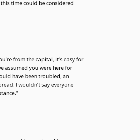
 this time could be considered
re from the capital, it's easy for
ave assumed you were here for
should have been troubled, an
pread. I wouldn't say everyone
stance."