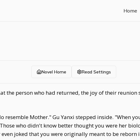
Home
Novel Home
Read Settings
 the person who had returned, the joy of their reunion sti
do resemble Mother." Gu Yanxi stepped inside. "When yo
Those who didn't know better thought you were her biolog
even joked that you were originally meant to be reborn 