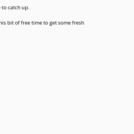
 to catch up.
his bit of free time to get some fresh