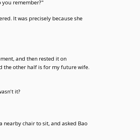
 Do you remember?"
ed. It was precisely because she
ment, and then rested it on
 the other half is for my future wife.
asn't it?
 a nearby chair to sit, and asked Bao