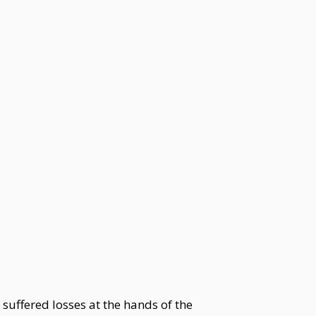
suffered losses at the hands of the