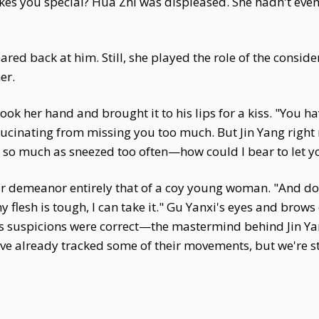
akes you special? Hua Zhi was displeased. She hadn't ev
ed back at him. Still, she played the role of the considera
er.
took her hand and brought it to his lips for a kiss. "You 
llucinating from missing you too much. But Jin Yang right 
ou so much as sneezed too often—how could I bear to let yo
r demeanor entirely that of a coy young woman. "And do y
y flesh is tough, I can take it." Gu Yanxi's eyes and brows
s suspicions were correct—the mastermind behind Jin Yang
 I've already tracked some of their movements, but we're s