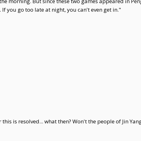
n the morning. But since these two games appeared in P
If you go too late at night, you can't even get in."
this is resolved... what then? Won't the people of Jin Yan