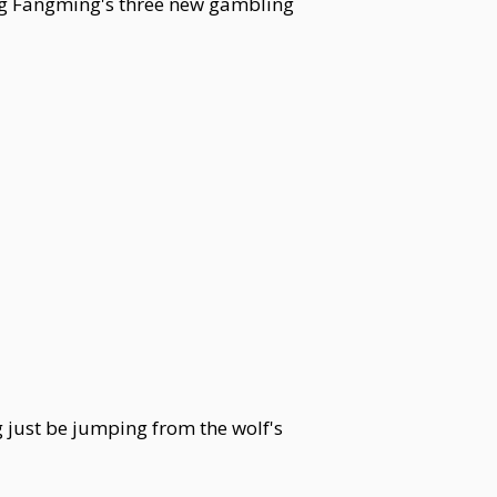
eng Fangming's three new gambling
g just be jumping from the wolf's