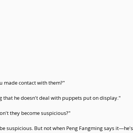
u made contact with them?"
 that he doesn't deal with puppets put on display."
on't they become suspicious?"
d be suspicious. But not when Peng Fangming says it—he's 