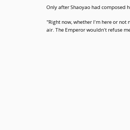
Only after Shaoyao had composed her
"Right now, whether I'm here or not m
air. The Emperor wouldn't refuse me a