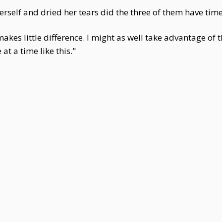
self and dried her tears did the three of them have time
akes little difference. I might as well take advantage of t
t a time like this."