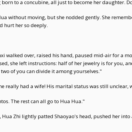
ng born to a concubine, all just to become her daughter.
ua without moving, but she nodded gently. She remember
 hurt her so deeply.
nxi walked over, raised his hand, paused mid-air for a mo
 she left instructions: half of her jewelry is for you, and
he two of you can divide it among yourselves."
he really had a wife! His marital status was still unclear, w
tos. The rest can all go to Hua Hua."
th, Hua Zhi lightly patted Shaoyao's head, pushed her into