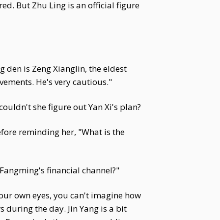
d. But Zhu Ling is an official figure
 den is Zeng Xianglin, the eldest
ovements. He's very cautious."
uldn't she figure out Yan Xi's plan?
fore reminding her, "What is the
g Fangming's financial channel?"
 your own eyes, you can't imagine how
during the day. Jin Yang is a bit