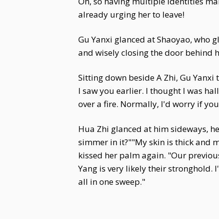
Oh, so having multiple identities m
already urging her to leave!
Gu Yanxi glanced at Shaoyao, who glar
and wisely closing the door behind h
Sitting down beside A Zhi, Gu Yanxi 
I saw you earlier. I thought I was ha
over a fire. Normally, I'd worry if y
Hua Zhi glanced at him sideways, he
simmer in it?""My skin is thick and m
kissed her palm again. "Our previou
Yang is very likely their stronghold.
all in one sweep."