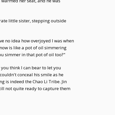
en warmed her seat, and he was
te little sister, stepping outside
have no idea how overjoyed I was when
now is like a pot of oil simmering
u simmer in that pot of oil too?"
ou think I can bear to let you
 couldn't conceal his smile as he
 is indeed the Chao Li Tribe. Jin
till not quite ready to capture them