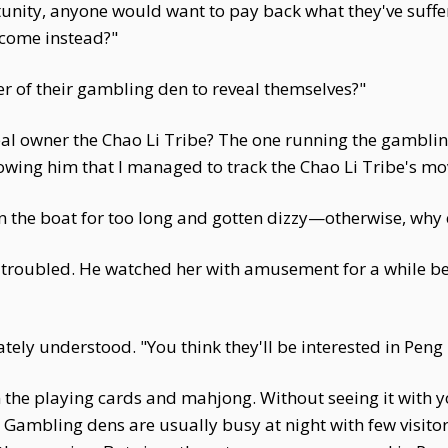
unity, anyone would want to pay back what they've suffere
 come instead?"
ner of their gambling den to reveal themselves?"
real owner the Chao Li Tribe? The one running the gambling
llowing him that I managed to track the Chao Li Tribe's m
the boat for too long and gotten dizzy—otherwise, why co
o troubled. He watched her with amusement for a while be
ately understood. "You think they'll be interested in Pen
in the playing cards and mahjong. Without seeing it with
ambling dens are usually busy at night with few visitors 