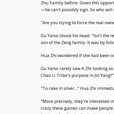
Zhu Family before. Given this opport
—he can't possibly sign. So who will
"Are you trying to force the real ow
Gu Yanxi shook his head. "Isn't the 
son of the Zeng family. It was by fo
Hua Zhi wondered if she had been on 
Gu Yanxi rarely saw A Zhi looking s
Chao Li Tribe's purpose in Jin Yang?"
"To rake in silver..." Hua Zhi immedi
"More precisely, they're interested 
crazy these games can make people. G