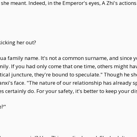
he meant. Indeed, in the Emperor's eyes, A Zhi's actions
icking her out?
a family name. It's not a common surname, and since you'
mily. If you had only come that one time, others might h
ritical juncture, they're bound to speculate." Though he 
nxi's face. "The nature of our relationship has already s
 certainly do. For your safety, it's better to keep your di
e?"