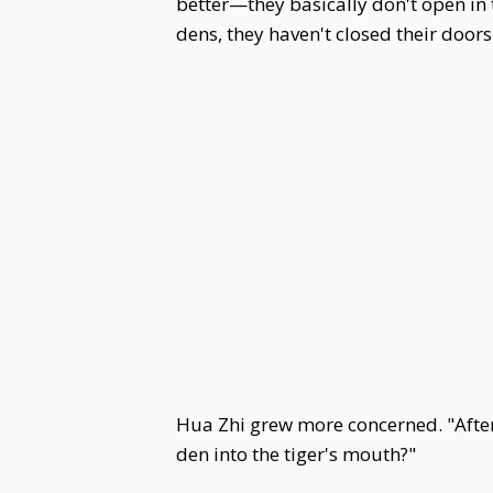
better—they basically don't open i
dens, they haven't closed their doors. 
Hua Zhi grew more concerned. "After 
den into the tiger's mouth?"