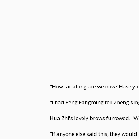
"How far along are we now? Have yo
"I had Peng Fangming tell Zheng Xing
Hua Zhi's lovely brows furrowed. "W
"If anyone else said this, they woul