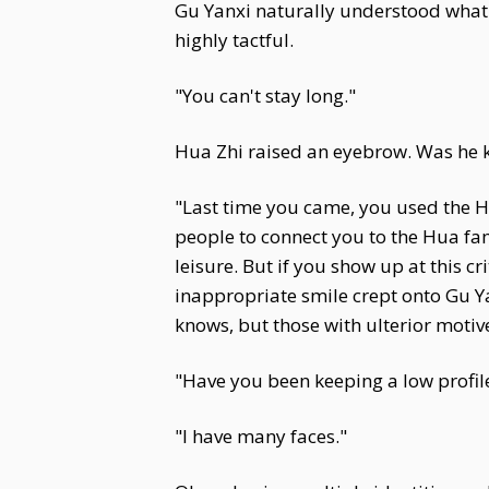
Gu Yanxi naturally understood what s
highly tactful.
"You can't stay long."
Hua Zhi raised an eyebrow. Was he k
"Last time you came, you used the Hu
people to connect you to the Hua fa
leisure. But if you show up at this c
inappropriate smile crept onto Gu Ya
knows, but those with ulterior motives
"Have you been keeping a low profil
"I have many faces."