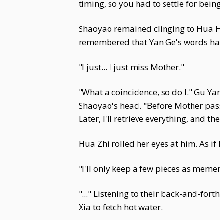
timing, so you had to settle for bei
Shaoyao remained clinging to Hua H
remembered that Yan Ge's words had
"I just... I just miss Mother."
"What a coincidence, so do I." Gu Ya
Shaoyao's head. "Before Mother passed,
Later, I'll retrieve everything, and t
Hua Zhi rolled her eyes at him. As if 
"I'll only keep a few pieces as memen
"..." Listening to their back-and-for
Xia to fetch hot water.