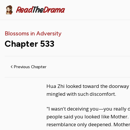
Read
The
Drama
Blossoms in Adversity
Chapter
533
Previous Chapter
Hua Zhi looked toward the doorway at
mingled with such discomfort.
"I wasn't deceiving you—you really 
people said you looked like Mother. 
resemblance only deepened. Mother 