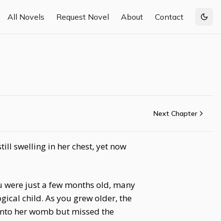
All Novels
Request Novel
About
Contact
Togg
Next Chapter
ll swelling in her chest, yet now
u were just a few months old, many
ical child. As you grew older, the
into her womb but missed the