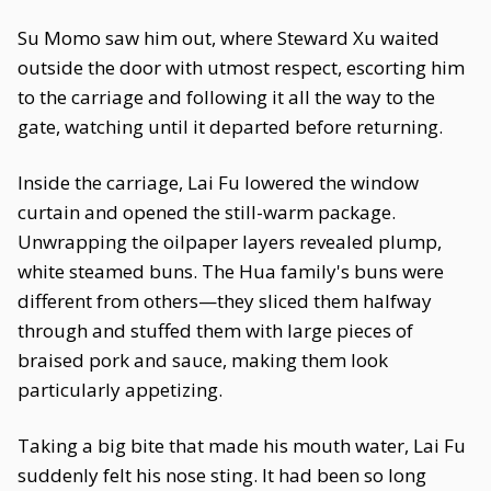
Su Momo saw him out, where Steward Xu waited
outside the door with utmost respect, escorting him
to the carriage and following it all the way to the
gate, watching until it departed before returning.
Inside the carriage, Lai Fu lowered the window
curtain and opened the still-warm package.
Unwrapping the oilpaper layers revealed plump,
white steamed buns. The Hua family's buns were
different from others—they sliced them halfway
through and stuffed them with large pieces of
braised pork and sauce, making them look
particularly appetizing.
Taking a big bite that made his mouth water, Lai Fu
suddenly felt his nose sting. It had been so long