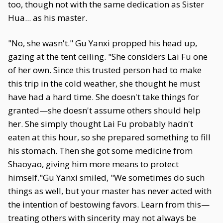
too, though not with the same dedication as Sister
Hua... as his master.
"No, she wasn't." Gu Yanxi propped his head up,
gazing at the tent ceiling. "She considers Lai Fu one
of her own. Since this trusted person had to make
this trip in the cold weather, she thought he must
have had a hard time. She doesn't take things for
granted—she doesn't assume others should help
her. She simply thought Lai Fu probably hadn't
eaten at this hour, so she prepared something to fill
his stomach. Then she got some medicine from
Shaoyao, giving him more means to protect
himself."Gu Yanxi smiled, "We sometimes do such
things as well, but your master has never acted with
the intention of bestowing favors. Learn from this—
treating others with sincerity may not always be