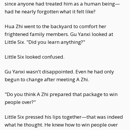
since anyone had treated him as a human being—
had he nearly forgotten what it felt like?
Hua Zhi went to the backyard to comfort her
frightened family members. Gu Yanxi looked at
Little Six. "Did you learn anything?"
Little Six looked confused.
Gu Yanxi wasn't disappointed. Even he had only
begun to change after meeting A Zhi.
"Do you think A Zhi prepared that package to win
people over?"
Little Six pressed his lips together—that was indeed
what he thought. He knew how to win people over