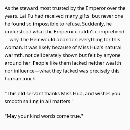
As the steward most trusted by the Emperor over the
years, Lai Fu had received many gifts, but never one
he found so impossible to refuse. Suddenly, he
understood what the Emperor couldn't comprehend
—why The Heir would abandon everything for this
woman. It was likely because of Miss Hua's natural
warmth, not deliberately shown but felt by anyone
around her. People like them lacked neither wealth
nor influence—what they lacked was precisely this
human touch.
"This old servant thanks Miss Hua, and wishes you
smooth sailing in all matters."
"May your kind words come true."