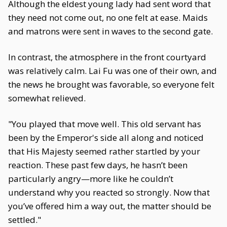
Although the eldest young lady had sent word that
they need not come out, no one felt at ease. Maids
and matrons were sent in waves to the second gate.
In contrast, the atmosphere in the front courtyard
was relatively calm. Lai Fu was one of their own, and
the news he brought was favorable, so everyone felt
somewhat relieved.
"You played that move well. This old servant has
been by the Emperor's side all along and noticed
that His Majesty seemed rather startled by your
reaction. These past few days, he hasn’t been
particularly angry—more like he couldn’t
understand why you reacted so strongly. Now that
you’ve offered him a way out, the matter should be
settled."