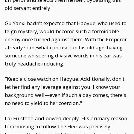
old servant entirely."
Gu Yanxi hadn't expected that Haoyue, who used to
feign mystery, would become such a formidable
enemy once turned against them. With the Emperor
already somewhat confused in his old age, having
someone whispering divisive words in his ear was
truly headache-inducing.
"Keep a close watch on Haoyue. Additionally, don't
let her find any leverage against you. I know your
background well—even if such a day comes, there's
no need to yield to her coercion."
Lai Fu stood and bowed deeply. His primary reason
for choosing to follow The Heir was precisely