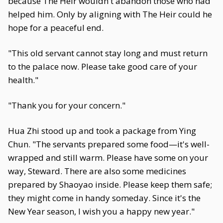
because The Heir wouldn't abandon those who had
helped him. Only by aligning with The Heir could he
hope for a peaceful end.
"This old servant cannot stay long and must return
to the palace now. Please take good care of your
health."
"Thank you for your concern."
Hua Zhi stood up and took a package from Ying
Chun. "The servants prepared some food—it's well-
wrapped and still warm. Please have some on your
way, Steward. There are also some medicines
prepared by Shaoyao inside. Please keep them safe;
they might come in handy someday. Since it's the
New Year season, I wish you a happy new year."