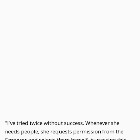
"I've tried twice without success. Whenever she
needs people, she requests permission from the
Emperor and selects them herself, bypassing this