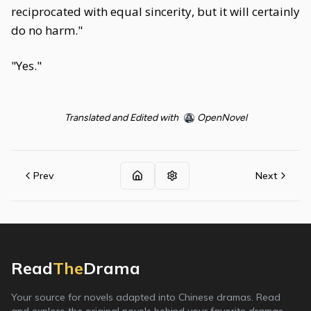
reciprocated with equal sincerity, but it will certainly
do no harm."
"Yes."
Translated and Edited with
OpenNovel
Prev
Next
Read
The
Drama
Your source for novels adapted into Chinese dramas. Read