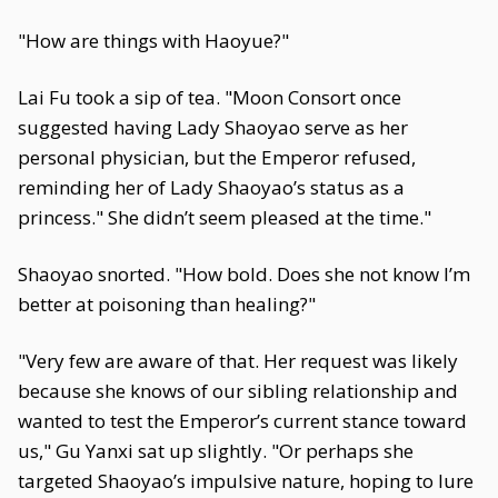
"How are things with Haoyue?"
Lai Fu took a sip of tea. "Moon Consort once
suggested having Lady Shaoyao serve as her
personal physician, but the Emperor refused,
reminding her of Lady Shaoyao’s status as a
princess." She didn’t seem pleased at the time."
Shaoyao snorted. "How bold. Does she not know I’m
better at poisoning than healing?"
"Very few are aware of that. Her request was likely
because she knows of our sibling relationship and
wanted to test the Emperor’s current stance toward
us," Gu Yanxi sat up slightly. "Or perhaps she
targeted Shaoyao’s impulsive nature, hoping to lure