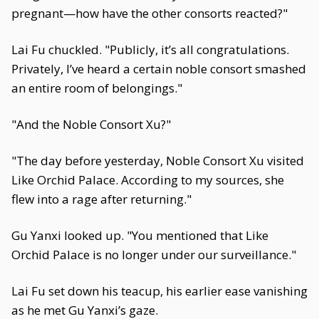
pregnant—how have the other consorts reacted?"
Lai Fu chuckled. "Publicly, it’s all congratulations.
Privately, I’ve heard a certain noble consort smashed
an entire room of belongings."
"And the Noble Consort Xu?"
"The day before yesterday, Noble Consort Xu visited
Like Orchid Palace. According to my sources, she
flew into a rage after returning."
Gu Yanxi looked up. "You mentioned that Like
Orchid Palace is no longer under our surveillance."
Lai Fu set down his teacup, his earlier ease vanishing
as he met Gu Yanxi’s gaze.