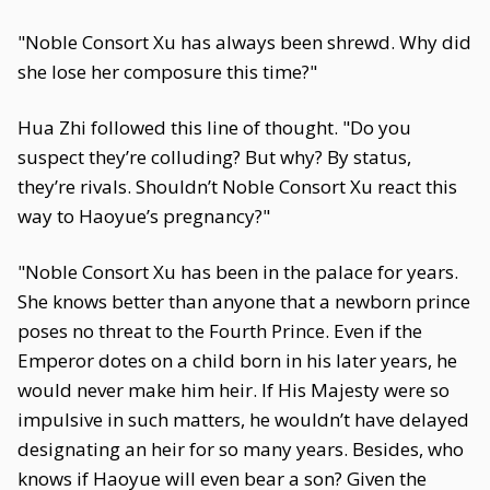
"Noble Consort Xu has always been shrewd. Why did
she lose her composure this time?"
Hua Zhi followed this line of thought. "Do you
suspect they’re colluding? But why? By status,
they’re rivals. Shouldn’t Noble Consort Xu react this
way to Haoyue’s pregnancy?"
"Noble Consort Xu has been in the palace for years.
She knows better than anyone that a newborn prince
poses no threat to the Fourth Prince. Even if the
Emperor dotes on a child born in his later years, he
would never make him heir. If His Majesty were so
impulsive in such matters, he wouldn’t have delayed
designating an heir for so many years. Besides, who
knows if Haoyue will even bear a son? Given the