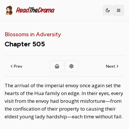
Read
The
Drama
Toggle th
Blossoms in Adversity
Chapter
505
Prev
Next
The arrival of the imperial envoy once again set the
hearts of the Hua family on edge. In their eyes, every
visit from the envoy had brought misfortune—from
the confiscation of their property to causing their
eldest young lady hardship—each time without fail.