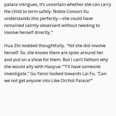
palace intrigues, it’s uncertain whether she can carry
the child to term safely. Noble Consort Xu
understands this perfectly—she could have
remained calmly observant without needing to
involve herself directly."
Hua Zhi nodded thoughtfully. "Yet she did involve
herself. So, she knows there are spies around her
and put on a show for them. But I can’t fathom why
she would ally with Haoyue.""I'll have someone
investigate." Gu Yanxi looked towards Lai Fu. "Can
we not get anyone into Like Orchid Palace?"