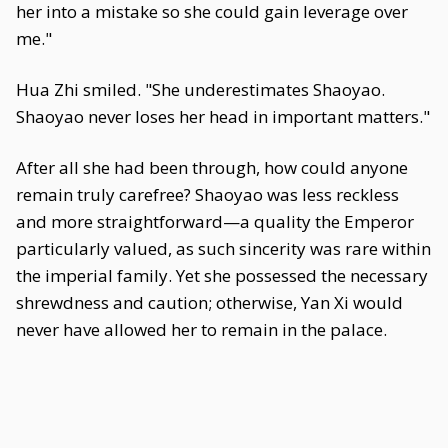
her into a mistake so she could gain leverage over
me."
Hua Zhi smiled. "She underestimates Shaoyao.
Shaoyao never loses her head in important matters."
After all she had been through, how could anyone
remain truly carefree? Shaoyao was less reckless
and more straightforward—a quality the Emperor
particularly valued, as such sincerity was rare within
the imperial family. Yet she possessed the necessary
shrewdness and caution; otherwise, Yan Xi would
never have allowed her to remain in the palace.