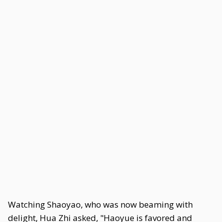
Watching Shaoyao, who was now beaming with
delight, Hua Zhi asked, "Haoyue is favored and