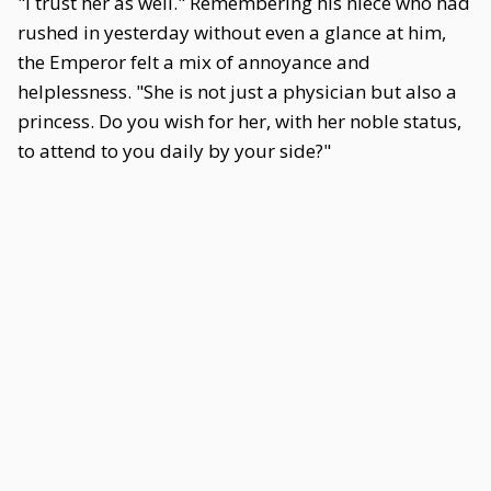
"I trust her as well." Remembering his niece who had
rushed in yesterday without even a glance at him,
the Emperor felt a mix of annoyance and
helplessness. "She is not just a physician but also a
princess. Do you wish for her, with her noble status,
to attend to you daily by your side?"