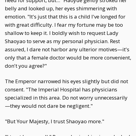
need for support, but..." Haoyue gently stroked her
belly and looked up, her eyes shimmering with
emotion. "It's just that this is a child I've longed for
with great difficulty. I fear my fortune may be too
shallow to keep it. I boldly wish to request Lady
Shaoyao to serve as my personal physician. Rest
assured, I dare not harbor any ulterior motives—it's
only that a female doctor would be more convenient,
don't you agree?"
The Emperor narrowed his eyes slightly but did not
consent. "The Imperial Hospital has physicians
specialized in this area. Do not worry unnecessarily
—they would not dare be negligent."
"But Your Majesty, I trust Shaoyao more."