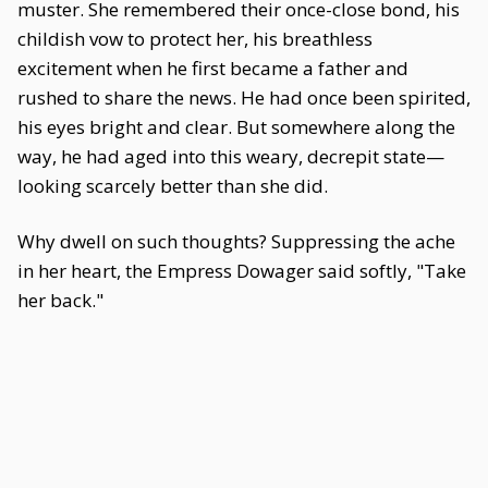
muster. She remembered their once-close bond, his
childish vow to protect her, his breathless
excitement when he first became a father and
rushed to share the news. He had once been spirited,
his eyes bright and clear. But somewhere along the
way, he had aged into this weary, decrepit state—
looking scarcely better than she did.
Why dwell on such thoughts? Suppressing the ache
in her heart, the Empress Dowager said softly, "Take
her back."