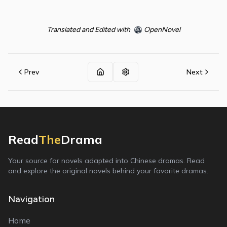
Translated and Edited with
OpenNovel
Prev
Next
Read
The
Drama
Your source for novels adapted into Chinese dramas. Read
and explore the original novels behind your favorite dramas.
Navigation
Home