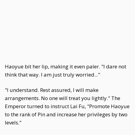
Haoyue bit her lip, making it even paler. "I dare not
think that way. I am just truly worried..."
"I understand. Rest assured, I will make
arrangements. No one will treat you lightly." The
Emperor turned to instruct Lai Fu, "Promote Haoyue
to the rank of Pin and increase her privileges by two
levels."