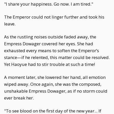
"I share your happiness. Go now. I am tired."
The Emperor could not linger further and took his
leave.
As the rustling noises outside faded away, the
Empress Dowager covered her eyes. She had
exhausted every means to soften the Emperor’s
stance—if he relented, this matter could be resolved.
Yet Haoyue had to stir trouble at such a time!
A moment later, she lowered her hand, all emotion
wiped away. Once again, she was the composed,
unshakable Empress Dowager, as if no storm could
ever break her.
"To see blood on the first day of the new year... If