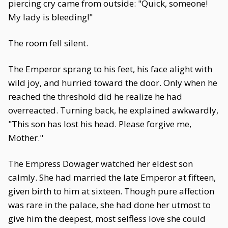
piercing cry came from outside: "Quick, someone!
My lady is bleeding!"
The room fell silent.
The Emperor sprang to his feet, his face alight with
wild joy, and hurried toward the door. Only when he
reached the threshold did he realize he had
overreacted. Turning back, he explained awkwardly,
"This son has lost his head. Please forgive me,
Mother."
The Empress Dowager watched her eldest son
calmly. She had married the late Emperor at fifteen,
given birth to him at sixteen. Though pure affection
was rare in the palace, she had done her utmost to
give him the deepest, most selfless love she could