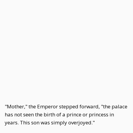
"Mother," the Emperor stepped forward, "the palace
has not seen the birth of a prince or princess in
years. This son was simply overjoyed."