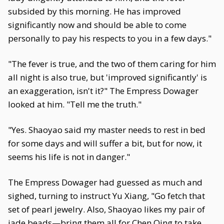
subsided by this morning. He has improved
significantly now and should be able to come
personally to pay his respects to you in a few days."
"The fever is true, and the two of them caring for him
all night is also true, but 'improved significantly' is
an exaggeration, isn't it?" The Empress Dowager
looked at him. "Tell me the truth."
"Yes. Shaoyao said my master needs to rest in bed
for some days and will suffer a bit, but for now, it
seems his life is not in danger."
The Empress Dowager had guessed as much and
sighed, turning to instruct Yu Xiang, "Go fetch that
set of pearl jewelry. Also, Shaoyao likes my pair of
jade beads—bring them all for Chen Qing to take.