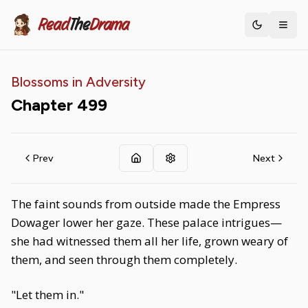
Read
The
Drama
Toggle th
Blossoms in Adversity
Chapter
499
Prev
Next
The faint sounds from outside made the Empress
Dowager lower her gaze. These palace intrigues—
she had witnessed them all her life, grown weary of
them, and seen through them completely.
"Let them in."