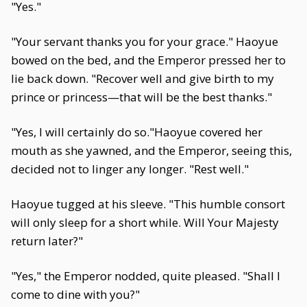
"Yes."
"Your servant thanks you for your grace." Haoyue
bowed on the bed, and the Emperor pressed her to
lie back down. "Recover well and give birth to my
prince or princess—that will be the best thanks."
"Yes, I will certainly do so."Haoyue covered her
mouth as she yawned, and the Emperor, seeing this,
decided not to linger any longer. "Rest well."
Haoyue tugged at his sleeve. "This humble consort
will only sleep for a short while. Will Your Majesty
return later?"
"Yes," the Emperor nodded, quite pleased. "Shall I
come to dine with you?"