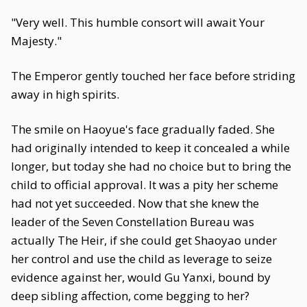
"Very well. This humble consort will await Your
Majesty."
The Emperor gently touched her face before striding
away in high spirits.
The smile on Haoyue's face gradually faded. She
had originally intended to keep it concealed a while
longer, but today she had no choice but to bring the
child to official approval. It was a pity her scheme
had not yet succeeded. Now that she knew the
leader of the Seven Constellation Bureau was
actually The Heir, if she could get Shaoyao under
her control and use the child as leverage to seize
evidence against her, would Gu Yanxi, bound by
deep sibling affection, come begging to her?