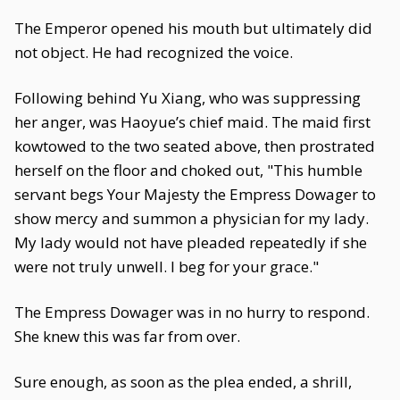
The Emperor opened his mouth but ultimately did
not object. He had recognized the voice.
Following behind Yu Xiang, who was suppressing
her anger, was Haoyue’s chief maid. The maid first
kowtowed to the two seated above, then prostrated
herself on the floor and choked out, "This humble
servant begs Your Majesty the Empress Dowager to
show mercy and summon a physician for my lady.
My lady would not have pleaded repeatedly if she
were not truly unwell. I beg for your grace."
The Empress Dowager was in no hurry to respond.
She knew this was far from over.
Sure enough, as soon as the plea ended, a shrill,