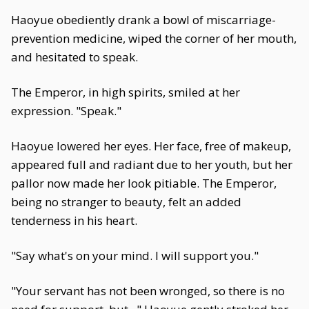
Haoyue obediently drank a bowl of miscarriage-
prevention medicine, wiped the corner of her mouth,
and hesitated to speak.
The Emperor, in high spirits, smiled at her
expression. "Speak."
Haoyue lowered her eyes. Her face, free of makeup,
appeared full and radiant due to her youth, but her
pallor now made her look pitiable. The Emperor,
being no stranger to beauty, felt an added
tenderness in his heart.
"Say what's on your mind. I will support you."
"Your servant has not been wronged, so there is no