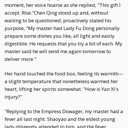
moment, her voice hoarse as she replied, "This gift I
accept. Rise."Chen Qing stood up and, without
waiting to be questioned, proactively stated his
purpose, "My master had Lady Fu Dong personally
prepare some dishes you like, all light and easily
digestible. He requests that you try a bit of each. My
master said he will send me again tomorrow to
deliver more."
Her hand touched the food box, feeling its warmth—
a slight temperature that nonetheless warmed her
heart, lifting her spirits somewhat. "How is Yan Xi's
injury?"
"Replying to the Empress Dowager, my master had a
fever all last night. Shaoyao and the eldest young
lady diligently attended to him, and the fever