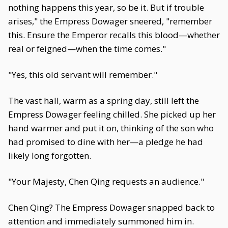
nothing happens this year, so be it. But if trouble
arises," the Empress Dowager sneered, "remember
this. Ensure the Emperor recalls this blood—whether
real or feigned—when the time comes."
"Yes, this old servant will remember."
The vast hall, warm as a spring day, still left the
Empress Dowager feeling chilled. She picked up her
hand warmer and put it on, thinking of the son who
had promised to dine with her—a pledge he had
likely long forgotten.
"Your Majesty, Chen Qing requests an audience."
Chen Qing? The Empress Dowager snapped back to
attention and immediately summoned him in.