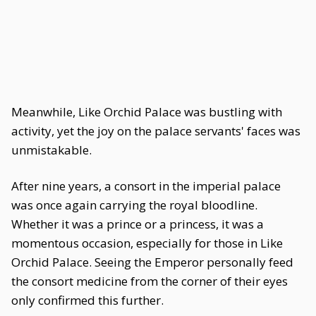
Meanwhile, Like Orchid Palace was bustling with
activity, yet the joy on the palace servants' faces was
unmistakable.
After nine years, a consort in the imperial palace
was once again carrying the royal bloodline.
Whether it was a prince or a princess, it was a
momentous occasion, especially for those in Like
Orchid Palace. Seeing the Emperor personally feed
the consort medicine from the corner of their eyes
only confirmed this further.