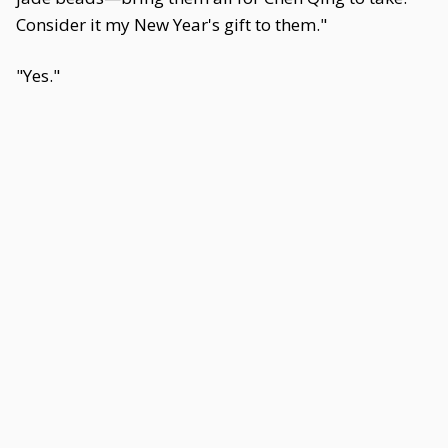
Consider it my New Year's gift to them."
"Yes."