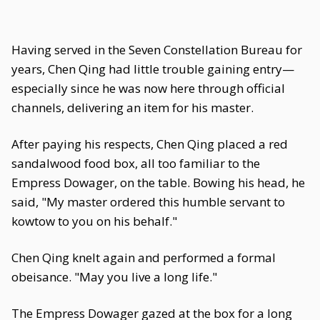
Having served in the Seven Constellation Bureau for
years, Chen Qing had little trouble gaining entry—
especially since he was now here through official
channels, delivering an item for his master.
After paying his respects, Chen Qing placed a red
sandalwood food box, all too familiar to the
Empress Dowager, on the table. Bowing his head, he
said, "My master ordered this humble servant to
kowtow to you on his behalf."
Chen Qing knelt again and performed a formal
obeisance. "May you live a long life."
The Empress Dowager gazed at the box for a long