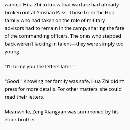
wanted Hua Zhi to know that warfare had already
broken out at Yinshan Pass. Those from the Hua
family who had taken on the role of military
advisors had to remain in the camp, sharing the fate
of the commanding officers. The ones who stepped
back weren’t lacking in talent—they were simply too
young.
"I’ll bring you the letters later."
"Good." Knowing her family was safe, Hua Zhi didn’t
press for more details. For other matters, she could
read their letters.
Meanwhile, Zeng Xiangyan was summoned by his
elder brother.