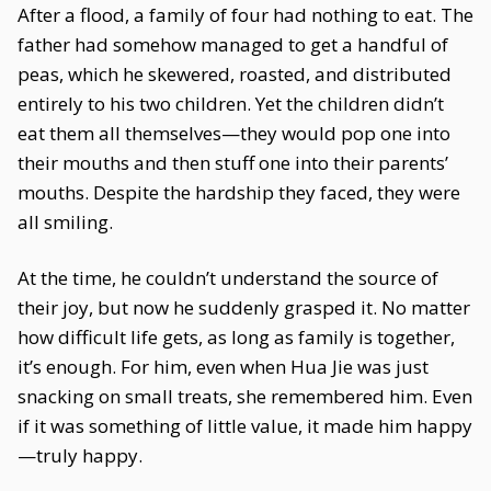
After a flood, a family of four had nothing to eat. The
father had somehow managed to get a handful of
peas, which he skewered, roasted, and distributed
entirely to his two children. Yet the children didn’t
eat them all themselves—they would pop one into
their mouths and then stuff one into their parents’
mouths. Despite the hardship they faced, they were
all smiling.
At the time, he couldn’t understand the source of
their joy, but now he suddenly grasped it. No matter
how difficult life gets, as long as family is together,
it’s enough. For him, even when Hua Jie was just
snacking on small treats, she remembered him. Even
if it was something of little value, it made him happy
—truly happy.