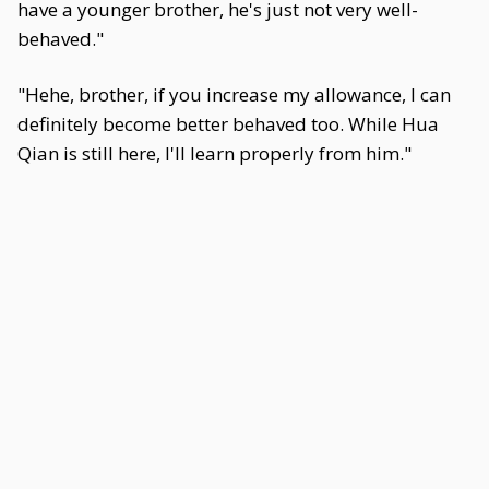
have a younger brother, he's just not very well-
behaved."
"Hehe, brother, if you increase my allowance, I can
definitely become better behaved too. While Hua
Qian is still here, I'll learn properly from him."