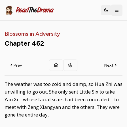
Read
The
Drama
Toggle th
Blossoms in Adversity
Chapter
462
Prev
Next
The weather was too cold and damp, so Hua Zhi was
unwilling to go out. She only sent Little Six to take
Yan Xi—whose facial scars had been concealed—to
meet with Zeng Xiangyan and the others. They were
gone the entire day.