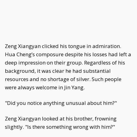
Zeng Xiangyan clicked his tongue in admiration.
Hua Cheng’s composure despite his losses had left a
deep impression on their group. Regardless of his
background, it was clear he had substantial
resources and no shortage of silver. Such people
were always welcome in Jin Yang.
"Did you notice anything unusual about him?"
Zeng Xiangyan looked at his brother, frowning
slightly. "Is there something wrong with him?"