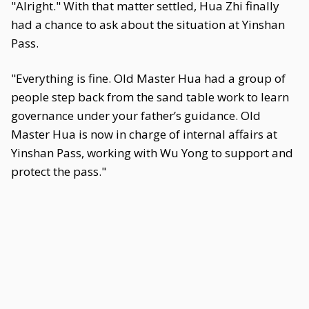
"Alright." With that matter settled, Hua Zhi finally
had a chance to ask about the situation at Yinshan
Pass.
"Everything is fine. Old Master Hua had a group of
people step back from the sand table work to learn
governance under your father’s guidance. Old
Master Hua is now in charge of internal affairs at
Yinshan Pass, working with Wu Yong to support and
protect the pass."