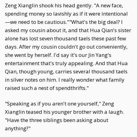
Zeng Xianglin shook his head gently. "A new face,
spending money so lavishly as if it were intentional
—we need to be cautious.""What's the big deal? I
asked my cousin about it, and that Hua Qian's sister
alone has lost seven thousand taels these past few
days. After my cousin couldn't go out conveniently,
she went by herself. I'd say it's our Jin Yang's
entertainment that's truly appealing. And that Hua
Qian, though young, carries several thousand taels
in silver notes on him. I really wonder what family
raised such a nest of spendthrifts."
"Speaking as if you aren't one yourself," Zeng
Xianglin teased his younger brother with a laugh.
"Have the three siblings been asking about
anything?"