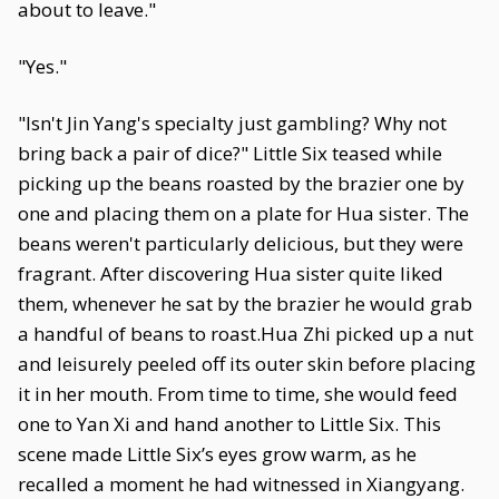
about to leave."
"Yes."
"Isn't Jin Yang's specialty just gambling? Why not
bring back a pair of dice?" Little Six teased while
picking up the beans roasted by the brazier one by
one and placing them on a plate for Hua sister. The
beans weren't particularly delicious, but they were
fragrant. After discovering Hua sister quite liked
them, whenever he sat by the brazier he would grab
a handful of beans to roast.Hua Zhi picked up a nut
and leisurely peeled off its outer skin before placing
it in her mouth. From time to time, she would feed
one to Yan Xi and hand another to Little Six. This
scene made Little Six’s eyes grow warm, as he
recalled a moment he had witnessed in Xiangyang.