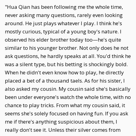
"Hua Qian has been following me the whole time,
never asking many questions, rarely even looking
around. He just plays whatever I play. I think he's
mostly curious, typical of a young boy's nature. I
observed his elder brother today too—he's quite
similar to his younger brother. Not only does he not
ask questions, he hardly speaks at all. You'd think he
was a silent type, but his betting is shockingly bold.
When he didn't even know how to play, he directly
placed a bet of a thousand taels. As for his sister, I
also asked my cousin. My cousin said she's basically
been under everyone's watch the whole time, with no
chance to play tricks. From what my cousin said, it
seems she's solely focused on having fun. If you ask
me if there's anything suspicious about them, I
really don't see it. Unless their silver comes from