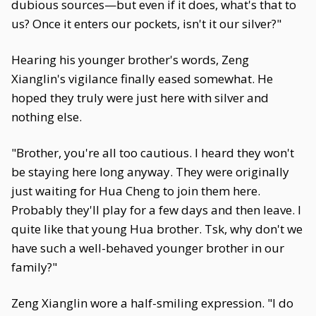
dubious sources—but even if it does, what's that to
us? Once it enters our pockets, isn't it our silver?"
Hearing his younger brother's words, Zeng
Xianglin's vigilance finally eased somewhat. He
hoped they truly were just here with silver and
nothing else.
"Brother, you're all too cautious. I heard they won't
be staying here long anyway. They were originally
just waiting for Hua Cheng to join them here.
Probably they'll play for a few days and then leave. I
quite like that young Hua brother. Tsk, why don't we
have such a well-behaved younger brother in our
family?"
Zeng Xianglin wore a half-smiling expression. "I do