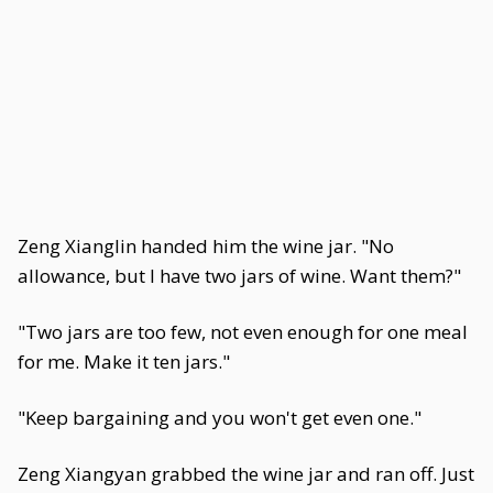
Zeng Xianglin handed him the wine jar. "No
allowance, but I have two jars of wine. Want them?"
"Two jars are too few, not even enough for one meal
for me. Make it ten jars."
"Keep bargaining and you won't get even one."
Zeng Xiangyan grabbed the wine jar and ran off. Just