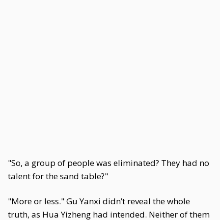
"So, a group of people was eliminated? They had no
talent for the sand table?"
"More or less." Gu Yanxi didn’t reveal the whole
truth, as Hua Yizheng had intended. Neither of them