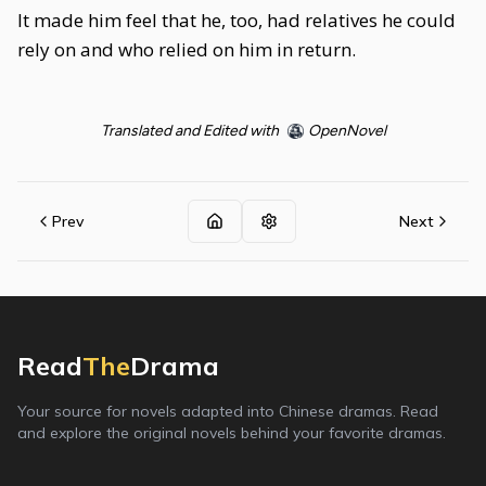
It made him feel that he, too, had relatives he could
rely on and who relied on him in return.
Translated and Edited with
OpenNovel
Prev
Next
Read
The
Drama
Your source for novels adapted into Chinese dramas. Read
and explore the original novels behind your favorite dramas.