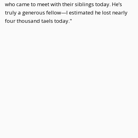
who came to meet with their siblings today. He’s
truly a generous fellow—I estimated he lost nearly
four thousand taels today."