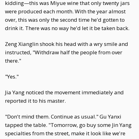
kidding—this was Miyue wine that only twenty jars
were produced each month. With the year almost
over, this was only the second time he'd gotten to
drink it. There was no way he'd let it be taken back.
Zeng Xianglin shook his head with a wry smile and
instructed, "Withdraw half the people from over
there."
"Yes."
Jia Yang noticed the movement immediately and
reported it to his master.
"Don't mind them. Continue as usual." Gu Yanxi
tapped the table. "Tomorrow, go buy some Jin Yang
specialties from the street, make it look like we're