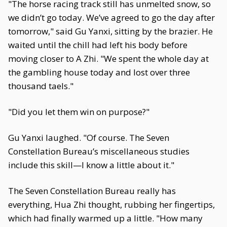
"The horse racing track still has unmelted snow, so
we didn’t go today. We’ve agreed to go the day after
tomorrow," said Gu Yanxi, sitting by the brazier. He
waited until the chill had left his body before
moving closer to A Zhi. "We spent the whole day at
the gambling house today and lost over three
thousand taels."
"Did you let them win on purpose?"
Gu Yanxi laughed. "Of course. The Seven
Constellation Bureau’s miscellaneous studies
include this skill—I know a little about it."
The Seven Constellation Bureau really has
everything, Hua Zhi thought, rubbing her fingertips,
which had finally warmed up a little. "How many