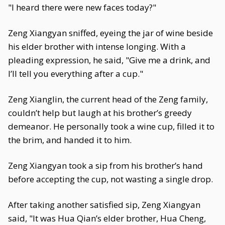
"I heard there were new faces today?"
Zeng Xiangyan sniffed, eyeing the jar of wine beside
his elder brother with intense longing. With a
pleading expression, he said, "Give me a drink, and
I’ll tell you everything after a cup."
Zeng Xianglin, the current head of the Zeng family,
couldn’t help but laugh at his brother’s greedy
demeanor. He personally took a wine cup, filled it to
the brim, and handed it to him.
Zeng Xiangyan took a sip from his brother’s hand
before accepting the cup, not wasting a single drop.
After taking another satisfied sip, Zeng Xiangyan
said, "It was Hua Qian’s elder brother, Hua Cheng,