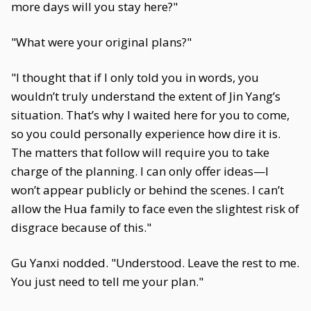
more days will you stay here?"
"What were your original plans?"
"I thought that if I only told you in words, you
wouldn’t truly understand the extent of Jin Yang’s
situation. That’s why I waited here for you to come,
so you could personally experience how dire it is.
The matters that follow will require you to take
charge of the planning. I can only offer ideas—I
won’t appear publicly or behind the scenes. I can’t
allow the Hua family to face even the slightest risk of
disgrace because of this."
Gu Yanxi nodded. "Understood. Leave the rest to me.
You just need to tell me your plan."