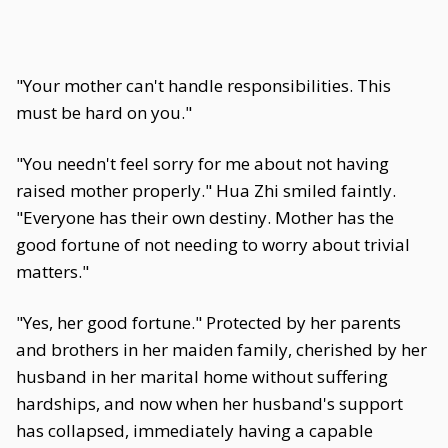
"Your mother can't handle responsibilities. This
must be hard on you."
"You needn't feel sorry for me about not having
raised mother properly." Hua Zhi smiled faintly.
"Everyone has their own destiny. Mother has the
good fortune of not needing to worry about trivial
matters."
"Yes, her good fortune." Protected by her parents
and brothers in her maiden family, cherished by her
husband in her marital home without suffering
hardships, and now when her husband's support
has collapsed, immediately having a capable