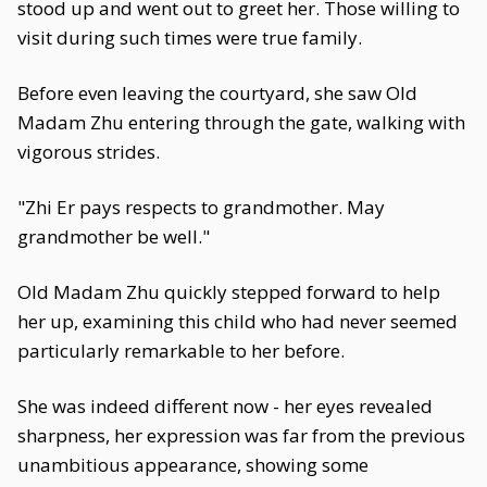
stood up and went out to greet her. Those willing to
visit during such times were true family.
Before even leaving the courtyard, she saw Old
Madam Zhu entering through the gate, walking with
vigorous strides.
"Zhi Er pays respects to grandmother. May
grandmother be well."
Old Madam Zhu quickly stepped forward to help
her up, examining this child who had never seemed
particularly remarkable to her before.
She was indeed different now - her eyes revealed
sharpness, her expression was far from the previous
unambitious appearance, showing some