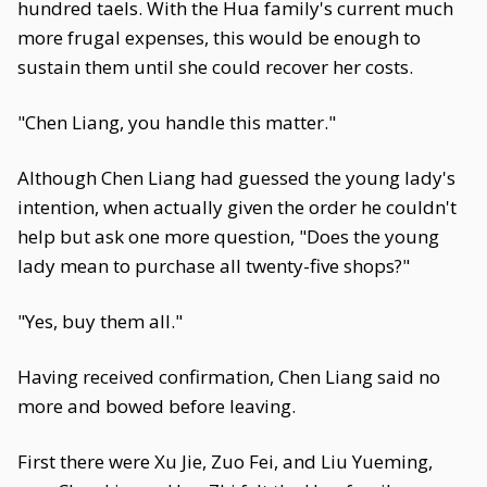
hundred taels. With the Hua family's current much
more frugal expenses, this would be enough to
sustain them until she could recover her costs.
"Chen Liang, you handle this matter."
Although Chen Liang had guessed the young lady's
intention, when actually given the order he couldn't
help but ask one more question, "Does the young
lady mean to purchase all twenty-five shops?"
"Yes, buy them all."
Having received confirmation, Chen Liang said no
more and bowed before leaving.
First there were Xu Jie, Zuo Fei, and Liu Yueming,