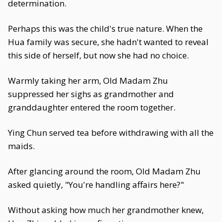
determination.
Perhaps this was the child's true nature. When the
Hua family was secure, she hadn't wanted to reveal
this side of herself, but now she had no choice.
Warmly taking her arm, Old Madam Zhu
suppressed her sighs as grandmother and
granddaughter entered the room together.
Ying Chun served tea before withdrawing with all the
maids.
After glancing around the room, Old Madam Zhu
asked quietly, "You're handling affairs here?"
Without asking how much her grandmother knew,