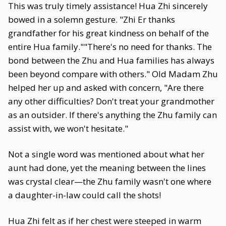
This was truly timely assistance! Hua Zhi sincerely
bowed in a solemn gesture. "Zhi Er thanks
grandfather for his great kindness on behalf of the
entire Hua family.""There's no need for thanks. The
bond between the Zhu and Hua families has always
been beyond compare with others." Old Madam Zhu
helped her up and asked with concern, "Are there
any other difficulties? Don't treat your grandmother
as an outsider. If there's anything the Zhu family can
assist with, we won't hesitate."
Not a single word was mentioned about what her
aunt had done, yet the meaning between the lines
was crystal clear—the Zhu family wasn't one where
a daughter-in-law could call the shots!
Hua Zhi felt as if her chest were steeped in warm