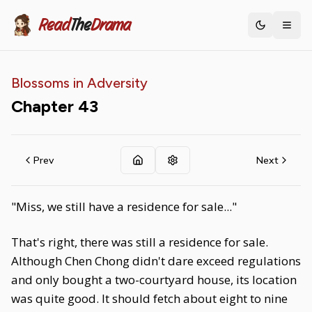
Read
The
Drama
Toggle th
Blossoms in Adversity
Chapter
43
Prev
Next
"Miss, we still have a residence for sale..."
That's right, there was still a residence for sale.
Although Chen Chong didn't dare exceed regulations
and only bought a two-courtyard house, its location
was quite good. It should fetch about eight to nine