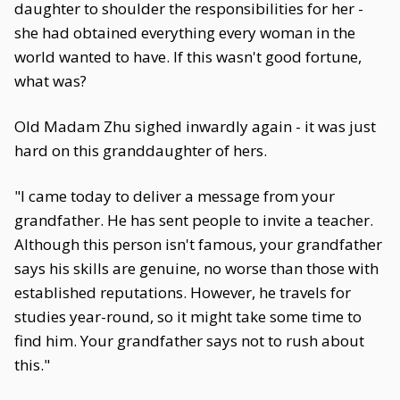
daughter to shoulder the responsibilities for her -
she had obtained everything every woman in the
world wanted to have. If this wasn't good fortune,
what was?
Old Madam Zhu sighed inwardly again - it was just
hard on this granddaughter of hers.
"I came today to deliver a message from your
grandfather. He has sent people to invite a teacher.
Although this person isn't famous, your grandfather
says his skills are genuine, no worse than those with
established reputations. However, he travels for
studies year-round, so it might take some time to
find him. Your grandfather says not to rush about
this."