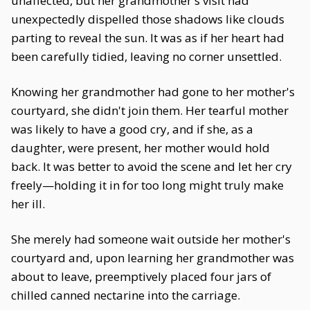
unaffected, but her grandmother's visit had
unexpectedly dispelled those shadows like clouds
parting to reveal the sun. It was as if her heart had
been carefully tidied, leaving no corner unsettled.
Knowing her grandmother had gone to her mother's
courtyard, she didn't join them. Her tearful mother
was likely to have a good cry, and if she, as a
daughter, were present, her mother would hold
back. It was better to avoid the scene and let her cry
freely—holding it in for too long might truly make
her ill.
She merely had someone wait outside her mother's
courtyard and, upon learning her grandmother was
about to leave, preemptively placed four jars of
chilled canned nectarine into the carriage.