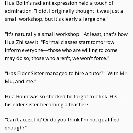
Hua Bolin's radiant expression held a touch of
admiration. "I did. I originally thought it was just a
small workshop, but it's clearly a large one."
"It's naturally a small workshop." At least, that's how
Hua Zhi saw it. "Formal classes start tomorrow.
Inform everyone—those who are willing to come
may do so; those who aren't, we won't force."
"Has Elder Sister managed to hire a tutor?""With Mr.
Mu, and me."
Hua Bolin was so shocked he forgot to blink. His...
his elder sister becoming a teacher?
"Can't accept it? Or do you think I'm not qualified
enough?"