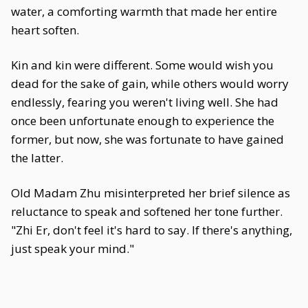
water, a comforting warmth that made her entire
heart soften.
Kin and kin were different. Some would wish you
dead for the sake of gain, while others would worry
endlessly, fearing you weren't living well. She had
once been unfortunate enough to experience the
former, but now, she was fortunate to have gained
the latter.
Old Madam Zhu misinterpreted her brief silence as
reluctance to speak and softened her tone further.
"Zhi Er, don't feel it's hard to say. If there's anything,
just speak your mind."