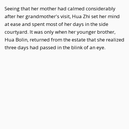
Seeing that her mother had calmed considerably
after her grandmother's visit, Hua Zhi set her mind
at ease and spent most of her days in the side
courtyard. It was only when her younger brother,
Hua Bolin, returned from the estate that she realized
three days had passed in the blink of an eye.