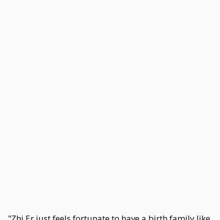
"Zhi Er just feels fortunate to have a birth family like