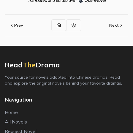
Translated and Edited with
OpenNovel
Prev
Next
Read
The
Drama
Your source for novels adapted into Chinese dramas. Read
and explore the original novels behind your favorite dramas.
Navigation
Home
All Novels
Request Novel