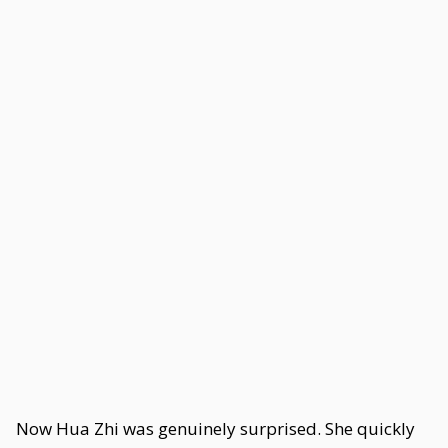
Now Hua Zhi was genuinely surprised. She quickly