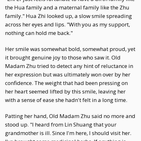
the Hua family and a maternal family like the Zhu
family." Hua Zhi looked up, a slow smile spreading
across her eyes and lips. "With you as my support,
nothing can hold me back."
Her smile was somewhat bold, somewhat proud, yet
it brought genuine joy to those who saw it. Old
Madam Zhu tried to detect any hint of reluctance in
her expression but was ultimately won over by her
confidence. The weight that had been pressing on
her heart seemed lifted by this smile, leaving her
with a sense of ease she hadn't felt in a long time.
Patting her hand, Old Madam Zhu said no more and
stood up. "I heard from Lin Shuang that your
grandmother is ill. Since I'm here, I should visit her.