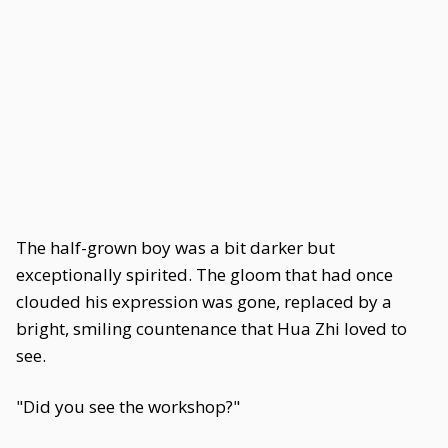
The half-grown boy was a bit darker but
exceptionally spirited. The gloom that had once
clouded his expression was gone, replaced by a
bright, smiling countenance that Hua Zhi loved to
see.
"Did you see the workshop?"