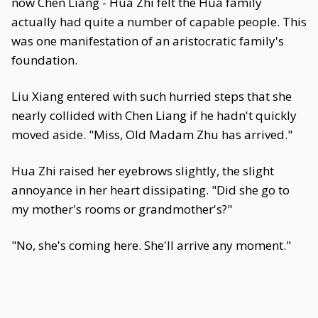
now Chen Liang - Hua Zhi felt the Hua family
actually had quite a number of capable people. This
was one manifestation of an aristocratic family's
foundation.
Liu Xiang entered with such hurried steps that she
nearly collided with Chen Liang if he hadn't quickly
moved aside. "Miss, Old Madam Zhu has arrived."
Hua Zhi raised her eyebrows slightly, the slight
annoyance in her heart dissipating. "Did she go to
my mother's rooms or grandmother's?"
"No, she's coming here. She'll arrive any moment."