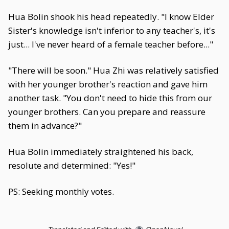
Hua Bolin shook his head repeatedly. "I know Elder
Sister's knowledge isn't inferior to any teacher's, it's
just... I've never heard of a female teacher before..."
"There will be soon." Hua Zhi was relatively satisfied
with her younger brother's reaction and gave him
another task. "You don't need to hide this from our
younger brothers. Can you prepare and reassure
them in advance?"
Hua Bolin immediately straightened his back,
resolute and determined: "Yes!"
PS: Seeking monthly votes.