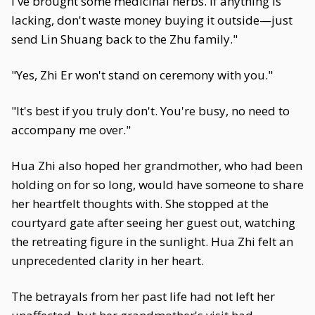
I've brought some medicinal herbs. If anything is
lacking, don't waste money buying it outside—just
send Lin Shuang back to the Zhu family."
"Yes, Zhi Er won't stand on ceremony with you."
"It's best if you truly don't. You're busy, no need to
accompany me over."
Hua Zhi also hoped her grandmother, who had been
holding on for so long, would have someone to share
her heartfelt thoughts with. She stopped at the
courtyard gate after seeing her guest out, watching
the retreating figure in the sunlight. Hua Zhi felt an
unprecedented clarity in her heart.
The betrayals from her past life had not left her