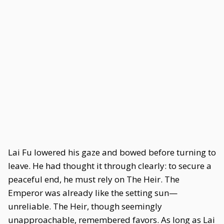
Lai Fu lowered his gaze and bowed before turning to
leave. He had thought it through clearly: to secure a
peaceful end, he must rely on The Heir. The
Emperor was already like the setting sun—
unreliable. The Heir, though seemingly
unapproachable, remembered favors. As long as Lai