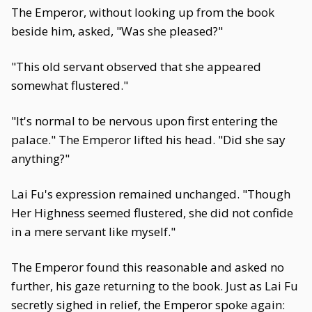
The Emperor, without looking up from the book
beside him, asked, "Was she pleased?"
"This old servant observed that she appeared
somewhat flustered."
"It's normal to be nervous upon first entering the
palace." The Emperor lifted his head. "Did she say
anything?"
Lai Fu's expression remained unchanged. "Though
Her Highness seemed flustered, she did not confide
in a mere servant like myself."
The Emperor found this reasonable and asked no
further, his gaze returning to the book. Just as Lai Fu
secretly sighed in relief, the Emperor spoke again: