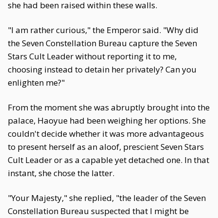
she had been raised within these walls.
"I am rather curious," the Emperor said. "Why did
the Seven Constellation Bureau capture the Seven
Stars Cult Leader without reporting it to me,
choosing instead to detain her privately? Can you
enlighten me?"
From the moment she was abruptly brought into the
palace, Haoyue had been weighing her options. She
couldn't decide whether it was more advantageous
to present herself as an aloof, prescient Seven Stars
Cult Leader or as a capable yet detached one. In that
instant, she chose the latter.
"Your Majesty," she replied, "the leader of the Seven
Constellation Bureau suspected that I might be