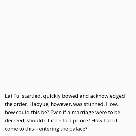
Lai Fu, startled, quickly bowed and acknowledged
the order. Haoyue, however, was stunned. How...
how could this be? Even if a marriage were to be
decreed, shouldn't it be to a prince? How had it
come to this—entering the palace?