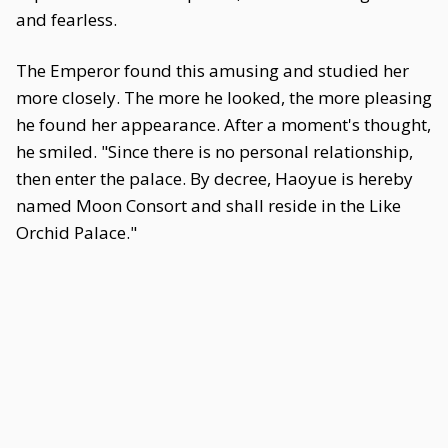
and fearless.
The Emperor found this amusing and studied her
more closely. The more he looked, the more pleasing
he found her appearance. After a moment's thought,
he smiled. "Since there is no personal relationship,
then enter the palace. By decree, Haoyue is hereby
named Moon Consort and shall reside in the Like
Orchid Palace."