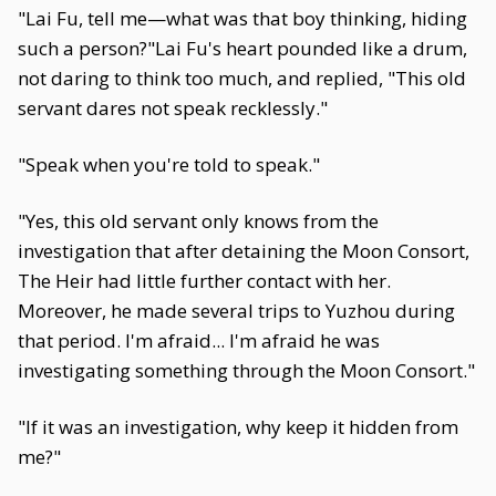
"Lai Fu, tell me—what was that boy thinking, hiding
such a person?"Lai Fu's heart pounded like a drum,
not daring to think too much, and replied, "This old
servant dares not speak recklessly."
"Speak when you're told to speak."
"Yes, this old servant only knows from the
investigation that after detaining the Moon Consort,
The Heir had little further contact with her.
Moreover, he made several trips to Yuzhou during
that period. I'm afraid... I'm afraid he was
investigating something through the Moon Consort."
"If it was an investigation, why keep it hidden from
me?"