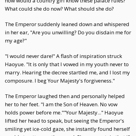
how would a country girl know these palace rules?
What could she do now? What should she do?
The Emperor suddenly leaned down and whispered
in her ear, "Are you unwilling? Do you disdain me for
my age?"
"I would never dare!" A flash of inspiration struck
Haoyue. "It is only that I vowed in my youth never to
marry. Hearing the decree startled me, and I lost my
composure. I beg Your Majesty's forgiveness."
The Emperor laughed then and personally helped
her to her feet. "I am the Son of Heaven. No vow
holds power before me.""Your Majesty..." Haoyue
lifted her head to speak, but seeing the Emperor's
smiling yet ice-cold gaze, she instantly found herself