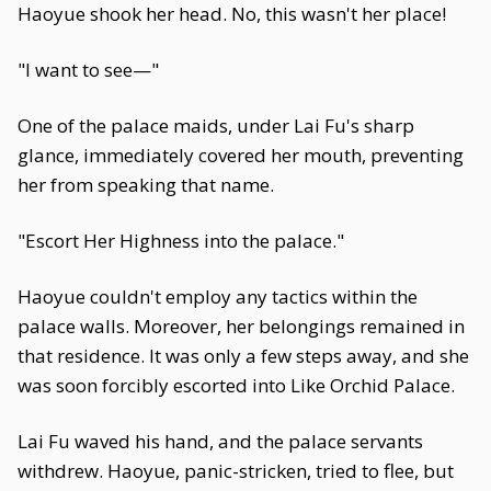
Haoyue shook her head. No, this wasn't her place!
"I want to see—"
One of the palace maids, under Lai Fu's sharp
glance, immediately covered her mouth, preventing
her from speaking that name.
"Escort Her Highness into the palace."
Haoyue couldn't employ any tactics within the
palace walls. Moreover, her belongings remained in
that residence. It was only a few steps away, and she
was soon forcibly escorted into Like Orchid Palace.
Lai Fu waved his hand, and the palace servants
withdrew. Haoyue, panic-stricken, tried to flee, but