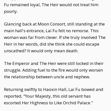
Fu remained loyal, The Heir would not treat him
poorly.
Glancing back at Moon Consort, still standing at the
main hall's entrance, Lai Fu felt no remorse. This
woman was far from clever. If she truly involved The
Heir in her words, did she think she could escape
unscathed? It would only mean death.
The Emperor and The Heir were still locked in their
struggle. Adding fuel to the fire would only worsen
the relationship between uncle and nephew.
Returning swiftly to Haoxin Hall, Lai Fu bowed and
reported, "Your Majesty, this old servant has
escorted Her Highness to Like Orchid Palace."