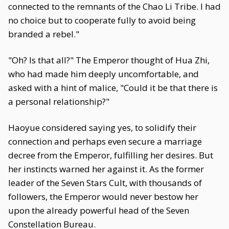
connected to the remnants of the Chao Li Tribe. I had
no choice but to cooperate fully to avoid being
branded a rebel."
"Oh? Is that all?" The Emperor thought of Hua Zhi,
who had made him deeply uncomfortable, and
asked with a hint of malice, "Could it be that there is
a personal relationship?"
Haoyue considered saying yes, to solidify their
connection and perhaps even secure a marriage
decree from the Emperor, fulfilling her desires. But
her instincts warned her against it. As the former
leader of the Seven Stars Cult, with thousands of
followers, the Emperor would never bestow her
upon the already powerful head of the Seven
Constellation Bureau.