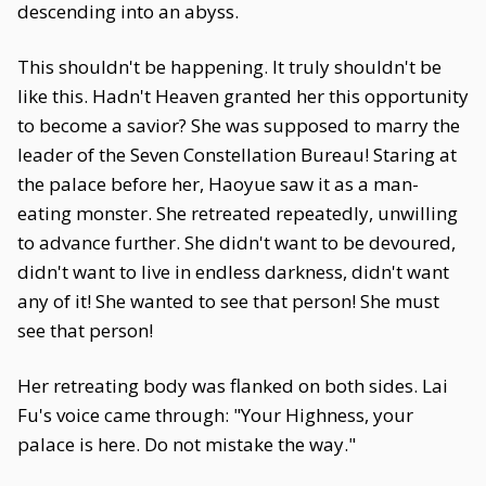
descending into an abyss.
This shouldn't be happening. It truly shouldn't be
like this. Hadn't Heaven granted her this opportunity
to become a savior? She was supposed to marry the
leader of the Seven Constellation Bureau! Staring at
the palace before her, Haoyue saw it as a man-
eating monster. She retreated repeatedly, unwilling
to advance further. She didn't want to be devoured,
didn't want to live in endless darkness, didn't want
any of it! She wanted to see that person! She must
see that person!
Her retreating body was flanked on both sides. Lai
Fu's voice came through: "Your Highness, your
palace is here. Do not mistake the way."