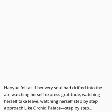
Haoyue felt as if her very soul had drifted into the
air, watching herself express gratitude, watching
herself take leave, watching herself step by step
approach Like Orchid Palace—step by step...