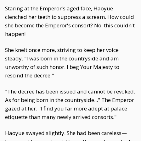
Staring at the Emperor's aged face, Haoyue
clenched her teeth to suppress a scream. How could
she become the Emperor's consort? No, this couldn't
happen!
She knelt once more, striving to keep her voice
steady. "I was born in the countryside and am
unworthy of such honor. I beg Your Majesty to
rescind the decree."
"The decree has been issued and cannot be revoked.
As for being born in the countryside..." The Emperor
gazed at her. "I find you far more adept at palace
etiquette than many newly arrived consorts."
Haoyue swayed slightly. She had been careless—