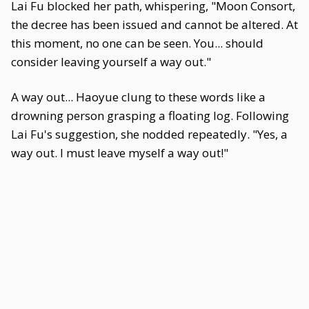
Lai Fu blocked her path, whispering, "Moon Consort,
the decree has been issued and cannot be altered. At
this moment, no one can be seen. You... should
consider leaving yourself a way out."
A way out... Haoyue clung to these words like a
drowning person grasping a floating log. Following
Lai Fu's suggestion, she nodded repeatedly. "Yes, a
way out. I must leave myself a way out!"