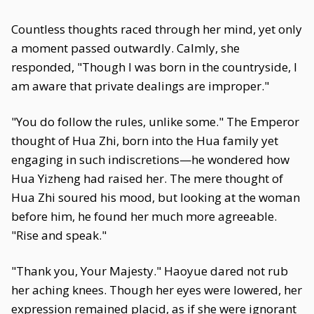
Countless thoughts raced through her mind, yet only
a moment passed outwardly. Calmly, she
responded, "Though I was born in the countryside, I
am aware that private dealings are improper."
"You do follow the rules, unlike some." The Emperor
thought of Hua Zhi, born into the Hua family yet
engaging in such indiscretions—he wondered how
Hua Yizheng had raised her. The mere thought of
Hua Zhi soured his mood, but looking at the woman
before him, he found her much more agreeable.
"Rise and speak."
"Thank you, Your Majesty." Haoyue dared not rub
her aching knees. Though her eyes were lowered, her
expression remained placid, as if she were ignorant