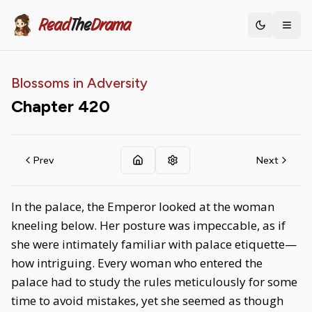
Read
The
Drama
Toggle th
Blossoms in Adversity
Chapter
420
Prev
Next
In the palace, the Emperor looked at the woman
kneeling below. Her posture was impeccable, as if
she were intimately familiar with palace etiquette—
how intriguing. Every woman who entered the
palace had to study the rules meticulously for some
time to avoid mistakes, yet she seemed as though