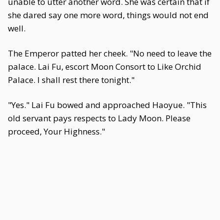
unable to utter another word. She was certain that if
she dared say one more word, things would not end
well.
The Emperor patted her cheek. "No need to leave the
palace. Lai Fu, escort Moon Consort to Like Orchid
Palace. I shall rest there tonight."
"Yes." Lai Fu bowed and approached Haoyue. "This
old servant pays respects to Lady Moon. Please
proceed, Your Highness."