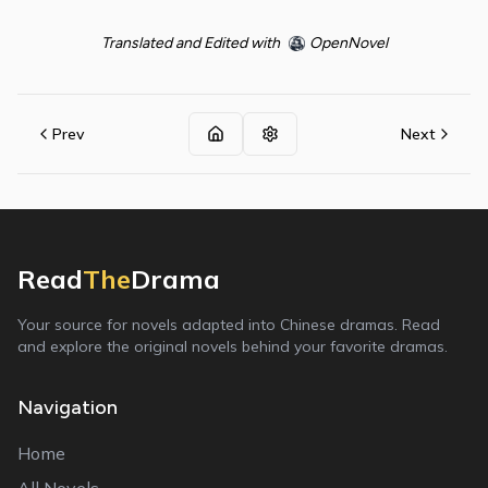
Translated and Edited with
OpenNovel
Prev
Next
Read
The
Drama
Your source for novels adapted into Chinese dramas. Read
and explore the original novels behind your favorite dramas.
Navigation
Home