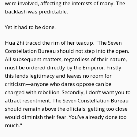
were involved, affecting the interests of many. The
backlash was predictable.
Yet it had to be done.
Hua Zhi traced the rim of her teacup. "The Seven
Constellation Bureau should not step into the open.
All subsequent matters, regardless of their nature,
must be ordered directly by the Emperor. Firstly,
this lends legitimacy and leaves no room for
criticism—anyone who dares oppose can be
charged with rebellion. Secondly, I don’t want you to
attract resentment. The Seven Constellation Bureau
should remain above the officials; getting too close
would diminish their fear. You’ve already done too
much."