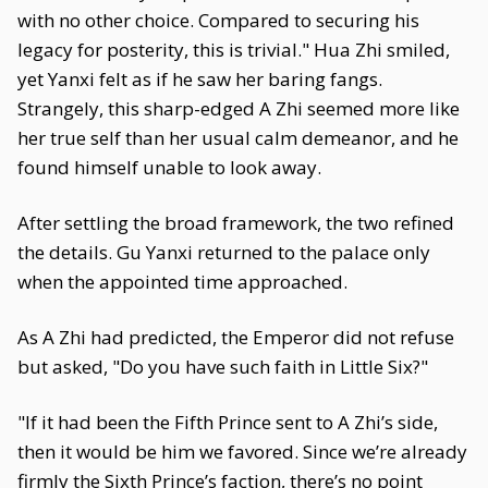
with no other choice. Compared to securing his
legacy for posterity, this is trivial." Hua Zhi smiled,
yet Yanxi felt as if he saw her baring fangs.
Strangely, this sharp-edged A Zhi seemed more like
her true self than her usual calm demeanor, and he
found himself unable to look away.
After settling the broad framework, the two refined
the details. Gu Yanxi returned to the palace only
when the appointed time approached.
As A Zhi had predicted, the Emperor did not refuse
but asked, "Do you have such faith in Little Six?"
"If it had been the Fifth Prince sent to A Zhi’s side,
then it would be him we favored. Since we’re already
firmly the Sixth Prince’s faction, there’s no point