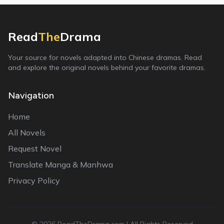
Read
The
Drama
Your source for novels adapted into Chinese dramas. Read
and explore the original novels behind your favorite dramas.
Navigation
Home
All Novels
Request Novel
Translate Manga & Manhwa
Privacy Policy