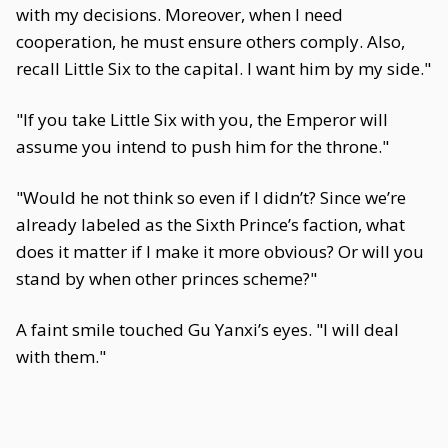
with my decisions. Moreover, when I need
cooperation, he must ensure others comply. Also,
recall Little Six to the capital. I want him by my side."
"If you take Little Six with you, the Emperor will
assume you intend to push him for the throne."
"Would he not think so even if I didn’t? Since we’re
already labeled as the Sixth Prince’s faction, what
does it matter if I make it more obvious? Or will you
stand by when other princes scheme?"
A faint smile touched Gu Yanxi’s eyes. "I will deal
with them."