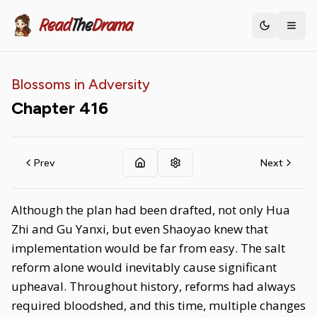
Read
The
Drama
Toggle th
Blossoms in Adversity
Chapter
416
Prev
Next
Although the plan had been drafted, not only Hua
Zhi and Gu Yanxi, but even Shaoyao knew that
implementation would be far from easy. The salt
reform alone would inevitably cause significant
upheaval. Throughout history, reforms had always
required bloodshed, and this time, multiple changes