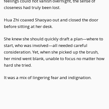
feelings could not vanish overnight, the sense of
closeness had truly been lost.
Hua Zhi coaxed Shaoyao out and closed the door
before sitting at her desk.
She knew she should quickly draft a plan—where to
start, who was involved—all needed careful
consideration. Yet, when she picked up the brush,
her mind went blank, unable to focus no matter how
hard she tried.
It was a mix of lingering fear and indignation.