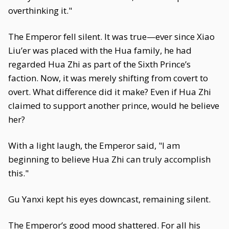
overthinking it."
The Emperor fell silent. It was true—ever since Xiao
Liu’er was placed with the Hua family, he had
regarded Hua Zhi as part of the Sixth Prince’s
faction. Now, it was merely shifting from covert to
overt. What difference did it make? Even if Hua Zhi
claimed to support another prince, would he believe
her?
With a light laugh, the Emperor said, "I am
beginning to believe Hua Zhi can truly accomplish
this."
Gu Yanxi kept his eyes downcast, remaining silent.
The Emperor’s good mood shattered. For all his