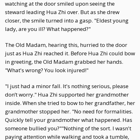
watching at the door smiled upon seeing the
steward leading Hua Zhi over. But as she drew
closer, the smile turned into a gasp. "Eldest young
lady, are you ill? What happened?"
The Old Madam, hearing this, hurried to the door
just as Hua Zhi reached it. Before Hua Zhi could bow
in greeting, the Old Madam grabbed her hands.
"What's wrong? You look injured!"
"I just had a minor fall. It's nothing serious, please
don’t worry." Hua Zhi supported her grandmother
inside. When she tried to bow to her grandfather, her
grandmother stopped her. "No need for formalities.
Quickly tell your grandmother what happened. Has
someone bullied you?""Nothing of the sort. I wasn't
paying attention while walking and took a tumble,