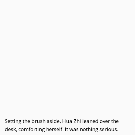
Setting the brush aside, Hua Zhi leaned over the
desk, comforting herself. It was nothing serious.