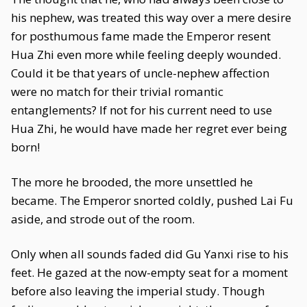
his nephew, was treated this way over a mere desire
for posthumous fame made the Emperor resent
Hua Zhi even more while feeling deeply wounded.
Could it be that years of uncle-nephew affection
were no match for their trivial romantic
entanglements? If not for his current need to use
Hua Zhi, he would have made her regret ever being
born!
The more he brooded, the more unsettled he
became. The Emperor snorted coldly, pushed Lai Fu
aside, and strode out of the room.
Only when all sounds faded did Gu Yanxi rise to his
feet. He gazed at the now-empty seat for a moment
before also leaving the imperial study. Though