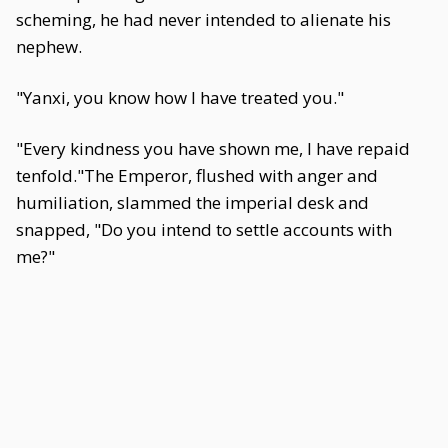
scheming, he had never intended to alienate his
nephew.
"Yanxi, you know how I have treated you."
"Every kindness you have shown me, I have repaid
tenfold."The Emperor, flushed with anger and
humiliation, slammed the imperial desk and
snapped, "Do you intend to settle accounts with
me?"