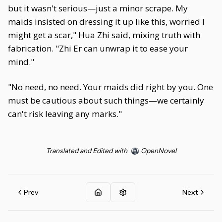
but it wasn't serious—just a minor scrape. My
maids insisted on dressing it up like this, worried I
might get a scar," Hua Zhi said, mixing truth with
fabrication. "Zhi Er can unwrap it to ease your
mind."
"No need, no need. Your maids did right by you. One
must be cautious about such things—we certainly
can't risk leaving any marks."
Translated and Edited with
OpenNovel
Prev
Next