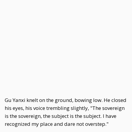
Gu Yanxi knelt on the ground, bowing low. He closed
his eyes, his voice trembling slightly, "The sovereign
is the sovereign, the subject is the subject. I have
recognized my place and dare not overstep."