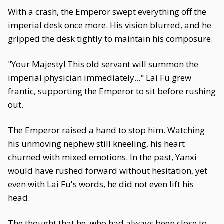
With a crash, the Emperor swept everything off the
imperial desk once more. His vision blurred, and he
gripped the desk tightly to maintain his composure.
"Your Majesty! This old servant will summon the
imperial physician immediately..." Lai Fu grew
frantic, supporting the Emperor to sit before rushing
out.
The Emperor raised a hand to stop him. Watching
his unmoving nephew still kneeling, his heart
churned with mixed emotions. In the past, Yanxi
would have rushed forward without hesitation, yet
even with Lai Fu's words, he did not even lift his
head.
The thought that he, who had always been close to