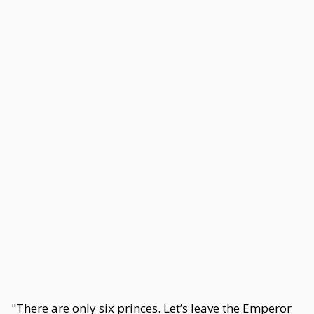
"There are only six princes. Let’s leave the Emperor