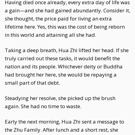
Having died once already, every extra day of life was
a gain—and she had gained abundantly. Consider it,
she thought, the price paid for living an extra
lifetime here. Yes, this was the cost of being reborn
in this world and attaining all she had.
Taking a deep breath, Hua Zhi lifted her head. If she
truly carried out these tasks, it would benefit the
nation and its people. Whichever deity or Buddha
had brought her here, she would be repaying a
small part of that debt.
Steadying her resolve, she picked up the brush
again. She had no time to waste.
Early the next morning, Hua Zhi sent a message to
the Zhu Family. After lunch and a short rest, she