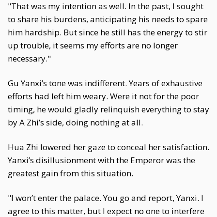
"That was my intention as well. In the past, I sought
to share his burdens, anticipating his needs to spare
him hardship. But since he still has the energy to stir
up trouble, it seems my efforts are no longer
necessary."
Gu Yanxi’s tone was indifferent. Years of exhaustive
efforts had left him weary. Were it not for the poor
timing, he would gladly relinquish everything to stay
by A Zhi’s side, doing nothing at all.
Hua Zhi lowered her gaze to conceal her satisfaction.
Yanxi’s disillusionment with the Emperor was the
greatest gain from this situation.
"I won’t enter the palace. You go and report, Yanxi. I
agree to this matter, but I expect no one to interfere