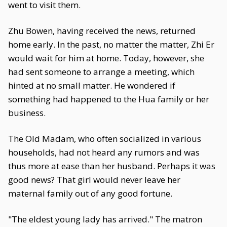
went to visit them.
Zhu Bowen, having received the news, returned
home early. In the past, no matter the matter, Zhi Er
would wait for him at home. Today, however, she
had sent someone to arrange a meeting, which
hinted at no small matter. He wondered if
something had happened to the Hua family or her
business.
The Old Madam, who often socialized in various
households, had not heard any rumors and was
thus more at ease than her husband. Perhaps it was
good news? That girl would never leave her
maternal family out of any good fortune.
"The eldest young lady has arrived." The matron