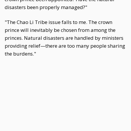
disasters been properly managed?"
"The Chao Li Tribe issue falls to me. The crown
prince will inevitably be chosen from among the
princes. Natural disasters are handled by ministers
providing relief—there are too many people sharing
the burdens."