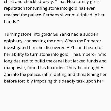
chest and chuckled wryly. "That Hua family girl's
reputation for turning stone into gold has even
reached the palace. Perhaps silver multiplied in her
hands."
Turning stone into gold? Gu Yanxi had a sudden
epiphany, connecting the dots. When the Emperor
investigated him, he discovered A Zhi and heard of
her ability to turn stone into gold. The Emperor, who
long desired to build the canal but lacked funds and
manpower, found his financier. Thus, he brought A
Zhi into the palace, intimidating and threatening her
before forcibly imposing this deadly task upon her!