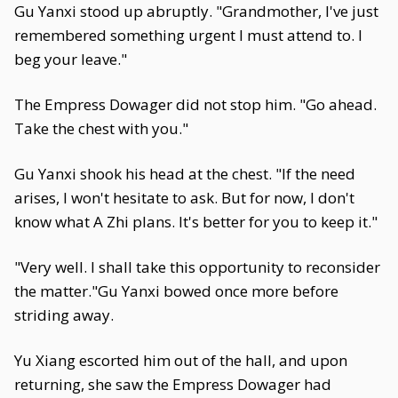
Gu Yanxi stood up abruptly. "Grandmother, I've just
remembered something urgent I must attend to. I
beg your leave."
The Empress Dowager did not stop him. "Go ahead.
Take the chest with you."
Gu Yanxi shook his head at the chest. "If the need
arises, I won't hesitate to ask. But for now, I don't
know what A Zhi plans. It's better for you to keep it."
"Very well. I shall take this opportunity to reconsider
the matter."Gu Yanxi bowed once more before
striding away.
Yu Xiang escorted him out of the hall, and upon
returning, she saw the Empress Dowager had