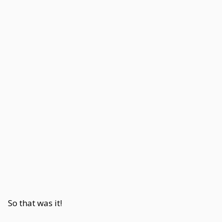
So that was it!