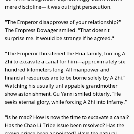
mere discipline—it was outright persecution.
"The Emperor disapproves of your relationship?"
The Empress Dowager smiled. "That doesn't
surprise me. It would be strange if he agreed."
"The Emperor threatened the Hua family, forcing A
Zhi to excavate a canal for him—approximately six
hundred kilometers long. All manpower and
financial resources are to be borne solely by A Zhi."
Watching his usually unflappable grandmother
show astonishment, Gu Yanxi smiled bitterly. "He
seeks eternal glory, while forcing A Zhi into infamy."
"Is he mad? How is now the time to excavate a canal?
Has the Chao Li Tribe issue been resolved? Has the
crown prince been appointed? Have the natural