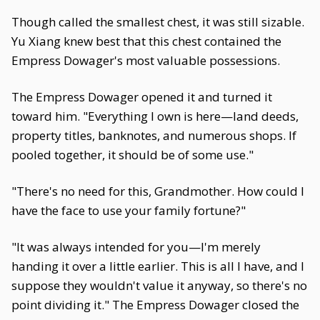
Though called the smallest chest, it was still sizable.
Yu Xiang knew best that this chest contained the
Empress Dowager's most valuable possessions.
The Empress Dowager opened it and turned it
toward him. "Everything I own is here—land deeds,
property titles, banknotes, and numerous shops. If
pooled together, it should be of some use."
"There's no need for this, Grandmother. How could I
have the face to use your family fortune?"
"It was always intended for you—I'm merely
handing it over a little earlier. This is all I have, and I
suppose they wouldn't value it anyway, so there's no
point dividing it." The Empress Dowager closed the