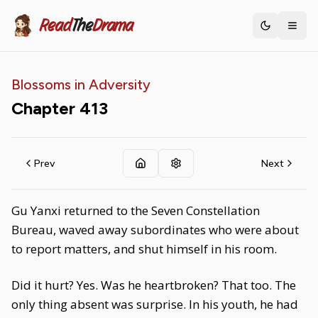
Read
The
Drama
Toggle th
Blossoms in Adversity
Chapter
413
Prev
Next
Gu Yanxi returned to the Seven Constellation
Bureau, waved away subordinates who were about
to report matters, and shut himself in his room.
Did it hurt? Yes. Was he heartbroken? That too. The
only thing absent was surprise. In his youth, he had