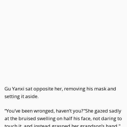
Gu Yanxi sat opposite her, removing his mask and
setting it aside.
“You’ve been wronged, haven’t you?"She gazed sadly
at the bruised swelling on half his face, not daring to
touch it, and instead grasped her grandson’s hand."