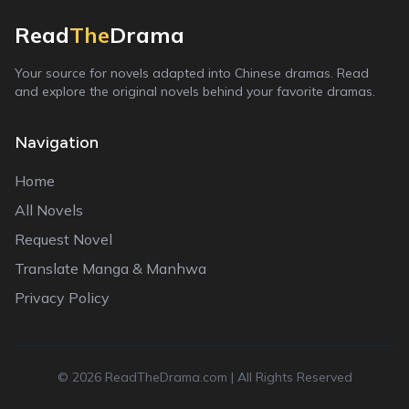
Read
The
Drama
Your source for novels adapted into Chinese dramas. Read
and explore the original novels behind your favorite dramas.
Navigation
Home
All Novels
Request Novel
Translate Manga & Manhwa
Privacy Policy
©
2026
ReadTheDrama.com | All Rights Reserved