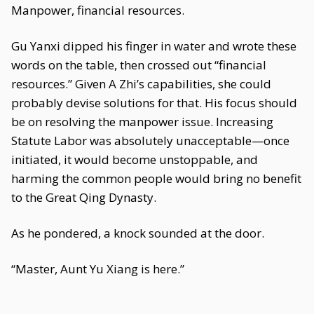
Manpower, financial resources.
Gu Yanxi dipped his finger in water and wrote these
words on the table, then crossed out “financial
resources.” Given A Zhi’s capabilities, she could
probably devise solutions for that. His focus should
be on resolving the manpower issue. Increasing
Statute Labor was absolutely unacceptable—once
initiated, it would become unstoppable, and
harming the common people would bring no benefit
to the Great Qing Dynasty.
As he pondered, a knock sounded at the door.
“Master, Aunt Yu Xiang is here.”