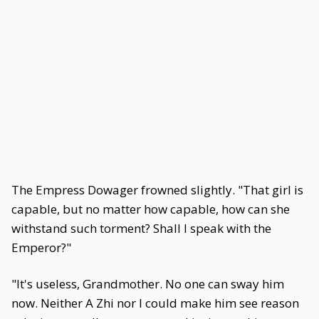
The Empress Dowager frowned slightly. "That girl is
capable, but no matter how capable, how can she
withstand such torment? Shall I speak with the
Emperor?"
"It's useless, Grandmother. No one can sway him
now. Neither A Zhi nor I could make him see reason