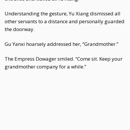
Understanding the gesture, Yu Xiang dismissed all
other servants to a distance and personally guarded
the doorway.
Gu Yanxi hoarsely addressed her, “Grandmother.”
The Empress Dowager smiled. “Come sit. Keep your
grandmother company for a while.”