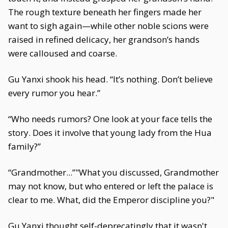
The rough texture beneath her fingers made her
want to sigh again—while other noble scions were
raised in refined delicacy, her grandson’s hands
were calloused and coarse.
Gu Yanxi shook his head. “It’s nothing. Don’t believe
every rumor you hear.”
“Who needs rumors? One look at your face tells the
story. Does it involve that young lady from the Hua
family?”
“Grandmother...”"What you discussed, Grandmother
may not know, but who entered or left the palace is
clear to me. What, did the Emperor discipline you?"
Gu Yanxi thought self-deprecatingly that it wasn't