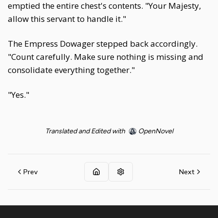
emptied the entire chest's contents. "Your Majesty,
allow this servant to handle it."
The Empress Dowager stepped back accordingly.
"Count carefully. Make sure nothing is missing and
consolidate everything together."
"Yes."
Translated and Edited with
OpenNovel
Prev
Next