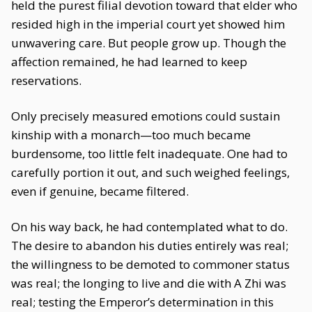
held the purest filial devotion toward that elder who
resided high in the imperial court yet showed him
unwavering care. But people grow up. Though the
affection remained, he had learned to keep
reservations.
Only precisely measured emotions could sustain
kinship with a monarch—too much became
burdensome, too little felt inadequate. One had to
carefully portion it out, and such weighed feelings,
even if genuine, became filtered.
On his way back, he had contemplated what to do.
The desire to abandon his duties entirely was real;
the willingness to be demoted to commoner status
was real; the longing to live and die with A Zhi was
real; testing the Emperor’s determination in this