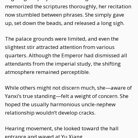
memorized the scriptures thoroughly, her recitation
now stumbled between phrases. She simply gave
up, set down the beads, and released a long sigh.
The palace grounds were limited, and even the
slightest stir attracted attention from various
quarters. Although the Emperor had dismissed all
attendants from the imperial study, the shifting
atmosphere remained perceptible.
While others might not discern much, she—aware of
Yanxi’s true standing—felt a weight of concern. She
hoped the usually harmonious uncle-nephew
relationship wouldn’t develop cracks.
Hearing movement, she looked toward the hall
entrance and waved at Yu Xiang.