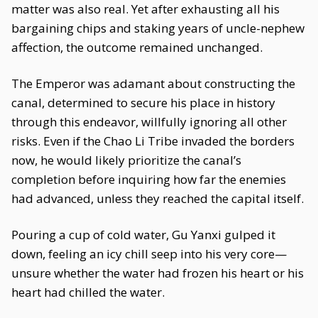
matter was also real. Yet after exhausting all his
bargaining chips and staking years of uncle-nephew
affection, the outcome remained unchanged.
The Emperor was adamant about constructing the
canal, determined to secure his place in history
through this endeavor, willfully ignoring all other
risks. Even if the Chao Li Tribe invaded the borders
now, he would likely prioritize the canal’s
completion before inquiring how far the enemies
had advanced, unless they reached the capital itself.
Pouring a cup of cold water, Gu Yanxi gulped it
down, feeling an icy chill seep into his very core—
unsure whether the water had frozen his heart or his
heart had chilled the water.