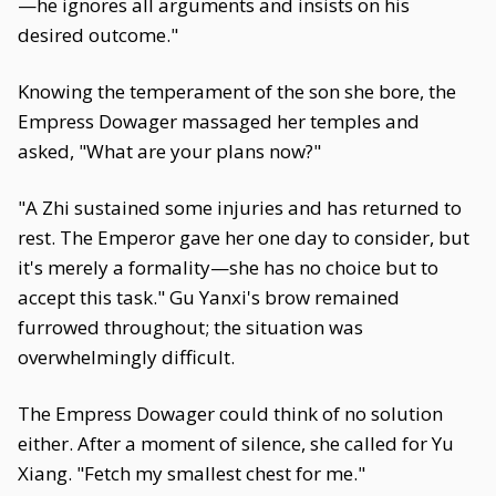
—he ignores all arguments and insists on his
desired outcome."
Knowing the temperament of the son she bore, the
Empress Dowager massaged her temples and
asked, "What are your plans now?"
"A Zhi sustained some injuries and has returned to
rest. The Emperor gave her one day to consider, but
it's merely a formality—she has no choice but to
accept this task." Gu Yanxi's brow remained
furrowed throughout; the situation was
overwhelmingly difficult.
The Empress Dowager could think of no solution
either. After a moment of silence, she called for Yu
Xiang. "Fetch my smallest chest for me."