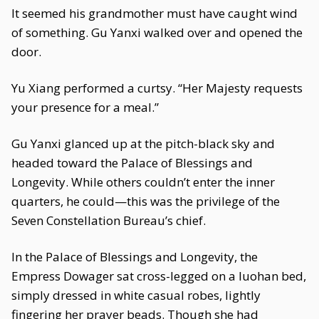
It seemed his grandmother must have caught wind
of something. Gu Yanxi walked over and opened the
door.
Yu Xiang performed a curtsy. “Her Majesty requests
your presence for a meal.”
Gu Yanxi glanced up at the pitch-black sky and
headed toward the Palace of Blessings and
Longevity. While others couldn’t enter the inner
quarters, he could—this was the privilege of the
Seven Constellation Bureau’s chief.
In the Palace of Blessings and Longevity, the
Empress Dowager sat cross-legged on a luohan bed,
simply dressed in white casual robes, lightly
fingering her prayer beads. Though she had