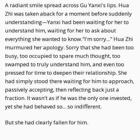
A radiant smile spread across Gu Yanxi's lips. Hua
Zhi was taken aback for a moment before suddenly
understanding—Yanxi had been waiting for her to
understand him, waiting for her to ask about
everything she wanted to know."I'm sorry..." Hua Zhi
murmured her apology. Sorry that she had been too
busy, too occupied to spare much thought, too
swamped to truly understand him, and even too
pressed for time to deepen their relationship. She
had simply stood there waiting for him to approach,
passively accepting, then reflecting back just a
fraction. It wasn't as if he was the only one invested,
yet she had behaved so... so indifferent.
But she had clearly fallen for him.