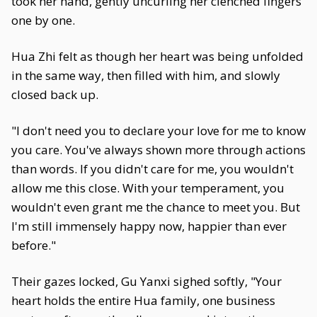
took her hand, gently uncurling her clenched fingers
one by one.
Hua Zhi felt as though her heart was being unfolded
in the same way, then filled with him, and slowly
closed back up.
"I don't need you to declare your love for me to know
you care. You've always shown more through actions
than words. If you didn't care for me, you wouldn't
allow me this close. With your temperament, you
wouldn't even grant me the chance to meet you. But
I'm still immensely happy now, happier than ever
before."
Their gazes locked, Gu Yanxi sighed softly, "Your
heart holds the entire Hua family, one business