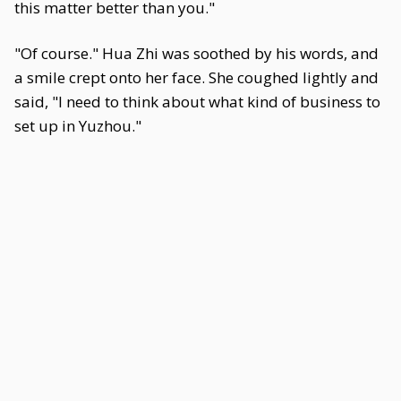
this matter better than you."
"Of course." Hua Zhi was soothed by his words, and
a smile crept onto her face. She coughed lightly and
said, "I need to think about what kind of business to
set up in Yuzhou."