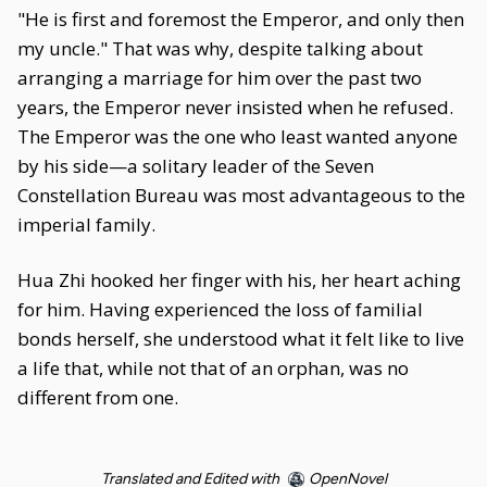
"He is first and foremost the Emperor, and only then
my uncle." That was why, despite talking about
arranging a marriage for him over the past two
years, the Emperor never insisted when he refused.
The Emperor was the one who least wanted anyone
by his side—a solitary leader of the Seven
Constellation Bureau was most advantageous to the
imperial family.
Hua Zhi hooked her finger with his, her heart aching
for him. Having experienced the loss of familial
bonds herself, she understood what it felt like to live
a life that, while not that of an orphan, was no
different from one.
Translated and Edited with
OpenNovel