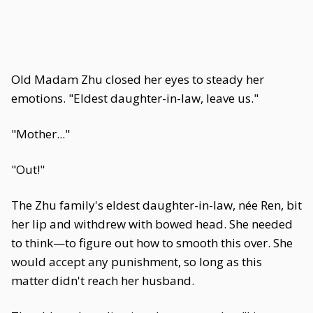
Old Madam Zhu closed her eyes to steady her
emotions. "Eldest daughter-in-law, leave us."
"Mother..."
"Out!"
The Zhu family's eldest daughter-in-law, née Ren, bit
her lip and withdrew with bowed head. She needed
to think—to figure out how to smooth this over. She
would accept any punishment, so long as this
matter didn't reach her husband.