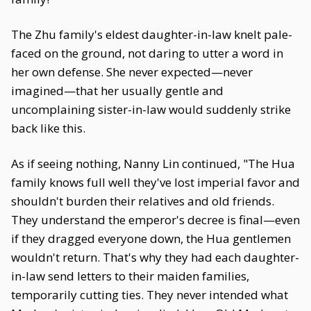
The Zhu family's eldest daughter-in-law knelt pale-
faced on the ground, not daring to utter a word in
her own defense. She never expected—never
imagined—that her usually gentle and
uncomplaining sister-in-law would suddenly strike
back like this.
As if seeing nothing, Nanny Lin continued, "The Hua
family knows full well they've lost imperial favor and
shouldn't burden their relatives and old friends.
They understand the emperor's decree is final—even
if they dragged everyone down, the Hua gentlemen
wouldn't return. That's why they had each daughter-
in-law send letters to their maiden families,
temporarily cutting ties. They never intended what