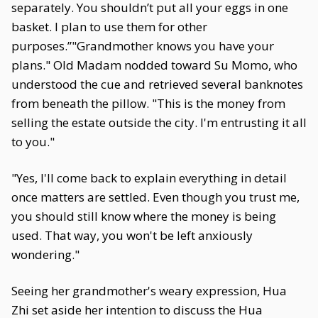
separately. You shouldn’t put all your eggs in one
basket. I plan to use them for other
purposes.”"Grandmother knows you have your
plans." Old Madam nodded toward Su Momo, who
understood the cue and retrieved several banknotes
from beneath the pillow. "This is the money from
selling the estate outside the city. I'm entrusting it all
to you."
"Yes, I'll come back to explain everything in detail
once matters are settled. Even though you trust me,
you should still know where the money is being
used. That way, you won't be left anxiously
wondering."
Seeing her grandmother's weary expression, Hua
Zhi set aside her intention to discuss the Hua