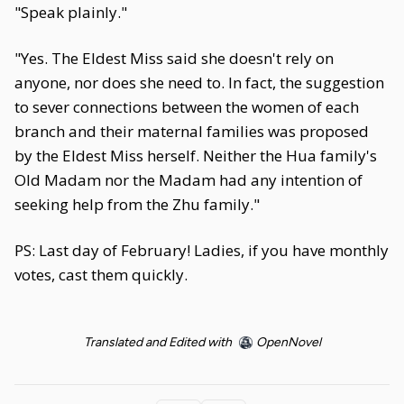
"Speak plainly."
"Yes. The Eldest Miss said she doesn't rely on
anyone, nor does she need to. In fact, the suggestion
to sever connections between the women of each
branch and their maternal families was proposed
by the Eldest Miss herself. Neither the Hua family's
Old Madam nor the Madam had any intention of
seeking help from the Zhu family."
PS: Last day of February! Ladies, if you have monthly
votes, cast them quickly.
Translated and Edited with
OpenNovel