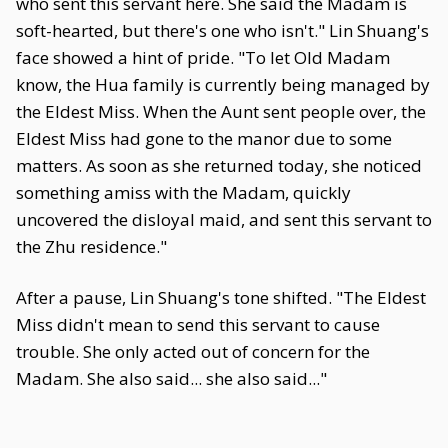
who sent this servant here. She said the Madam is
soft-hearted, but there's one who isn't." Lin Shuang's
face showed a hint of pride. "To let Old Madam
know, the Hua family is currently being managed by
the Eldest Miss. When the Aunt sent people over, the
Eldest Miss had gone to the manor due to some
matters. As soon as she returned today, she noticed
something amiss with the Madam, quickly
uncovered the disloyal maid, and sent this servant to
the Zhu residence."
After a pause, Lin Shuang's tone shifted. "The Eldest
Miss didn't mean to send this servant to cause
trouble. She only acted out of concern for the
Madam. She also said... she also said..."