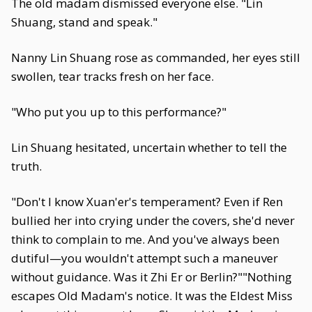
The old madam dismissed everyone else. "Lin
Shuang, stand and speak."
Nanny Lin Shuang rose as commanded, her eyes still
swollen, tear tracks fresh on her face.
"Who put you up to this performance?"
Lin Shuang hesitated, uncertain whether to tell the
truth.
"Don't I know Xuan'er's temperament? Even if Ren
bullied her into crying under the covers, she'd never
think to complain to me. And you've always been
dutiful—you wouldn't attempt such a maneuver
without guidance. Was it Zhi Er or Berlin?""Nothing
escapes Old Madam's notice. It was the Eldest Miss