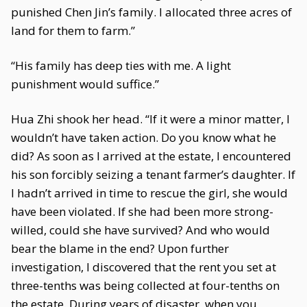
punished Chen Jin’s family. I allocated three acres of
land for them to farm.”
“His family has deep ties with me. A light
punishment would suffice.”
Hua Zhi shook her head. “If it were a minor matter, I
wouldn’t have taken action. Do you know what he
did? As soon as I arrived at the estate, I encountered
his son forcibly seizing a tenant farmer’s daughter. If
I hadn’t arrived in time to rescue the girl, she would
have been violated. If she had been more strong-
willed, could she have survived? And who would
bear the blame in the end? Upon further
investigation, I discovered that the rent you set at
three-tenths was being collected at four-tenths on
the estate. During years of disaster, when you