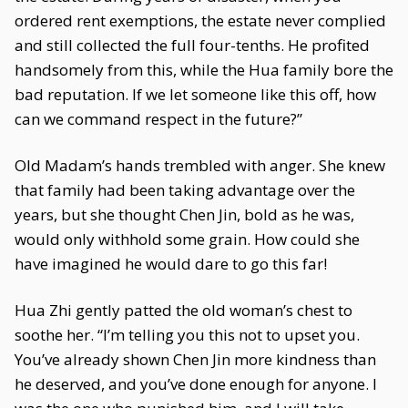
ordered rent exemptions, the estate never complied
and still collected the full four-tenths. He profited
handsomely from this, while the Hua family bore the
bad reputation. If we let someone like this off, how
can we command respect in the future?”
Old Madam’s hands trembled with anger. She knew
that family had been taking advantage over the
years, but she thought Chen Jin, bold as he was,
would only withhold some grain. How could she
have imagined he would dare to go this far!
Hua Zhi gently patted the old woman’s chest to
soothe her. “I’m telling you this not to upset you.
You’ve already shown Chen Jin more kindness than
he deserved, and you’ve done enough for anyone. I