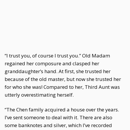
“I trust you, of course I trust you.” Old Madam
regained her composure and clasped her
granddaughter’s hand. At first, she trusted her
because of the old master, but now she trusted her
for who she was! Compared to her, Third Aunt was
utterly overestimating herself.
“The Chen family acquired a house over the years.
I’ve sent someone to deal with it. There are also
some banknotes and silver, which I’ve recorded