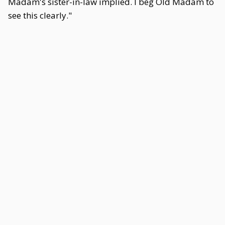
Madam's sister-in-law implied. I beg Old Madam to
see this clearly."