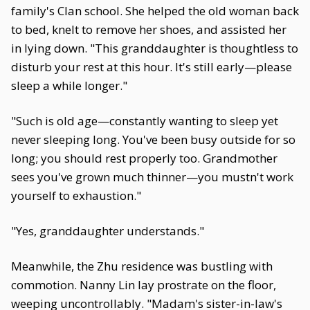
family's Clan school. She helped the old woman back
to bed, knelt to remove her shoes, and assisted her
in lying down. "This granddaughter is thoughtless to
disturb your rest at this hour. It's still early—please
sleep a while longer."
"Such is old age—constantly wanting to sleep yet
never sleeping long. You've been busy outside for so
long; you should rest properly too. Grandmother
sees you've grown much thinner—you mustn't work
yourself to exhaustion."
"Yes, granddaughter understands."
Meanwhile, the Zhu residence was bustling with
commotion. Nanny Lin lay prostrate on the floor,
weeping uncontrollably. "Madam's sister-in-law's