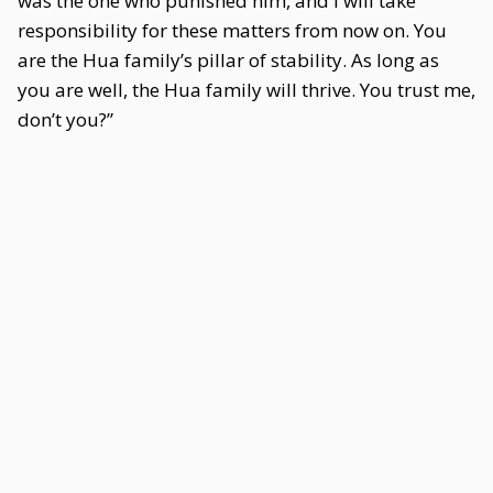
was the one who punished him, and I will take
responsibility for these matters from now on. You
are the Hua family’s pillar of stability. As long as
you are well, the Hua family will thrive. You trust me,
don’t you?”