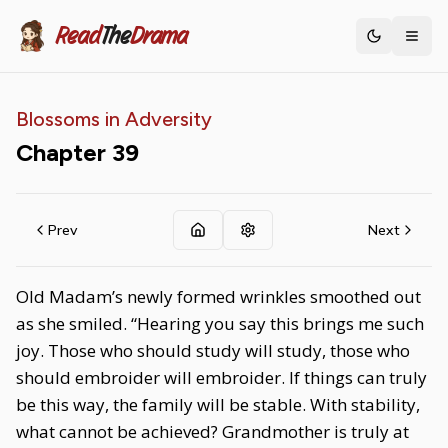
Read
The
Drama
Toggle th
Blossoms in Adversity
Chapter
39
Prev
Next
Old Madam’s newly formed wrinkles smoothed out
as she smiled. “Hearing you say this brings me such
joy. Those who should study will study, those who
should embroider will embroider. If things can truly
be this way, the family will be stable. With stability,
what cannot be achieved? Grandmother is truly at