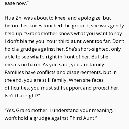
ease now.”
Hua Zhi was about to kneel and apologize, but
before her knees touched the ground, she was gently
held up. “Grandmother knows what you want to say.
I don’t blame you. Your third aunt went too far. Don’t
hold a grudge against her. She’s short-sighted, only
able to see what’s right in front of her. But she
means no harm. As you said, you are family.
Families have conflicts and disagreements, but in
the end, you are still family. When she faces
difficulties, you must still support and protect her.
Isn’t that right?”
“Yes, Grandmother. I understand your meaning. I
won’t hold a grudge against Third Aunt.”