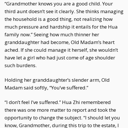
“Grandmother knows you are a good child. Your
third aunt doesn’t see it clearly. She thinks managing
the household is a good thing, not realizing how
much pressure and hardship it entails for the Hua
family now.” Seeing how much thinner her
granddaughter had become, Old Madam’s heart
ached. If she could manage it herself, she wouldn’t
have let a girl who had just come of age shoulder
such burdens.
Holding her granddaughter’s slender arm, Old
Madam said softly, “You’ve suffered.”
“I don’t feel I’ve suffered.” Hua Zhi remembered
there was one more matter to report and took the
opportunity to change the subject. “I should let you
know, Grandmother, during this trip to the estate, I