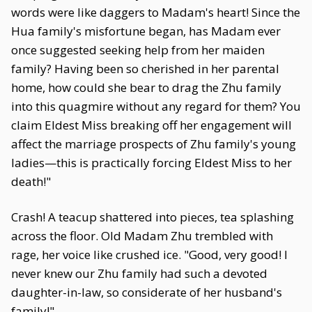
words were like daggers to Madam's heart! Since the
Hua family's misfortune began, has Madam ever
once suggested seeking help from her maiden
family? Having been so cherished in her parental
home, how could she bear to drag the Zhu family
into this quagmire without any regard for them? You
claim Eldest Miss breaking off her engagement will
affect the marriage prospects of Zhu family's young
ladies—this is practically forcing Eldest Miss to her
death!"
Crash! A teacup shattered into pieces, tea splashing
across the floor. Old Madam Zhu trembled with
rage, her voice like crushed ice. "Good, very good! I
never knew our Zhu family had such a devoted
daughter-in-law, so considerate of her husband's
family!"