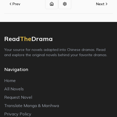
Prev
Next
Read
The
Drama
Your source for novels adapted into Chinese dramas. Read
and explore the original novels behind your favorite dramas.
Navigation
Home
All Novels
Request Novel
Translate Manga & Manhwa
Privacy Policy