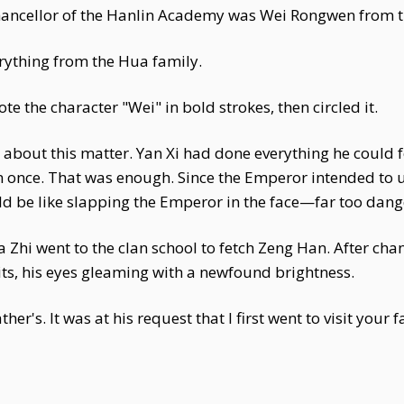
hancellor of the Hanlin Academy was Wei Rongwen from t
erything from the Hua family.
 the character "Wei" in bold strokes, then circled it.
Xi about this matter. Yan Xi had done everything he could
 once. That was enough. Since the Emperor intended to us
uld be like slapping the Emperor in the face—far too dan
 Zhi went to the clan school to fetch Zeng Han. After chan
its, his eyes gleaming with a newfound brightness.
ther's. It was at his request that I first went to visit you