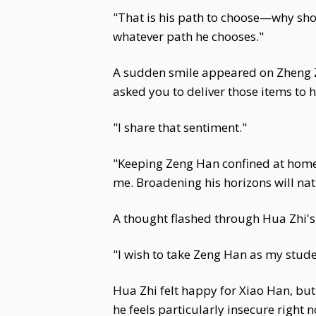
"That is his path to choose—why shou
whatever path he chooses."
A sudden smile appeared on Zheng Zhi
asked you to deliver those items to 
"I share that sentiment."
"Keeping Zeng Han confined at home
me. Broadening his horizons will natu
A thought flashed through Hua Zhi's 
"I wish to take Zeng Han as my stud
Hua Zhi felt happy for Xiao Han, but 
he feels particularly insecure right 