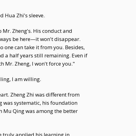
d Hua Zhi's sleeve.
to Mr. Zheng's. His conduct and
always be here—it won't disappear.
 one can take it from you. Besides,
 a half years still remaining. Even if
ith Mr. Zheng, I won't force you."
ing, I am willing.
eart. Zheng Zhi was different from
 was systematic, his foundation
ugh Mu Qing was among the better
 truly applied his learning in