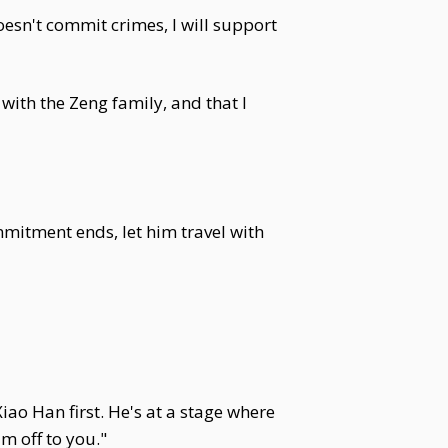
oesn't commit crimes, I will support
with the Zeng family, and that I
itment ends, let him travel with
iao Han first. He's at a stage where
m off to you."