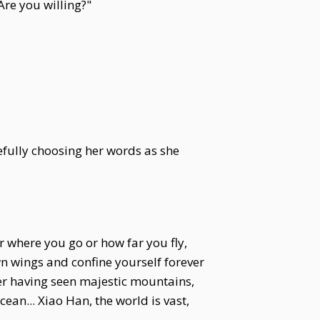
Are you willing?"
refully choosing her words as she
r where you go or how far you fly,
wn wings and confine yourself forever
ver having seen majestic mountains,
an... Xiao Han, the world is vast,