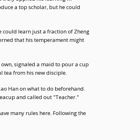
oduce a top scholar, but he could
 could learn just a fraction of Zheng
cerned that his temperament might
 own, signaled a maid to pour a cup
l tea from his new disciple.
d Xiao Han on what to do beforehand.
 teacup and called out "Teacher."
 have many rules here. Following the