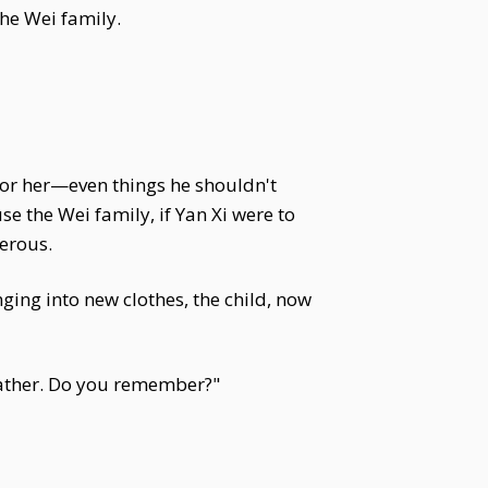
he Wei family.
 for her—even things he shouldn't
e the Wei family, if Yan Xi were to
gerous.
ging into new clothes, the child, now
r father. Do you remember?"