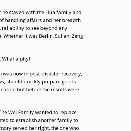
r he stayed with the Hua family and
f handling affairs and her breadth
ral ability to see beyond any
 Whether it was Berlin, Sui'an, Zeng
. What a pity!
h was now in post-disaster recovery,
ws, should quickly prepare goods.
ination but before the results were
The Wei Family wanted to replace
ted to establish another family to
emory served her right, the one who