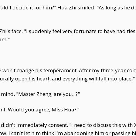
ld I decide it for him?" Hua Zhi smiled. "As long as he d
's face. "I suddenly feel very fortunate to have had ties 
him."
 won't change his temperament. After my three-year comm
rally open his heart, and everything will fall into place."
mind. "Master Zheng, are you...?"
ent. Would you agree, Miss Hua?"
didn't immediately consent. "I need to discuss this with X
now. I can't let him think I'm abandoning him or passing hi