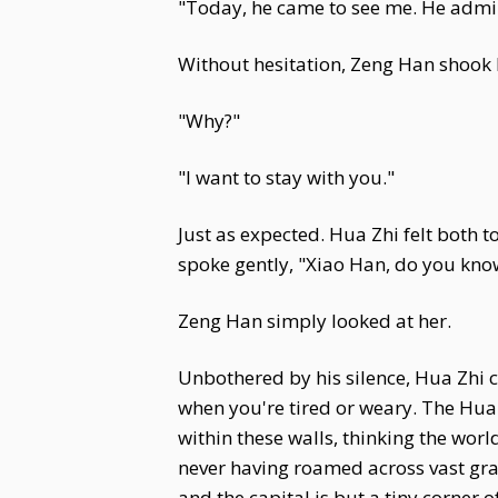
"Today, he came to see me. He admire
Without hesitation, Zeng Han shook 
"Why?"
"I want to stay with you."
Just as expected. Hua Zhi felt both t
spoke gently, "Xiao Han, do you kn
Zeng Han simply looked at her.
Unbothered by his silence, Hua Zhi c
when you're tired or weary. The Hua 
within these walls, thinking the wor
never having roamed across vast gras
and the capital is but a tiny corner 