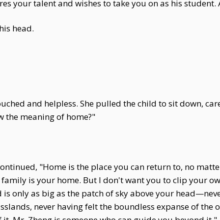
s your talent and wishes to take you on as his student. 
his head.
ouched and helpless. She pulled the child to sit down, ca
ow the meaning of home?"
ontinued, "Home is the place you can return to, no matte
family is your home. But I don't want you to clip your o
ld is only as big as the patch of sky above your head—ne
slands, never having felt the boundless expanse of the oce
of it. Mr. Zheng is someone who can guide you beyond it."