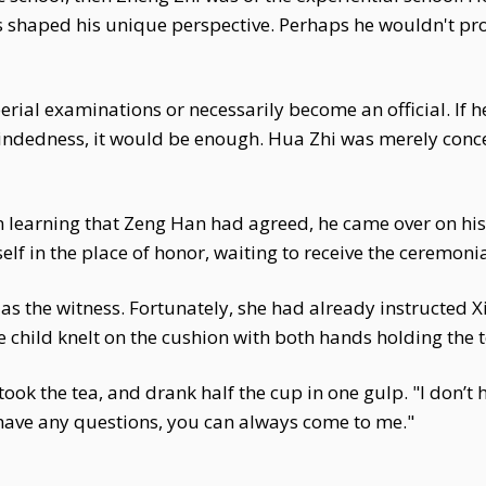
ces shaped his unique perspective. Perhaps he wouldn't pr
rial examinations or necessarily become an official. If he
mindedness, it would be enough. Hua Zhi was merely con
 learning that Zeng Han had agreed, he came over on his
lf in the place of honor, waiting to receive the ceremonia
rve as the witness. Fortunately, she had already instructe
he child knelt on the cushion with both hands holding the
ook the tea, and drank half the cup in one gulp. "I don’t
 have any questions, you can always come to me."