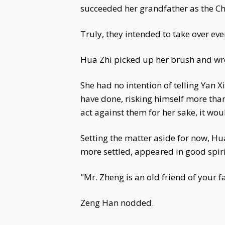
succeeded her grandfather as the C
Truly, they intended to take over ev
Hua Zhi picked up her brush and wrote
She had no intention of telling Yan 
have done, risking himself more than
act against them for her sake, it wo
Setting the matter aside for now, Hua
more settled, appeared in good spir
"Mr. Zheng is an old friend of your fa
Zeng Han nodded.