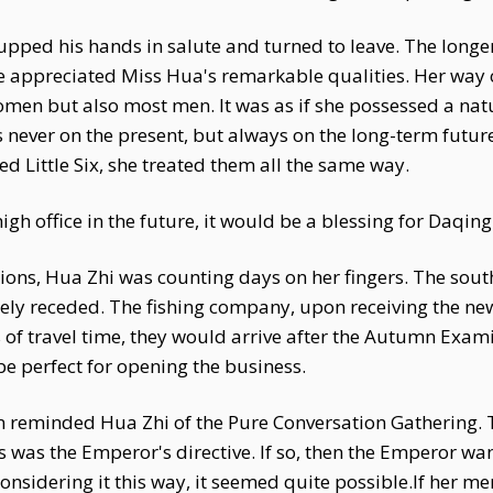
upped his hands in salute and turned to leave. The longe
 appreciated Miss Hua's remarkable qualities. Her way o
men but also most men. It was as if she possessed a natu
ever on the present, but always on the long-term future.
d Little Six, she treated them all the same way.
igh office in the future, it would be a blessing for Daqing
ions, Hua Zhi was counting days on her fingers. The sout
ely receded. The fishing company, upon receiving the ne
s of travel time, they would arrive after the Autumn Exam
e perfect for opening the business.
 reminded Hua Zhi of the Pure Conversation Gathering. 
was the Emperor's directive. If so, then the Emperor wan
onsidering it this way, it seemed quite possible.If her m