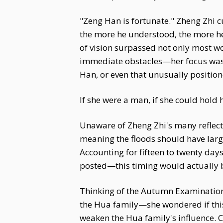
"Zeng Han is fortunate." Zheng Zhi c
the more he understood, the more he
of vision surpassed not only most wo
immediate obstacles—her focus was n
Han, or even that unusually positione
If she were a man, if she could hold h
Unaware of Zheng Zhi's many reflect
meaning the floods should have larg
Accounting for fifteen to twenty day
posted—this timing would actually b
Thinking of the Autumn Examination
the Hua family—she wondered if this 
weaken the Hua family's influence. C