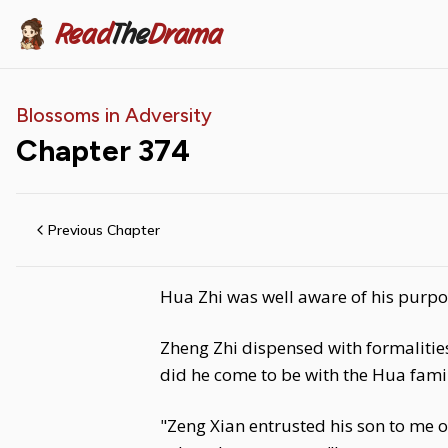
Read
The
Drama
Blossoms in Adversity
Chapter
374
Previous Chapter
Hua Zhi was well aware of his purpo
Zheng Zhi dispensed with formalities
did he come to be with the Hua fami
"Zeng Xian entrusted his son to me 