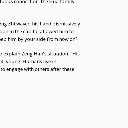
irtuous connection, the Hua family
eng Zhi waved his hand dismissively.
ion in the capital allowed him to
keep him by your side from now on?"
to explain Zeng Han's situation. "His
till young. Humans live in
 to engage with others after these