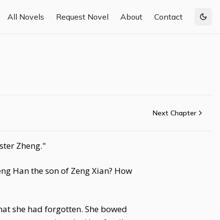
All Novels
Request Novel
About
Contact
Togg
Next Chapter
ster Zheng."
 Zeng Han the son of Zeng Xian? How
hat she had forgotten. She bowed