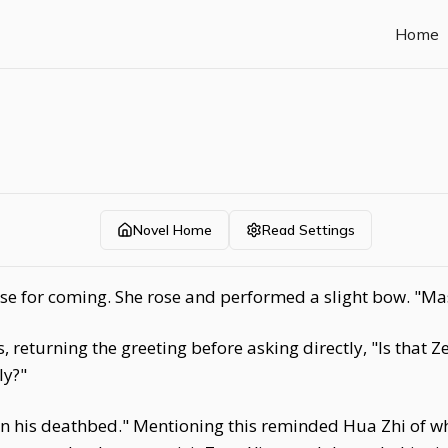
Home
Novel Home
Read Settings
se for coming. She rose and performed a slight bow. "Ma
, returning the greeting before asking directly, "Is that
ly?"
on his deathbed." Mentioning this reminded Hua Zhi of w