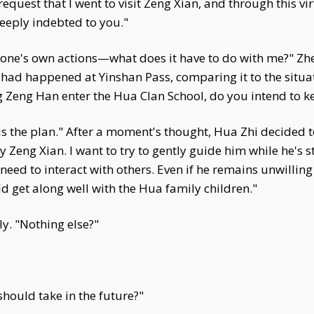
request that I went to visit Zeng Xian, and through this v
eeply indebted to you."
 one's own actions—what does it have to do with me?" Zh
had happened at Yinshan Pass, comparing it to the situat
ng Zeng Han enter the Hua Clan School, do you intend to 
at is the plan." After a moment's thought, Hua Zhi decided 
Zeng Xian. I want to try to gently guide him while he's s
eed to interact with others. Even if he remains unwilling
ld get along well with the Hua family children."
ly. "Nothing else?"
hould take in the future?"