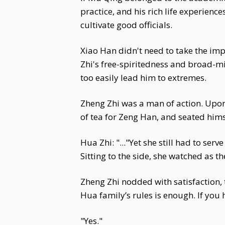
practice, and his rich life experien
cultivate good officials.
Xiao Han didn't need to take the impe
Zhi's free-spiritedness and broad-
too easily lead him to extremes.
Zheng Zhi was a man of action. Upon
of tea for Zeng Han, and seated himse
Hua Zhi: "..."Yet she still had to se
Sitting to the side, she watched as t
Zheng Zhi nodded with satisfaction, t
Hua family’s rules is enough. If you
"Yes."