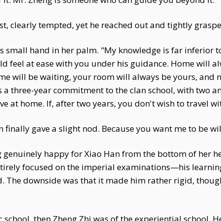
st, clearly tempted, yet he reached out and tightly graspe
is small hand in her palm. "My knowledge is far inferior 
uld feel at ease with you under his guidance. Home will 
 will be waiting, your room will always be yours, and no
has a three-year commitment to the clan school, with two and
ive at home. If, after two years, you don't wish to travel w
finally gave a slight nod. Because you want me to be will
ng genuinely happy for Xiao Han from the bottom of her h
irely focused on the imperial examinations—his learning
hed. The downside was that it made him rather rigid, tho
school, then Zheng Zhi was of the experiential school. He