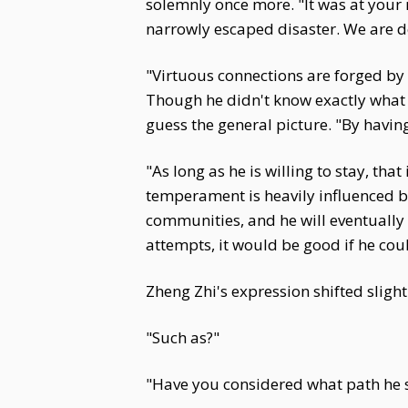
solemnly once more. "It was at your 
narrowly escaped disaster. We are d
"Virtuous connections are forged by
Though he didn't know exactly what 
guess the general picture. "By havi
"As long as he is willing to stay, th
temperament is heavily influenced by 
communities, and he will eventually n
attempts, it would be good if he cou
Zheng Zhi's expression shifted slight
"Such as?"
"Have you considered what path he s