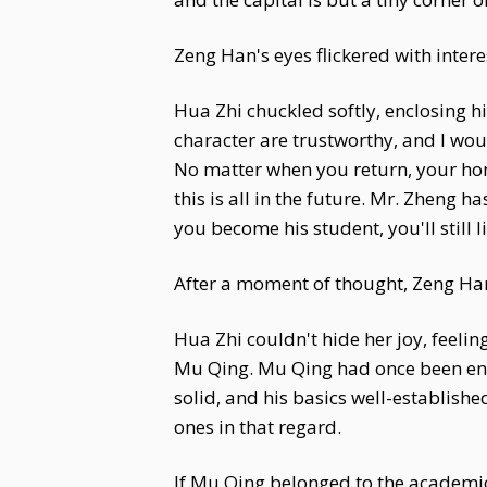
Zeng Han's eyes flickered with intere
Hua Zhi chuckled softly, enclosing h
character are trustworthy, and I wo
No matter when you return, your home
this is all in the future. Mr. Zheng 
you become his student, you'll still l
After a moment of thought, Zeng Han 
Hua Zhi couldn't hide her joy, feeli
Mu Qing. Mu Qing had once been ent
solid, and his basics well-establis
ones in that regard.
If Mu Qing belonged to the academic 