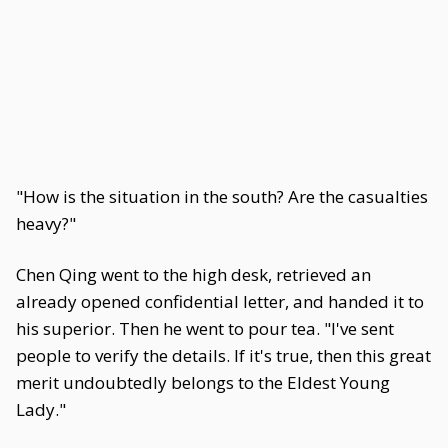
"How is the situation in the south? Are the casualties
heavy?"
Chen Qing went to the high desk, retrieved an
already opened confidential letter, and handed it to
his superior. Then he went to pour tea. "I've sent
people to verify the details. If it's true, then this great
merit undoubtedly belongs to the Eldest Young
Lady."