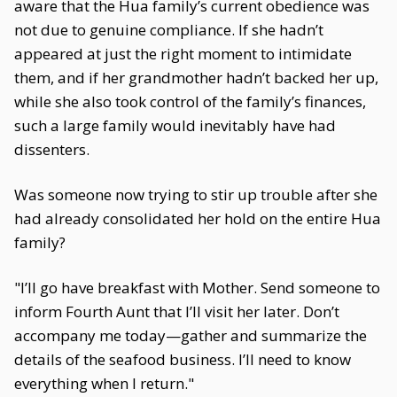
aware that the Hua family’s current obedience was
not due to genuine compliance. If she hadn’t
appeared at just the right moment to intimidate
them, and if her grandmother hadn’t backed her up,
while she also took control of the family’s finances,
such a large family would inevitably have had
dissenters.
Was someone now trying to stir up trouble after she
had already consolidated her hold on the entire Hua
family?
"I’ll go have breakfast with Mother. Send someone to
inform Fourth Aunt that I’ll visit her later. Don’t
accompany me today—gather and summarize the
details of the seafood business. I’ll need to know
everything when I return."