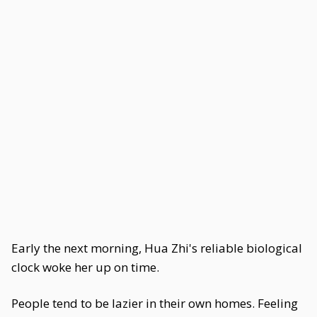
Early the next morning, Hua Zhi's reliable biological
clock woke her up on time.
People tend to be lazier in their own homes. Feeling