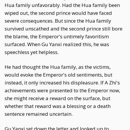
Hua family unfavorably. Had the Hua family been
wiped out, the second prince would have faced
severe consequences. But since the Hua family
survived unscathed and the second prince still bore
the blame, the Emperor's untimely favoritism
surfaced. When Gu Yanxi realized this, he was
speechless yet helpless.
He had thought the Hua family, as the victims,
would evoke the Emperor's old sentiments, but
instead, it only increased his displeasure. If A Zhi's
achievements were presented to the Emperor now,
she might receive a reward on the surface, but
whether that reward was a blessing or a death
sentence remained uncertain.
Gu Yanxi set down the letter and looked up to