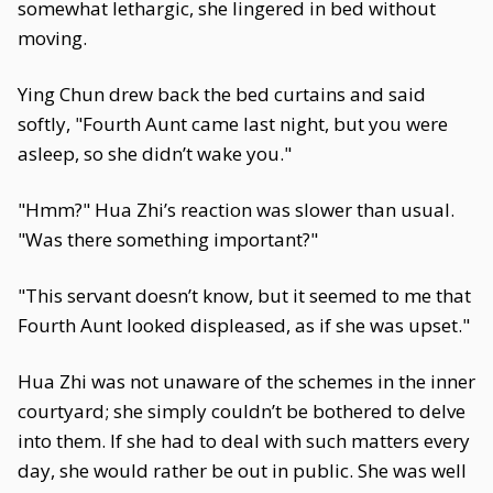
somewhat lethargic, she lingered in bed without
moving.
Ying Chun drew back the bed curtains and said
softly, "Fourth Aunt came last night, but you were
asleep, so she didn’t wake you."
"Hmm?" Hua Zhi’s reaction was slower than usual.
"Was there something important?"
"This servant doesn’t know, but it seemed to me that
Fourth Aunt looked displeased, as if she was upset."
Hua Zhi was not unaware of the schemes in the inner
courtyard; she simply couldn’t be bothered to delve
into them. If she had to deal with such matters every
day, she would rather be out in public. She was well