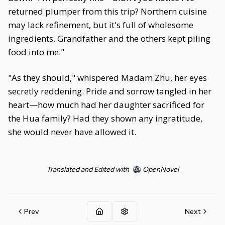
returned plumper from this trip? Northern cuisine
may lack refinement, but it's full of wholesome
ingredients. Grandfather and the others kept piling
food into me."
"As they should," whispered Madam Zhu, her eyes
secretly reddening. Pride and sorrow tangled in her
heart—how much had her daughter sacrificed for
the Hua family? Had they shown any ingratitude,
she would never have allowed it.
Translated and Edited with
OpenNovel
Prev
Next