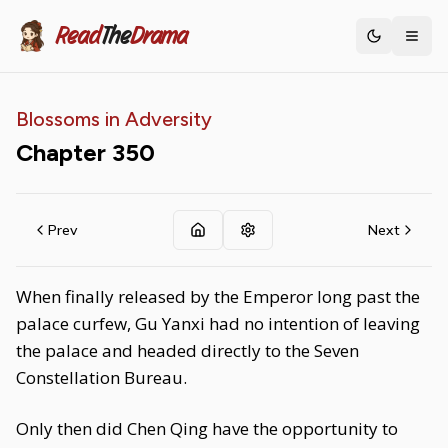
Read
The
Drama
Toggle th
Blossoms in Adversity
Chapter
350
Prev
Next
When finally released by the Emperor long past the
palace curfew, Gu Yanxi had no intention of leaving
the palace and headed directly to the Seven
Constellation Bureau.
Only then did Chen Qing have the opportunity to