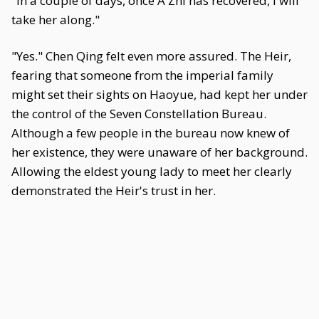
"In a couple of days, once A Zhi has recovered, I will
take her along."
"Yes." Chen Qing felt even more assured. The Heir,
fearing that someone from the imperial family
might set their sights on Haoyue, had kept her under
the control of the Seven Constellation Bureau.
Although a few people in the bureau now knew of
her existence, they were unaware of her background.
Allowing the eldest young lady to meet her clearly
demonstrated the Heir's trust in her.