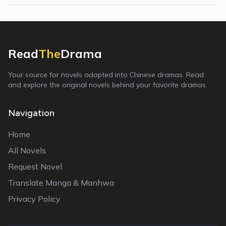
Read
The
Drama
Your source for novels adapted into Chinese dramas. Read
and explore the original novels behind your favorite dramas.
Navigation
Home
All Novels
Request Novel
Translate Manga & Manhwa
Privacy Policy