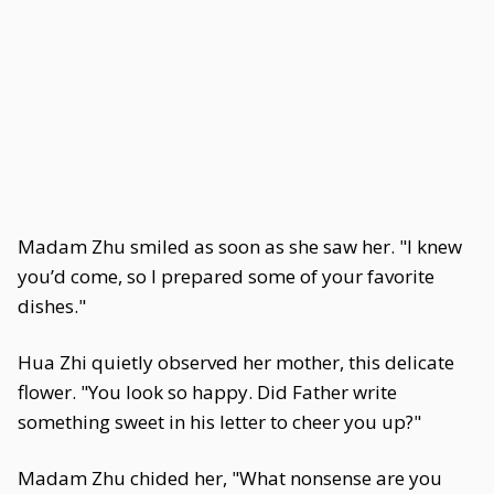
Madam Zhu smiled as soon as she saw her. "I knew
you’d come, so I prepared some of your favorite
dishes."
Hua Zhi quietly observed her mother, this delicate
flower. "You look so happy. Did Father write
something sweet in his letter to cheer you up?"
Madam Zhu chided her, "What nonsense are you