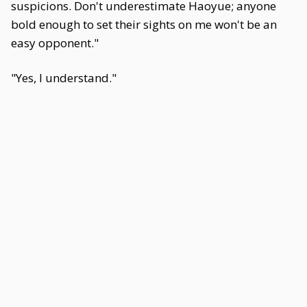
suspicions. Don't underestimate Haoyue; anyone
bold enough to set their sights on me won't be an
easy opponent."
"Yes, I understand."