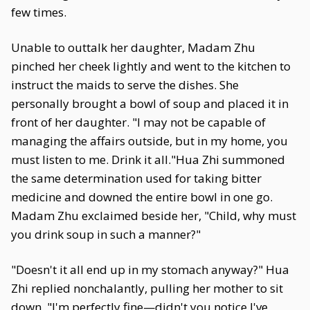
few times.
Unable to outtalk her daughter, Madam Zhu
pinched her cheek lightly and went to the kitchen to
instruct the maids to serve the dishes. She
personally brought a bowl of soup and placed it in
front of her daughter. "I may not be capable of
managing the affairs outside, but in my home, you
must listen to me. Drink it all."Hua Zhi summoned
the same determination used for taking bitter
medicine and downed the entire bowl in one go.
Madam Zhu exclaimed beside her, "Child, why must
you drink soup in such a manner?"
"Doesn't it all end up in my stomach anyway?" Hua
Zhi replied nonchalantly, pulling her mother to sit
down. "I'm perfectly fine—didn't you notice I've