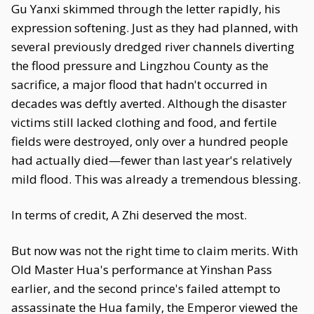
Gu Yanxi skimmed through the letter rapidly, his
expression softening. Just as they had planned, with
several previously dredged river channels diverting
the flood pressure and Lingzhou County as the
sacrifice, a major flood that hadn't occurred in
decades was deftly averted. Although the disaster
victims still lacked clothing and food, and fertile
fields were destroyed, only over a hundred people
had actually died—fewer than last year's relatively
mild flood. This was already a tremendous blessing.
In terms of credit, A Zhi deserved the most.
But now was not the right time to claim merits. With
Old Master Hua's performance at Yinshan Pass
earlier, and the second prince's failed attempt to
assassinate the Hua family, the Emperor viewed the