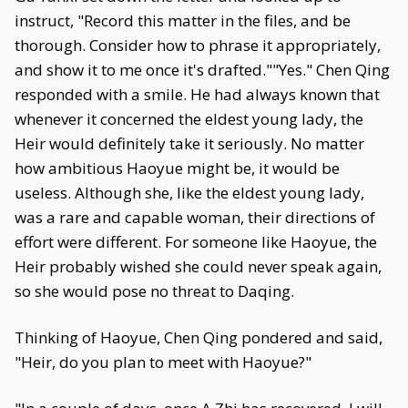
instruct, "Record this matter in the files, and be
thorough. Consider how to phrase it appropriately,
and show it to me once it's drafted.""Yes." Chen Qing
responded with a smile. He had always known that
whenever it concerned the eldest young lady, the
Heir would definitely take it seriously. No matter
how ambitious Haoyue might be, it would be
useless. Although she, like the eldest young lady,
was a rare and capable woman, their directions of
effort were different. For someone like Haoyue, the
Heir probably wished she could never speak again,
so she would pose no threat to Daqing.
Thinking of Haoyue, Chen Qing pondered and said,
"Heir, do you plan to meet with Haoyue?"