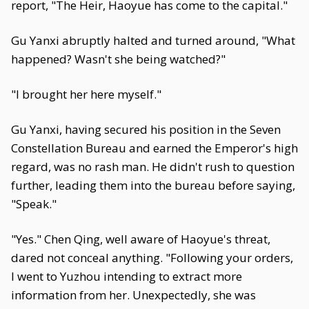
report, "The Heir, Haoyue has come to the capital."
Gu Yanxi abruptly halted and turned around, "What
happened? Wasn't she being watched?"
"I brought her here myself."
Gu Yanxi, having secured his position in the Seven
Constellation Bureau and earned the Emperor's high
regard, was no rash man. He didn't rush to question
further, leading them into the bureau before saying,
"Speak."
"Yes." Chen Qing, well aware of Haoyue's threat,
dared not conceal anything. "Following your orders,
I went to Yuzhou intending to extract more
information from her. Unexpectedly, she was