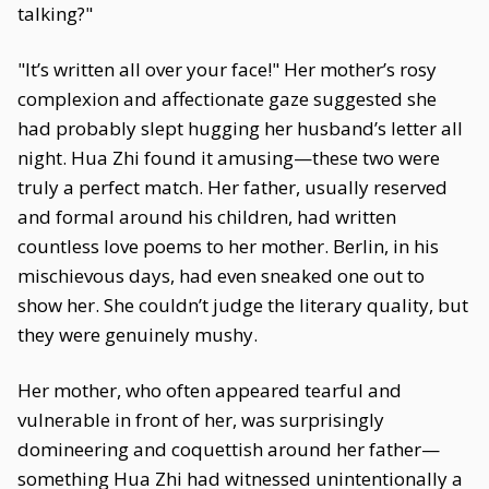
talking?"
"It’s written all over your face!" Her mother’s rosy
complexion and affectionate gaze suggested she
had probably slept hugging her husband’s letter all
night. Hua Zhi found it amusing—these two were
truly a perfect match. Her father, usually reserved
and formal around his children, had written
countless love poems to her mother. Berlin, in his
mischievous days, had even sneaked one out to
show her. She couldn’t judge the literary quality, but
they were genuinely mushy.
Her mother, who often appeared tearful and
vulnerable in front of her, was surprisingly
domineering and coquettish around her father—
something Hua Zhi had witnessed unintentionally a