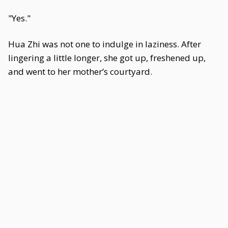
"Yes."
Hua Zhi was not one to indulge in laziness. After
lingering a little longer, she got up, freshened up,
and went to her mother’s courtyard.