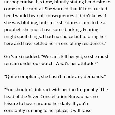
uncooperative this time, bluntly stating her desire to
come to the capital. She warned that if I obstructed
her, I would bear all consequences. I didn't know if
she was bluffing, but since she dares claim to be a
prophet, she must have some backing. Fearing I
might spoil things, I had no choice but to bring her
here and have settled her in one of my residences."
Gu Yanxi nodded. "We can't kill her yet, so she must
remain under our watch. What's her attitude?"
"Quite compliant; she hasn't made any demands."
"You shouldn't interact with her too frequently. The
head of the Seven Constellation Bureau has no
leisure to hover around her daily. If you're
constantly running to her place, it will raise