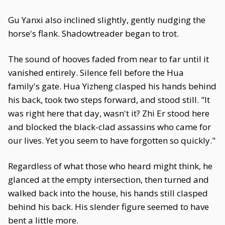
Gu Yanxi also inclined slightly, gently nudging the
horse's flank. Shadowtreader began to trot.
The sound of hooves faded from near to far until it
vanished entirely. Silence fell before the Hua
family's gate. Hua Yizheng clasped his hands behind
his back, took two steps forward, and stood still. "It
was right here that day, wasn't it? Zhi Er stood here
and blocked the black-clad assassins who came for
our lives. Yet you seem to have forgotten so quickly."
Regardless of what those who heard might think, he
glanced at the empty intersection, then turned and
walked back into the house, his hands still clasped
behind his back. His slender figure seemed to have
bent a little more.