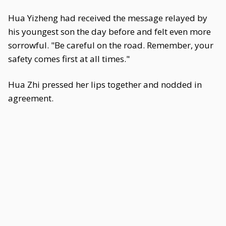
Hua Yizheng had received the message relayed by
his youngest son the day before and felt even more
sorrowful. "Be careful on the road. Remember, your
safety comes first at all times."
Hua Zhi pressed her lips together and nodded in
agreement.