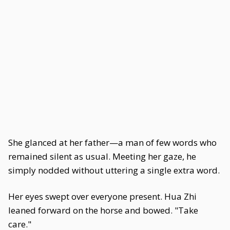
She glanced at her father—a man of few words who
remained silent as usual. Meeting her gaze, he
simply nodded without uttering a single extra word.
Her eyes swept over everyone present. Hua Zhi
leaned forward on the horse and bowed. "Take
care."