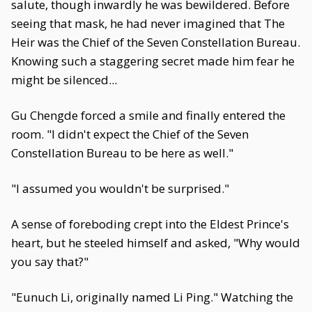
salute, though inwardly he was bewildered. Before
seeing that mask, he had never imagined that The
Heir was the Chief of the Seven Constellation Bureau.
Knowing such a staggering secret made him fear he
might be silenced...
Gu Chengde forced a smile and finally entered the
room. "I didn't expect the Chief of the Seven
Constellation Bureau to be here as well."
"I assumed you wouldn't be surprised."
A sense of foreboding crept into the Eldest Prince's
heart, but he steeled himself and asked, "Why would
you say that?"
"Eunuch Li, originally named Li Ping." Watching the