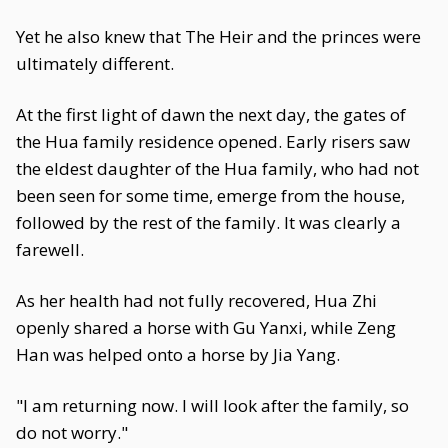
Yet he also knew that The Heir and the princes were
ultimately different.
At the first light of dawn the next day, the gates of
the Hua family residence opened. Early risers saw
the eldest daughter of the Hua family, who had not
been seen for some time, emerge from the house,
followed by the rest of the family. It was clearly a
farewell.
As her health had not fully recovered, Hua Zhi
openly shared a horse with Gu Yanxi, while Zeng
Han was helped onto a horse by Jia Yang.
"I am returning now. I will look after the family, so
do not worry."