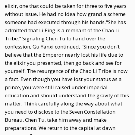
elixir, one that could be taken for three to five years
without issue. He had no idea how grand a scheme
someone had executed through his hands."She has
admitted that Li Ping is a remnant of the Chao Li
Tribe." Signaling Chen Tu to hand over the
confession, Gu Yanxi continued, "Since you don't
believe that the Emperor nearly lost his life due to
the elixir you presented, then go back and see for
yourself. The resurgence of the Chao Li Tribe is now
a fact. Even though you have lost your status as a
prince, you were still raised under imperial
education and should understand the gravity of this
matter. Think carefully along the way about what
you need to disclose to the Seven Constellation
Bureau. Chen Tu, take him away and make
preparations. We return to the capital at dawn