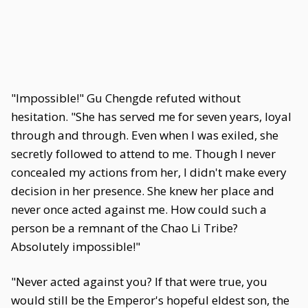
"Impossible!" Gu Chengde refuted without
hesitation. "She has served me for seven years, loyal
through and through. Even when I was exiled, she
secretly followed to attend to me. Though I never
concealed my actions from her, I didn't make every
decision in her presence. She knew her place and
never once acted against me. How could such a
person be a remnant of the Chao Li Tribe?
Absolutely impossible!"
"Never acted against you? If that were true, you
would still be the Emperor's hopeful eldest son, the