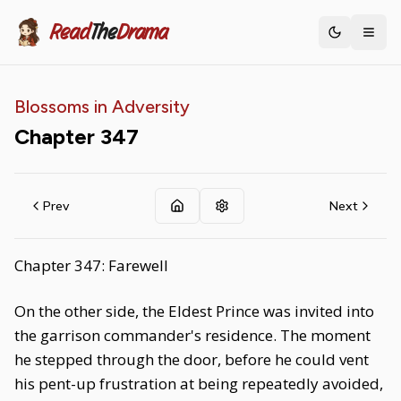
Read
The
Drama
Toggle th
Blossoms in Adversity
Chapter
347
Prev
Next
Chapter 347: Farewell
On the other side, the Eldest Prince was invited into
the garrison commander's residence. The moment
he stepped through the door, before he could vent
his pent-up frustration at being repeatedly avoided,