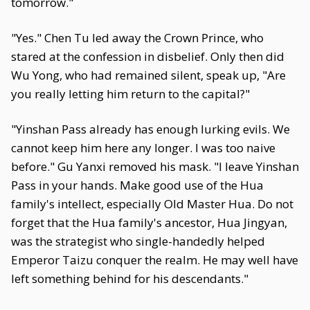
tomorrow."
"Yes." Chen Tu led away the Crown Prince, who
stared at the confession in disbelief. Only then did
Wu Yong, who had remained silent, speak up, "Are
you really letting him return to the capital?"
"Yinshan Pass already has enough lurking evils. We
cannot keep him here any longer. I was too naive
before." Gu Yanxi removed his mask. "I leave Yinshan
Pass in your hands. Make good use of the Hua
family's intellect, especially Old Master Hua. Do not
forget that the Hua family's ancestor, Hua Jingyan,
was the strategist who single-handedly helped
Emperor Taizu conquer the realm. He may well have
left something behind for his descendants."