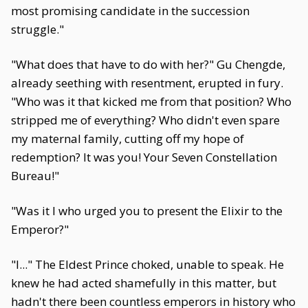
most promising candidate in the succession
struggle."
"What does that have to do with her?" Gu Chengde,
already seething with resentment, erupted in fury.
"Who was it that kicked me from that position? Who
stripped me of everything? Who didn't even spare
my maternal family, cutting off my hope of
redemption? It was you! Your Seven Constellation
Bureau!"
"Was it I who urged you to present the Elixir to the
Emperor?"
"I..." The Eldest Prince choked, unable to speak. He
knew he had acted shamefully in this matter, but
hadn't there been countless emperors in history who