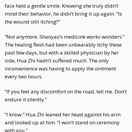
face held a gentle smile. Knowing she truly didn’t
mind their behavior, he didn’t bring it up again. “Is
the wound still itching?”
“Not anymore. Shaoyao’s medicine works wonders.”
The healing flesh had been unbearably itchy these
past few days, but with a skilled physician by her
side, Hua Zhi hadn’t suffered much. The only
inconvenience was having to apply the ointment
every two hours.
“If you feel any discomfort on the road, tell me. Don’t
endure it silently.”
“I know.” Hua Zhi leaned her head against his arm
and looked up at him. “I won’t stand on ceremony
with you.”