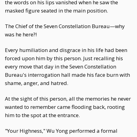
the words on his lips vanished when he saw the
masked figure seated in the main position.
The Chief of the Seven Constellation Bureau—why
was he here?!
Every humiliation and disgrace in his life had been
forced upon him by this person. Just recalling his
every move that day in the Seven Constellation
Bureau's interrogation hall made his face burn with
shame, anger, and hatred.
At the sight of this person, all the memories he never
wanted to remember came flooding back, rooting
him to the spot at the entrance.
"Your Highness," Wu Yong performed a formal