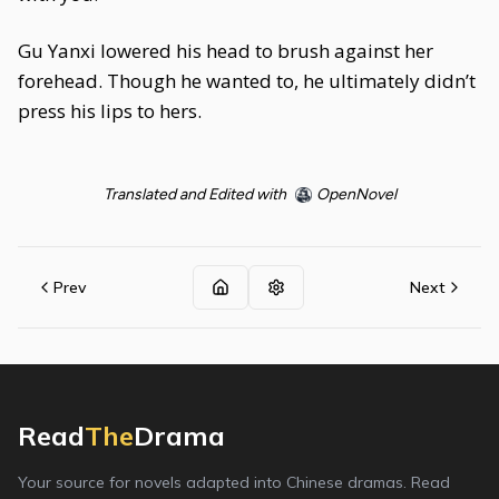
Gu Yanxi lowered his head to brush against her
forehead. Though he wanted to, he ultimately didn’t
press his lips to hers.
Translated and Edited with
OpenNovel
Prev
Next
Read
The
Drama
Your source for novels adapted into Chinese dramas. Read