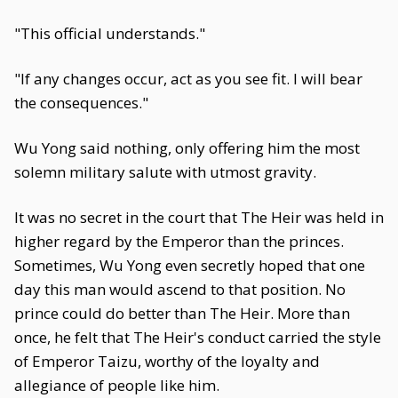
"This official understands."
"If any changes occur, act as you see fit. I will bear
the consequences."
Wu Yong said nothing, only offering him the most
solemn military salute with utmost gravity.
It was no secret in the court that The Heir was held in
higher regard by the Emperor than the princes.
Sometimes, Wu Yong even secretly hoped that one
day this man would ascend to that position. No
prince could do better than The Heir. More than
once, he felt that The Heir's conduct carried the style
of Emperor Taizu, worthy of the loyalty and
allegiance of people like him.