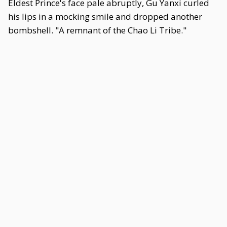
Eldest Prince's face pale abruptly, Gu Yanxi curled
his lips in a mocking smile and dropped another
bombshell. "A remnant of the Chao Li Tribe."