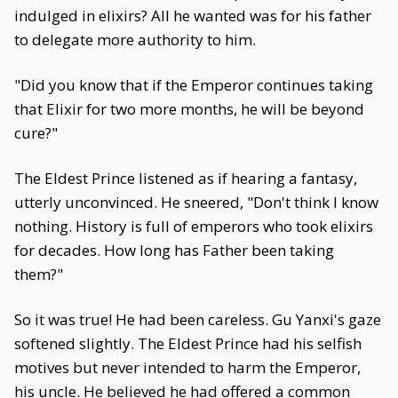
indulged in elixirs? All he wanted was for his father
to delegate more authority to him.
"Did you know that if the Emperor continues taking
that Elixir for two more months, he will be beyond
cure?"
The Eldest Prince listened as if hearing a fantasy,
utterly unconvinced. He sneered, "Don't think I know
nothing. History is full of emperors who took elixirs
for decades. How long has Father been taking
them?"
So it was true! He had been careless. Gu Yanxi's gaze
softened slightly. The Eldest Prince had his selfish
motives but never intended to harm the Emperor,
his uncle. He believed he had offered a common