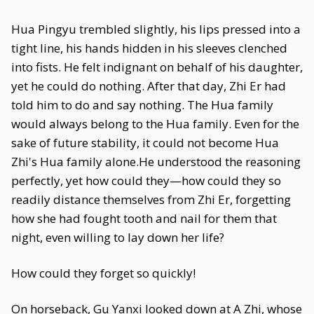
Hua Pingyu trembled slightly, his lips pressed into a
tight line, his hands hidden in his sleeves clenched
into fists. He felt indignant on behalf of his daughter,
yet he could do nothing. After that day, Zhi Er had
told him to do and say nothing. The Hua family
would always belong to the Hua family. Even for the
sake of future stability, it could not become Hua
Zhi's Hua family alone.He understood the reasoning
perfectly, yet how could they—how could they so
readily distance themselves from Zhi Er, forgetting
how she had fought tooth and nail for them that
night, even willing to lay down her life?
How could they forget so quickly!
On horseback, Gu Yanxi looked down at A Zhi, whose