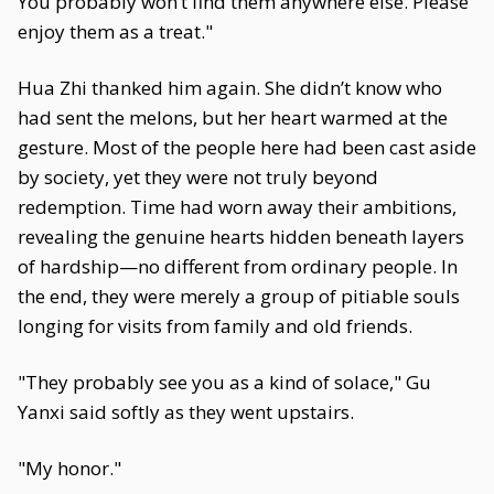
You probably won’t find them anywhere else. Please
enjoy them as a treat."
Hua Zhi thanked him again. She didn’t know who
had sent the melons, but her heart warmed at the
gesture. Most of the people here had been cast aside
by society, yet they were not truly beyond
redemption. Time had worn away their ambitions,
revealing the genuine hearts hidden beneath layers
of hardship—no different from ordinary people. In
the end, they were merely a group of pitiable souls
longing for visits from family and old friends.
"They probably see you as a kind of solace," Gu
Yanxi said softly as they went upstairs.
"My honor."