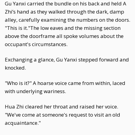
Gu Yanxi carried the bundle on his back and held A
Zhi’s hand as they walked through the dark, damp
alley, carefully examining the numbers on the doors.
"This is it."The low eaves and the missing section
above the doorframe all spoke volumes about the
occupant's circumstances.
Exchanging a glance, Gu Yanxi stepped forward and
knocked.
"Who is it?" A hoarse voice came from within, laced
with underlying wariness.
Hua Zhi cleared her throat and raised her voice.
"We've come at someone's request to visit an old
acquaintance."