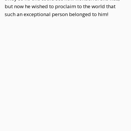
but now he wished to proclaim to the world that
such an exceptional person belonged to him!