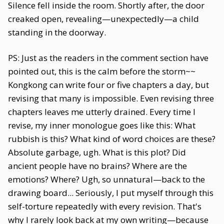
Silence fell inside the room. Shortly after, the door
creaked open, revealing—unexpectedly—a child
standing in the doorway.
PS: Just as the readers in the comment section have
pointed out, this is the calm before the storm~~
Kongkong can write four or five chapters a day, but
revising that many is impossible. Even revising three
chapters leaves me utterly drained. Every time I
revise, my inner monologue goes like this: What
rubbish is this? What kind of word choices are these?
Absolute garbage, ugh. What is this plot? Did
ancient people have no brains? Where are the
emotions? Where? Ugh, so unnatural—back to the
drawing board... Seriously, I put myself through this
self-torture repeatedly with every revision. That's
why I rarely look back at my own writing—because