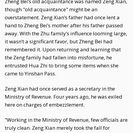
Zheng Bei’s old acquaintance was named Zeng Xian,
though "old acquaintance" might be an
overstatement. Zeng Xian’s father had once lent a
hand to Zheng Bei’s mother after his father passed
away. With the Zhu family’s influence looming large,
it wasn’t a significant favor, but Zheng Bei had
remembered it. Upon returning and learning that
the Zeng family had fallen into misfortune, he
entrusted Hua Zhi to bring some items when she
came to Yinshan Pass.
Zeng Xian had once served as a secretary in the
Ministry of Revenue. Four years ago, he was exiled
here on charges of embezzlement.
"Working in the Ministry of Revenue, few officials are
truly clean. Zeng Xian merely took the fall for