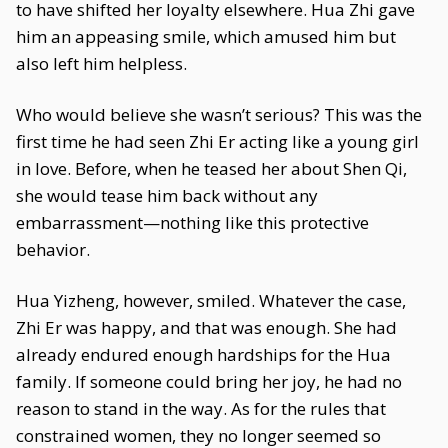
to have shifted her loyalty elsewhere. Hua Zhi gave
him an appeasing smile, which amused him but
also left him helpless.
Who would believe she wasn’t serious? This was the
first time he had seen Zhi Er acting like a young girl
in love. Before, when he teased her about Shen Qi,
she would tease him back without any
embarrassment—nothing like this protective
behavior.
Hua Yizheng, however, smiled. Whatever the case,
Zhi Er was happy, and that was enough. She had
already endured enough hardships for the Hua
family. If someone could bring her joy, he had no
reason to stand in the way. As for the rules that
constrained women, they no longer seemed so