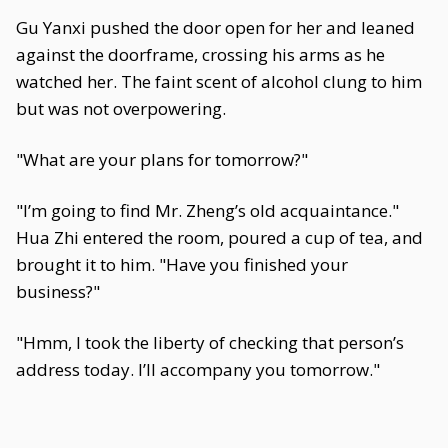
Gu Yanxi pushed the door open for her and leaned
against the doorframe, crossing his arms as he
watched her. The faint scent of alcohol clung to him
but was not overpowering.
"What are your plans for tomorrow?"
"I’m going to find Mr. Zheng’s old acquaintance."
Hua Zhi entered the room, poured a cup of tea, and
brought it to him. "Have you finished your
business?"
"Hmm, I took the liberty of checking that person’s
address today. I’ll accompany you tomorrow."