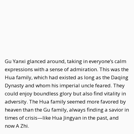
Gu Yanxi glanced around, taking in everyone’s calm
expressions with a sense of admiration. This was the
Hua family, which had existed as long as the Daqing
Dynasty and whom his imperial uncle feared. They
could enjoy boundless glory but also find vitality in
adversity. The Hua family seemed more favored by
heaven than the Gu family, always finding a savior in
times of crisis—like Hua Jingyan in the past, and
now A Zhi.