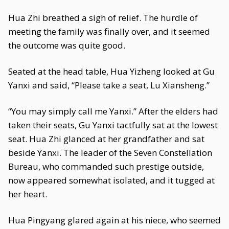
Hua Zhi breathed a sigh of relief. The hurdle of
meeting the family was finally over, and it seemed
the outcome was quite good.
Seated at the head table, Hua Yizheng looked at Gu
Yanxi and said, “Please take a seat, Lu Xiansheng.”
“You may simply call me Yanxi.” After the elders had
taken their seats, Gu Yanxi tactfully sat at the lowest
seat. Hua Zhi glanced at her grandfather and sat
beside Yanxi. The leader of the Seven Constellation
Bureau, who commanded such prestige outside,
now appeared somewhat isolated, and it tugged at
her heart.
Hua Pingyang glared again at his niece, who seemed