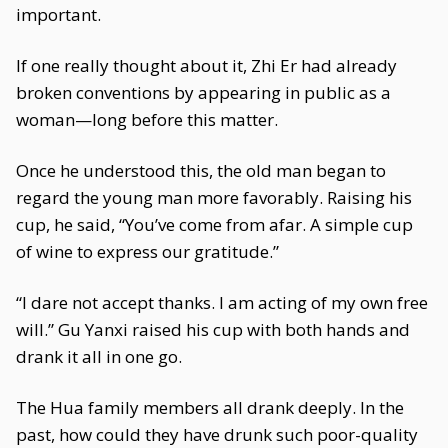
important.
If one really thought about it, Zhi Er had already
broken conventions by appearing in public as a
woman—long before this matter.
Once he understood this, the old man began to
regard the young man more favorably. Raising his
cup, he said, “You’ve come from afar. A simple cup
of wine to express our gratitude.”
“I dare not accept thanks. I am acting of my own free
will.” Gu Yanxi raised his cup with both hands and
drank it all in one go.
The Hua family members all drank deeply. In the
past, how could they have drunk such poor-quality