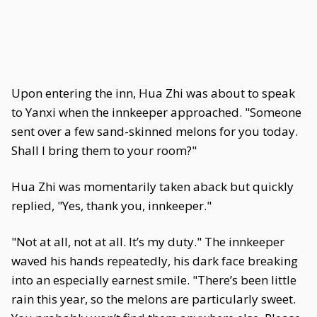
Upon entering the inn, Hua Zhi was about to speak
to Yanxi when the innkeeper approached. "Someone
sent over a few sand-skinned melons for you today.
Shall I bring them to your room?"
Hua Zhi was momentarily taken aback but quickly
replied, "Yes, thank you, innkeeper."
"Not at all, not at all. It’s my duty." The innkeeper
waved his hands repeatedly, his dark face breaking
into an especially earnest smile. "There’s been little
rain this year, so the melons are particularly sweet.