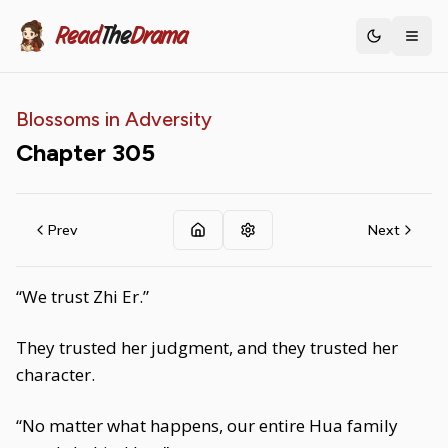
Read
The
Drama
Toggle th
Blossoms in Adversity
Chapter
305
Prev
Next
“We trust Zhi Er.”
They trusted her judgment, and they trusted her
character.
“No matter what happens, our entire Hua family