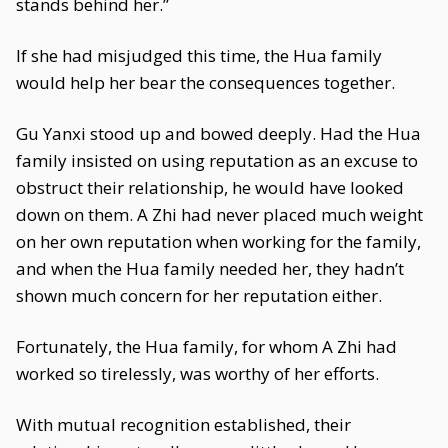
stands behind her.”
If she had misjudged this time, the Hua family
would help her bear the consequences together.
Gu Yanxi stood up and bowed deeply. Had the Hua
family insisted on using reputation as an excuse to
obstruct their relationship, he would have looked
down on them. A Zhi had never placed much weight
on her own reputation when working for the family,
and when the Hua family needed her, they hadn’t
shown much concern for her reputation either.
Fortunately, the Hua family, for whom A Zhi had
worked so tirelessly, was worthy of her efforts.
With mutual recognition established, their