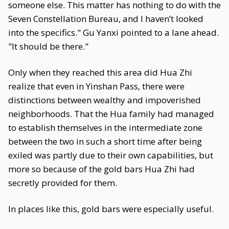
someone else. This matter has nothing to do with the
Seven Constellation Bureau, and I haven’t looked
into the specifics." Gu Yanxi pointed to a lane ahead.
"It should be there."
Only when they reached this area did Hua Zhi
realize that even in Yinshan Pass, there were
distinctions between wealthy and impoverished
neighborhoods. That the Hua family had managed
to establish themselves in the intermediate zone
between the two in such a short time after being
exiled was partly due to their own capabilities, but
more so because of the gold bars Hua Zhi had
secretly provided for them.
In places like this, gold bars were especially useful.