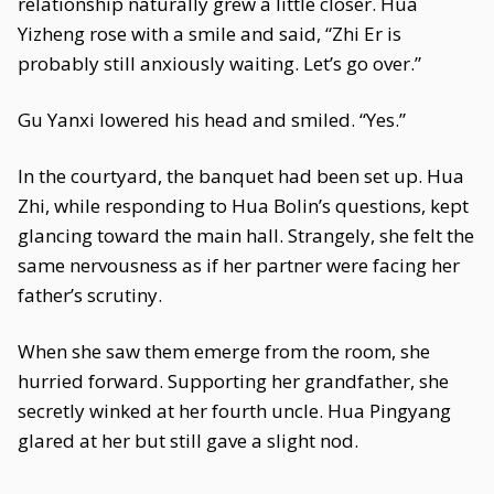
relationship naturally grew a little closer. Hua
Yizheng rose with a smile and said, “Zhi Er is
probably still anxiously waiting. Let’s go over.”
Gu Yanxi lowered his head and smiled. “Yes.”
In the courtyard, the banquet had been set up. Hua
Zhi, while responding to Hua Bolin’s questions, kept
glancing toward the main hall. Strangely, she felt the
same nervousness as if her partner were facing her
father’s scrutiny.
When she saw them emerge from the room, she
hurried forward. Supporting her grandfather, she
secretly winked at her fourth uncle. Hua Pingyang
glared at her but still gave a slight nod.