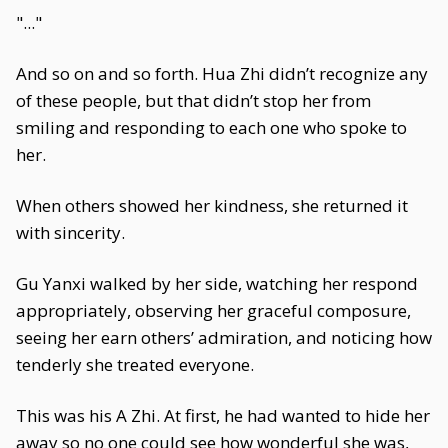
"..."
And so on and so forth. Hua Zhi didn’t recognize any
of these people, but that didn’t stop her from
smiling and responding to each one who spoke to
her.
When others showed her kindness, she returned it
with sincerity.
Gu Yanxi walked by her side, watching her respond
appropriately, observing her graceful composure,
seeing her earn others’ admiration, and noticing how
tenderly she treated everyone.
This was his A Zhi. At first, he had wanted to hide her
away so no one could see how wonderful she was,