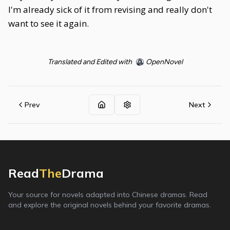
I'm already sick of it from revising and really don't
want to see it again.
Translated and Edited with
OpenNovel
Prev
Next
Read
The
Drama
Your source for novels adapted into Chinese dramas. Read
and explore the original novels behind your favorite dramas.