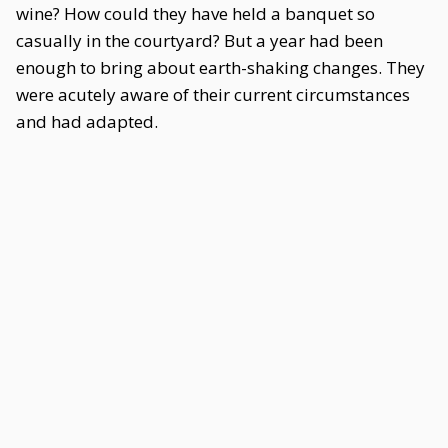
wine? How could they have held a banquet so
casually in the courtyard? But a year had been
enough to bring about earth-shaking changes. They
were acutely aware of their current circumstances
and had adapted.