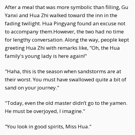
After a meal that was more symbolic than filling, Gu
Yanxi and Hua Zhi walked toward the inn in the
fading twilight. Hua Pingyang found an excuse not
to accompany them.However, the two had no time
for lengthy conversation. Along the way, people kept
greeting Hua Zhi with remarks like, "Oh, the Hua
family's young lady is here again!"
"Haha, this is the season when sandstorms are at
their worst. You must have swallowed quite a bit of
sand on your journey."
"Today, even the old master didn’t go to the yamen.
He must be overjoyed, I imagine."
"You look in good spirits, Miss Hua."