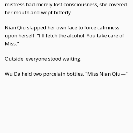
mistress had merely lost consciousness, she covered
her mouth and wept bitterly.
Nian Qiu slapped her own face to force calmness
upon herself. "I'll fetch the alcohol. You take care of
Miss."
Outside, everyone stood waiting.
Wu Da held two porcelain bottles. "Miss Nian Qiu—"