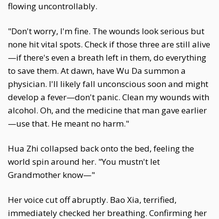
flowing uncontrollably.
"Don't worry, I'm fine. The wounds look serious but
none hit vital spots. Check if those three are still alive
—if there's even a breath left in them, do everything
to save them. At dawn, have Wu Da summon a
physician. I'll likely fall unconscious soon and might
develop a fever—don't panic. Clean my wounds with
alcohol. Oh, and the medicine that man gave earlier
—use that. He meant no harm."
Hua Zhi collapsed back onto the bed, feeling the
world spin around her. "You mustn't let
Grandmother know—"
Her voice cut off abruptly. Bao Xia, terrified,
immediately checked her breathing. Confirming her