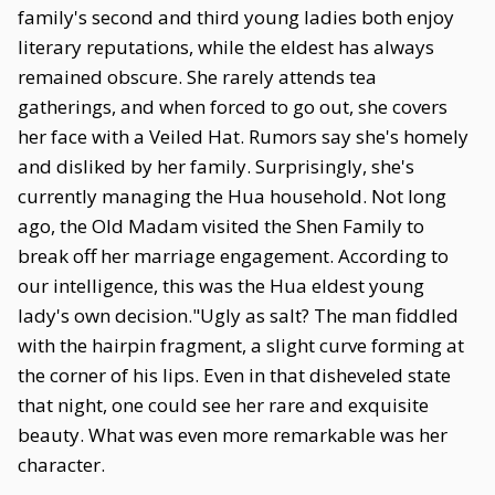
family's second and third young ladies both enjoy
literary reputations, while the eldest has always
remained obscure. She rarely attends tea
gatherings, and when forced to go out, she covers
her face with a Veiled Hat. Rumors say she's homely
and disliked by her family. Surprisingly, she's
currently managing the Hua household. Not long
ago, the Old Madam visited the Shen Family to
break off her marriage engagement. According to
our intelligence, this was the Hua eldest young
lady's own decision."Ugly as salt? The man fiddled
with the hairpin fragment, a slight curve forming at
the corner of his lips. Even in that disheveled state
that night, one could see her rare and exquisite
beauty. What was even more remarkable was her
character.