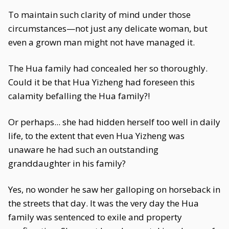
To maintain such clarity of mind under those
circumstances—not just any delicate woman, but
even a grown man might not have managed it.
The Hua family had concealed her so thoroughly.
Could it be that Hua Yizheng had foreseen this
calamity befalling the Hua family?!
Or perhaps... she had hidden herself too well in daily
life, to the extent that even Hua Yizheng was
unaware he had such an outstanding
granddaughter in his family?
Yes, no wonder he saw her galloping on horseback in
the streets that day. It was the very day the Hua
family was sentenced to exile and property