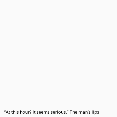
“At this hour? It seems serious.” The man’s lips