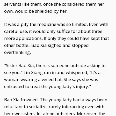
servants like them, once she considered them her
own, would be shielded by her.
It was a pity the medicine was so limited. Even with
careful use, it would only suffice for about three
more applications. If only they could have kept that
other bottle...Bao Xia sighed and stopped
overthinking.
"Sister Bao Xia, there's someone outside asking to
see you," Liu Xiang ran in and whispered, "It's a
woman wearing a veiled hat. She says she was
entrusted to treat the young lady's injury."
Bao Xia frowned. The young lady had always been
reluctant to socialize, rarely interacting even with
her own sisters, let alone outsiders. Moreover, the