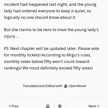
incident had happened last night, and the young
lady had ordered everyone to keep it quiet, so
logically no one should know about it.
But she claims to be here to treat the young lady's
injury...
PS: Next chapter will be updated later. Please vote
for monthly tickets! According to Migu's rules,
monthly votes below fifty won't count toward
rankings! We must definitely exceed fifty votes!
Translated and Edited with
OpenNovel
Prev
Next