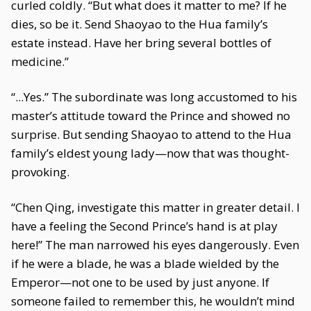
curled coldly. “But what does it matter to me? If he
dies, so be it. Send Shaoyao to the Hua family’s
estate instead. Have her bring several bottles of
medicine.”
“...Yes.” The subordinate was long accustomed to his
master’s attitude toward the Prince and showed no
surprise. But sending Shaoyao to attend to the Hua
family’s eldest young lady—now that was thought-
provoking.
“Chen Qing, investigate this matter in greater detail. I
have a feeling the Second Prince’s hand is at play
here!” The man narrowed his eyes dangerously. Even
if he were a blade, he was a blade wielded by the
Emperor—not one to be used by just anyone. If
someone failed to remember this, he wouldn’t mind