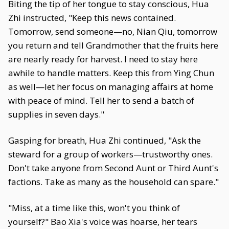
Biting the tip of her tongue to stay conscious, Hua
Zhi instructed, "Keep this news contained.
Tomorrow, send someone—no, Nian Qiu, tomorrow
you return and tell Grandmother that the fruits here
are nearly ready for harvest. I need to stay here
awhile to handle matters. Keep this from Ying Chun
as well—let her focus on managing affairs at home
with peace of mind. Tell her to send a batch of
supplies in seven days."
Gasping for breath, Hua Zhi continued, "Ask the
steward for a group of workers—trustworthy ones.
Don't take anyone from Second Aunt or Third Aunt's
factions. Take as many as the household can spare."
"Miss, at a time like this, won't you think of
yourself?" Bao Xia's voice was hoarse, her tears