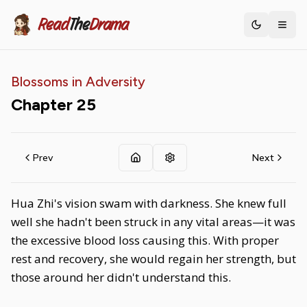
Read
The
Drama
Toggle th
Blossoms in Adversity
Chapter
25
Prev
Next
Hua Zhi's vision swam with darkness. She knew full
well she hadn't been struck in any vital areas—it was
the excessive blood loss causing this. With proper
rest and recovery, she would regain her strength, but
those around her didn't understand this.