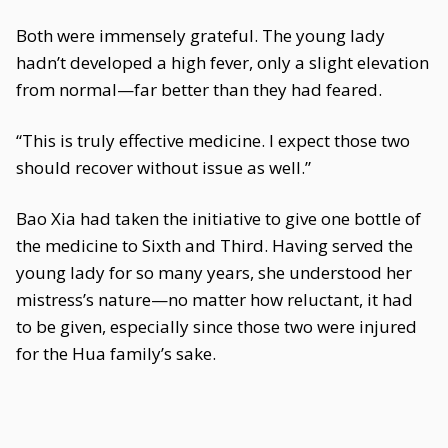
Both were immensely grateful. The young lady
hadn’t developed a high fever, only a slight elevation
from normal—far better than they had feared.
“This is truly effective medicine. I expect those two
should recover without issue as well.”
Bao Xia had taken the initiative to give one bottle of
the medicine to Sixth and Third. Having served the
young lady for so many years, she understood her
mistress’s nature—no matter how reluctant, it had
to be given, especially since those two were injured
for the Hua family’s sake.