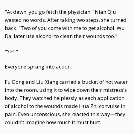
"At dawn, you go fetch the physician." Nian Qiu
wasted no words. After taking two steps, she turned
back. "Two of you come with me to get alcohol. Wu
Da, later use alcohol to clean their wounds too."
"Yes."
Everyone sprang into action.
Fu Dong and Liu Xiang carried a bucket of hot water
into the room, using it to wipe down their mistress's
body. They watched helplessly as each application
of alcohol to the wounds made Hua Zhi convulse in
pain. Even unconscious, she reacted this way—they
couldn't imagine how much it must hurt.