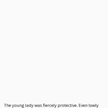
The young lady was fiercely protective. Even lowly