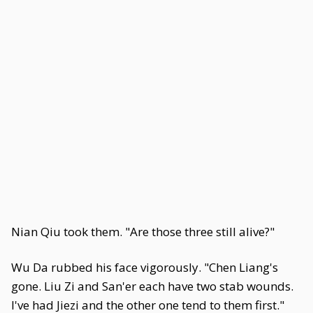
Nian Qiu took them. "Are those three still alive?"
Wu Da rubbed his face vigorously. "Chen Liang's
gone. Liu Zi and San'er each have two stab wounds.
I've had Jiezi and the other one tend to them first."