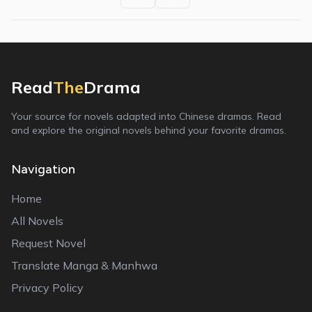
Read
The
Drama
Your source for novels adapted into Chinese dramas. Read
and explore the original novels behind your favorite dramas.
Navigation
Home
All Novels
Request Novel
Translate Manga & Manhwa
Privacy Policy