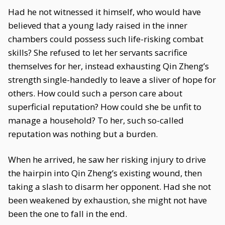
Had he not witnessed it himself, who would have
believed that a young lady raised in the inner
chambers could possess such life-risking combat
skills? She refused to let her servants sacrifice
themselves for her, instead exhausting Qin Zheng’s
strength single-handedly to leave a sliver of hope for
others. How could such a person care about
superficial reputation? How could she be unfit to
manage a household? To her, such so-called
reputation was nothing but a burden.
When he arrived, he saw her risking injury to drive
the hairpin into Qin Zheng’s existing wound, then
taking a slash to disarm her opponent. Had she not
been weakened by exhaustion, she might not have
been the one to fall in the end.