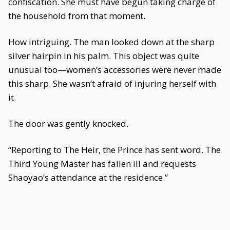
confiscation. She must have begun taking charge of
the household from that moment.
How intriguing. The man looked down at the sharp
silver hairpin in his palm. This object was quite
unusual too—women’s accessories were never made
this sharp. She wasn’t afraid of injuring herself with
it.
The door was gently knocked.
“Reporting to The Heir, the Prince has sent word. The
Third Young Master has fallen ill and requests
Shaoyao’s attendance at the residence.”