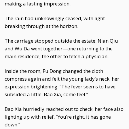
making a lasting impression.
The rain had unknowingly ceased, with light
breaking through at the horizon.
The carriage stopped outside the estate. Nian Qiu
and Wu Da went together—one returning to the
main residence, the other to fetch a physician.
Inside the room, Fu Dong changed the cloth
compress again and felt the young lady’s neck, her
expression brightening. “The fever seems to have
subsided a little. Bao Xia, come feel.”
Bao Xia hurriedly reached out to check, her face also
lighting up with relief. “You’re right, it has gone
down.”