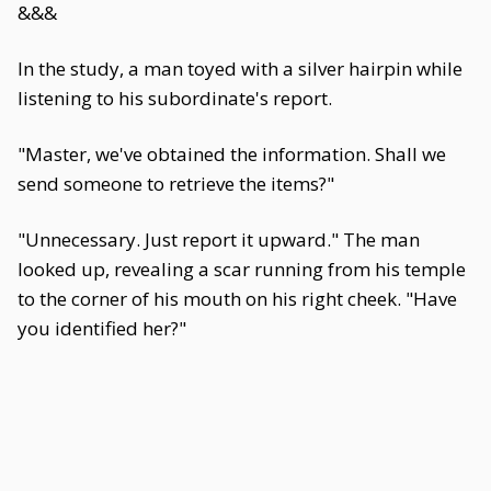
&&&
In the study, a man toyed with a silver hairpin while
listening to his subordinate's report.
"Master, we've obtained the information. Shall we
send someone to retrieve the items?"
"Unnecessary. Just report it upward." The man
looked up, revealing a scar running from his temple
to the corner of his mouth on his right cheek. "Have
you identified her?"