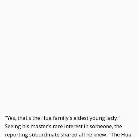
"Yes, that's the Hua family's eldest young lady."
Seeing his master's rare interest in someone, the
reporting subordinate shared all he knew. "The Hua