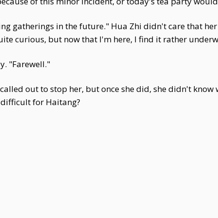
because of this minor incident, or today's tea party would
ting gatherings in the future." Hua Zhi didn't care that h
ite curious, but now that I'm here, I find it rather under
y. "Farewell."
alled out to stop her, but once she did, she didn't know
ifficult for Haitang?