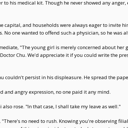
r to his medical kit. Though he never showed any anger, 
e capital, and households were always eager to invite hi
lls. No one wanted to offend such a physician, so he was a
ediate, "The young girl is merely concerned about her
t, Doctor Chu. We'd appreciate it if you could write the pr
u couldn't persist in his displeasure. He spread the pape
ed and angry expression, no one paid it any mind.
lso rose. "In that case, I shall take my leave as well."
, "There's no need to rush. Knowing you're observing filia