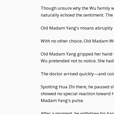
Though unsure why the Wu family wou
naturally echoed the sentiment. T
Old Madam Yang's moans abruptly grew
With no other choice, Old Madam Wu 
Old Madam Yang gripped her hand tig
Wu pretended not to notice. She had 
The doctor arrived quickly—and coin
Spotting Hua Zhi there, he paused s
showed no special reaction toward H
Madam Yang's pulse.
After a moment, he withdrew his hand