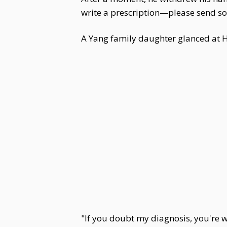
write a prescription—please send so
A Yang family daughter glanced at Hu
"If you doubt my diagnosis, you're we