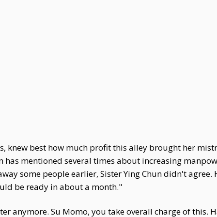
knew best how much profit this alley brought her mistres
n has mentioned several times about increasing manpowe
 away some people earlier, Sister Ying Chun didn't agree. 
hould be ready in about a month."
tter anymore. Su Momo, you take overall charge of this. 