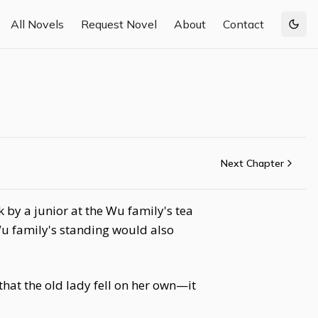
All Novels
Request Novel
About
Contact
Togg
Next Chapter
by a junior at the Wu family's tea
Wu family's standing would also
hat the old lady fell on her own—it