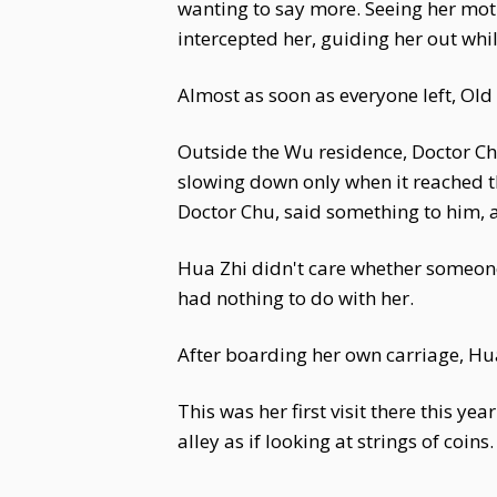
wanting to say more. Seeing her mot
intercepted her, guiding her out whi
Almost as soon as everyone left, Ol
Outside the Wu residence, Doctor Ch
slowing down only when it reached t
Doctor Chu, said something to him, 
Hua Zhi didn't care whether someone
had nothing to do with her.
After boarding her own carriage, Hu
This was her first visit there this ye
alley as if looking at strings of coins.