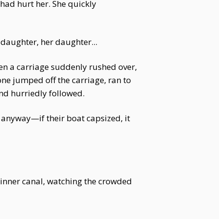
had hurt her. She quickly
daughter, her daughter...
en a carriage suddenly rushed over,
ne jumped off the carriage, ran to
nd hurriedly followed.
 anyway—if their boat capsized, it
he inner canal, watching the crowded