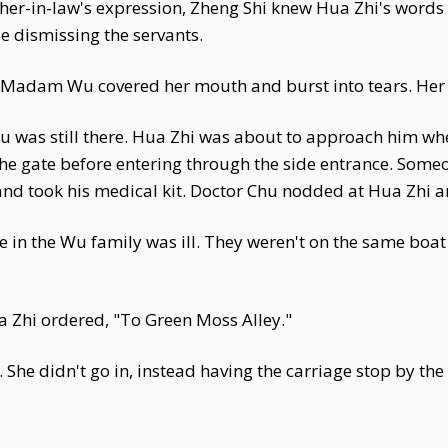
her-in-law's expression, Zheng Shi knew Hua Zhi's words 
le dismissing the servants.
d Madam Wu covered her mouth and burst into tears. Her 
u was still there. Hua Zhi was about to approach him wh
he gate before entering through the side entrance. Someo
and took his medical kit. Doctor Chu nodded at Hua Zhi a
 in the Wu family was ill. They weren't on the same boat
a Zhi ordered, "To Green Moss Alley."
ar. She didn't go in, instead having the carriage stop by t