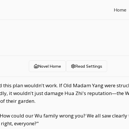
Home
Novel Home
Read Settings
his plan wouldn't work. If Old Madam Yang were struck 
idly, it wouldn't just damage Hua Zhi's reputation—the 
 of their garden.
 How could our Wu family wrong you? We all saw clearly t
 right, everyone?"