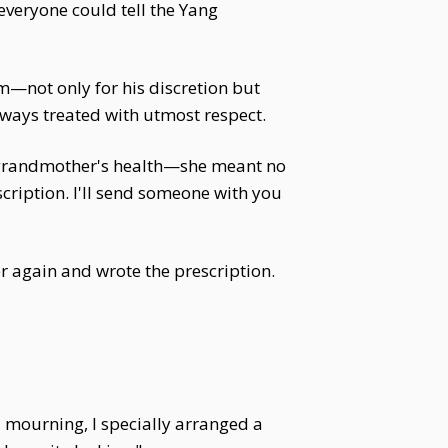
everyone could tell the Yang
m—not only for his discretion but
lways treated with utmost respect.
 grandmother's health—she meant no
escription. I'll send someone with you
r again and wrote the prescription.
l mourning, I specially arranged a