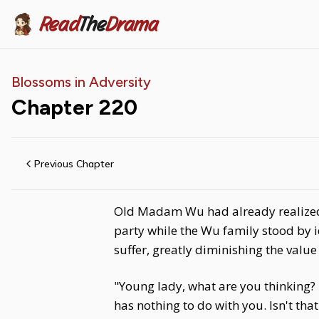
Read
The
Drama
Blossoms in Adversity
Chapter
220
Previous Chapter
Old Madam Wu had already realized t
party while the Wu family stood by 
suffer, greatly diminishing the value
"Young lady, what are you thinking?
has nothing to do with you. Isn't that