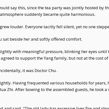
ld say this, since the tea party was jointly hosted by t
he atmosphere suddenly became quite harmonious.
 louder. Everyone tacitly fell silent, yet no one steppe
sat beside her and softly offered comfort.
htly with meaningful pressure, blinking her eyes until
agreed to support the Yang family, but not at the cost of
cidentally, it was Doctor Chu.
lightly. Having frequented various households for years,
ua Zhi. After bowing to the assembled guests, he took 
 and said, "The old lady has excessive liver fire and shou