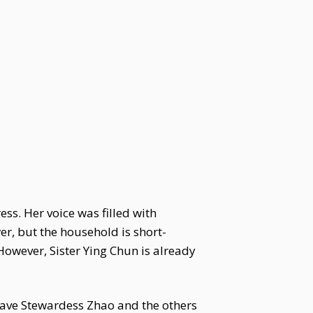
s. Her voice was filled with
r, but the household is short-
However, Sister Ying Chun is already
Have Stewardess Zhao and the others