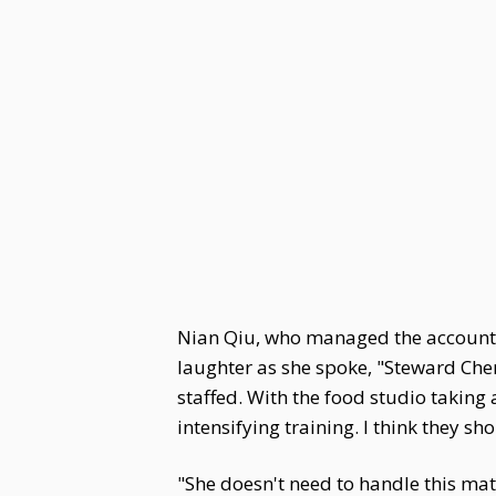
Nian Qiu, who managed the accounts, 
laughter as she spoke, "Steward Che
staffed. With the food studio taking
intensifying training. I think they s
"She doesn't need to handle this ma