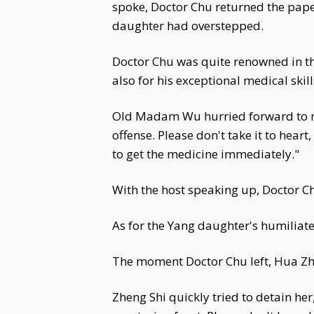
spoke, Doctor Chu returned the pape
daughter had overstepped.
Doctor Chu was quite renowned in th
also for his exceptional medical ski
Old Madam Wu hurried forward to m
offense. Please don't take it to hear
to get the medicine immediately."
With the host speaking up, Doctor Ch
As for the Yang daughter's humiliat
The moment Doctor Chu left, Hua Zhi a
Zheng Shi quickly tried to detain her