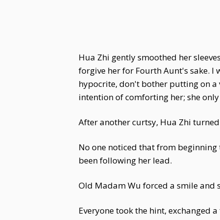
Hua Zhi gently smoothed her sleeves.
forgive her for Fourth Aunt's sake. 
hypocrite, don't bother putting on a
intention of comforting her; she on
After another curtsy, Hua Zhi turned 
No one noticed that from beginning 
been following her lead.
Old Madam Wu forced a smile and said
Everyone took the hint, exchanged a 