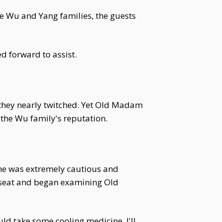
he Wu and Yang families, the guests
d forward to assist.
 they nearly twitched. Yet Old Madam
 the Wu family's reputation.
 he was extremely cautious and
a seat and began examining Old
ld take some cooling medicine. I'll