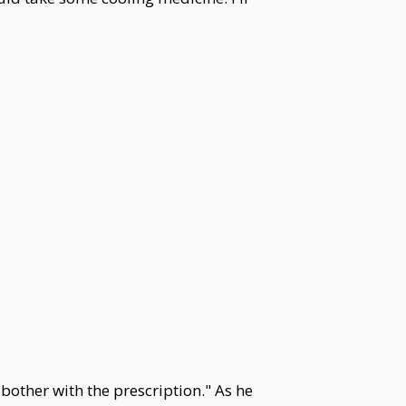
 bother with the prescription." As he