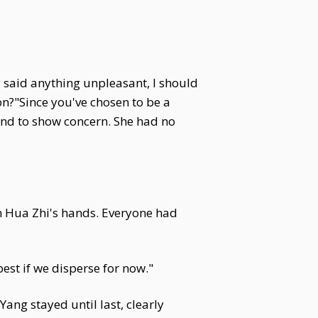
y said anything unpleasant, I should
on?"Since you've chosen to be a
tend to show concern. She had no
in Hua Zhi's hands. Everyone had
st if we disperse for now."
ang stayed until last, clearly