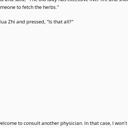
meone to fetch the herbs."
a Zhi and pressed, "Is that all?"
lcome to consult another physician. In that case, I won't