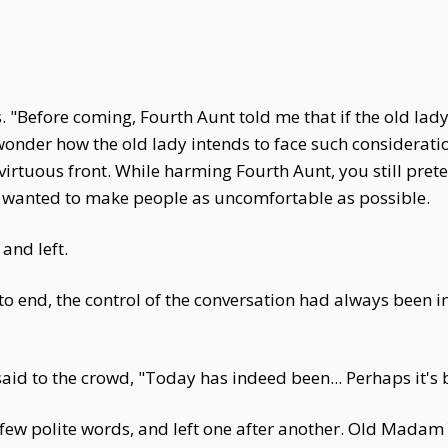
 "Before coming, Fourth Aunt told me that if the old lad
I wonder how the old lady intends to face such considerati
 virtuous front. While harming Fourth Aunt, you still pre
ly wanted to make people as uncomfortable as possible.
and left.
to end, the control of the conversation had always been 
 to the crowd, "Today has indeed been... Perhaps it's be
few polite words, and left one after another. Old Madam Y