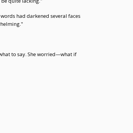
 be quite lacking."
er words had darkened several faces
whelming."
 what to say. She worried—what if