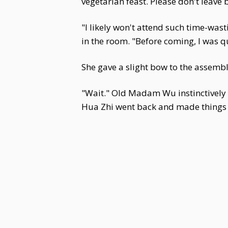
vegetarian feast. Please don't leave 
"I likely won't attend such time-was
in the room. "Before coming, I was qu
She gave a slight bow to the assembl
"Wait." Old Madam Wu instinctively c
Hua Zhi went back and made things d