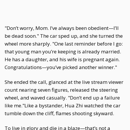
"Don’t worry, Mom. I’ve always been obedient—I’ll
be dead soon." The car sped up, and she turned the
wheel more sharply. "One last reminder before I go:
that young man you’re keeping is already married.
He has a daughter, and his wife is pregnant again.
Congratulations—you’ve picked another winner."
She ended the call, glanced at the live stream viewer
count nearing seven figures, released the steering
wheel, and waved casually. "Don’t end up a failure
like me."Like a bystander, Hua Zhi watched the car
tumble down the cliff, flames shooting skyward.
To live in glory and die in a blaze—that’s not a