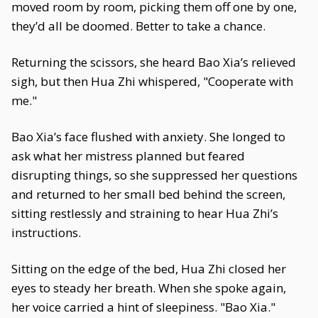
moved room by room, picking them off one by one,
they’d all be doomed. Better to take a chance.
Returning the scissors, she heard Bao Xia’s relieved
sigh, but then Hua Zhi whispered, "Cooperate with
me."
Bao Xia’s face flushed with anxiety. She longed to
ask what her mistress planned but feared
disrupting things, so she suppressed her questions
and returned to her small bed behind the screen,
sitting restlessly and straining to hear Hua Zhi’s
instructions.
Sitting on the edge of the bed, Hua Zhi closed her
eyes to steady her breath. When she spoke again,
her voice carried a hint of sleepiness. "Bao Xia."