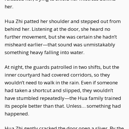
her.
Hua Zhi patted her shoulder and stepped out from
behind her. Listening at the door, she heard no
further movement, but she was certain she hadn’t
misheard earlier—that sound was unmistakably
something heavy falling into water.
At night, the guards patrolled in two shifts, but the
inner courtyard had covered corridors, so they
wouldn’t need to walk in the rain. Even if someone
had taken a shortcut and slipped, they wouldn’t
have stumbled repeatedly—the Hua family trained
its people better than that. Unless… something had
happened.
Hua Zhi gently cracked the door open a sliver. By the