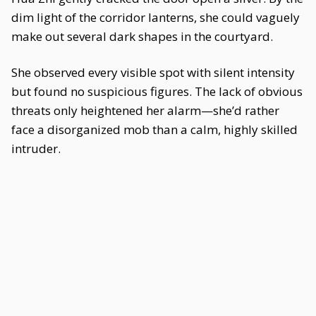
dim light of the corridor lanterns, she could vaguely
make out several dark shapes in the courtyard.
She observed every visible spot with silent intensity
but found no suspicious figures. The lack of obvious
threats only heightened her alarm—she’d rather
face a disorganized mob than a calm, highly skilled
intruder.