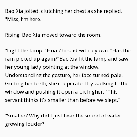
Bao Xia jolted, clutching her chest as she replied,
"Miss, I’m here."
Rising, Bao Xia moved toward the room.
"Light the lamp," Hua Zhi said with a yawn. "Has the
rain picked up again?"Bao Xia lit the lamp and saw
her young lady pointing at the window.
Understanding the gesture, her face turned pale.
Gritting her teeth, she cooperated by walking to the
window and pushing it open a bit higher. "This
servant thinks it's smaller than before we slept."
"Smaller? Why did I just hear the sound of water
growing louder?"