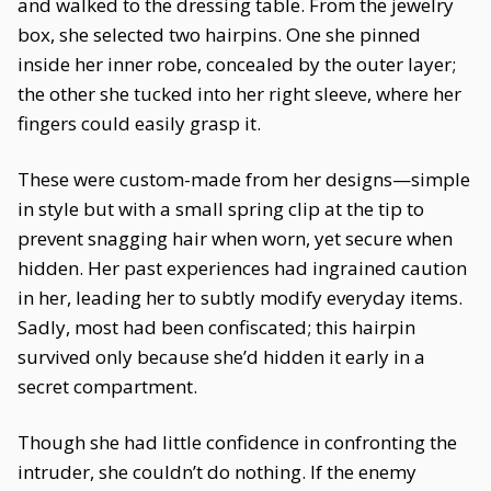
and walked to the dressing table. From the jewelry
box, she selected two hairpins. One she pinned
inside her inner robe, concealed by the outer layer;
the other she tucked into her right sleeve, where her
fingers could easily grasp it.
These were custom-made from her designs—simple
in style but with a small spring clip at the tip to
prevent snagging hair when worn, yet secure when
hidden. Her past experiences had ingrained caution
in her, leading her to subtly modify everyday items.
Sadly, most had been confiscated; this hairpin
survived only because she’d hidden it early in a
secret compartment.
Though she had little confidence in confronting the
intruder, she couldn’t do nothing. If the enemy