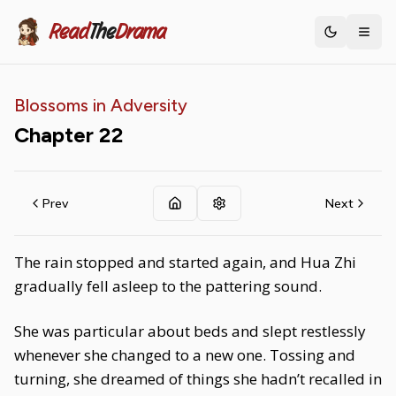
Read
The
Drama
Toggle th
Blossoms in Adversity
Chapter
22
Prev
Next
The rain stopped and started again, and Hua Zhi
gradually fell asleep to the pattering sound.
She was particular about beds and slept restlessly
whenever she changed to a new one. Tossing and
turning, she dreamed of things she hadn’t recalled in