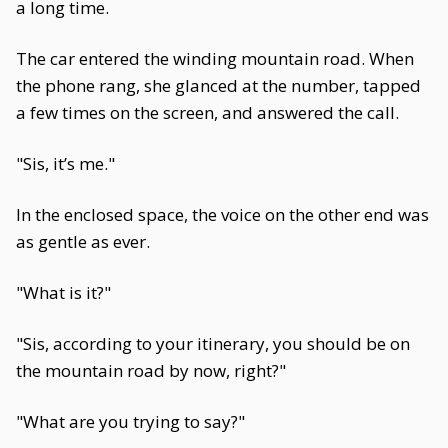
a long time.
The car entered the winding mountain road. When
the phone rang, she glanced at the number, tapped
a few times on the screen, and answered the call.
"Sis, it’s me."
In the enclosed space, the voice on the other end was
as gentle as ever.
"What is it?"
"Sis, according to your itinerary, you should be on
the mountain road by now, right?"
"What are you trying to say?"