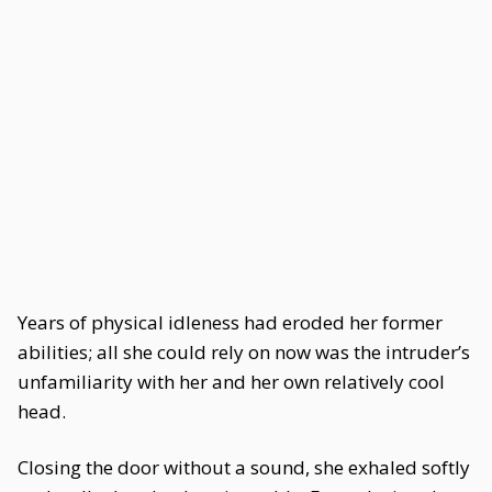
Years of physical idleness had eroded her former
abilities; all she could rely on now was the intruder’s
unfamiliarity with her and her own relatively cool
head.
Closing the door without a sound, she exhaled softly