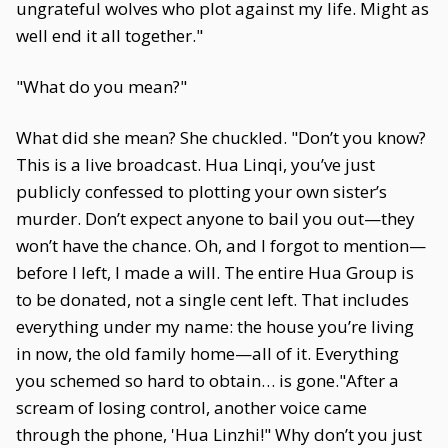
ungrateful wolves who plot against my life. Might as
well end it all together."
"What do you mean?"
What did she mean? She chuckled. "Don’t you know?
This is a live broadcast. Hua Linqi, you’ve just
publicly confessed to plotting your own sister’s
murder. Don’t expect anyone to bail you out—they
won’t have the chance. Oh, and I forgot to mention—
before I left, I made a will. The entire Hua Group is
to be donated, not a single cent left. That includes
everything under my name: the house you’re living
in now, the old family home—all of it. Everything
you schemed so hard to obtain… is gone."After a
scream of losing control, another voice came
through the phone, 'Hua Linzhi!" Why don’t you just