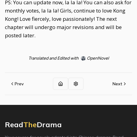
PS: You can update now, la la la! You can also ask for
monthly votes, la la la! Girls, continue to love Kong
Kong! Love fiercely, love passionately! The next
chapter will undergo major revisions and will be
posted later.
Translated and Edited with
OpenNovel
Prev
Next
Read
The
Drama