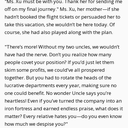
"Ms. Xu must be with you. Thank her for sending me
off on my final journey." Ms. Xu, her mother—if she
hadn’t booked the flight tickets or persuaded her to
take this vacation, she wouldn’t be here today. Of
course, she had also played along with the plan.
"There’s more! Without my two uncles, we wouldn’t
have had the nerve. Don’t you realize how many
people covet your position? If you’d just let them
skim some profits, we could’ve all prospered
together. But you had to rotate the heads of the
lucrative departments every year, making sure no
one could benefit. No wonder Uncle says you’re
heartless! Even if you’ve turned the company into an
iron fortress and earned endless praise, what does it
matter? Every relative hates you—do you even know
how much we despise you?"