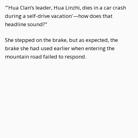
"'Hua Clan’s leader, Hua Linzhi, dies in a car crash
during a self-drive vacation'—how does that
headline sound?"
She stepped on the brake, but as expected, the
brake she had used earlier when entering the
mountain road failed to respond.