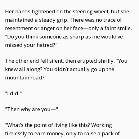
Her hands tightened on the steering wheel, but she
maintained a steady grip. There was no trace of
resentment or anger on her face—only a faint smile.
"Do you think someone as sharp as me would’ve
missed your hatred?"
The other end fell silent, then erupted shrilly, "You
knew all along? You didn’t actually go up the
mountain road?"
"I did."
"Then why are you—"
"What’s the point of living like this? Working
tirelessly to earn money, only to raise a pack of