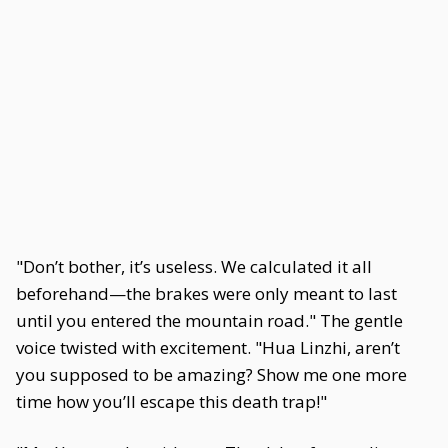
"Don’t bother, it’s useless. We calculated it all
beforehand—the brakes were only meant to last
until you entered the mountain road." The gentle
voice twisted with excitement. "Hua Linzhi, aren’t
you supposed to be amazing? Show me one more
time how you’ll escape this death trap!"