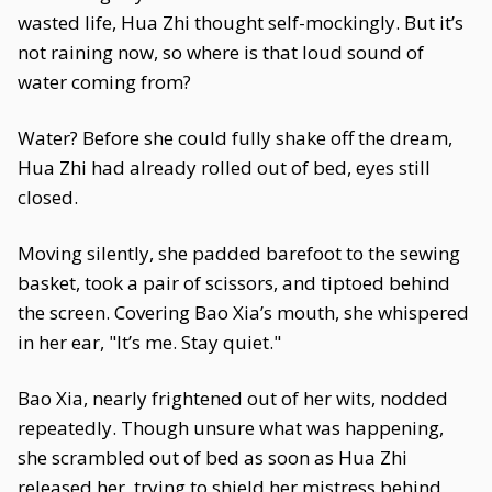
wasted life, Hua Zhi thought self-mockingly. But it’s
not raining now, so where is that loud sound of
water coming from?
Water? Before she could fully shake off the dream,
Hua Zhi had already rolled out of bed, eyes still
closed.
Moving silently, she padded barefoot to the sewing
basket, took a pair of scissors, and tiptoed behind
the screen. Covering Bao Xia’s mouth, she whispered
in her ear, "It’s me. Stay quiet."
Bao Xia, nearly frightened out of her wits, nodded
repeatedly. Though unsure what was happening,
she scrambled out of bed as soon as Hua Zhi
released her, trying to shield her mistress behind