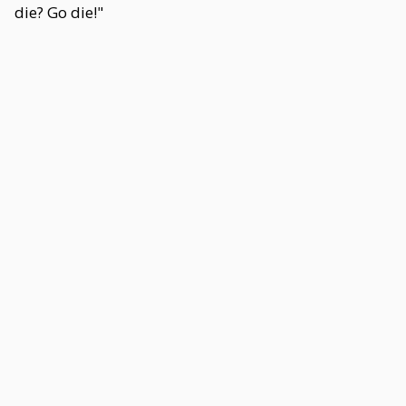
die? Go die!"