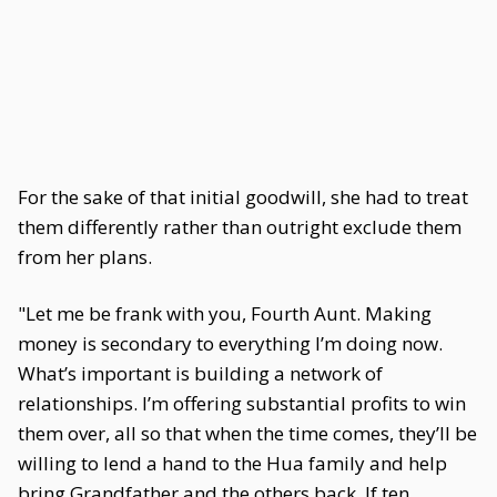
For the sake of that initial goodwill, she had to treat
them differently rather than outright exclude them
from her plans.
"Let me be frank with you, Fourth Aunt. Making
money is secondary to everything I’m doing now.
What’s important is building a network of
relationships. I’m offering substantial profits to win
them over, all so that when the time comes, they’ll be
willing to lend a hand to the Hua family and help
bring Grandfather and the others back. If ten