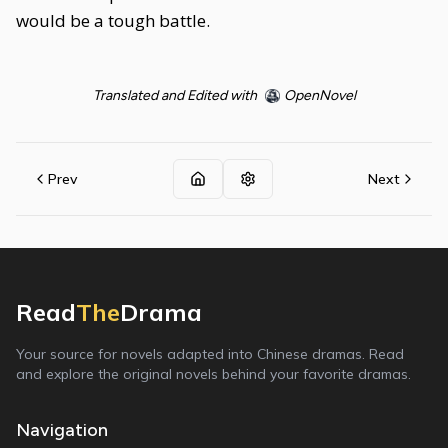
would be a tough battle.
Translated and Edited with
OpenNovel
Prev
Next
Read
The
Drama
Your source for novels adapted into Chinese dramas. Read
and explore the original novels behind your favorite dramas.
Navigation