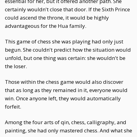
essential for her, but it offered another path. She
certainly wouldn't close that door. If the Sixth Prince
could ascend the throne, it would be highly
advantageous for the Hua family.
This game of chess she was playing had only just
begun. She couldn't predict how the situation would
unfold, but one thing was certain: she wouldn't be
the loser.
Those within the chess game would also discover
that as long as they remained in it, everyone would
win. Once anyone left, they would automatically
forfeit.
Among the four arts of qin, chess, calligraphy, and
painting, she had only mastered chess. And what she