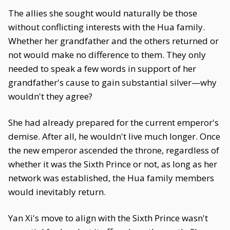
The allies she sought would naturally be those
without conflicting interests with the Hua family.
Whether her grandfather and the others returned or
not would make no difference to them. They only
needed to speak a few words in support of her
grandfather's cause to gain substantial silver—why
wouldn't they agree?
She had already prepared for the current emperor's
demise. After all, he wouldn't live much longer. Once
the new emperor ascended the throne, regardless of
whether it was the Sixth Prince or not, as long as her
network was established, the Hua family members
would inevitably return.
Yan Xi's move to align with the Sixth Prince wasn't