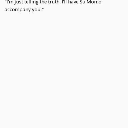
"I’m just telling the truth. I’ll have Su Momo
accompany you."