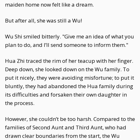
maiden home now felt like a dream.
But after all, she was still a Wu!
Wu Shi smiled bitterly. "Give me an idea of what you
plan to do, and I’ll send someone to inform them."
Hua Zhi traced the rim of her teacup with her finger.
Deep down, she looked down on the Wu family. To
put it nicely, they were avoiding misfortune; to put it
bluntly, they had abandoned the Hua family during
its difficulties and forsaken their own daughter in
the process.
However, she couldn’t be too harsh. Compared to the
families of Second Aunt and Third Aunt, who had
drawn clear boundaries from the start, the Wu