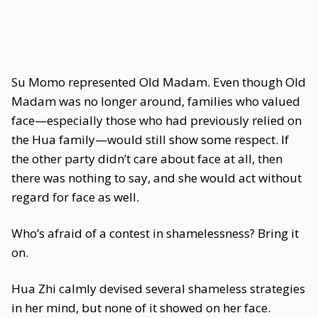
Su Momo represented Old Madam. Even though Old
Madam was no longer around, families who valued
face—especially those who had previously relied on
the Hua family—would still show some respect. If
the other party didn’t care about face at all, then
there was nothing to say, and she would act without
regard for face as well.
Who’s afraid of a contest in shamelessness? Bring it
on.
Hua Zhi calmly devised several shameless strategies
in her mind, but none of it showed on her face.