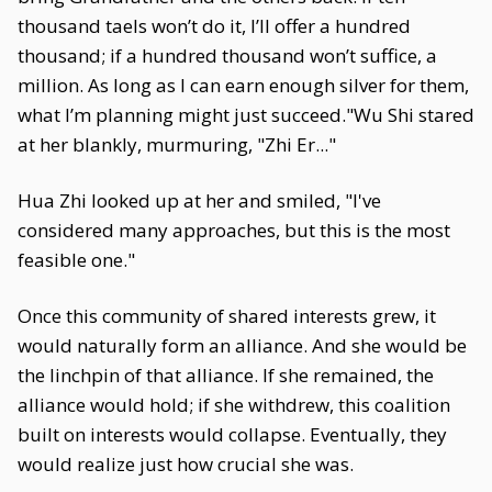
thousand taels won’t do it, I’ll offer a hundred
thousand; if a hundred thousand won’t suffice, a
million. As long as I can earn enough silver for them,
what I’m planning might just succeed."Wu Shi stared
at her blankly, murmuring, "Zhi Er..."
Hua Zhi looked up at her and smiled, "I've
considered many approaches, but this is the most
feasible one."
Once this community of shared interests grew, it
would naturally form an alliance. And she would be
the linchpin of that alliance. If she remained, the
alliance would hold; if she withdrew, this coalition
built on interests would collapse. Eventually, they
would realize just how crucial she was.