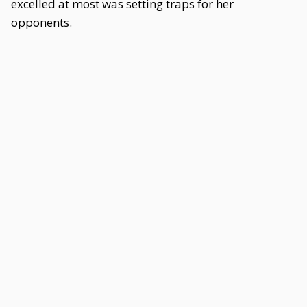
excelled at most was setting traps for her
opponents.