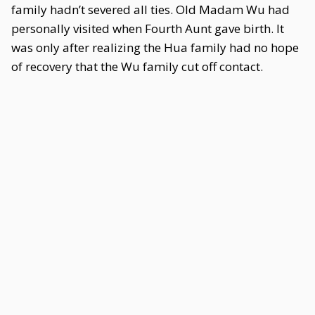
family hadn’t severed all ties. Old Madam Wu had
personally visited when Fourth Aunt gave birth. It
was only after realizing the Hua family had no hope
of recovery that the Wu family cut off contact.