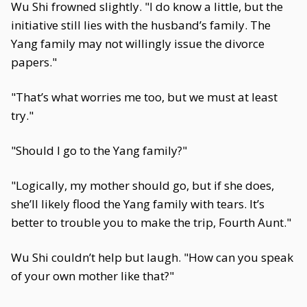
Wu Shi frowned slightly. "I do know a little, but the
initiative still lies with the husband’s family. The
Yang family may not willingly issue the divorce
papers."
"That’s what worries me too, but we must at least
try."
"Should I go to the Yang family?"
"Logically, my mother should go, but if she does,
she’ll likely flood the Yang family with tears. It’s
better to trouble you to make the trip, Fourth Aunt."
Wu Shi couldn’t help but laugh. "How can you speak
of your own mother like that?"