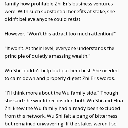
family how profitable Zhi Er's business ventures
were. With such substantial benefits at stake, she
didn't believe anyone could resist.
However, "Won't this attract too much attention?"
"It won't. At their level, everyone understands the
principle of quietly amassing wealth."
Wu Shi couldn't help but pat her chest. She needed
to calm down and properly digest Zhi Er's words.
"I'll think more about the Wu family side." Though
she said she would reconsider, both Wu Shi and Hua
Zhi knew the Wu family had already been excluded
from this network. Wu Shi felt a pang of bitterness
but remained unwavering. If the stakes weren't so