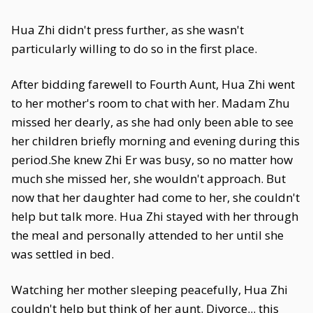
Hua Zhi didn't press further, as she wasn't
particularly willing to do so in the first place.
After bidding farewell to Fourth Aunt, Hua Zhi went
to her mother's room to chat with her. Madam Zhu
missed her dearly, as she had only been able to see
her children briefly morning and evening during this
period.She knew Zhi Er was busy, so no matter how
much she missed her, she wouldn't approach. But
now that her daughter had come to her, she couldn't
help but talk more. Hua Zhi stayed with her through
the meal and personally attended to her until she
was settled in bed.
Watching her mother sleeping peacefully, Hua Zhi
couldn't help but think of her aunt. Divorce... this