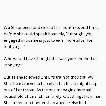
Wu Shi opened and closed her mouth several times
before she could speak hoarsely, "I thought you
engaged in business just to earn more silver for
lobbying..."
Who would have thought this was your method of
lobbying!
But as she followed Zhi Er's train of thought, Wu
Shi's heart raced so fiercely it felt like it might leap
out of her throat. As the one managing internal
household affairs, Zhi Er rarely kept things from her.
She understood better than anyone else in the