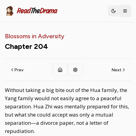
Read
The
Drama
Toggle th
Blossoms in Adversity
Chapter
204
Prev
Next
Without taking a big bite out of the Hua family, the
Yang family would not easily agree to a peaceful
separation. Hua Zhi was mentally prepared for this,
but what she could accept was only a mutual
separation—a divorce paper, not a letter of
repudiation.