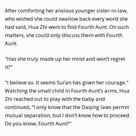
After comforting her anxious younger sister-in-law,
who wished she could swallow back every word she
had said, Hua Zhi went to find Fourth Aunt. On such
matters, she could only discuss them with Fourth
Aunt.
"Has she truly made up her mind and won’t regret
it?"
"I believe so. It seems Sui’an has given her courage."
Watching the small child in Fourth Aunt’s arms, Hua
Zhi reached out to play with the baby and
continued, "I only know that the Daqing laws permit
mutual separation, but I don’t know how to proceed.
Do you know, Fourth Aunt?"