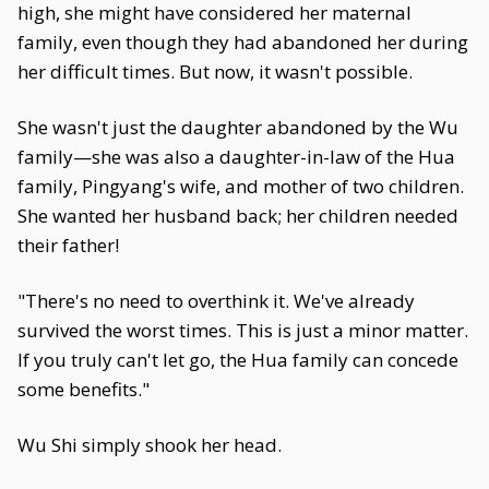
high, she might have considered her maternal
family, even though they had abandoned her during
her difficult times. But now, it wasn't possible.
She wasn't just the daughter abandoned by the Wu
family—she was also a daughter-in-law of the Hua
family, Pingyang's wife, and mother of two children.
She wanted her husband back; her children needed
their father!
"There's no need to overthink it. We've already
survived the worst times. This is just a minor matter.
If you truly can't let go, the Hua family can concede
some benefits."
Wu Shi simply shook her head.