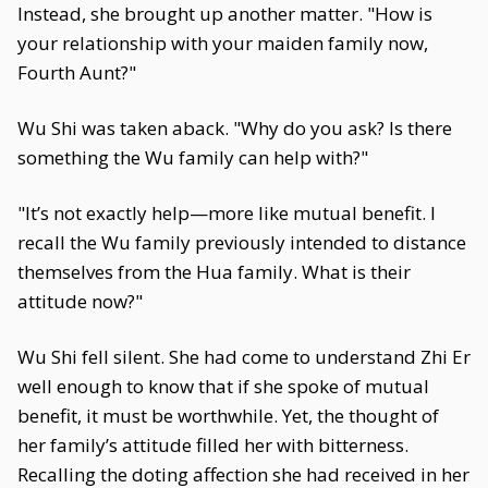
Instead, she brought up another matter. "How is
your relationship with your maiden family now,
Fourth Aunt?"
Wu Shi was taken aback. "Why do you ask? Is there
something the Wu family can help with?"
"It’s not exactly help—more like mutual benefit. I
recall the Wu family previously intended to distance
themselves from the Hua family. What is their
attitude now?"
Wu Shi fell silent. She had come to understand Zhi Er
well enough to know that if she spoke of mutual
benefit, it must be worthwhile. Yet, the thought of
her family’s attitude filled her with bitterness.
Recalling the doting affection she had received in her