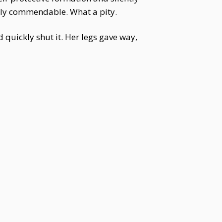
ruly commendable. What a pity.
 quickly shut it. Her legs gave way,