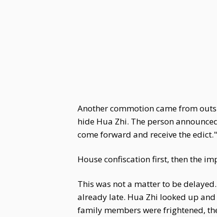
Another commotion came from outside
hide Hua Zhi. The person announced 
come forward and receive the edict."
House confiscation first, then the 
This was not a matter to be delayed.
already late. Hua Zhi looked up and
family members were frightened, th