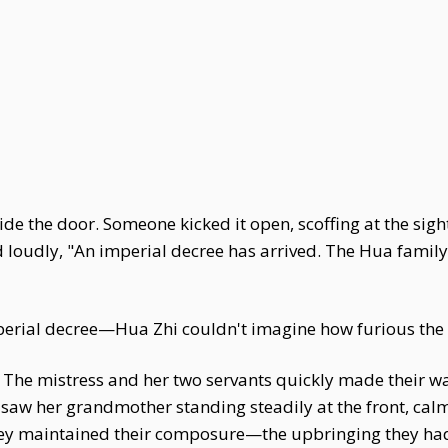
 the door. Someone kicked it open, scoffing at the sight
loudly, "An imperial decree has arrived. The Hua family'
imperial decree—Hua Zhi couldn't imagine how furious th
 The mistress and her two servants quickly made their wa
 saw her grandmother standing steadily at the front, ca
ey maintained their composure—the upbringing they had