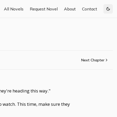
All Novels
Request Novel
About
Contact
Togg
Next Chapter
hey're heading this way."
 watch. This time, make sure they