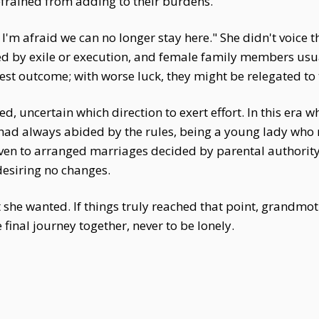
efrained from adding to their burdens.
. I'm afraid we can no longer stay here." She didn't voi
d by exile or execution, and female family members usua
st outcome; with worse luck, they might be relegated to 
d, uncertain which direction to exert effort. In this era 
had always abided by the rules, being a young lady who 
even to arranged marriages decided by parental authority
 desiring no changes.
 she wanted. If things truly reached that point, grandmo
inal journey together, never to be lonely.