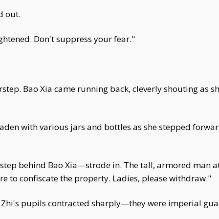
d out.
ightened. Don't suppress your fear."
rstep. Bao Xia came running back, cleverly shouting as she
laden with various jars and bottles as she stepped forwa
step behind Bao Xia—strode in. The tall, armored man at t
re to confiscate the property. Ladies, please withdraw."
a Zhi's pupils contracted sharply—they were imperial gua