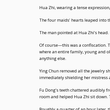
Hua Zhi, wearing a tense expression
The four maids' hearts leaped into th
The man pointed at Hua Zhi's head. "
Of course—this was a confiscation. T
where an entire family, young and o
anything else.
Ying Chun removed all the jewelry sh
immediately shielding her mistress a
Fu Dong's teeth chattered audibly fr
room and helped Hua Zhi sit down. Th
Roughly a quarter of an hour later, 