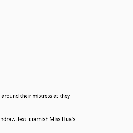
e around their mistress as they
hdraw, lest it tarnish Miss Hua's