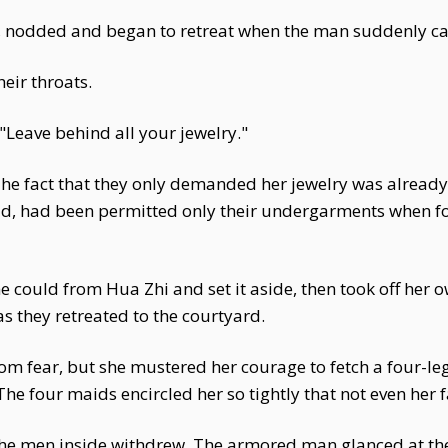
, nodded and began to retreat when the man suddenly cal
eir throats.
Leave behind all your jewelry."
he fact that they only demanded her jewelry was already 
ld, had been permitted only their undergarments when for
e could from Hua Zhi and set it aside, then took off her 
s they retreated to the courtyard.
om fear, but she mustered her courage to fetch a four-le
e four maids encircled her so tightly that not even her f
the men inside withdrew. The armored man glanced at thei