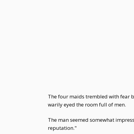
The four maids trembled with fear bu
warily eyed the room full of men.
The man seemed somewhat impressed by
reputation."