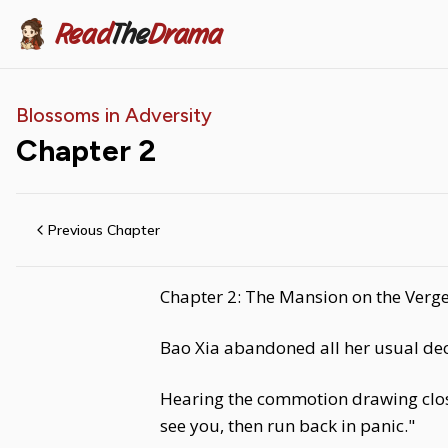
Read
The
Drama
Blossoms in Adversity
Chapter
2
Previous Chapter
Chapter 2: The Mansion on the Verge
Bao Xia abandoned all her usual dec
Hearing the commotion drawing close
see you, then run back in panic."