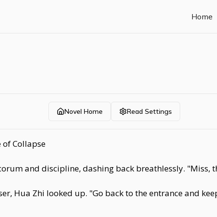
Home
Novel Home
Read Settings
 of Collapse
orum and discipline, dashing back breathlessly. "Miss, t
r, Hua Zhi looked up. "Go back to the entrance and keep