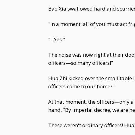
Bao Xia swallowed hard and scurrie
"In a moment, all of you must act fr
"...Yes."
The noise was now right at their doo
officers—so many officers!"
Hua Zhi kicked over the small table 
officers come to our home?"
At that moment, the officers—only a 
hand. "By imperial decree, we are he
These weren't ordinary officers! Hu