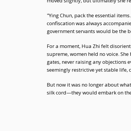
moved slightly, but ultimately she r
"Ying Chun, pack the essential items
confiscation was always accompanie
government servants would be the be
For a moment, Hua Zhi felt disoriente
supreme, women held no voice. She 
gates, never raising any objections 
seemingly restrictive yet stable life,
But now it was no longer about what
silk cord—they would embark on the f