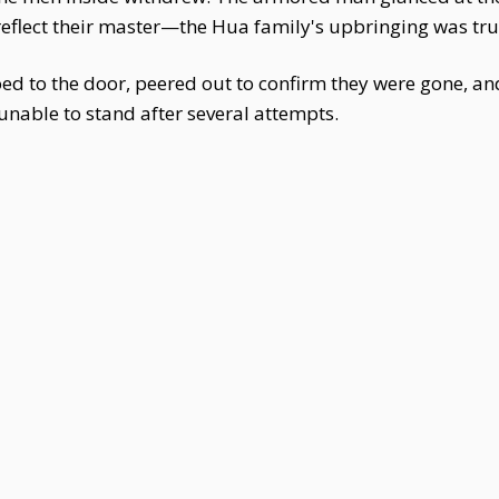
 reflect their master—the Hua family's upbringing was t
oed to the door, peered out to confirm they were gone, and
unable to stand after several attempts.