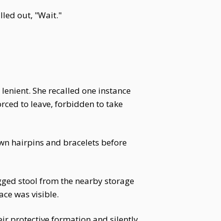
led out, "Wait."
lenient. She recalled one instance
ced to leave, forbidden to take
own hairpins and bracelets before
gged stool from the nearby storage
ace was visible.
r protective formation and silently