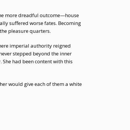
ce the more dreadful outcome—house
lly suffered worse fates. Becoming
the pleasure quarters.
where imperial authority reigned
never stepped beyond the inner
. She had been content with this
ther would give each of them a white