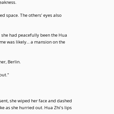
eakness.
ed space. The others' eyes also
e, she had peacefully been the Hua
ime was likely... a mansion on the
er, Berlin.
out."
onsent, she wiped her face and dashed
ke as she hurried out. Hua Zhi's lips