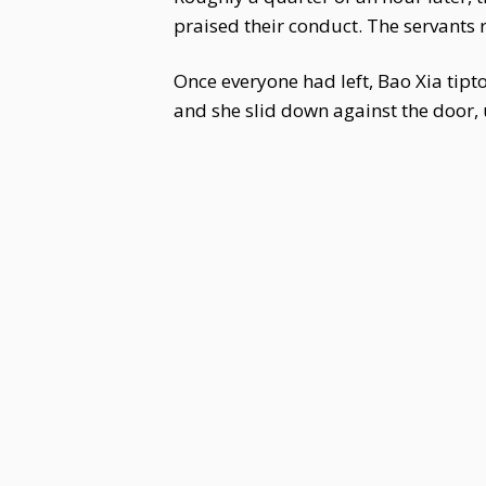
praised their conduct. The servants
Once everyone had left, Bao Xia tipt
and she slid down against the door, 