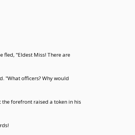
 fled, "Eldest Miss! There are
rd. "What officers? Why would
he forefront raised a token in his
rds!