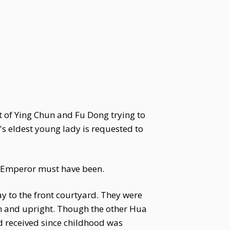
 of Ying Chun and Fu Dong trying to
s eldest young lady is requested to
e Emperor must have been.
y to the front courtyard. They were
lm and upright. Though the other Hua
 received since childhood was