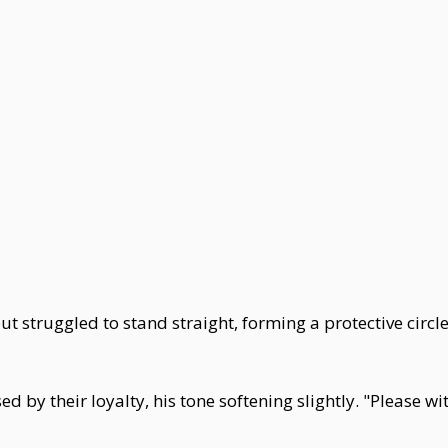
t struggled to stand straight, forming a protective circl
 their loyalty, his tone softening slightly. "Please wit