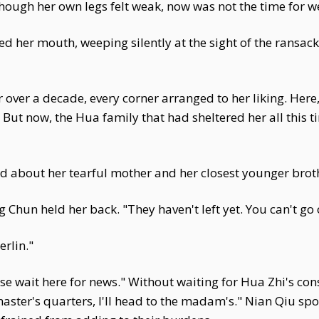
hough her own legs felt weak, now was not the time for w
d her mouth, weeping silently at the sight of the ransack
 over a decade, every corner arranged to her liking. Her
. But now, the Hua family that had sheltered her all this t
d about her tearful mother and her closest younger broth
g Chun held her back. "They haven't left yet. You can't go 
rlin."
Please wait here for news." Without waiting for Hua Zhi's c
aster's quarters, I'll head to the madam's." Nian Qiu spo