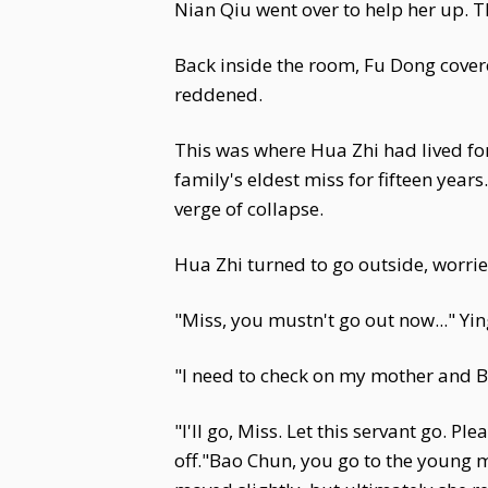
Nian Qiu went over to help her up. T
Back inside the room, Fu Dong covere
reddened.
This was where Hua Zhi had lived for
family's eldest miss for fifteen years
verge of collapse.
Hua Zhi turned to go outside, worrie
"Miss, you mustn't go out now..." Yin
"I need to check on my mother and Be
"I'll go, Miss. Let this servant go. 
off."Bao Chun, you go to the young m