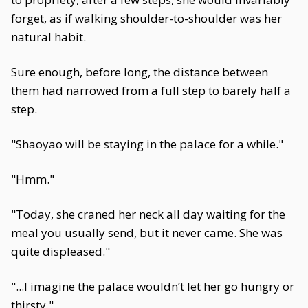
forget, as if walking shoulder-to-shoulder was her
natural habit.
Sure enough, before long, the distance between
them had narrowed from a full step to barely half a
step.
"Shaoyao will be staying in the palace for a while."
"Hmm."
"Today, she craned her neck all day waiting for the
meal you usually send, but it never came. She was
quite displeased."
"...I imagine the palace wouldn’t let her go hungry or
thirsty."