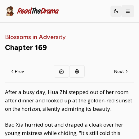
Read
The
Drama
Toggle th
Blossoms in Adversity
Chapter
169
Prev
Next
After a busy day, Hua Zhi stepped out of her room
after dinner and looked up at the golden-red sunset
on the horizon, silently admiring its beauty.
Bao Xia hurried out and draped a cloak over her
young mistress while chiding, "It's still cold this