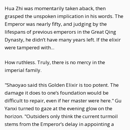
Hua Zhi was momentarily taken aback, then
grasped the unspoken implication in his words. The
Emperor was nearly fifty, and judging by the
lifespans of previous emperors in the Great Qing
Dynasty, he didn’t have many years left. If the elixir
were tampered with...
How ruthless. Truly, there is no mercy in the
imperial family.
"Shaoyao said this Golden Elixir is too potent. The
damage it does to one’s foundation would be
difficult to repair, even if her master were here." Gu
Yanxi turned to gaze at the evening glow on the
horizon. "Outsiders only think the current turmoil
stems from the Emperor’s delay in appointing a