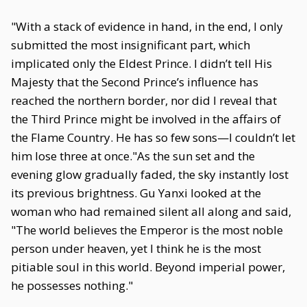
"With a stack of evidence in hand, in the end, I only
submitted the most insignificant part, which
implicated only the Eldest Prince. I didn’t tell His
Majesty that the Second Prince’s influence has
reached the northern border, nor did I reveal that
the Third Prince might be involved in the affairs of
the Flame Country. He has so few sons—I couldn’t let
him lose three at once."As the sun set and the
evening glow gradually faded, the sky instantly lost
its previous brightness. Gu Yanxi looked at the
woman who had remained silent all along and said,
"The world believes the Emperor is the most noble
person under heaven, yet I think he is the most
pitiable soul in this world. Beyond imperial power,
he possesses nothing."