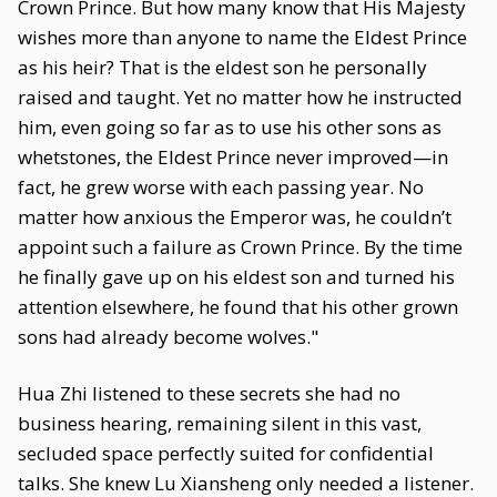
Crown Prince. But how many know that His Majesty
wishes more than anyone to name the Eldest Prince
as his heir? That is the eldest son he personally
raised and taught. Yet no matter how he instructed
him, even going so far as to use his other sons as
whetstones, the Eldest Prince never improved—in
fact, he grew worse with each passing year. No
matter how anxious the Emperor was, he couldn’t
appoint such a failure as Crown Prince. By the time
he finally gave up on his eldest son and turned his
attention elsewhere, he found that his other grown
sons had already become wolves."
Hua Zhi listened to these secrets she had no
business hearing, remaining silent in this vast,
secluded space perfectly suited for confidential
talks. She knew Lu Xiansheng only needed a listener.