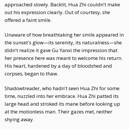
approached slowly. Backlit, Hua Zhi couldn't make
out his expression clearly. Out of courtesy, she
offered a faint smile.
Unaware of how breathtaking her smile appeared in
the sunset's glow—its serenity, its naturalness—she
didn't realize it gave Gu Yanxi the impression that
her presence here was meant to welcome his return.
His heart, hardened by a day of bloodshed and
corpses, began to thaw.
Shadowtreader, who hadn't seen Hua Zhi for some
time, nuzzled into her embrace. Hua Zhi patted its
large head and stroked its mane before looking up
at the motionless man. Their gazes met, neither
shying away.