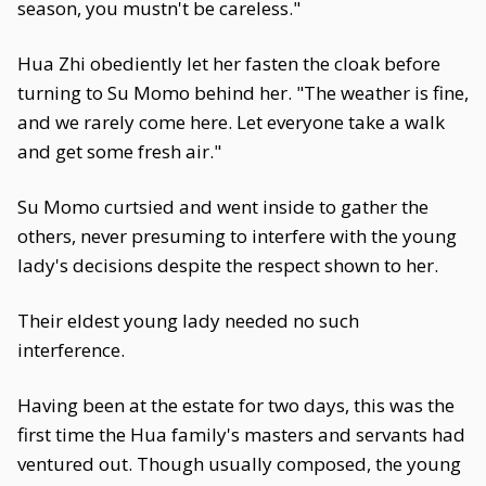
season, you mustn't be careless."
Hua Zhi obediently let her fasten the cloak before
turning to Su Momo behind her. "The weather is fine,
and we rarely come here. Let everyone take a walk
and get some fresh air."
Su Momo curtsied and went inside to gather the
others, never presuming to interfere with the young
lady's decisions despite the respect shown to her.
Their eldest young lady needed no such
interference.
Having been at the estate for two days, this was the
first time the Hua family's masters and servants had
ventured out. Though usually composed, the young