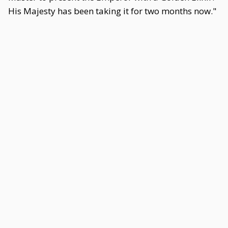
His Majesty has been taking it for two months now."