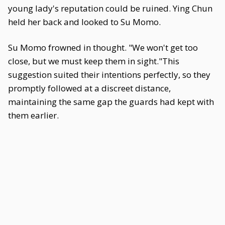
young lady's reputation could be ruined. Ying Chun
held her back and looked to Su Momo.
Su Momo frowned in thought. "We won't get too
close, but we must keep them in sight."This
suggestion suited their intentions perfectly, so they
promptly followed at a discreet distance,
maintaining the same gap the guards had kept with
them earlier.