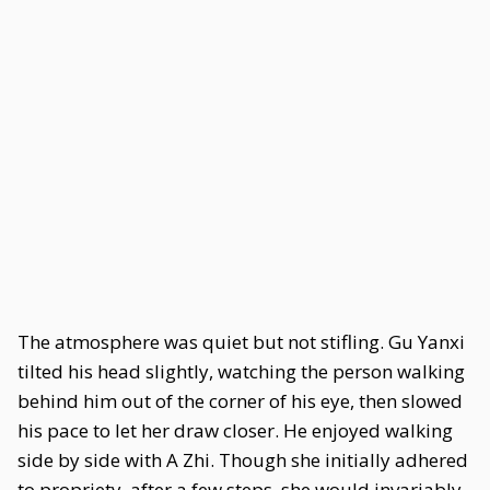
The atmosphere was quiet but not stifling. Gu Yanxi
tilted his head slightly, watching the person walking
behind him out of the corner of his eye, then slowed
his pace to let her draw closer. He enjoyed walking
side by side with A Zhi. Though she initially adhered
to propriety, after a few steps, she would invariably