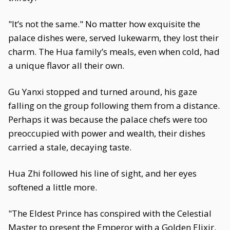
"It’s not the same." No matter how exquisite the
palace dishes were, served lukewarm, they lost their
charm. The Hua family’s meals, even when cold, had
a unique flavor all their own.
Gu Yanxi stopped and turned around, his gaze
falling on the group following them from a distance.
Perhaps it was because the palace chefs were too
preoccupied with power and wealth, their dishes
carried a stale, decaying taste.
Hua Zhi followed his line of sight, and her eyes
softened a little more.
"The Eldest Prince has conspired with the Celestial
Master to present the Emperor with a Golden Elixir.