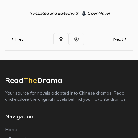
Translated and Edited with
OpenNovel
Prev
Next
Read
The
Drama
Your source for novels adapted into Chinese dramas. Read
and explore the original novels behind your favorite dramas.
Navigation
Home