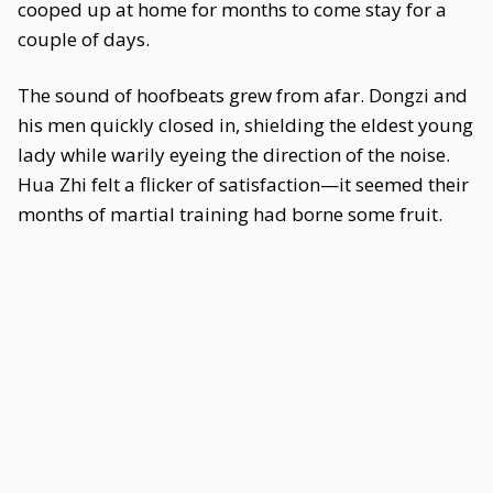
cooped up at home for months to come stay for a
couple of days.
The sound of hoofbeats grew from afar. Dongzi and
his men quickly closed in, shielding the eldest young
lady while warily eyeing the direction of the noise.
Hua Zhi felt a flicker of satisfaction—it seemed their
months of martial training had borne some fruit.