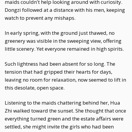
maids couldn't help looking around with curiosity.
Dongzi followed at a distance with his men, keeping
watch to prevent any mishaps.
In early spring, with the ground just thawed, no
greenery was visible in the sweeping view, offering
little scenery. Yet everyone remained in high spirits.
Such lightness had been absent for so long. The
tension that had gripped their hearts for days,
leaving no room for relaxation, now seemed to lift in
this desolate, open space.
Listening to the maids chattering behind her, Hua
Zhi walked toward the sunset. She thought that once
everything turned green and the estate affairs were
settled, she might invite the girls who had been