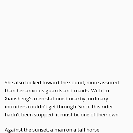
She also looked toward the sound, more assured
than her anxious guards and maids. With Lu
Xiansheng's men stationed nearby, ordinary
intruders couldn't get through. Since this rider
hadn't been stopped, it must be one of their own.
Against the sunset, a man on a tall horse