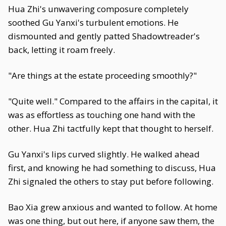
Hua Zhi's unwavering composure completely
soothed Gu Yanxi's turbulent emotions. He
dismounted and gently patted Shadowtreader's
back, letting it roam freely.
"Are things at the estate proceeding smoothly?"
"Quite well." Compared to the affairs in the capital, it
was as effortless as touching one hand with the
other. Hua Zhi tactfully kept that thought to herself.
Gu Yanxi's lips curved slightly. He walked ahead
first, and knowing he had something to discuss, Hua
Zhi signaled the others to stay put before following.
Bao Xia grew anxious and wanted to follow. At home
was one thing, but out here, if anyone saw them, the