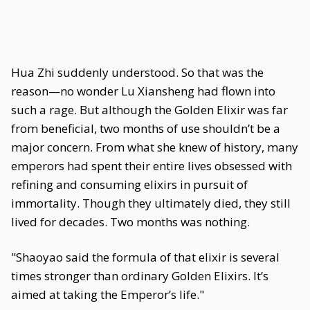
Hua Zhi suddenly understood. So that was the
reason—no wonder Lu Xiansheng had flown into
such a rage. But although the Golden Elixir was far
from beneficial, two months of use shouldn’t be a
major concern. From what she knew of history, many
emperors had spent their entire lives obsessed with
refining and consuming elixirs in pursuit of
immortality. Though they ultimately died, they still
lived for decades. Two months was nothing.
"Shaoyao said the formula of that elixir is several
times stronger than ordinary Golden Elixirs. It’s
aimed at taking the Emperor’s life."