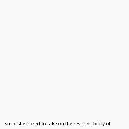
Since she dared to take on the responsibility of