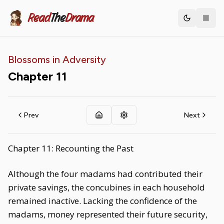
Read
The
Drama
Toggle th
Blossoms in Adversity
Chapter
11
Prev
Next
Chapter 11: Recounting the Past
Although the four madams had contributed their
private savings, the concubines in each household
remained inactive. Lacking the confidence of the
madams, money represented their future security,