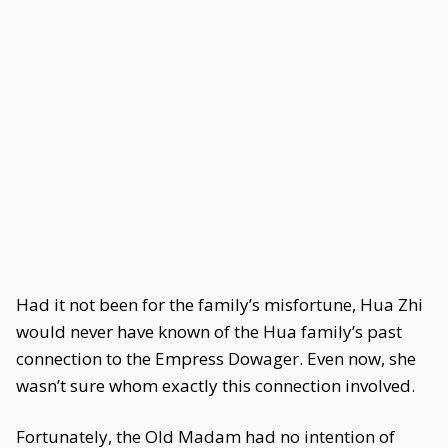
Had it not been for the family’s misfortune, Hua Zhi
would never have known of the Hua family’s past
connection to the Empress Dowager. Even now, she
wasn’t sure whom exactly this connection involved.
Fortunately, the Old Madam had no intention of