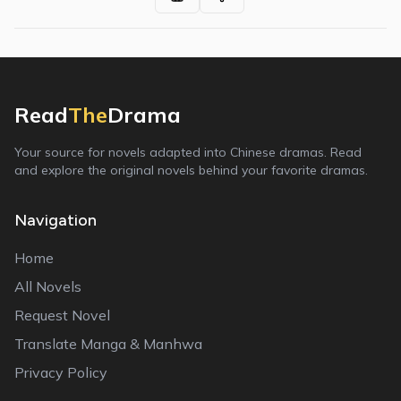
Read
The
Drama
Your source for novels adapted into Chinese dramas. Read
and explore the original novels behind your favorite dramas.
Navigation
Home
All Novels
Request Novel
Translate Manga & Manhwa
Privacy Policy