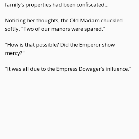
family’s properties had been confiscated...
Noticing her thoughts, the Old Madam chuckled
softly. "Two of our manors were spared."
"How is that possible? Did the Emperor show
mercy?"
"It was all due to the Empress Dowager’s influence."