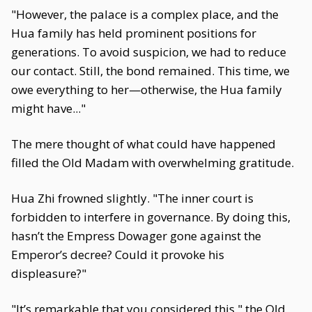
"However, the palace is a complex place, and the
Hua family has held prominent positions for
generations. To avoid suspicion, we had to reduce
our contact. Still, the bond remained. This time, we
owe everything to her—otherwise, the Hua family
might have..."
The mere thought of what could have happened
filled the Old Madam with overwhelming gratitude.
Hua Zhi frowned slightly. "The inner court is
forbidden to interfere in governance. By doing this,
hasn’t the Empress Dowager gone against the
Emperor’s decree? Could it provoke his
displeasure?"
"It’s remarkable that you considered this," the Old