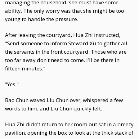
managing the household, she must have some
ability. The only worry was that she might be too
young to handle the pressure.
After leaving the courtyard, Hua Zhi instructed,
"Send someone to inform Steward Xu to gather all
the servants in the front courtyard. Those who are
too far away don't need to come. I'll be there in
fifteen minutes."
"Yes."
Bao Chun waved Liu Chun over, whispered a few
words to him, and Liu Chun quickly left.
Hua Zhi didn't return to her room but sat in a breezy
pavilion, opening the box to look at the thick stack of