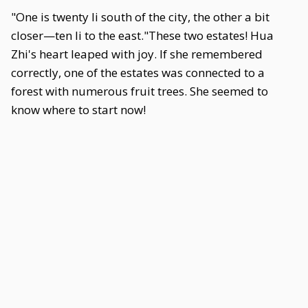
"One is twenty li south of the city, the other a bit
closer—ten li to the east."These two estates! Hua
Zhi's heart leaped with joy. If she remembered
correctly, one of the estates was connected to a
forest with numerous fruit trees. She seemed to
know where to start now!