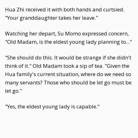
Hua Zhi received it with both hands and curtsied.
"Your granddaughter takes her leave."
Watching her depart, Su Momo expressed concern,
"Old Madam, is the eldest young lady planning to..."
"She should do this. It would be strange if she didn't
think of it." Old Madam took a sip of tea. "Given the
Hua family's current situation, where do we need so
many servants? Those who should be let go must be
let go."
"Yes, the eldest young lady is capable."