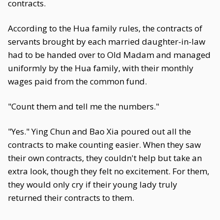
contracts.
According to the Hua family rules, the contracts of
servants brought by each married daughter-in-law
had to be handed over to Old Madam and managed
uniformly by the Hua family, with their monthly
wages paid from the common fund.
"Count them and tell me the numbers."
"Yes." Ying Chun and Bao Xia poured out all the
contracts to make counting easier. When they saw
their own contracts, they couldn't help but take an
extra look, though they felt no excitement. For them,
they would only cry if their young lady truly
returned their contracts to them.