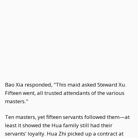
Bao Xia responded, "This maid asked Steward Xu.
Fifteen went, all trusted attendants of the various
masters."
Ten masters, yet fifteen servants followed them—at
least it showed the Hua family still had their
servants' loyalty. Hua Zhi picked up a contract at