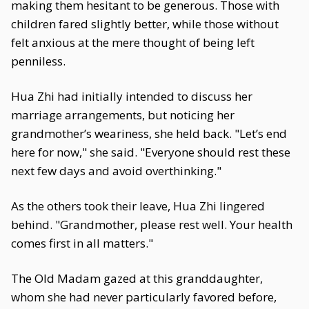
making them hesitant to be generous. Those with
children fared slightly better, while those without
felt anxious at the mere thought of being left
penniless.
Hua Zhi had initially intended to discuss her
marriage arrangements, but noticing her
grandmother’s weariness, she held back. "Let’s end
here for now," she said. "Everyone should rest these
next few days and avoid overthinking."
As the others took their leave, Hua Zhi lingered
behind. "Grandmother, please rest well. Your health
comes first in all matters."
The Old Madam gazed at this granddaughter,
whom she had never particularly favored before,