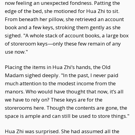
now feeling an unexpected fondness. Patting the
edge of the bed, she motioned for Hua Zhi to sit.
From beneath her pillow, she retrieved an account
book and a few keys, stroking them gently as she
sighed. "A whole stack of account books, a large box
of storeroom keys—only these few remain of any
use now."
Placing the items in Hua Zhi’s hands, the Old
Madam sighed deeply. "In the past, I never paid
much attention to the modest income from the
manors. Who would have thought that now, it’s all
we have to rely on? These keys are for the
storerooms here. Though the contents are gone, the
space is ample and can still be used to store things."
Hua Zhi was surprised. She had assumed all the