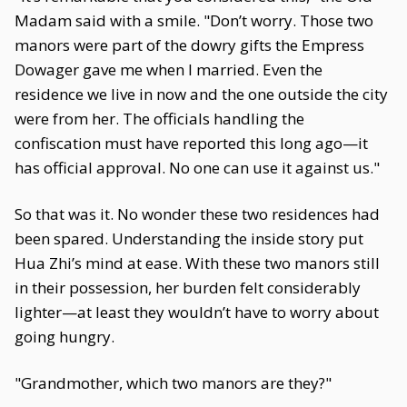
Madam said with a smile. "Don’t worry. Those two
manors were part of the dowry gifts the Empress
Dowager gave me when I married. Even the
residence we live in now and the one outside the city
were from her. The officials handling the
confiscation must have reported this long ago—it
has official approval. No one can use it against us."
So that was it. No wonder these two residences had
been spared. Understanding the inside story put
Hua Zhi’s mind at ease. With these two manors still
in their possession, her burden felt considerably
lighter—at least they wouldn’t have to worry about
going hungry.
"Grandmother, which two manors are they?"