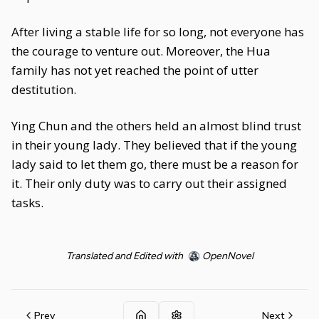
After living a stable life for so long, not everyone has
the courage to venture out. Moreover, the Hua
family has not yet reached the point of utter
destitution.
Ying Chun and the others held an almost blind trust
in their young lady. They believed that if the young
lady said to let them go, there must be a reason for
it. Their only duty was to carry out their assigned
tasks.
Translated and Edited with
OpenNovel
Prev
Next