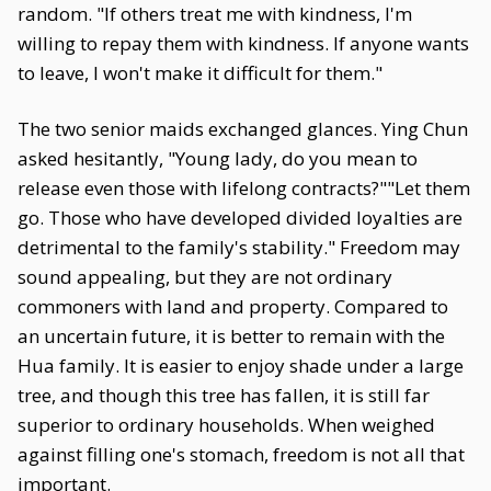
random. "If others treat me with kindness, I'm
willing to repay them with kindness. If anyone wants
to leave, I won't make it difficult for them."
The two senior maids exchanged glances. Ying Chun
asked hesitantly, "Young lady, do you mean to
release even those with lifelong contracts?""Let them
go. Those who have developed divided loyalties are
detrimental to the family's stability." Freedom may
sound appealing, but they are not ordinary
commoners with land and property. Compared to
an uncertain future, it is better to remain with the
Hua family. It is easier to enjoy shade under a large
tree, and though this tree has fallen, it is still far
superior to ordinary households. When weighed
against filling one's stomach, freedom is not all that
important.