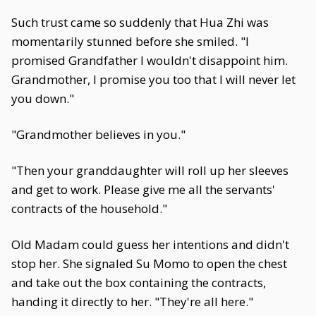
Such trust came so suddenly that Hua Zhi was
momentarily stunned before she smiled. "I
promised Grandfather I wouldn't disappoint him.
Grandmother, I promise you too that I will never let
you down."
"Grandmother believes in you."
"Then your granddaughter will roll up her sleeves
and get to work. Please give me all the servants'
contracts of the household."
Old Madam could guess her intentions and didn't
stop her. She signaled Su Momo to open the chest
and take out the box containing the contracts,
handing it directly to her. "They're all here."