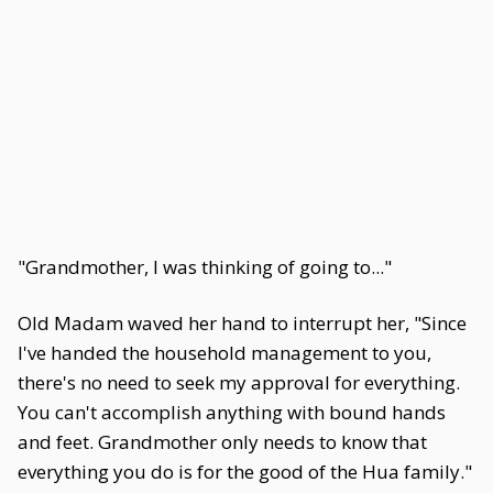
"Grandmother, I was thinking of going to..."
Old Madam waved her hand to interrupt her, "Since
I've handed the household management to you,
there's no need to seek my approval for everything.
You can't accomplish anything with bound hands
and feet. Grandmother only needs to know that
everything you do is for the good of the Hua family."