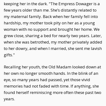
keeping her in the dark. "The Empress Dowager is a
few years older than me. She’s distantly related to
my maternal family. Back when her family fell into
hardship, my mother took pity on her as a young
woman with no support and brought her home. We
grew close, sharing a bed for nearly two years. Later,
when she was betrothed, my mother privately added
to her dowry, and when I married, she sent me lavish
gifts."
Recalling her youth, the Old Madam looked down at
her own no longer smooth hands. In the blink of an
eye, so many years had passed, yet those vivid
memories had not faded with time. If anything, she
found herself reminiscing more often these past two
years.