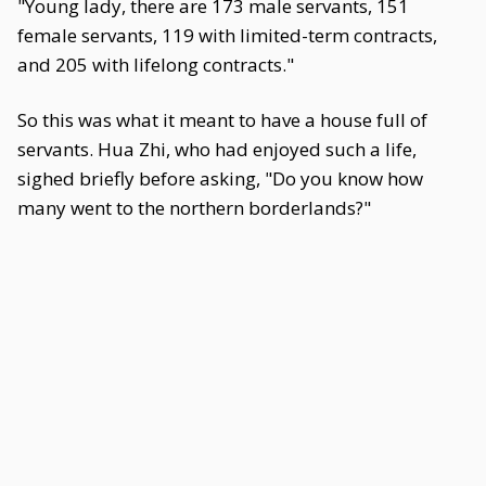
"Young lady, there are 173 male servants, 151
female servants, 119 with limited-term contracts,
and 205 with lifelong contracts."
So this was what it meant to have a house full of
servants. Hua Zhi, who had enjoyed such a life,
sighed briefly before asking, "Do you know how
many went to the northern borderlands?"