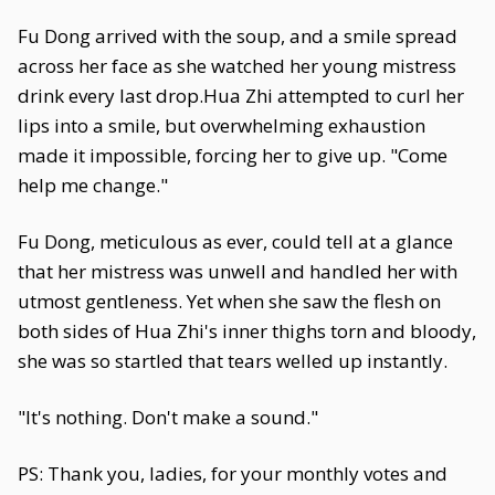
Fu Dong arrived with the soup, and a smile spread
across her face as she watched her young mistress
drink every last drop.Hua Zhi attempted to curl her
lips into a smile, but overwhelming exhaustion
made it impossible, forcing her to give up. "Come
help me change."
Fu Dong, meticulous as ever, could tell at a glance
that her mistress was unwell and handled her with
utmost gentleness. Yet when she saw the flesh on
both sides of Hua Zhi's inner thighs torn and bloody,
she was so startled that tears welled up instantly.
"It's nothing. Don't make a sound."
PS: Thank you, ladies, for your monthly votes and