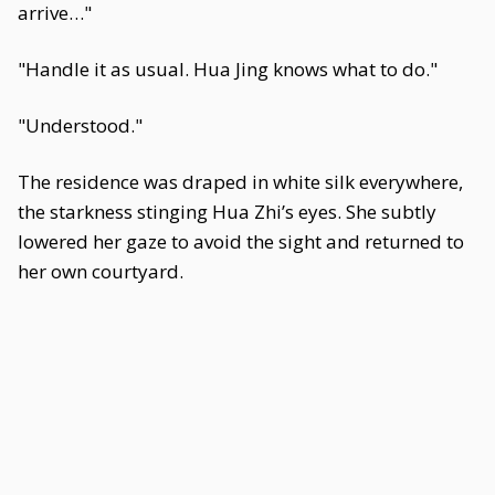
arrive…"
"Handle it as usual. Hua Jing knows what to do."
"Understood."
The residence was draped in white silk everywhere,
the starkness stinging Hua Zhi’s eyes. She subtly
lowered her gaze to avoid the sight and returned to
her own courtyard.