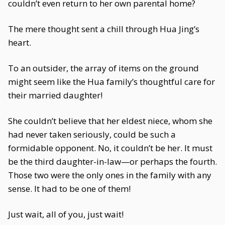
couldn’t even return to her own parental home?
The mere thought sent a chill through Hua Jing’s
heart.
To an outsider, the array of items on the ground
might seem like the Hua family’s thoughtful care for
their married daughter!
She couldn’t believe that her eldest niece, whom she
had never taken seriously, could be such a
formidable opponent. No, it couldn’t be her. It must
be the third daughter-in-law—or perhaps the fourth.
Those two were the only ones in the family with any
sense. It had to be one of them!
Just wait, all of you, just wait!