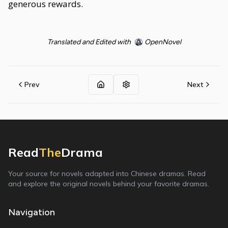
generous rewards.
Translated and Edited with
OpenNovel
Prev
Next
Read
The
Drama
Your source for novels adapted into Chinese dramas. Read
and explore the original novels behind your favorite dramas.
Navigation