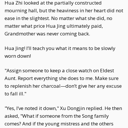
Hua Zhi looked at the partially constructed
mourning hall, but the heaviness in her heart did not
ease in the slightest. No matter what she did, no
matter what price Hua Jing ultimately paid,
Grandmother was never coming back.
Hua Jing! I’ll teach you what it means to be slowly
worn down!
"Assign someone to keep a close watch on Eldest
Aunt. Report everything she does to me. Make sure
to replenish her charcoal—don’t give her any excuse
to fall ill."
"Yes, I’ve noted it down," Xu Dongjin replied. He then
asked, "What if someone from the Song family
comes? And if the young mistress and the others