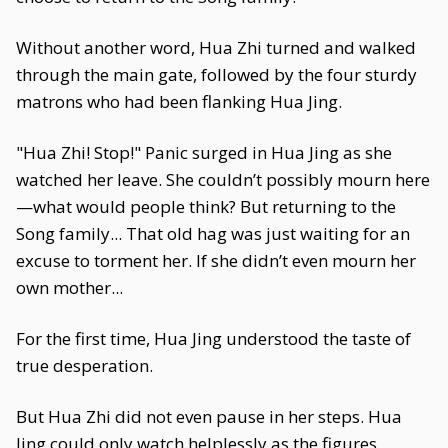
Without another word, Hua Zhi turned and walked
through the main gate, followed by the four sturdy
matrons who had been flanking Hua Jing.
"Hua Zhi! Stop!" Panic surged in Hua Jing as she
watched her leave. She couldn’t possibly mourn here
—what would people think? But returning to the
Song family... That old hag was just waiting for an
excuse to torment her. If she didn’t even mourn her
own mother...
For the first time, Hua Jing understood the taste of
true desperation.
But Hua Zhi did not even pause in her steps. Hua
Jing could only watch helplessly as the figures