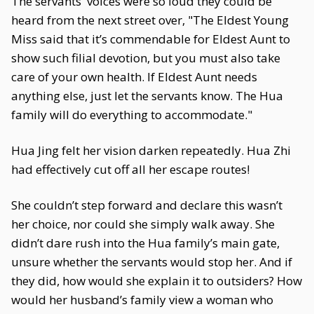
The servants' voices were so loud they could be
heard from the next street over, "The Eldest Young
Miss said that it’s commendable for Eldest Aunt to
show such filial devotion, but you must also take
care of your own health. If Eldest Aunt needs
anything else, just let the servants know. The Hua
family will do everything to accommodate."
Hua Jing felt her vision darken repeatedly. Hua Zhi
had effectively cut off all her escape routes!
She couldn’t step forward and declare this wasn’t
her choice, nor could she simply walk away. She
didn’t dare rush into the Hua family’s main gate,
unsure whether the servants would stop her. And if
they did, how would she explain it to outsiders? How
would her husband’s family view a woman who