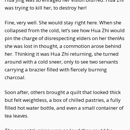
was trying to kill her, to destroy her!
Fine, very well. She would stay right here. When she
collapsed from the cold, let’s see how Hua Zhi would
pin the charge of disrespecting elders on her then!As
she was lost in thought, a commotion arose behind
her. Thinking it was Hua Zhi returning, she turned
around with a cold sneer, only to see two servants
carrying a brazier filled with fiercely burning
charcoal.
Soon after, others brought a quilt that looked thick
but felt weightless, a box of chilled pastries, a fully
filled hot water bottle, and even a small container of
tea leaves.