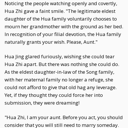
Noticing the people watching openly and covertly,
Hua Zhi gave a faint smile. "The legitimate eldest
daughter of the Hua family voluntarily chooses to
mourn her grandmother with the ground as her bed.
In recognition of your filial devotion, the Hua family
naturally grants your wish. Please, Aunt."
Hua Jing glared furiously, wishing she could tear
Hua Zhi apart. But there was nothing she could do.
As the eldest daughter-in-law of the Song family,
with her maternal family no longer a refuge, she
could not afford to give that old hag any leverage.
Yet, if they thought they could force her into
submission, they were dreaming!
"Hua Zhi, I am your aunt. Before you act, you should
consider that you will still need to marry someday.