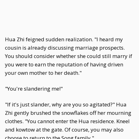
Hua Zhi feigned sudden realization. "I heard my
cousin is already discussing marriage prospects.
You should consider whether she could still marry if
you were to earn the reputation of having driven
your own mother to her death."
"You're slandering me!"
"If it's just slander, why are you so agitated?" Hua
Zhi gently brushed the snowflakes off her mourning
clothes. "You cannot enter the Hua residence. Kneel
and kowtow at the gate. Of course, you may also
choose to return to the Song family."