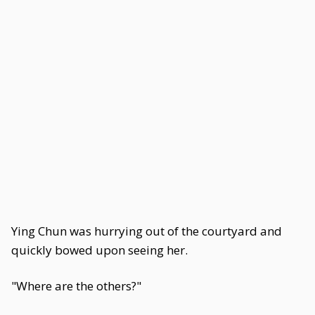
Ying Chun was hurrying out of the courtyard and
quickly bowed upon seeing her.
"Where are the others?"