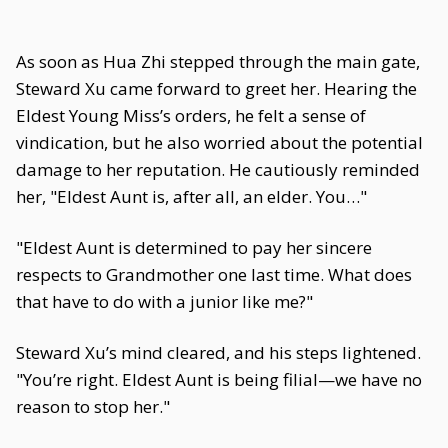
As soon as Hua Zhi stepped through the main gate,
Steward Xu came forward to greet her. Hearing the
Eldest Young Miss’s orders, he felt a sense of
vindication, but he also worried about the potential
damage to her reputation. He cautiously reminded
her, "Eldest Aunt is, after all, an elder. You…"
"Eldest Aunt is determined to pay her sincere
respects to Grandmother one last time. What does
that have to do with a junior like me?"
Steward Xu’s mind cleared, and his steps lightened.
"You’re right. Eldest Aunt is being filial—we have no
reason to stop her."