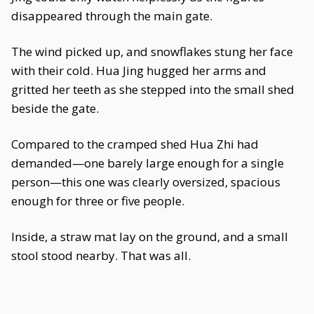
disappeared through the main gate.
The wind picked up, and snowflakes stung her face
with their cold. Hua Jing hugged her arms and
gritted her teeth as she stepped into the small shed
beside the gate.
Compared to the cramped shed Hua Zhi had
demanded—one barely large enough for a single
person—this one was clearly oversized, spacious
enough for three or five people.
Inside, a straw mat lay on the ground, and a small
stool stood nearby. That was all.