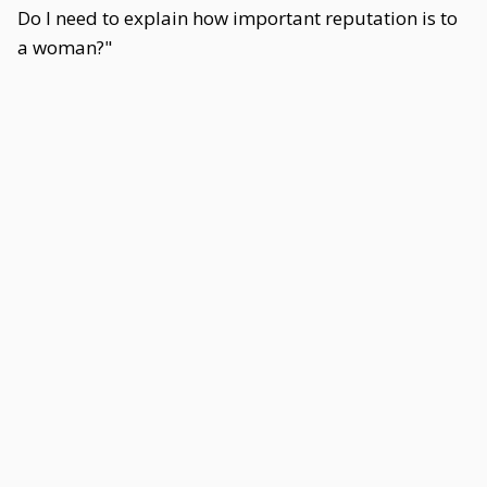
Do I need to explain how important reputation is to
a woman?"