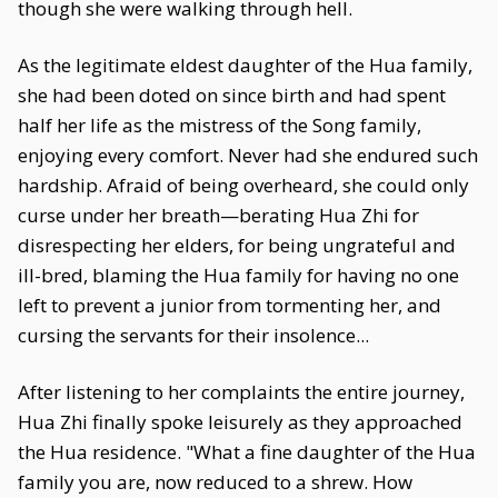
though she were walking through hell.
As the legitimate eldest daughter of the Hua family,
she had been doted on since birth and had spent
half her life as the mistress of the Song family,
enjoying every comfort. Never had she endured such
hardship. Afraid of being overheard, she could only
curse under her breath—berating Hua Zhi for
disrespecting her elders, for being ungrateful and
ill-bred, blaming the Hua family for having no one
left to prevent a junior from tormenting her, and
cursing the servants for their insolence...
After listening to her complaints the entire journey,
Hua Zhi finally spoke leisurely as they approached
the Hua residence. "What a fine daughter of the Hua
family you are, now reduced to a shrew. How