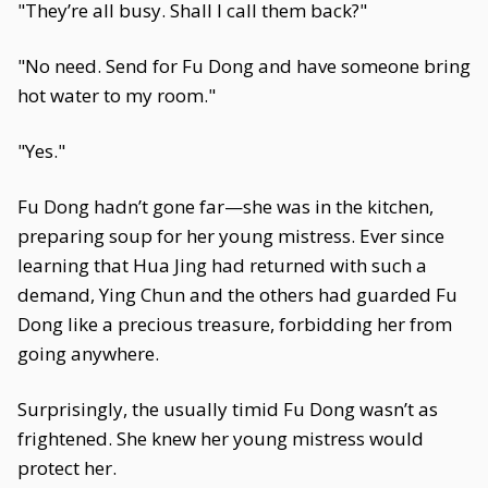
"They’re all busy. Shall I call them back?"
"No need. Send for Fu Dong and have someone bring
hot water to my room."
"Yes."
Fu Dong hadn’t gone far—she was in the kitchen,
preparing soup for her young mistress. Ever since
learning that Hua Jing had returned with such a
demand, Ying Chun and the others had guarded Fu
Dong like a precious treasure, forbidding her from
going anywhere.
Surprisingly, the usually timid Fu Dong wasn’t as
frightened. She knew her young mistress would
protect her.