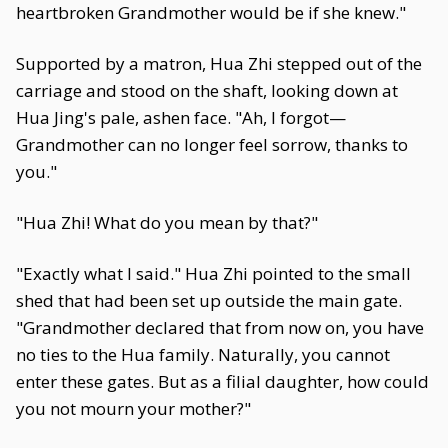
heartbroken Grandmother would be if she knew."
Supported by a matron, Hua Zhi stepped out of the
carriage and stood on the shaft, looking down at
Hua Jing's pale, ashen face. "Ah, I forgot—
Grandmother can no longer feel sorrow, thanks to
you."
"Hua Zhi! What do you mean by that?"
"Exactly what I said." Hua Zhi pointed to the small
shed that had been set up outside the main gate.
"Grandmother declared that from now on, you have
no ties to the Hua family. Naturally, you cannot
enter these gates. But as a filial daughter, how could
you not mourn your mother?"