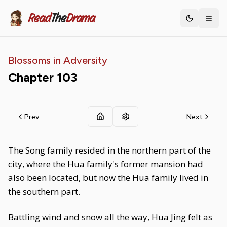
Read
The
Drama
Toggle th
Blossoms in Adversity
Chapter
103
Prev
Next
The Song family resided in the northern part of the
city, where the Hua family's former mansion had
also been located, but now the Hua family lived in
the southern part.
Battling wind and snow all the way, Hua Jing felt as