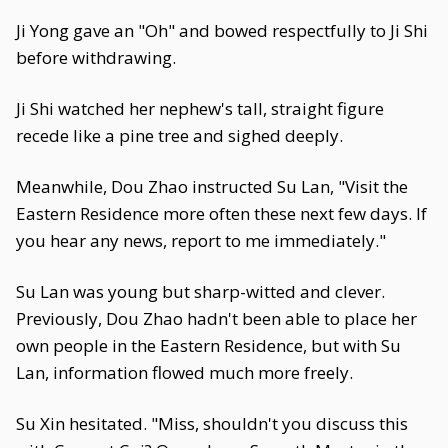
Ji Yong gave an "Oh" and bowed respectfully to Ji Shi
before withdrawing.
Ji Shi watched her nephew's tall, straight figure
recede like a pine tree and sighed deeply.
Meanwhile, Dou Zhao instructed Su Lan, "Visit the
Eastern Residence more often these next few days. If
you hear any news, report to me immediately."
Su Lan was young but sharp-witted and clever.
Previously, Dou Zhao hadn't been able to place her
own people in the Eastern Residence, but with Su
Lan, information flowed much more freely.
Su Xin hesitated. "Miss, shouldn't you discuss this