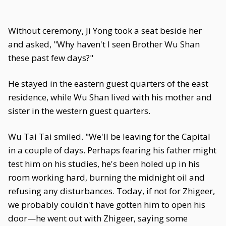
Without ceremony, Ji Yong took a seat beside her
and asked, "Why haven't I seen Brother Wu Shan
these past few days?"
He stayed in the eastern guest quarters of the east
residence, while Wu Shan lived with his mother and
sister in the western guest quarters.
Wu Tai Tai smiled. "We'll be leaving for the Capital
in a couple of days. Perhaps fearing his father might
test him on his studies, he's been holed up in his
room working hard, burning the midnight oil and
refusing any disturbances. Today, if not for Zhigeer,
we probably couldn't have gotten him to open his
door—he went out with Zhigeer, saying some