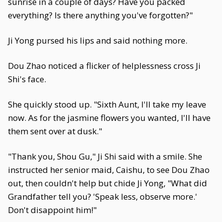
sunrise in a couple of days? Have you packed
everything? Is there anything you've forgotten?"
Ji Yong pursed his lips and said nothing more.
Dou Zhao noticed a flicker of helplessness cross Ji
Shi's face.
She quickly stood up. "Sixth Aunt, I'll take my leave
now. As for the jasmine flowers you wanted, I'll have
them sent over at dusk."
"Thank you, Shou Gu," Ji Shi said with a smile. She
instructed her senior maid, Caishu, to see Dou Zhao
out, then couldn't help but chide Ji Yong, "What did
Grandfather tell you? 'Speak less, observe more.'
Don't disappoint him!"