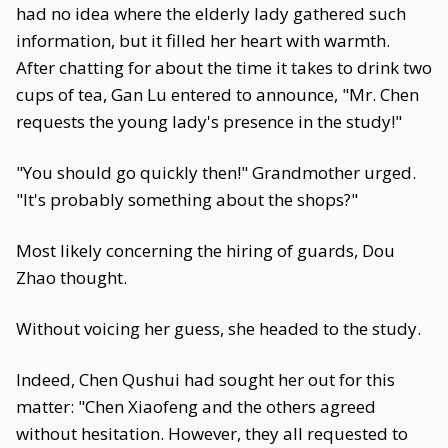
had no idea where the elderly lady gathered such
information, but it filled her heart with warmth.
After chatting for about the time it takes to drink two
cups of tea, Gan Lu entered to announce, "Mr. Chen
requests the young lady's presence in the study!"
"You should go quickly then!" Grandmother urged.
"It's probably something about the shops?"
Most likely concerning the hiring of guards, Dou
Zhao thought.
Without voicing her guess, she headed to the study.
Indeed, Chen Qushui had sought her out for this
matter: "Chen Xiaofeng and the others agreed
without hesitation. However, they all requested to