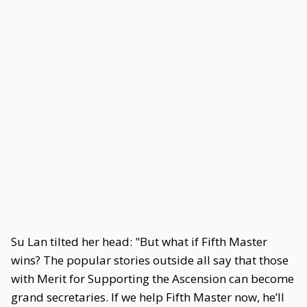
Su Lan tilted her head: "But what if Fifth Master
wins? The popular stories outside all say that those
with Merit for Supporting the Ascension can become
grand secretaries. If we help Fifth Master now, he’ll