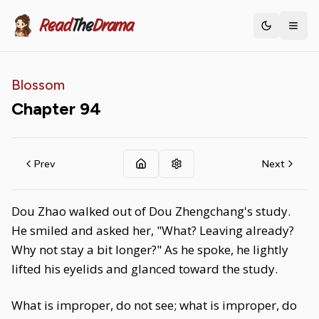
Read
The
Drama
Toggle th
Blossom
Chapter
94
Prev
Next
Dou Zhao walked out of Dou Zhengchang's study.
He smiled and asked her, "What? Leaving already?
Why not stay a bit longer?" As he spoke, he lightly
lifted his eyelids and glanced toward the study.
What is improper, do not see; what is improper, do