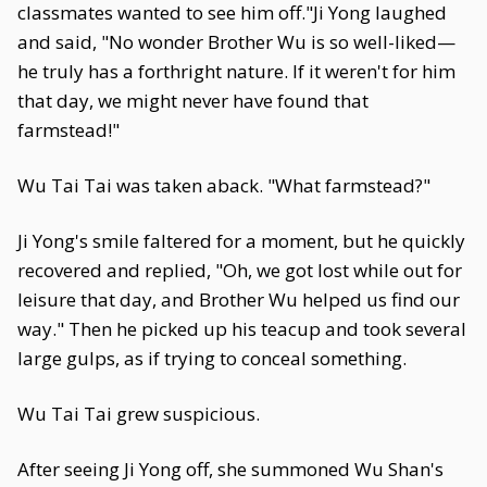
classmates wanted to see him off."Ji Yong laughed
and said, "No wonder Brother Wu is so well-liked—
he truly has a forthright nature. If it weren't for him
that day, we might never have found that
farmstead!"
Wu Tai Tai was taken aback. "What farmstead?"
Ji Yong's smile faltered for a moment, but he quickly
recovered and replied, "Oh, we got lost while out for
leisure that day, and Brother Wu helped us find our
way." Then he picked up his teacup and took several
large gulps, as if trying to conceal something.
Wu Tai Tai grew suspicious.
After seeing Ji Yong off, she summoned Wu Shan's