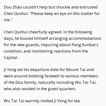
Dou Zhao couldn't help but chuckle and entrusted
Chen Qushui: "Please keep an eye on this matter for
me."
Chen Qushui cheerfully agreed. In the following
days, he busied himself arranging accommodations
for the new guards, inquiring about Pang Kunbai's
condition, and monitoring reactions from the
Capital.
Ji Yong set his departure date for Mount Tai and
went around bidding farewell to various members
of the Dou family, naturally including Wu Tai Tai,
who also resided in the guest quarters.
Wu Tai Tai warmly invited Ji Yong for tea.