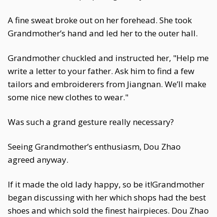
A fine sweat broke out on her forehead. She took
Grandmother’s hand and led her to the outer hall.
Grandmother chuckled and instructed her, "Help me
write a letter to your father. Ask him to find a few
tailors and embroiderers from Jiangnan. We’ll make
some nice new clothes to wear."
Was such a grand gesture really necessary?
Seeing Grandmother’s enthusiasm, Dou Zhao
agreed anyway.
If it made the old lady happy, so be it!Grandmother
began discussing with her which shops had the best
shoes and which sold the finest hairpieces. Dou Zhao