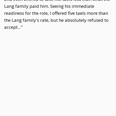
Lang family paid him. Seeing his immediate
readiness for the role, I offered five taels more than
the Lang family's rate, but he absolutely refused to
accept..."