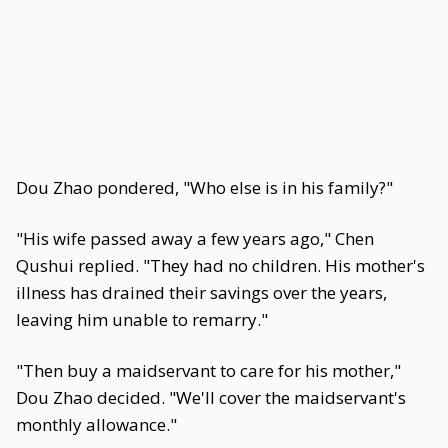
Dou Zhao pondered, "Who else is in his family?"
"His wife passed away a few years ago," Chen
Qushui replied. "They had no children. His mother's
illness has drained their savings over the years,
leaving him unable to remarry."
"Then buy a maidservant to care for his mother,"
Dou Zhao decided. "We'll cover the maidservant's
monthly allowance."