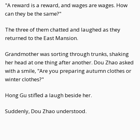
"A reward is a reward, and wages are wages. How
can they be the same?"
The three of them chatted and laughed as they
returned to the East Mansion.
Grandmother was sorting through trunks, shaking
her head at one thing after another. Dou Zhao asked
with a smile, "Are you preparing autumn clothes or
winter clothes?"
Hong Gu stifled a laugh beside her.
Suddenly, Dou Zhao understood.