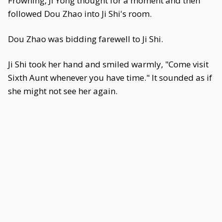
Frowning, Ji Yong thought for a moment and then
followed Dou Zhao into Ji Shi's room.
Dou Zhao was bidding farewell to Ji Shi.
Ji Shi took her hand and smiled warmly, "Come visit
Sixth Aunt whenever you have time." It sounded as if
she might not see her again.