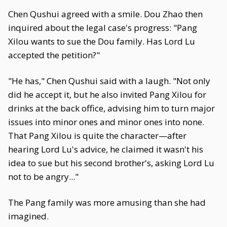
Chen Qushui agreed with a smile. Dou Zhao then
inquired about the legal case's progress: "Pang
Xilou wants to sue the Dou family. Has Lord Lu
accepted the petition?"
"He has," Chen Qushui said with a laugh. "Not only
did he accept it, but he also invited Pang Xilou for
drinks at the back office, advising him to turn major
issues into minor ones and minor ones into none.
That Pang Xilou is quite the character—after
hearing Lord Lu's advice, he claimed it wasn't his
idea to sue but his second brother's, asking Lord Lu
not to be angry..."
The Pang family was more amusing than she had
imagined.