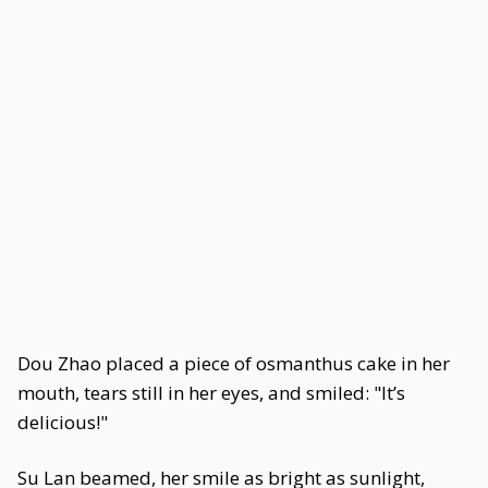
Dou Zhao placed a piece of osmanthus cake in her
mouth, tears still in her eyes, and smiled: "It’s
delicious!"
Su Lan beamed, her smile as bright as sunlight,