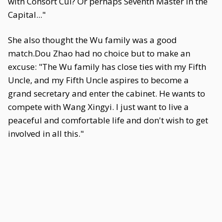
with Consort Cui? Or perhaps Seventh Master in the
Capital..."
She also thought the Wu family was a good
match.Dou Zhao had no choice but to make an
excuse: "The Wu family has close ties with my Fifth
Uncle, and my Fifth Uncle aspires to become a
grand secretary and enter the cabinet. He wants to
compete with Wang Xingyi. I just want to live a
peaceful and comfortable life and don't wish to get
involved in all this."