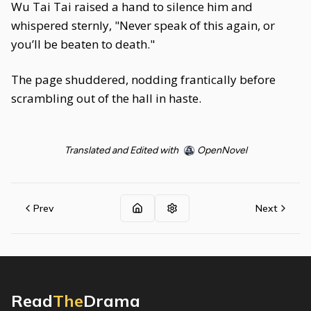
Wu Tai Tai raised a hand to silence him and
whispered sternly, "Never speak of this again, or
you’ll be beaten to death."
The page shuddered, nodding frantically before
scrambling out of the hall in haste.
Translated and Edited with
OpenNovel
Prev
Next
Read
The
Drama