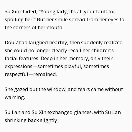
Su Xin chided, "Young lady, it’s all your fault for
spoiling her!" But her smile spread from her eyes to
the corners of her mouth.
Dou Zhao laughed heartily, then suddenly realized
she could no longer clearly recall her children’s
facial features. Deep in her memory, only their
expressions—sometimes playful, sometimes
respectful—remained.
She gazed out the window, and tears came without
warning.
Su Lan and Su Xin exchanged glances, with Su Lan
shrinking back slightly.