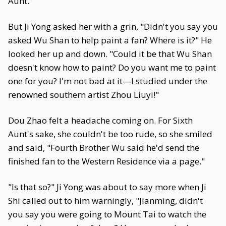
Aunt.
But Ji Yong asked her with a grin, "Didn't you say you
asked Wu Shan to help paint a fan? Where is it?" He
looked her up and down. "Could it be that Wu Shan
doesn't know how to paint? Do you want me to paint
one for you? I'm not bad at it—I studied under the
renowned southern artist Zhou Liuyi!"
Dou Zhao felt a headache coming on. For Sixth
Aunt's sake, she couldn't be too rude, so she smiled
and said, "Fourth Brother Wu said he'd send the
finished fan to the Western Residence via a page."
"Is that so?" Ji Yong was about to say more when Ji
Shi called out to him warningly, "Jianming, didn't
you say you were going to Mount Tai to watch the