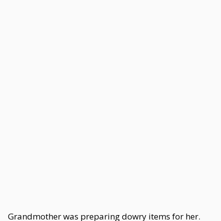
Grandmother was preparing dowry items for her.