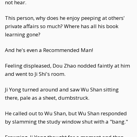
not hear.
This person, why does he enjoy peeping at others'
private affairs so much? Where has all his book
learning gone?
And he's even a Recommended Man!
Feeling displeased, Dou Zhao nodded faintly at him
and went to Ji Shi's room.
Ji Yong turned around and saw Wu Shan sitting
there, pale as a sheet, dumbstruck.
He called out to Wu Shan, but Wu Shan responded
by slamming the study window shut with a "bang."