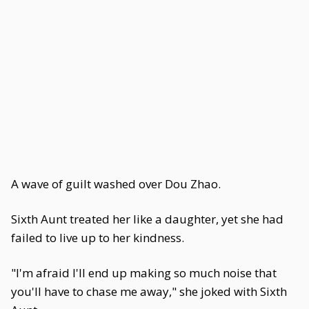
A wave of guilt washed over Dou Zhao.
Sixth Aunt treated her like a daughter, yet she had
failed to live up to her kindness.
"I'm afraid I'll end up making so much noise that
you'll have to chase me away," she joked with Sixth