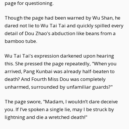
page for questioning.
Though the page had been warned by Wu Shan, he
dared not lie to Wu Tai Tai and quickly spilled every
detail of Dou Zhao's abduction like beans from a
bamboo tube.
Wu Tai Tai's expression darkened upon hearing
this. She pressed the page repeatedly, "When you
arrived, Pang Kunbai was already half-beaten to
death? And Fourth Miss Dou was completely
unharmed, surrounded by unfamiliar guards?"
The page swore, "Madam, I wouldn’t dare deceive
you. If I’ve spoken a single lie, may I be struck by
lightning and die a wretched death!"