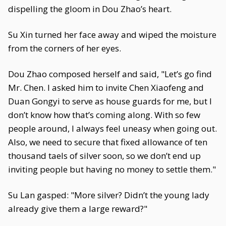
dispelling the gloom in Dou Zhao’s heart.
Su Xin turned her face away and wiped the moisture
from the corners of her eyes.
Dou Zhao composed herself and said, "Let’s go find
Mr. Chen. I asked him to invite Chen Xiaofeng and
Duan Gongyi to serve as house guards for me, but I
don’t know how that’s coming along. With so few
people around, I always feel uneasy when going out.
Also, we need to secure that fixed allowance of ten
thousand taels of silver soon, so we don’t end up
inviting people but having no money to settle them."
Su Lan gasped: "More silver? Didn’t the young lady
already give them a large reward?"