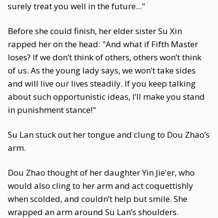
surely treat you well in the future..."
Before she could finish, her elder sister Su Xin
rapped her on the head: "And what if Fifth Master
loses? If we don’t think of others, others won’t think
of us. As the young lady says, we won’t take sides
and will live our lives steadily. If you keep talking
about such opportunistic ideas, I’ll make you stand
in punishment stance!"
Su Lan stuck out her tongue and clung to Dou Zhao’s
arm.
Dou Zhao thought of her daughter Yin Jie'er, who
would also cling to her arm and act coquettishly
when scolded, and couldn’t help but smile. She
wrapped an arm around Su Lan’s shoulders.