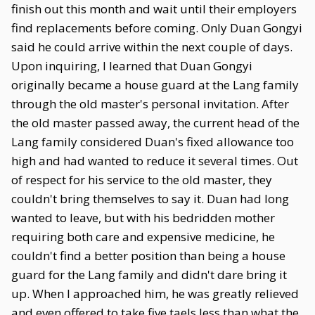
finish out this month and wait until their employers
find replacements before coming. Only Duan Gongyi
said he could arrive within the next couple of days.
Upon inquiring, I learned that Duan Gongyi
originally became a house guard at the Lang family
through the old master's personal invitation. After
the old master passed away, the current head of the
Lang family considered Duan's fixed allowance too
high and had wanted to reduce it several times. Out
of respect for his service to the old master, they
couldn't bring themselves to say it. Duan had long
wanted to leave, but with his bedridden mother
requiring both care and expensive medicine, he
couldn't find a better position than being a house
guard for the Lang family and didn't dare bring it
up. When I approached him, he was greatly relieved
and even offered to take five taels less than what the