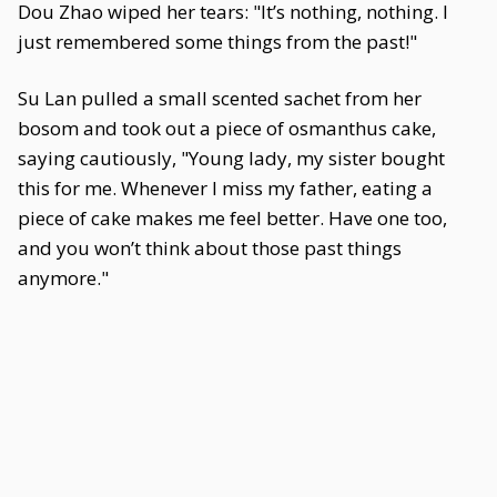
Dou Zhao wiped her tears: "It’s nothing, nothing. I
just remembered some things from the past!"
Su Lan pulled a small scented sachet from her
bosom and took out a piece of osmanthus cake,
saying cautiously, "Young lady, my sister bought
this for me. Whenever I miss my father, eating a
piece of cake makes me feel better. Have one too,
and you won’t think about those past things
anymore."