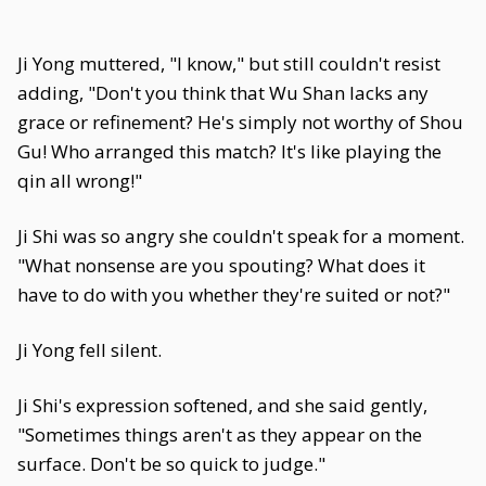
Ji Yong muttered, "I know," but still couldn't resist
adding, "Don't you think that Wu Shan lacks any
grace or refinement? He's simply not worthy of Shou
Gu! Who arranged this match? It's like playing the
qin all wrong!"
Ji Shi was so angry she couldn't speak for a moment.
"What nonsense are you spouting? What does it
have to do with you whether they're suited or not?"
Ji Yong fell silent.
Ji Shi's expression softened, and she said gently,
"Sometimes things aren't as they appear on the
surface. Don't be so quick to judge."