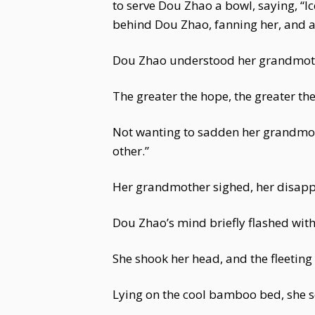
to serve Dou Zhao a bowl, saying, “Ic
behind Dou Zhao, fanning her, and 
Dou Zhao understood her grandmother
The greater the hope, the greater t
Not wanting to sadden her grandmothe
other.”
Her grandmother sighed, her disapp
Dou Zhao’s mind briefly flashed with
She shook her head, and the fleeting
Lying on the cool bamboo bed, she so