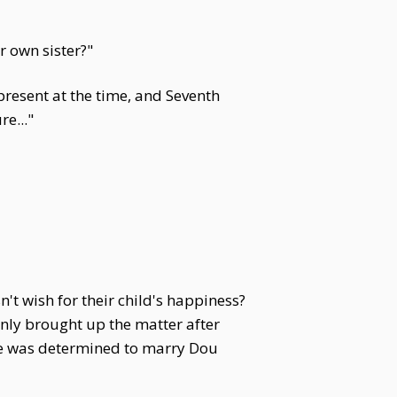
r own sister?"
present at the time, and Seventh
e..."
 wish for their child's happiness?
nly brought up the matter after
 He was determined to marry Dou