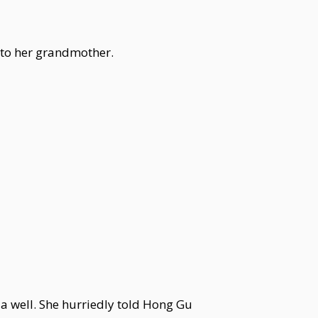
 to her grandmother.
a well. She hurriedly told Hong Gu