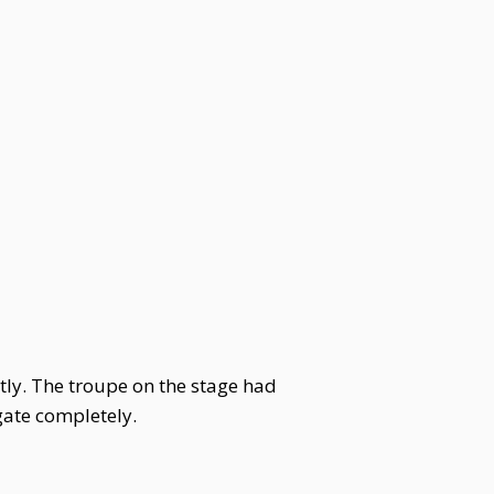
ly. The troupe on the stage had
gate completely.