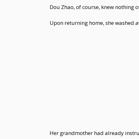
Dou Zhao, of course, knew nothing o
Upon returning home, she washed awa
Her grandmother had already instruc