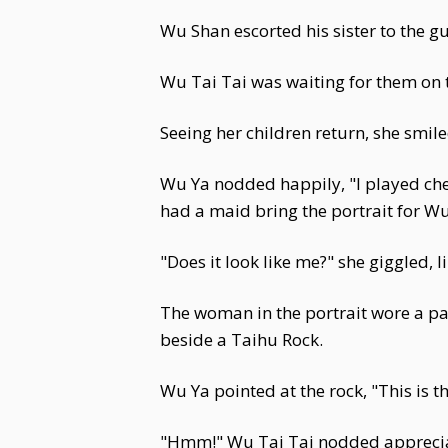
Wu Shan escorted his sister to the g
Wu Tai Tai was waiting for them on t
Seeing her children return, she smil
Wu Ya nodded happily, "I played ches
had a maid bring the portrait for Wu
"Does it look like me?" she giggled, 
The woman in the portrait wore a pa
beside a Taihu Rock.
Wu Ya pointed at the rock, "This is 
"Hmm!" Wu Tai Tai nodded appreciativ