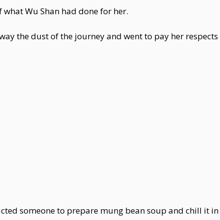
f what Wu Shan had done for her.
y the dust of the journey and went to pay her respects
ted someone to prepare mung bean soup and chill it in 