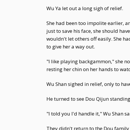
Wu Ya let out a long sigh of relief.
She had been too impolite earlier, an
just to save his face, she should h
wouldn't let others off easily. She 
to give her a way out.
"I like playing backgammon," she nod
resting her chin on her hands to wat
Wu Shan sighed in relief, only to ha
He turned to see Dou Qijun standin
"I told you I'd handle it," Wu Shan s
They didn't return to the Dou family u