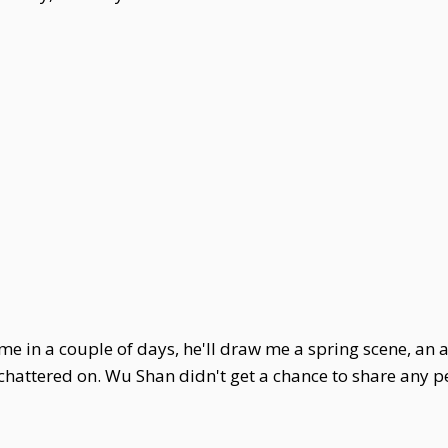
me in a couple of days, he'll draw me a spring scene, an
 chattered on. Wu Shan didn't get a chance to share any 