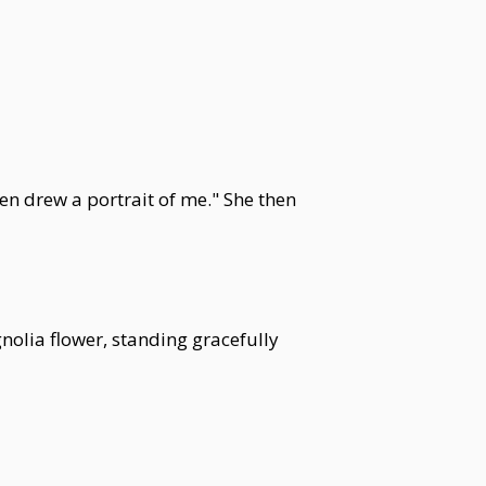
en drew a portrait of me." She then
olia flower, standing gracefully