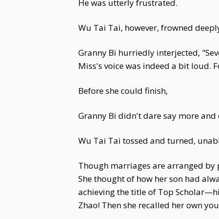
He was utterly frustrated.
Wu Tai Tai, however, frowned deeply
Granny Bi hurriedly interjected, "Se
Miss's voice was indeed a bit loud. 
Before she could finish,
Granny Bi didn't dare say more and q
Wu Tai Tai tossed and turned, unabl
Though marriages are arranged by pa
She thought of how her son had alwa
achieving the title of Top Scholar—
Zhao! Then she recalled her own yout