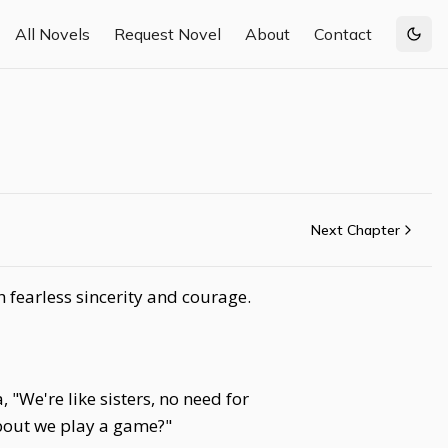
All Novels
Request Novel
About
Contact
Togg
Next Chapter
h fearless sincerity and courage.
, "We're like sisters, no need for
bout we play a game?"