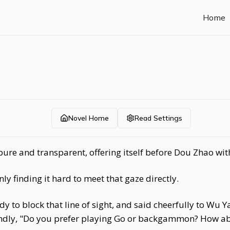
Home
Novel Home
Read Settings
pure and transparent, offering itself before Dou Zhao wit
 finding it hard to meet that gaze directly.
y to block that line of sight, and said cheerfully to Wu Ya
kindly, "Do you prefer playing Go or backgammon? How a