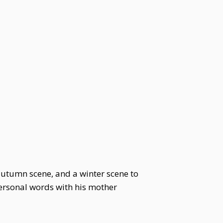
 autumn scene, and a winter scene to
personal words with his mother