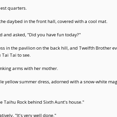
uest quarters.
he daybed in the front hall, covered with a cool mat.
ed and asked, "Did you have fun today?"
s in the pavilion on the back hill, and Twelfth Brother ev
 Tai Tai to see.
linking arms with her mother.
le yellow summer dress, adorned with a snow-white magn
the Taihu Rock behind Sixth Aunt's house."
ely, "It's very well done."