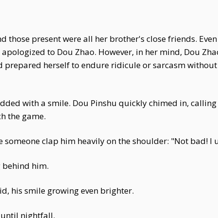
d those present were all her brother's close friends. Even
ave apologized to Dou Zhao. However, in her mind, Dou 
had prepared herself to endure ridicule or sarcasm withou
ded with a smile. Dou Pinshu quickly chimed in, calling 
ch the game.
ve someone clap him heavily on the shoulder: "Not bad! I
g behind him.
aid, his smile growing even brighter.
ntil nightfall.