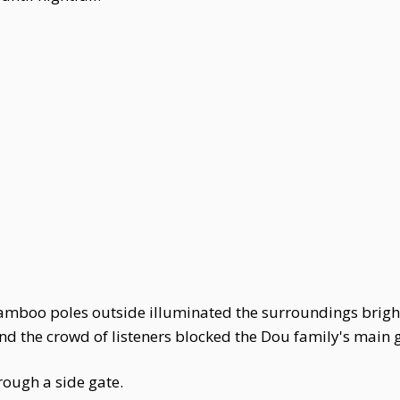
amboo poles outside illuminated the surroundings bright
nd the crowd of listeners blocked the Dou family's main 
rough a side gate.