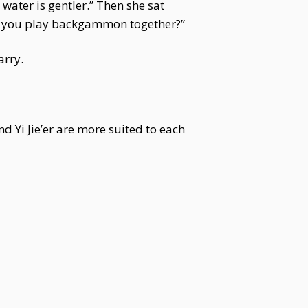
 water is gentler.” Then she sat
id you play backgammon together?”
arry.
 Yi Jie’er are more suited to each