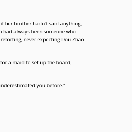
 if her brother hadn't said anything,
Zhao had always been someone who
t retorting, never expecting Dou Zhao
for a maid to set up the board,
 underestimated you before."