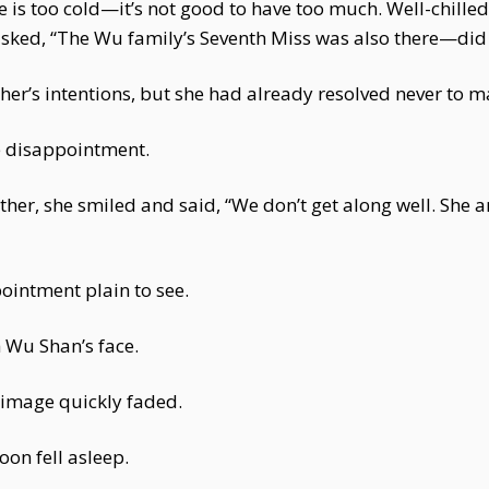
e is too cold—it’s not good to have too much. Well-chilled
asked, “The Wu family’s Seventh Miss was also there—d
’s intentions, but she had already resolved never to m
he disappointment.
r, she smiled and said, “We don’t get along well. She and
ointment plain to see.
 Wu Shan’s face.
 image quickly faded.
on fell asleep.