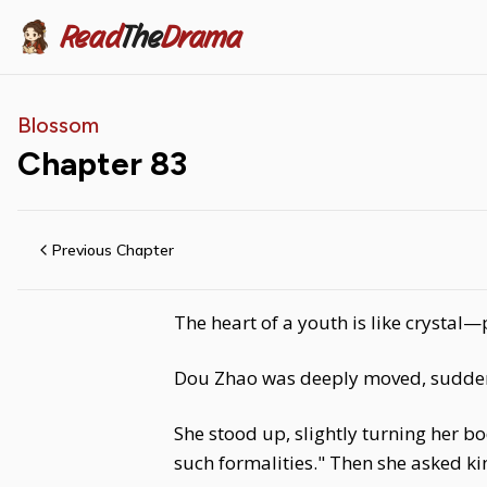
Read
The
Drama
Blossom
Chapter
83
Previous Chapter
The heart of a youth is like crystal—
Dou Zhao was deeply moved, suddenly
She stood up, slightly turning her bod
such formalities." Then she asked 