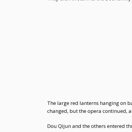
The large red lanterns hanging on b
changed, but the opera continued, a
Dou Qijun and the others entered th