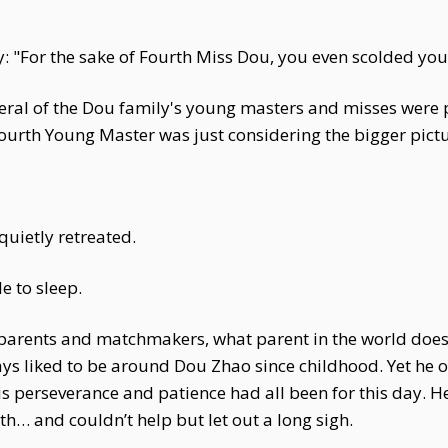
: "For the sake of Fourth Miss Dou, you even scolded you
veral of the Dou family's young masters and misses were 
Fourth Young Master was just considering the bigger pictur
uietly retreated.
e to sleep.
rents and matchmakers, what parent in the world doesn't
ys liked to be around Dou Zhao since childhood. Yet he o
his perseverance and patience had all been for this day.
h… and couldn’t help but let out a long sigh.