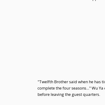
"Twelfth Brother said when he has ti
complete the four seasons..." Wu Ya
before leaving the guest quarters.