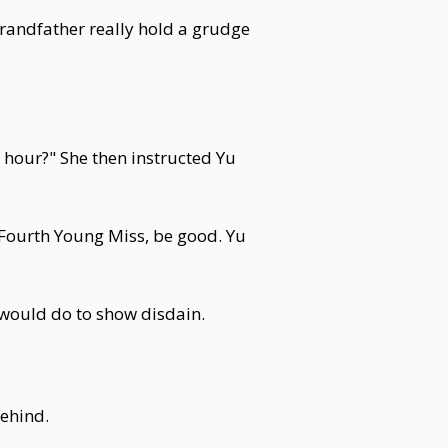
randfather really hold a grudge
e hour?" She then instructed Yu
"Fourth Young Miss, be good. Yu
d would do to show disdain.
behind.