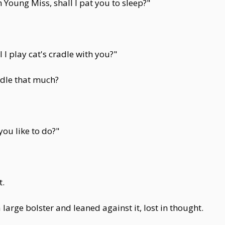
 Young Miss, shall I pat you to sleep?"
I play cat's cradle with you?"
radle that much?
ou like to do?"
t.
large bolster and leaned against it, lost in thought.