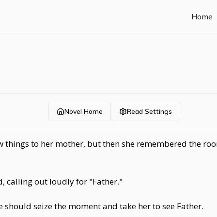
Home
Novel Home
Read Settings
 things to her mother, but then she remembered the roomf
 calling out loudly for "Father."
e should seize the moment and take her to see Father.