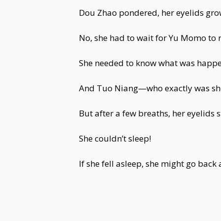
Dou Zhao pondered, her eyelids gro
No, she had to wait for Yu Momo to r
She needed to know what was happe
And Tuo Niang—who exactly was she?
But after a few breaths, her eyelids
She couldn’t sleep!
If she fell asleep, she might go back 