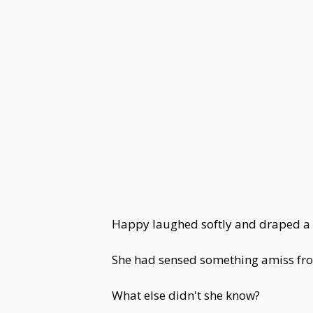
Happy laughed softly and draped a t
She had sensed something amiss fro
What else didn't she know?