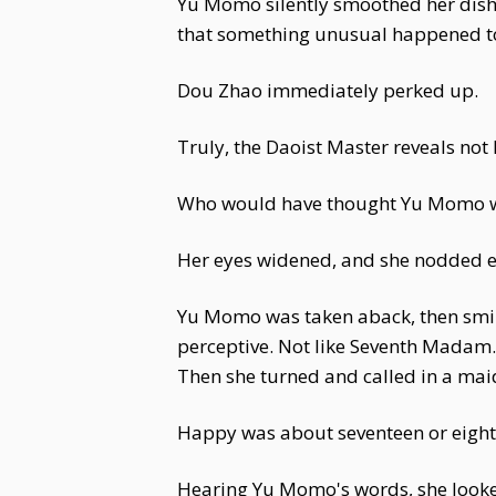
Yu Momo silently smoothed her dishev
that something unusual happened toda
Dou Zhao immediately perked up.
Truly, the Daoist Master reveals not 
Who would have thought Yu Momo w
Her eyes widened, and she nodded eag
Yu Momo was taken aback, then smil
perceptive. Not like Seventh Madam..
Then she turned and called in a maid
Happy was about seventeen or eight
Hearing Yu Momo's words, she looked