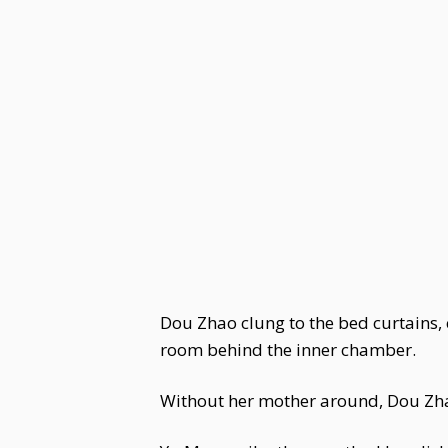
Dou Zhao clung to the bed curtains, 
room behind the inner chamber.
Without her mother around, Dou Zhao