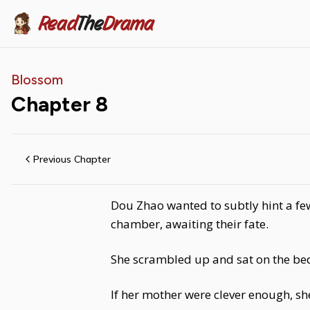
Read
The
Drama
Blossom
Chapter
8
Previous Chapter
Dou Zhao wanted to subtly hint a few
chamber, awaiting their fate.
She scrambled up and sat on the bed,
If her mother were clever enough, sh