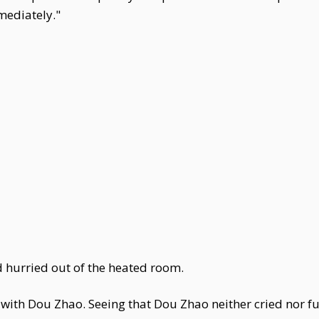
mediately."
 hurried out of the heated room.
th Dou Zhao. Seeing that Dou Zhao neither cried nor fuss