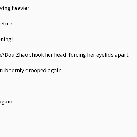
wing heavier.
eturn.
ning!
Dou Zhao shook her head, forcing her eyelids apart.
 stubbornly drooped again.
again.