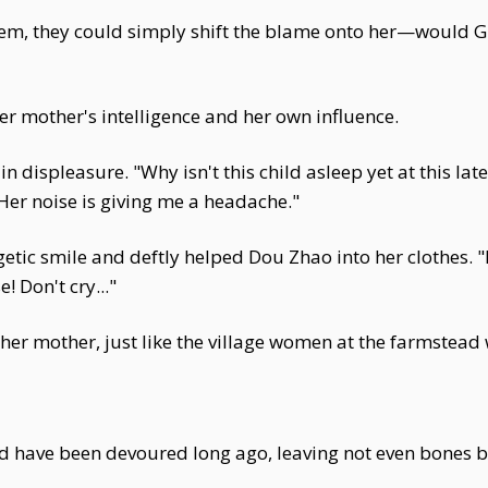
em, they could simply shift the blame onto her—would G
er mother's intelligence and her own influence.
n displeasure. "Why isn't this child asleep yet at this lat
er noise is giving me a headache."
ic smile and deftly helped Dou Zhao into her clothes. 
 Don't cry..."
t her mother, just like the village women at the farmstea
uld have been devoured long ago, leaving not even bones 