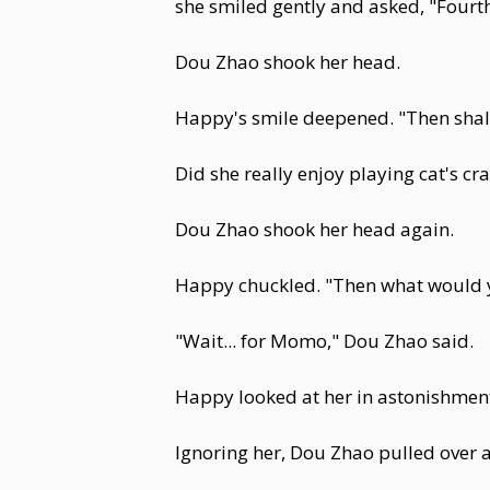
she smiled gently and asked, "Fourth
Dou Zhao shook her head.
Happy's smile deepened. "Then shall 
Did she really enjoy playing cat's c
Dou Zhao shook her head again.
Happy chuckled. "Then what would y
"Wait... for Momo," Dou Zhao said.
Happy looked at her in astonishmen
Ignoring her, Dou Zhao pulled over a 