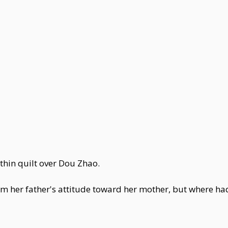
hin quilt over Dou Zhao.
m her father's attitude toward her mother, but where h