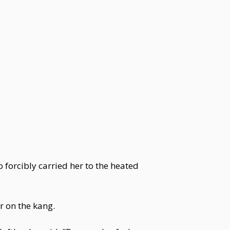
 forcibly carried her to the heated
r on the kang.