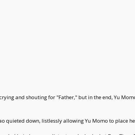
crying and shouting for "Father," but in the end, Yu Momo
 quieted down, listlessly allowing Yu Momo to place he