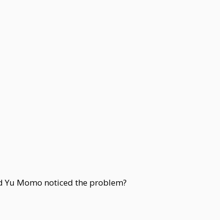
ad Yu Momo noticed the problem?