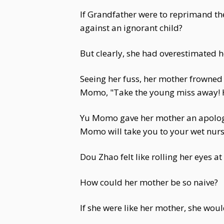
If Grandfather were to reprimand th
against an ignorant child?
But clearly, she had overestimated h
Seeing her fuss, her mother frowned i
Momo, "Take the young miss away! H
Yu Momo gave her mother an apologet
Momo will take you to your wet nurse!
Dou Zhao felt like rolling her eyes a
How could her mother be so naive?
If she were like her mother, she wo