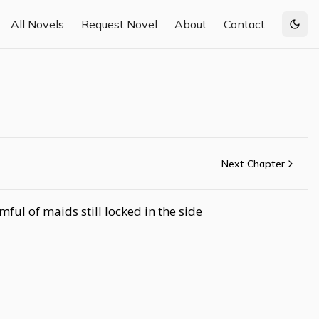
All Novels
Request Novel
About
Contact
Togg
Next Chapter
ul of maids still locked in the side