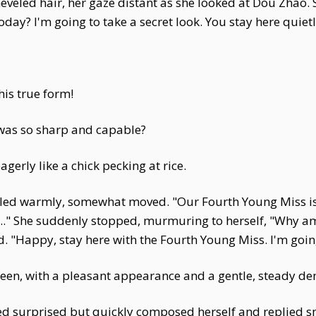
eled hair, her gaze distant as she looked at Dou Zhao. So
y? I'm going to take a secret look. You stay here quietl
his true form!
as so sharp and capable?
erly like a chick pecking at rice.
ed warmly, somewhat moved. "Our Fourth Young Miss is tr
." She suddenly stopped, murmuring to herself, "Why am I 
. "Happy, stay here with the Fourth Young Miss. I'm going
een, with a pleasant appearance and a gentle, steady d
 surprised but quickly composed herself and replied smar