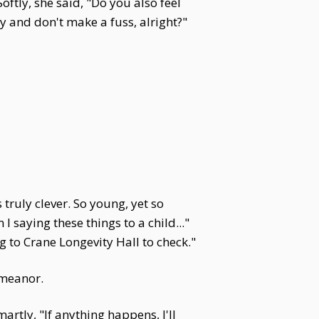
ftly, she said, "Do you also feel
y and don't make a fuss, alright?"
uly clever. So young, yet so
saying these things to a child..."
 to Crane Longevity Hall to check."
emeanor.
tly, "If anything happens, I'll