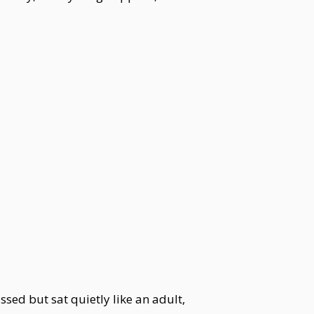
ed but sat quietly like an adult,