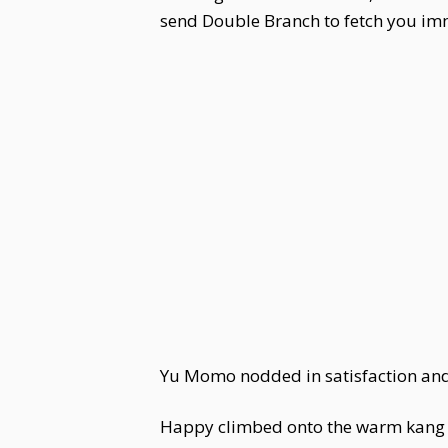
send Double Branch to fetch you im
Yu Momo nodded in satisfaction and
Happy climbed onto the warm kang wi