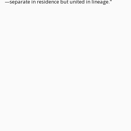
—separate in residence but united in lineage."