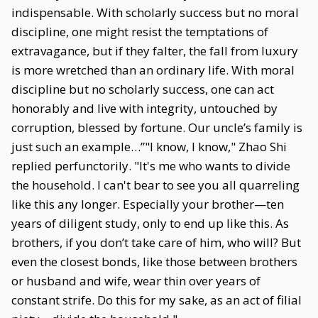
indispensable. With scholarly success but no moral
discipline, one might resist the temptations of
extravagance, but if they falter, the fall from luxury
is more wretched than an ordinary life. With moral
discipline but no scholarly success, one can act
honorably and live with integrity, untouched by
corruption, blessed by fortune. Our uncle’s family is
just such an example…”"I know, I know," Zhao Shi
replied perfunctorily. "It's me who wants to divide
the household. I can't bear to see you all quarreling
like this any longer. Especially your brother—ten
years of diligent study, only to end up like this. As
brothers, if you don’t take care of him, who will? But
even the closest bonds, like those between brothers
or husband and wife, wear thin over years of
constant strife. Do this for my sake, as an act of filial