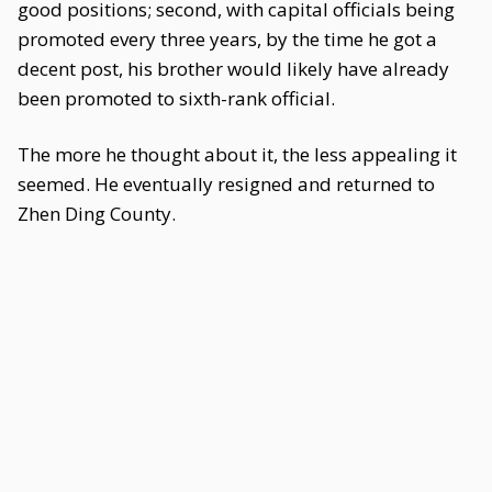
good positions; second, with capital officials being
promoted every three years, by the time he got a
decent post, his brother would likely have already
been promoted to sixth-rank official.
The more he thought about it, the less appealing it
seemed. He eventually resigned and returned to
Zhen Ding County.