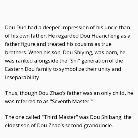
Dou Duo had a deeper impression of his uncle than
of his own father. He regarded Dou Huancheng as a
father figure and treated his cousins as true
brothers. When his son, Dou Shiying, was born, he
was ranked alongside the "Shi" generation of the
Eastern Dou family to symbolize their unity and
inseparability.
Thus, though Dou Zhao’s father was an only child, he
was referred to as "Seventh Master."
The one called "Third Master" was Dou Shibang, the
eldest son of Dou Zhao’s second granduncle.