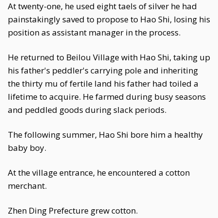
At twenty-one, he used eight taels of silver he had
painstakingly saved to propose to Hao Shi, losing his
position as assistant manager in the process.
He returned to Beilou Village with Hao Shi, taking up
his father's peddler's carrying pole and inheriting
the thirty mu of fertile land his father had toiled a
lifetime to acquire. He farmed during busy seasons
and peddled goods during slack periods.
The following summer, Hao Shi bore him a healthy
baby boy.
At the village entrance, he encountered a cotton
merchant.
Zhen Ding Prefecture grew cotton.