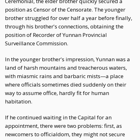
Ceremonial, the elder brother quickly secured a
position as Censor of the Censorate. The younger
brother struggled for over half a year before finally,
through his brother's connections, obtaining the
position of Recorder of Yunnan Provincial
Surveillance Commission.
In the younger brother's impression, Yunnan was a
land of harsh mountains and treacherous waters,
with miasmic rains and barbaric mists—a place
where officials sometimes died suddenly on their
way to assume office, hardly fit for human
habitation.
If he continued waiting in the Capital for an
appointment, there were two problems: first, as
newcomers to officialdom, they might not secure