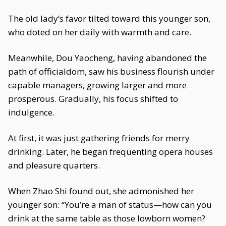
The old lady’s favor tilted toward this younger son,
who doted on her daily with warmth and care.
Meanwhile, Dou Yaocheng, having abandoned the
path of officialdom, saw his business flourish under
capable managers, growing larger and more
prosperous. Gradually, his focus shifted to
indulgence.
At first, it was just gathering friends for merry
drinking. Later, he began frequenting opera houses
and pleasure quarters.
When Zhao Shi found out, she admonished her
younger son: “You’re a man of status—how can you
drink at the same table as those lowborn women?