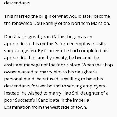
descendants.
This marked the origin of what would later become
the renowned Dou Family of the Northern Mansion.
Dou Zhao's great-grandfather began as an
apprentice at his mother's former employer's silk
shop at age ten. By fourteen, he had completed his
apprenticeship, and by twenty, he became the
assistant manager of the fabric store. When the shop
owner wanted to marry him to his daughter's
personal maid, he refused, unwilling to have his
descendants forever bound to serving employers.
Instead, he wished to marry Hao Shi, daughter of a
poor Successful Candidate in the Imperial
Examination from the west side of town.