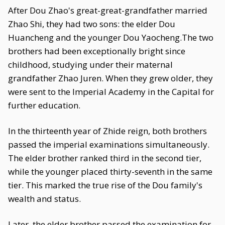
After Dou Zhao's great-great-grandfather married
Zhao Shi, they had two sons: the elder Dou
Huancheng and the younger Dou Yaocheng.The two
brothers had been exceptionally bright since
childhood, studying under their maternal
grandfather Zhao Juren. When they grew older, they
were sent to the Imperial Academy in the Capital for
further education.
In the thirteenth year of Zhide reign, both brothers
passed the imperial examinations simultaneously.
The elder brother ranked third in the second tier,
while the younger placed thirty-seventh in the same
tier. This marked the true rise of the Dou family's
wealth and status.
Later, the elder brother passed the examination for