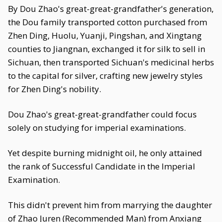
By Dou Zhao's great-great-grandfather's generation,
the Dou family transported cotton purchased from
Zhen Ding, Huolu, Yuanji, Pingshan, and Xingtang
counties to Jiangnan, exchanged it for silk to sell in
Sichuan, then transported Sichuan's medicinal herbs
to the capital for silver, crafting new jewelry styles
for Zhen Ding's nobility.
Dou Zhao's great-great-grandfather could focus
solely on studying for imperial examinations.
Yet despite burning midnight oil, he only attained
the rank of Successful Candidate in the Imperial
Examination.
This didn't prevent him from marrying the daughter
of Zhao Juren (Recommended Man) from Anxiang