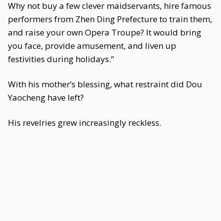
Why not buy a few clever maidservants, hire famous
performers from Zhen Ding Prefecture to train them,
and raise your own Opera Troupe? It would bring
you face, provide amusement, and liven up
festivities during holidays.”
With his mother’s blessing, what restraint did Dou
Yaocheng have left?
His revelries grew increasingly reckless.