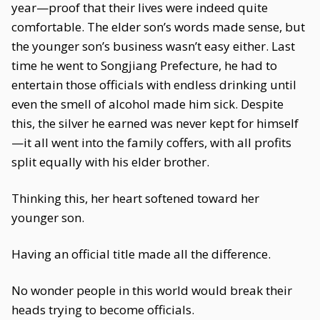
year—proof that their lives were indeed quite
comfortable. The elder son’s words made sense, but
the younger son’s business wasn’t easy either. Last
time he went to Songjiang Prefecture, he had to
entertain those officials with endless drinking until
even the smell of alcohol made him sick. Despite
this, the silver he earned was never kept for himself
—it all went into the family coffers, with all profits
split equally with his elder brother.
Thinking this, her heart softened toward her
younger son.
Having an official title made all the difference.
No wonder people in this world would break their
heads trying to become officials.