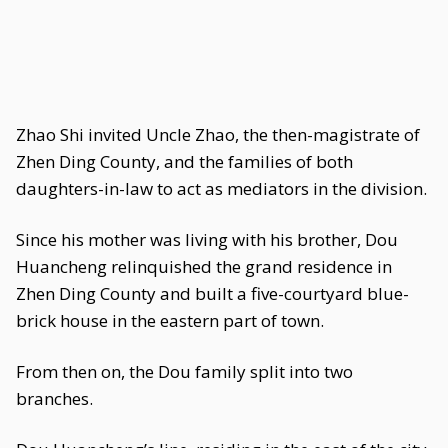
Zhao Shi invited Uncle Zhao, the then-magistrate of
Zhen Ding County, and the families of both
daughters-in-law to act as mediators in the division.
Since his mother was living with his brother, Dou
Huancheng relinquished the grand residence in
Zhen Ding County and built a five-courtyard blue-
brick house in the eastern part of town.
From then on, the Dou family split into two
branches.