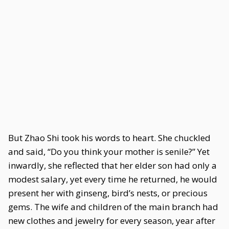
But Zhao Shi took his words to heart. She chuckled
and said, “Do you think your mother is senile?” Yet
inwardly, she reflected that her elder son had only a
modest salary, yet every time he returned, he would
present her with ginseng, bird’s nests, or precious
gems. The wife and children of the main branch had
new clothes and jewelry for every season, year after