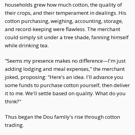
households grew how much cotton, the quality of
their crops, and their temperament in dealings. His
cotton purchasing, weighing, accounting, storage,
and record-keeping were flawless. The merchant
could simply sit under a tree shade, fanning himself
while drinking tea.
"Seems my presence makes no difference—I'm just
adding lodging and meal expenses," the merchant
joked, proposing: "Here's an idea. I'll advance you
some funds to purchase cotton yourself, then deliver
it to me. We'll settle based on quality. What do you
think?"
Thus began the Dou family's rise through cotton
trading.