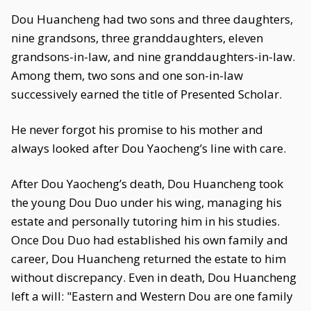
Dou Huancheng had two sons and three daughters,
nine grandsons, three granddaughters, eleven
grandsons-in-law, and nine granddaughters-in-law.
Among them, two sons and one son-in-law
successively earned the title of Presented Scholar.
He never forgot his promise to his mother and
always looked after Dou Yaocheng’s line with care.
After Dou Yaocheng’s death, Dou Huancheng took
the young Dou Duo under his wing, managing his
estate and personally tutoring him in his studies.
Once Dou Duo had established his own family and
career, Dou Huancheng returned the estate to him
without discrepancy. Even in death, Dou Huancheng
left a will: "Eastern and Western Dou are one family