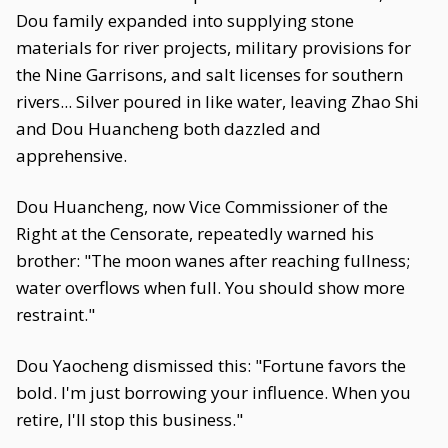
Dou family expanded into supplying stone
materials for river projects, military provisions for
the Nine Garrisons, and salt licenses for southern
rivers... Silver poured in like water, leaving Zhao Shi
and Dou Huancheng both dazzled and
apprehensive.
Dou Huancheng, now Vice Commissioner of the
Right at the Censorate, repeatedly warned his
brother: "The moon wanes after reaching fullness;
water overflows when full. You should show more
restraint."
Dou Yaocheng dismissed this: "Fortune favors the
bold. I'm just borrowing your influence. When you
retire, I'll stop this business."