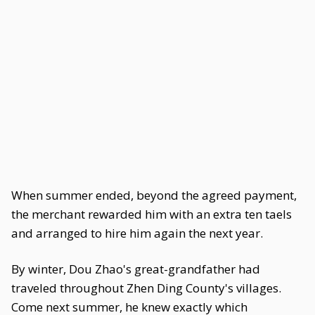
When summer ended, beyond the agreed payment,
the merchant rewarded him with an extra ten taels
and arranged to hire him again the next year.
By winter, Dou Zhao's great-grandfather had
traveled throughout Zhen Ding County's villages.
Come next summer, he knew exactly which