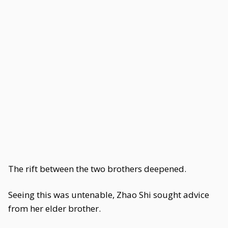
The rift between the two brothers deepened.
Seeing this was untenable, Zhao Shi sought advice
from her elder brother.