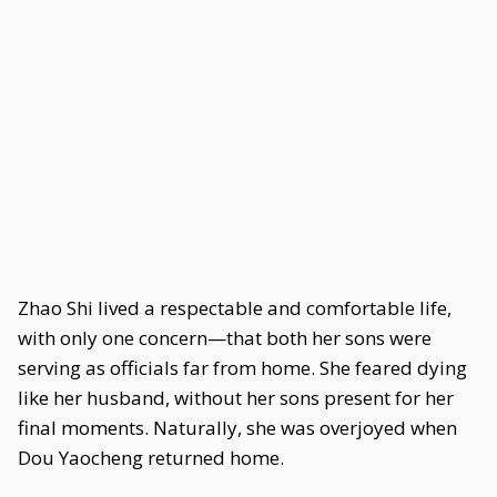
Zhao Shi lived a respectable and comfortable life,
with only one concern—that both her sons were
serving as officials far from home. She feared dying
like her husband, without her sons present for her
final moments. Naturally, she was overjoyed when
Dou Yaocheng returned home.