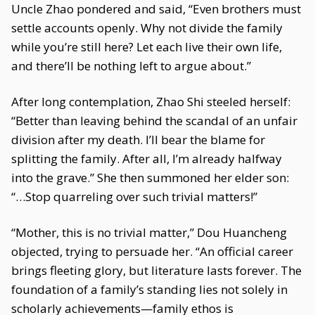
Uncle Zhao pondered and said, “Even brothers must
settle accounts openly. Why not divide the family
while you’re still here? Let each live their own life,
and there’ll be nothing left to argue about.”
After long contemplation, Zhao Shi steeled herself:
“Better than leaving behind the scandal of an unfair
division after my death. I’ll bear the blame for
splitting the family. After all, I’m already halfway
into the grave.” She then summoned her elder son:
“…Stop quarreling over such trivial matters!”
“Mother, this is no trivial matter,” Dou Huancheng
objected, trying to persuade her. “An official career
brings fleeting glory, but literature lasts forever. The
foundation of a family’s standing lies not solely in
scholarly achievements—family ethos is