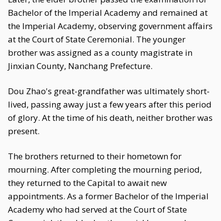
Bachelor of the Imperial Academy and remained at
the Imperial Academy, observing government affairs
at the Court of State Ceremonial. The younger
brother was assigned as a county magistrate in
Jinxian County, Nanchang Prefecture.
Dou Zhao's great-grandfather was ultimately short-
lived, passing away just a few years after this period
of glory. At the time of his death, neither brother was
present.
The brothers returned to their hometown for
mourning. After completing the mourning period,
they returned to the Capital to await new
appointments. As a former Bachelor of the Imperial
Academy who had served at the Court of State