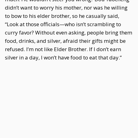
didn’t want to worry his mother, nor was he willing
to bow to his elder brother, so he casually said,
“Look at those officials—who isn’t scrambling to
curry favor? Without even asking, people bring them
food, drinks, and silver, afraid their gifts might be
refused. I’m not like Elder Brother. If I don’t earn
silver in a day, I won’t have food to eat that day.”