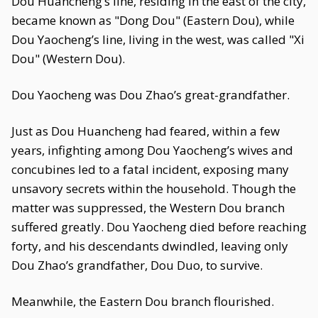
Dou Huancheng’s line, residing in the east of the city,
became known as "Dong Dou" (Eastern Dou), while
Dou Yaocheng’s line, living in the west, was called "Xi
Dou" (Western Dou).
Dou Yaocheng was Dou Zhao’s great-grandfather.
Just as Dou Huancheng had feared, within a few
years, infighting among Dou Yaocheng’s wives and
concubines led to a fatal incident, exposing many
unsavory secrets within the household. Though the
matter was suppressed, the Western Dou branch
suffered greatly. Dou Yaocheng died before reaching
forty, and his descendants dwindled, leaving only
Dou Zhao’s grandfather, Dou Duo, to survive.
Meanwhile, the Eastern Dou branch flourished.