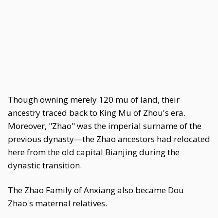
Though owning merely 120 mu of land, their
ancestry traced back to King Mu of Zhou's era.
Moreover, "Zhao" was the imperial surname of the
previous dynasty—the Zhao ancestors had relocated
here from the old capital Bianjing during the
dynastic transition.
The Zhao Family of Anxiang also became Dou
Zhao's maternal relatives.