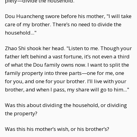
piety—divide the household."
Dou Huancheng swore before his mother, "I will take
care of my brother. There’s no need to divide the
household..."
Zhao Shi shook her head. "Listen to me. Though your
father left behind a vast fortune, it’s not even a third
of what the Dou family owns now. I want to split the
family property into three parts—one for me, one
for you, and one for your brother. I’ll live with your
brother, and when I pass, my share will go to him..."
Was this about dividing the household, or dividing
the property?
Was this his mother’s wish, or his brother’s?