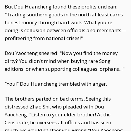
But Dou Huancheng found these profits unclean:
"Trading southern goods in the north at least earns
honest money through hard work. What you're
doing is collusion between officials and merchants—
profiteering from national crises!"
Dou Yaocheng sneered: "Now you find the money
dirty? You didn't mind when buying rare Song
editions, or when supporting colleagues' orphans..."
"You!" Dou Huancheng trembled with anger.
The brothers parted on bad terms. Seeing this
distressed Zhao Shi, who pleaded with Dou
Yaocheng: "Listen to your elder brother! At the
Censorate, he oversees all offices and has seen
much. He wouldn't steer you wrong."Dou Yaocheng