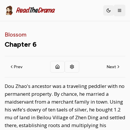
Read
The
Drama
Toggle th
Blossom
Chapter
6
Prev
Next
Dou Zhao's ancestor was a traveling peddler with no
permanent property. By chance, he married a
maidservant from a merchant family in town. Using
his wife's dowry of ten taels of silver, he bought 1.2
mu of land in Beilou Village of Zhen Ding and settled
there, establishing roots and multiplying his