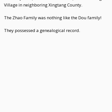
Village in neighboring Xingtang County.
The Zhao Family was nothing like the Dou family!
They possessed a genealogical record.