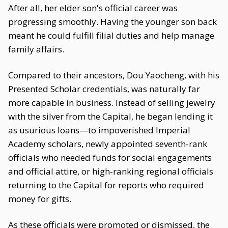
After all, her elder son's official career was
progressing smoothly. Having the younger son back
meant he could fulfill filial duties and help manage
family affairs.
Compared to their ancestors, Dou Yaocheng, with his
Presented Scholar credentials, was naturally far
more capable in business. Instead of selling jewelry
with the silver from the Capital, he began lending it
as usurious loans—to impoverished Imperial
Academy scholars, newly appointed seventh-rank
officials who needed funds for social engagements
and official attire, or high-ranking regional officials
returning to the Capital for reports who required
money for gifts.
As these officials were promoted or dismissed, the