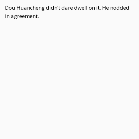
Dou Huancheng didn’t dare dwell on it. He nodded
in agreement.