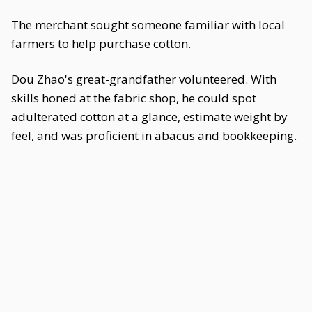
The merchant sought someone familiar with local
farmers to help purchase cotton.
Dou Zhao's great-grandfather volunteered. With
skills honed at the fabric shop, he could spot
adulterated cotton at a glance, estimate weight by
feel, and was proficient in abacus and bookkeeping.