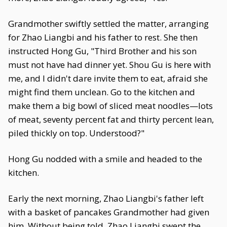
Grandmother swiftly settled the matter, arranging
for Zhao Liangbi and his father to rest. She then
instructed Hong Gu, "Third Brother and his son
must not have had dinner yet. Shou Gu is here with
me, and I didn't dare invite them to eat, afraid she
might find them unclean. Go to the kitchen and
make them a big bowl of sliced meat noodles—lots
of meat, seventy percent fat and thirty percent lean,
piled thickly on top. Understood?"
Hong Gu nodded with a smile and headed to the
kitchen.
Early the next morning, Zhao Liangbi's father left
with a basket of pancakes Grandmother had given
him. Without being told, Zhao Liangbi swept the