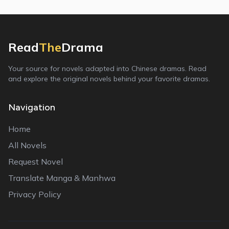
Read
The
Drama
Your source for novels adapted into Chinese dramas. Read
and explore the original novels behind your favorite dramas.
Navigation
Home
All Novels
Request Novel
Translate Manga & Manhwa
Privacy Policy