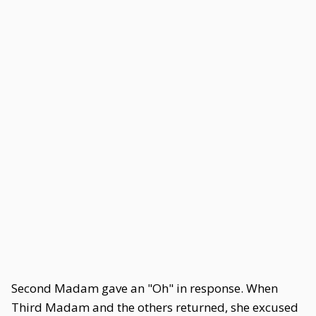
Second Madam gave an "Oh" in response. When
Third Madam and the others returned, she excused