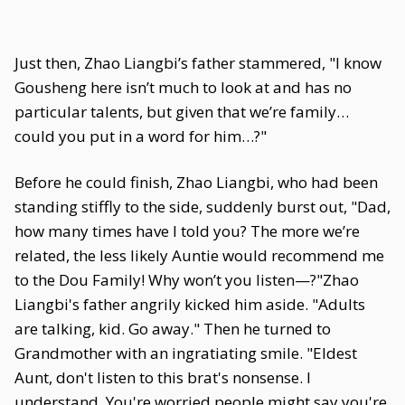
Just then, Zhao Liangbi’s father stammered, "I know
Gousheng here isn’t much to look at and has no
particular talents, but given that we’re family…
could you put in a word for him…?"
Before he could finish, Zhao Liangbi, who had been
standing stiffly to the side, suddenly burst out, "Dad,
how many times have I told you? The more we’re
related, the less likely Auntie would recommend me
to the Dou Family! Why won’t you listen—?"Zhao
Liangbi's father angrily kicked him aside. "Adults
are talking, kid. Go away." Then he turned to
Grandmother with an ingratiating smile. "Eldest
Aunt, don't listen to this brat's nonsense. I
understand. You're worried people might say you're