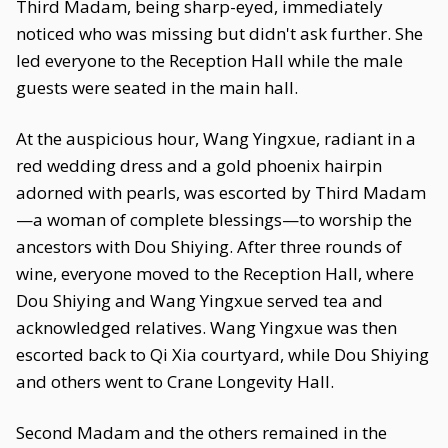
Third Madam, being sharp-eyed, immediately
noticed who was missing but didn't ask further. She
led everyone to the Reception Hall while the male
guests were seated in the main hall.
At the auspicious hour, Wang Yingxue, radiant in a
red wedding dress and a gold phoenix hairpin
adorned with pearls, was escorted by Third Madam
—a woman of complete blessings—to worship the
ancestors with Dou Shiying. After three rounds of
wine, everyone moved to the Reception Hall, where
Dou Shiying and Wang Yingxue served tea and
acknowledged relatives. Wang Yingxue was then
escorted back to Qi Xia courtyard, while Dou Shiying
and others went to Crane Longevity Hall.
Second Madam and the others remained in the