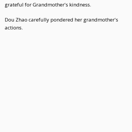
grateful for Grandmother's kindness.
Dou Zhao carefully pondered her grandmother's
actions.