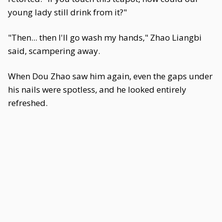
young lady still drink from it?"
"Then... then I'll go wash my hands," Zhao Liangbi
said, scampering away.
When Dou Zhao saw him again, even the gaps under
his nails were spotless, and he looked entirely
refreshed.