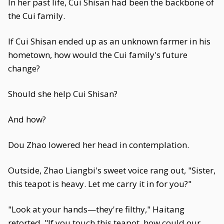
In her past life, Cui Shisan had been the backbone of
the Cui family.
If Cui Shisan ended up as an unknown farmer in his
hometown, how would the Cui family's future
change?
Should she help Cui Shisan?
And how?
Dou Zhao lowered her head in contemplation.
Outside, Zhao Liangbi's sweet voice rang out, "Sister,
this teapot is heavy. Let me carry it in for you?"
"Look at your hands—they're filthy," Haitang
retorted. "If you touch this teapot, how could our