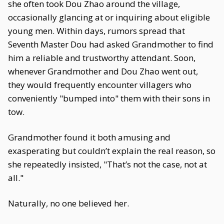
she often took Dou Zhao around the village,
occasionally glancing at or inquiring about eligible
young men. Within days, rumors spread that
Seventh Master Dou had asked Grandmother to find
him a reliable and trustworthy attendant. Soon,
whenever Grandmother and Dou Zhao went out,
they would frequently encounter villagers who
conveniently "bumped into" them with their sons in
tow.
Grandmother found it both amusing and
exasperating but couldn’t explain the real reason, so
she repeatedly insisted, "That’s not the case, not at
all."
Naturally, no one believed her.