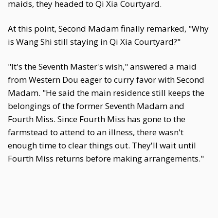
maids, they headed to Qi Xia Courtyard.
At this point, Second Madam finally remarked, "Why
is Wang Shi still staying in Qi Xia Courtyard?"
"It's the Seventh Master's wish," answered a maid
from Western Dou eager to curry favor with Second
Madam. "He said the main residence still keeps the
belongings of the former Seventh Madam and
Fourth Miss. Since Fourth Miss has gone to the
farmstead to attend to an illness, there wasn't
enough time to clear things out. They'll wait until
Fourth Miss returns before making arrangements."