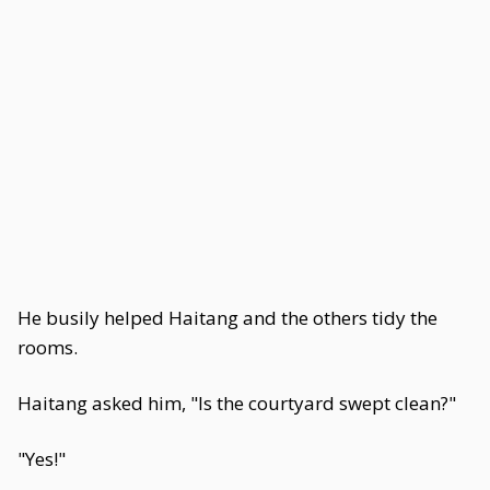
He busily helped Haitang and the others tidy the
rooms.
Haitang asked him, "Is the courtyard swept clean?"
"Yes!"