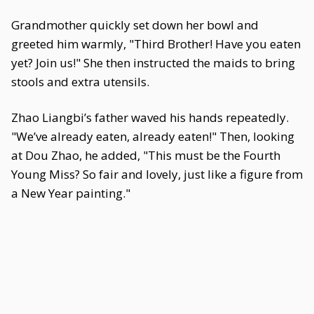
Grandmother quickly set down her bowl and
greeted him warmly, "Third Brother! Have you eaten
yet? Join us!" She then instructed the maids to bring
stools and extra utensils.
Zhao Liangbi’s father waved his hands repeatedly.
"We’ve already eaten, already eaten!" Then, looking
at Dou Zhao, he added, "This must be the Fourth
Young Miss? So fair and lovely, just like a figure from
a New Year painting."