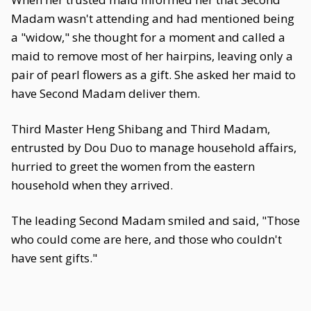
Madam wasn't attending and had mentioned being
a "widow," she thought for a moment and called a
maid to remove most of her hairpins, leaving only a
pair of pearl flowers as a gift. She asked her maid to
have Second Madam deliver them.
Third Master Heng Shibang and Third Madam,
entrusted by Dou Duo to manage household affairs,
hurried to greet the women from the eastern
household when they arrived.
The leading Second Madam smiled and said, "Those
who could come are here, and those who couldn't
have sent gifts."