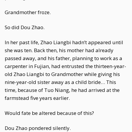
Grandmother froze.
So did Dou Zhao.
In her past life, Zhao Liangbi hadn’t appeared until
she was ten. Back then, his mother had already
passed away, and his father, planning to work as a
carpenter in Fujian, had entrusted the thirteen-year-
old Zhao Liangbi to Grandmother while giving his
nine-year-old sister away as a child bride… This
time, because of Tuo Niang, he had arrived at the
farmstead five years earlier.
Would fate be altered because of this?
Dou Zhao pondered silently.