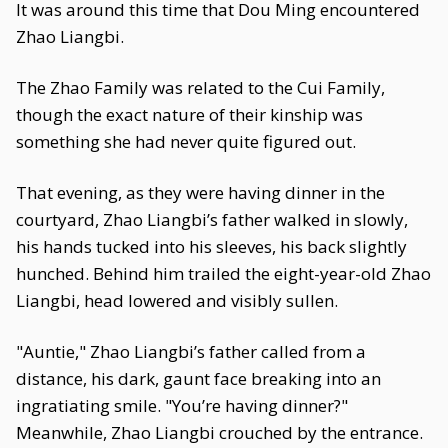
It was around this time that Dou Ming encountered
Zhao Liangbi.
The Zhao Family was related to the Cui Family,
though the exact nature of their kinship was
something she had never quite figured out.
That evening, as they were having dinner in the
courtyard, Zhao Liangbi’s father walked in slowly,
his hands tucked into his sleeves, his back slightly
hunched. Behind him trailed the eight-year-old Zhao
Liangbi, head lowered and visibly sullen.
"Auntie," Zhao Liangbi’s father called from a
distance, his dark, gaunt face breaking into an
ingratiating smile. "You’re having dinner?"
Meanwhile, Zhao Liangbi crouched by the entrance.