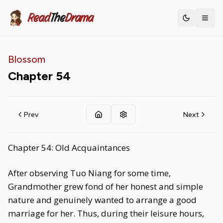
Read
The
Drama
Toggle th
Blossom
Chapter
54
Prev
Next
Chapter 54: Old Acquaintances
After observing Tuo Niang for some time,
Grandmother grew fond of her honest and simple
nature and genuinely wanted to arrange a good
marriage for her. Thus, during their leisure hours,