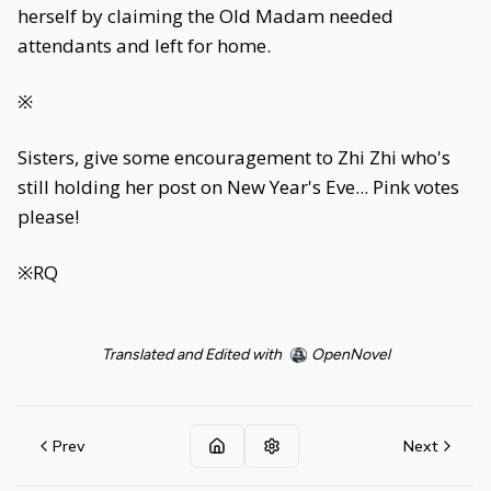
herself by claiming the Old Madam needed
attendants and left for home.
※
Sisters, give some encouragement to Zhi Zhi who's
still holding her post on New Year's Eve... Pink votes
please!
※RQ
Translated and Edited with
OpenNovel
Prev
Next