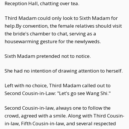
Reception Hall, chatting over tea.
Third Madam could only look to Sixth Madam for
help.By convention, the female relatives should visit
the bride's chamber to chat, serving as a
housewarming gesture for the newlyweds.
Sixth Madam pretended not to notice.
She had no intention of drawing attention to herself.
Left with no choice, Third Madam called out to
Second Cousin-in-Law: "Let's go see Wang Shi."
Second Cousin-in-law, always one to follow the
crowd, agreed with a smile. Along with Third Cousin-
in-law, Fifth Cousin-in-law, and several respected