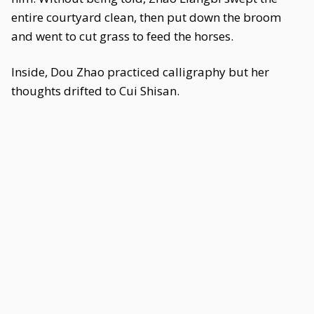
entire courtyard clean, then put down the broom
and went to cut grass to feed the horses.
Inside, Dou Zhao practiced calligraphy but her
thoughts drifted to Cui Shisan.