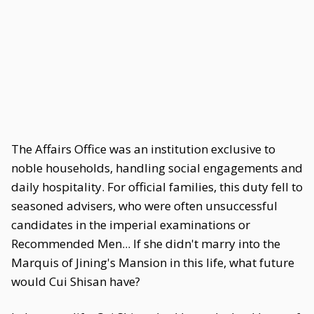
The Affairs Office was an institution exclusive to
noble households, handling social engagements and
daily hospitality. For official families, this duty fell to
seasoned advisers, who were often unsuccessful
candidates in the imperial examinations or
Recommended Men... If she didn't marry into the
Marquis of Jining's Mansion in this life, what future
would Cui Shisan have?