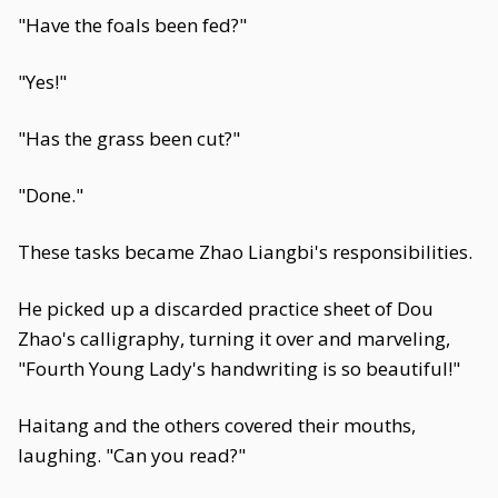
"Have the foals been fed?"
"Yes!"
"Has the grass been cut?"
"Done."
These tasks became Zhao Liangbi's responsibilities.
He picked up a discarded practice sheet of Dou
Zhao's calligraphy, turning it over and marveling,
"Fourth Young Lady's handwriting is so beautiful!"
Haitang and the others covered their mouths,
laughing. "Can you read?"