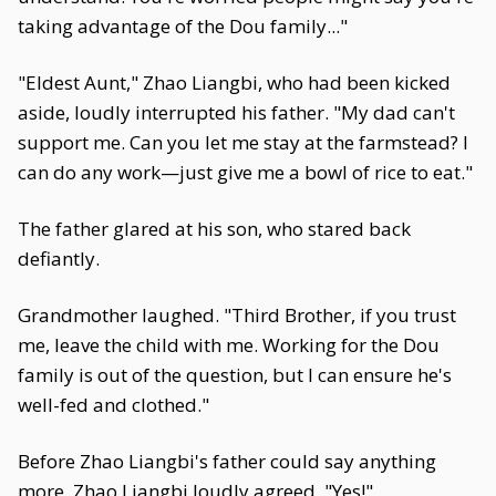
taking advantage of the Dou family..."
"Eldest Aunt," Zhao Liangbi, who had been kicked
aside, loudly interrupted his father. "My dad can't
support me. Can you let me stay at the farmstead? I
can do any work—just give me a bowl of rice to eat."
The father glared at his son, who stared back
defiantly.
Grandmother laughed. "Third Brother, if you trust
me, leave the child with me. Working for the Dou
family is out of the question, but I can ensure he's
well-fed and clothed."
Before Zhao Liangbi's father could say anything
more, Zhao Liangbi loudly agreed, "Yes!"