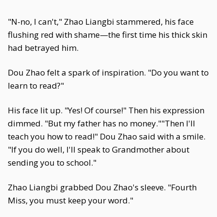
"N-no, I can't," Zhao Liangbi stammered, his face
flushing red with shame—the first time his thick skin
had betrayed him.
Dou Zhao felt a spark of inspiration. "Do you want to
learn to read?"
His face lit up. "Yes! Of course!" Then his expression
dimmed. "But my father has no money.""Then I'll
teach you how to read!" Dou Zhao said with a smile.
"If you do well, I'll speak to Grandmother about
sending you to school."
Zhao Liangbi grabbed Dou Zhao's sleeve. "Fourth
Miss, you must keep your word."