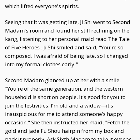
which lifted everyone's spirits.
Seeing that it was getting late, Ji Shi went to Second
Madam's room and found her still reclining on the
kang, listening to her personal maid read The Tale
of Five Heroes . Ji Shi smiled and said, "You're so
composed. I was afraid of being late, so I changed
into my formal clothes early."
Second Madam glanced up at her with a smile.
"You're of the same generation, and the western
household is short on people. It's good for you to
join the festivities. I'm old and a widow—it's
inauspicious for me to attend someone's happy
occasion." She then instructed her maid, "Fetch the
gold and jade Fu Shou hairpin from my box and
pack it properly. Ask Sixth Madam to take it over as