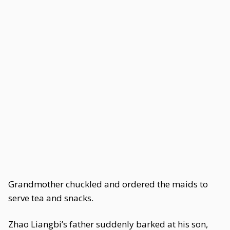
Grandmother chuckled and ordered the maids to
serve tea and snacks.
Zhao Liangbi’s father suddenly barked at his son,