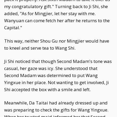
my congratulatory gift." Turning back to Ji Shi, she
added, "As for Mingjier, let her stay with me.
Wanyuan can come fetch her after he returns to the
Capital."
This way, neither Shou Gu nor Mingjier would have
to kneel and serve tea to Wang Shi.
Ji Shi noticed that though Second Madam's tone was
casual, her gaze was icy. She understood that
Second Madam was determined to put Wang
Yingxue in her place. Not wanting to get involved, Ji
Shi accepted the box with a smile and left.
Meanwhile, Da Taitai had already dressed up and
was preparing to check the gifts for Wang Yingxue.
When her trusted maid informed her that Second