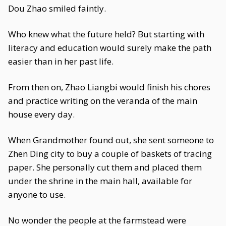
Dou Zhao smiled faintly.
Who knew what the future held? But starting with
literacy and education would surely make the path
easier than in her past life.
From then on, Zhao Liangbi would finish his chores
and practice writing on the veranda of the main
house every day.
When Grandmother found out, she sent someone to
Zhen Ding city to buy a couple of baskets of tracing
paper. She personally cut them and placed them
under the shrine in the main hall, available for
anyone to use.
No wonder the people at the farmstead were