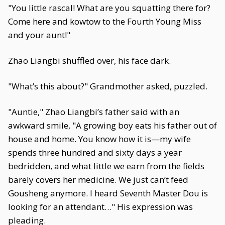
"You little rascal! What are you squatting there for?
Come here and kowtow to the Fourth Young Miss
and your aunt!"
Zhao Liangbi shuffled over, his face dark.
"What’s this about?" Grandmother asked, puzzled.
"Auntie," Zhao Liangbi’s father said with an
awkward smile, "A growing boy eats his father out of
house and home. You know how it is—my wife
spends three hundred and sixty days a year
bedridden, and what little we earn from the fields
barely covers her medicine. We just can’t feed
Gousheng anymore. I heard Seventh Master Dou is
looking for an attendant…" His expression was
pleading.