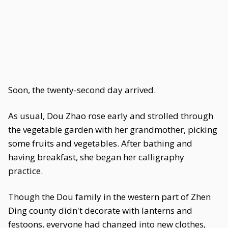
Soon, the twenty-second day arrived.
As usual, Dou Zhao rose early and strolled through
the vegetable garden with her grandmother, picking
some fruits and vegetables. After bathing and
having breakfast, she began her calligraphy
practice.
Though the Dou family in the western part of Zhen
Ding county didn't decorate with lanterns and
festoons, everyone had changed into new clothes,