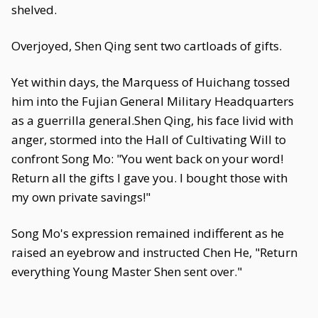
shelved.
Overjoyed, Shen Qing sent two cartloads of gifts.
Yet within days, the Marquess of Huichang tossed
him into the Fujian General Military Headquarters
as a guerrilla general.Shen Qing, his face livid with
anger, stormed into the Hall of Cultivating Will to
confront Song Mo: "You went back on your word!
Return all the gifts I gave you. I bought those with
my own private savings!"
Song Mo's expression remained indifferent as he
raised an eyebrow and instructed Chen He, "Return
everything Young Master Shen sent over."