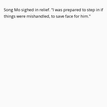
Song Mo sighed in relief. "I was prepared to step in if
things were mishandled, to save face for him."