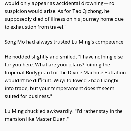
would only appear as accidental drowning—no
suspicion would arise. As for Tao Qizhong, he
supposedly died of illness on his journey home due
to exhaustion from travel."
Song Mo had always trusted Lu Ming's competence.
He nodded slightly and smiled, "I have nothing else
for you here. What are your plans? Joining the
Imperial Bodyguard or the Divine Machine Battalion
wouldn’t be difficult. Wuyi followed Zhao Liangbi
into trade, but your temperament doesn’t seem
suited for business."
Lu Ming chuckled awkwardly. "I’d rather stay in the
mansion like Master Duan."