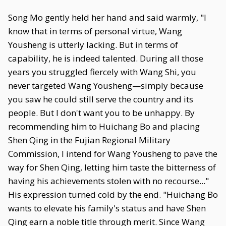
Song Mo gently held her hand and said warmly, "I
know that in terms of personal virtue, Wang
Yousheng is utterly lacking. But in terms of
capability, he is indeed talented. During all those
years you struggled fiercely with Wang Shi, you
never targeted Wang Yousheng—simply because
you saw he could still serve the country and its
people. But I don't want you to be unhappy. By
recommending him to Huichang Bo and placing
Shen Qing in the Fujian Regional Military
Commission, I intend for Wang Yousheng to pave the
way for Shen Qing, letting him taste the bitterness of
having his achievements stolen with no recourse..."
His expression turned cold by the end. "Huichang Bo
wants to elevate his family's status and have Shen
Qing earn a noble title through merit. Since Wang