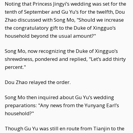
Noting that Princess Jingyi’s wedding was set for the
tenth of September and Gu Yu’s for the twelfth, Dou
Zhao discussed with Song Mo, "Should we increase
the congratulatory gift to the Duke of Xingguo’s
household beyond the usual amount?"
Song Mo, now recognizing the Duke of Xingguo’s
shrewdness, pondered and replied, "Let’s add thirty
percent."
Dou Zhao relayed the order.
Song Mo then inquired about Gu Yu’s wedding
preparations: "Any news from the Yunyang Earl’s
household?"
Though Gu Yu was still en route from Tianjin to the