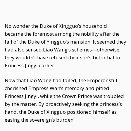
No wonder the Duke of Xingguo’s household
became the foremost among the nobility after the
fall of the Duke of Yingguo’s mansion. It seemed they
had also sensed Liao Wang’s schemes—otherwise,
they wouldn’t have refused their son’s betrothal to
Princess Jingyi earlier.
Now that Liao Wang had failed, the Emperor still
cherished Empress Wan’s memory and pitied
Princess Jingyi, while the Crown Prince was troubled
by the matter. By proactively seeking the princess’s
hand, the Duke of Xingguo positioned himself as
easing the sovereign’s burden.