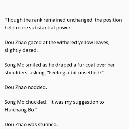
Though the rank remained unchanged, the position
held more substantial power.
Dou Zhao gazed at the withered yellow leaves,
slightly dazed.
Song Mo smiled as he draped a fur coat over her
shoulders, asking, "Feeling a bit unsettled?"
Dou Zhao nodded.
Song Mo chuckled. "It was my suggestion to
Huichang Bo."
Dou Zhao was stunned.