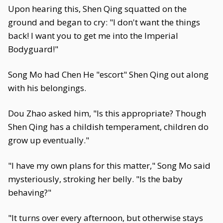
Upon hearing this, Shen Qing squatted on the
ground and began to cry: "I don't want the things
back! I want you to get me into the Imperial
Bodyguard!"
Song Mo had Chen He "escort" Shen Qing out along
with his belongings.
Dou Zhao asked him, "Is this appropriate? Though
Shen Qing has a childish temperament, children do
grow up eventually."
"I have my own plans for this matter," Song Mo said
mysteriously, stroking her belly. "Is the baby
behaving?"
"It turns over every afternoon, but otherwise stays