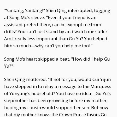
"Yantang, Yantang!" Shen Qing interrupted, tugging
at Song Mo’s sleeve. "Even if your friend is an
assistant prefect there, can he exempt me from
drills? You can’t just stand by and watch me suffer.
Am I really less important than Gu Yu? You helped
him so much—why can’t you help me too?"
Song Mo’s heart skipped a beat. "How did I help Gu
Yu?"
Shen Qing muttered, "If not for you, would Cui Yijun
have stepped in to relay a message to the Marquess
of Yunyang’s household? You have no idea—Gu Yu’s
stepmother has been groveling before my mother,
hoping my cousin would support her son. But now
that my mother knows the Crown Prince favors Gu