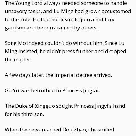
The Young Lord always needed someone to handle
unsavory tasks, and Lu Ming had grown accustomed
to this role. He had no desire to join a military
garrison and be constrained by others.
Song Mo indeed couldn’t do without him. Since Lu
Ming insisted, he didn’t press further and dropped
the matter.
A few days later, the imperial decree arrived.
Gu Yu was betrothed to Princess Jingtai.
The Duke of Xingguo sought Princess Jingyi’s hand
for his third son.
When the news reached Dou Zhao, she smiled