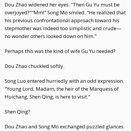
Dou Zhao widened her eyes. "Then Gu Yu must be
overjoyed?""Mm!" Song Mo smiled. "He realized that
his previous confrontational approach toward his
stepmother was indeed too simplistic and crude—
no wonder others looked down on him."
Perhaps this was the kind of wife Gu Yu needed?
Dou Zhao chuckled softly.
Song Luo entered hurriedly with an odd expression.
"Young Lord, Madam, the heir of the Marquess of
Huichang, Shen Qing, is here to visit."
Shen Qing?
Dou Zhao and Song Mo exchanged puzzled glances.