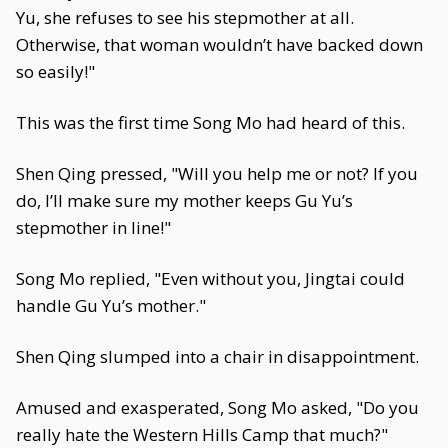
Yu, she refuses to see his stepmother at all.
Otherwise, that woman wouldn’t have backed down
so easily!"
This was the first time Song Mo had heard of this.
Shen Qing pressed, "Will you help me or not? If you
do, I’ll make sure my mother keeps Gu Yu’s
stepmother in line!"
Song Mo replied, "Even without you, Jingtai could
handle Gu Yu’s mother."
Shen Qing slumped into a chair in disappointment.
Amused and exasperated, Song Mo asked, "Do you
really hate the Western Hills Camp that much?"