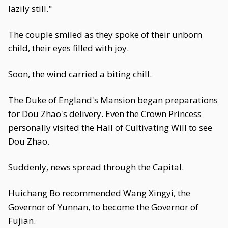
lazily still."
The couple smiled as they spoke of their unborn
child, their eyes filled with joy.
Soon, the wind carried a biting chill.
The Duke of England's Mansion began preparations
for Dou Zhao's delivery. Even the Crown Princess
personally visited the Hall of Cultivating Will to see
Dou Zhao.
Suddenly, news spread through the Capital.
Huichang Bo recommended Wang Xingyi, the
Governor of Yunnan, to become the Governor of
Fujian.