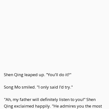
Shen Qing leaped up. "You’ll do it?"
Song Mo smiled. "I only said I’d try."
"Ah, my father will definitely listen to you!" Shen
Qing exclaimed happily. "He admires you the most