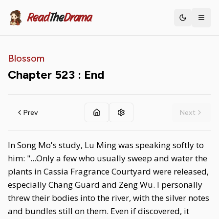
Read
The
Drama
Toggle th
Blossom
Chapter
523
: End
Prev
Next
In Song Mo's study, Lu Ming was speaking softly to
him: "...Only a few who usually sweep and water the
plants in Cassia Fragrance Courtyard were released,
especially Chang Guard and Zeng Wu. I personally
threw their bodies into the river, with the silver notes
and bundles still on them. Even if discovered, it