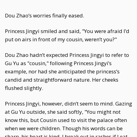
Dou Zhao’s worries finally eased.
Princess Jingyi smiled and said, "You were afraid I’d
put on airs in front of my cousin, weren’t you?"
Dou Zhao hadn’t expected Princess Jingyi to refer to
Gu Yu as "cousin," following Princess Jingyi’s
example, nor had she anticipated the princess’s
candid and straightforward nature. Her cheeks
flushed slightly.
Princess Jingyi, however, didn’t seem to mind. Gazing
at Gu Yu outside, she said softly, "You might not
know this, but Cousin used to visit the palace often
when we were children. Though his words can be
sharp, his heart is kind. I break out in rashes if I eat