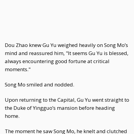
Dou Zhao knew Gu Yu weighed heavily on Song Mo’s
mind and reassured him, "It seems Gu Yu is blessed,
always encountering good fortune at critical
moments."
Song Mo smiled and nodded.
Upon returning to the Capital, Gu Yu went straight to
the Duke of Yingguo’s mansion before heading
home.
The moment he saw Song Mo, he knelt and clutched