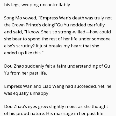
his legs, weeping uncontrollably.
Song Mo vowed, "Empress Wan’s death was truly not
the Crown Prince’s doing!"Gu Yu nodded tearfully
and said, "I know. She's so strong-willed—how could
she bear to spend the rest of her life under someone
else's scrutiny? It just breaks my heart that she
ended up like this."
Dou Zhao suddenly felt a faint understanding of Gu
Yu from her past life.
Empress Wan and Liao Wang had succeeded. Yet, he
was equally unhappy.
Dou Zhao’s eyes grew slightly moist as she thought
of his proud nature. His marriage in her past life