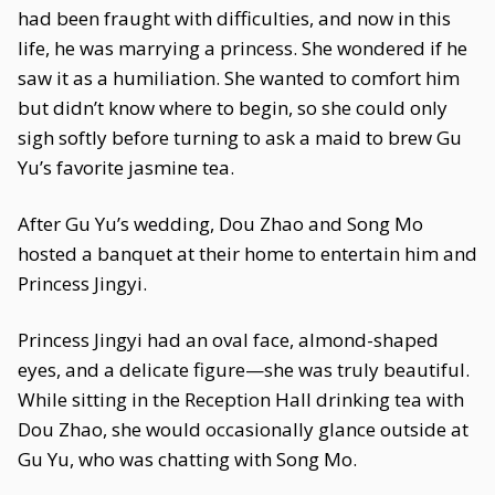
had been fraught with difficulties, and now in this
life, he was marrying a princess. She wondered if he
saw it as a humiliation. She wanted to comfort him
but didn’t know where to begin, so she could only
sigh softly before turning to ask a maid to brew Gu
Yu’s favorite jasmine tea.
After Gu Yu’s wedding, Dou Zhao and Song Mo
hosted a banquet at their home to entertain him and
Princess Jingyi.
Princess Jingyi had an oval face, almond-shaped
eyes, and a delicate figure—she was truly beautiful.
While sitting in the Reception Hall drinking tea with
Dou Zhao, she would occasionally glance outside at
Gu Yu, who was chatting with Song Mo.