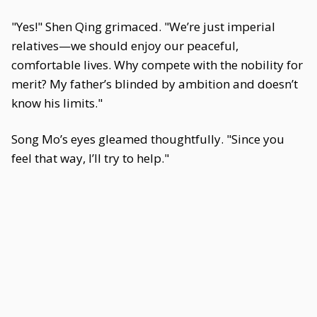
"Yes!" Shen Qing grimaced. "We’re just imperial
relatives—we should enjoy our peaceful,
comfortable lives. Why compete with the nobility for
merit? My father’s blinded by ambition and doesn’t
know his limits."
Song Mo’s eyes gleamed thoughtfully. "Since you
feel that way, I’ll try to help."