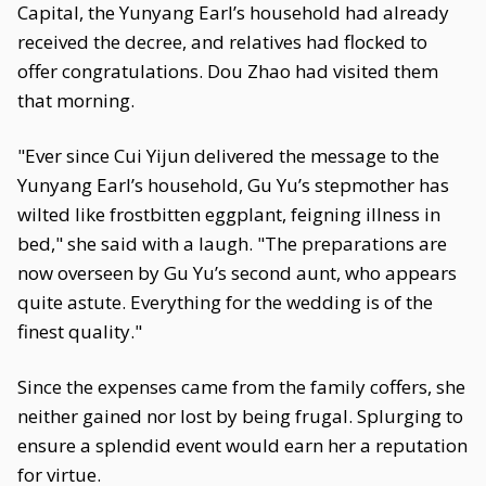
Capital, the Yunyang Earl’s household had already
received the decree, and relatives had flocked to
offer congratulations. Dou Zhao had visited them
that morning.
"Ever since Cui Yijun delivered the message to the
Yunyang Earl’s household, Gu Yu’s stepmother has
wilted like frostbitten eggplant, feigning illness in
bed," she said with a laugh. "The preparations are
now overseen by Gu Yu’s second aunt, who appears
quite astute. Everything for the wedding is of the
finest quality."
Since the expenses came from the family coffers, she
neither gained nor lost by being frugal. Splurging to
ensure a splendid event would earn her a reputation
for virtue.