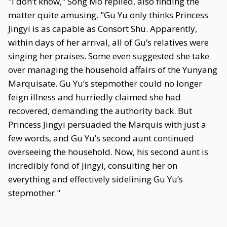
"I don’t know," Song Mo replied, also finding the
matter quite amusing. "Gu Yu only thinks Princess
Jingyi is as capable as Consort Shu. Apparently,
within days of her arrival, all of Gu’s relatives were
singing her praises. Some even suggested she take
over managing the household affairs of the Yunyang
Marquisate. Gu Yu’s stepmother could no longer
feign illness and hurriedly claimed she had
recovered, demanding the authority back. But
Princess Jingyi persuaded the Marquis with just a
few words, and Gu Yu’s second aunt continued
overseeing the household. Now, his second aunt is
incredibly fond of Jingyi, consulting her on
everything and effectively sidelining Gu Yu’s
stepmother."