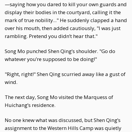
—saying how you dared to kill your own guards and
display their bodies in the courtyard, calling it the
mark of true nobility..." He suddenly clapped a hand
over his mouth, then added cautiously, "I was just
rambling. Pretend you didn’t hear that."
Song Mo punched Shen Qing’s shoulder. "Go do
whatever you’re supposed to be doing!"
"Right, right!" Shen Qing scurried away like a gust of
wind.
The next day, Song Mo visited the Marquess of
Huichang’s residence.
No one knew what was discussed, but Shen Qing’s
assignment to the Western Hills Camp was quietly