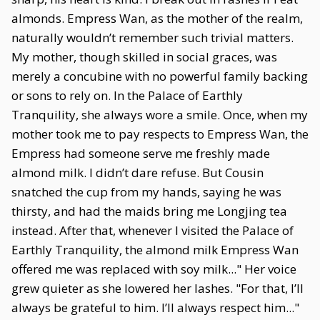
almonds. Empress Wan, as the mother of the realm,
naturally wouldn’t remember such trivial matters.
My mother, though skilled in social graces, was
merely a concubine with no powerful family backing
or sons to rely on. In the Palace of Earthly
Tranquility, she always wore a smile. Once, when my
mother took me to pay respects to Empress Wan, the
Empress had someone serve me freshly made
almond milk. I didn’t dare refuse. But Cousin
snatched the cup from my hands, saying he was
thirsty, and had the maids bring me Longjing tea
instead. After that, whenever I visited the Palace of
Earthly Tranquility, the almond milk Empress Wan
offered me was replaced with soy milk..." Her voice
grew quieter as she lowered her lashes. "For that, I’ll
always be grateful to him. I’ll always respect him..."