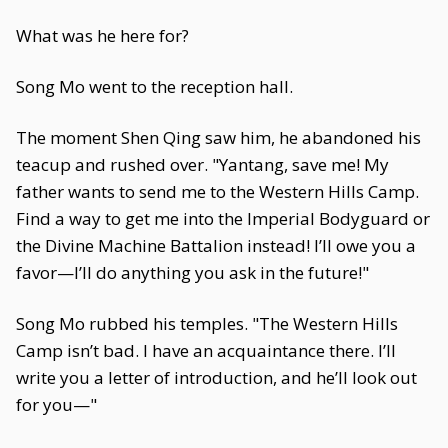
What was he here for?
Song Mo went to the reception hall.
The moment Shen Qing saw him, he abandoned his
teacup and rushed over. "Yantang, save me! My
father wants to send me to the Western Hills Camp.
Find a way to get me into the Imperial Bodyguard or
the Divine Machine Battalion instead! I’ll owe you a
favor—I’ll do anything you ask in the future!"
Song Mo rubbed his temples. "The Western Hills
Camp isn’t bad. I have an acquaintance there. I’ll
write you a letter of introduction, and he’ll look out
for you—"