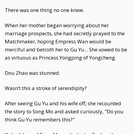
There was one thing no one knew.
When her mother began worrying about her
marriage prospects, she had secretly prayed to the
Matchmaker, hoping Empress Wan would be
merciful and betroth her to Gu Yu... She vowed to be
as virtuous as Princess Yongping of Yongcheng.
Dou Zhao was stunned.
Wasn’t this a stroke of serendipity?
After seeing Gu Yu and his wife off, she recounted
the story to Song Mo and asked curiously, "Do you
think Gu Yu remembers this?"