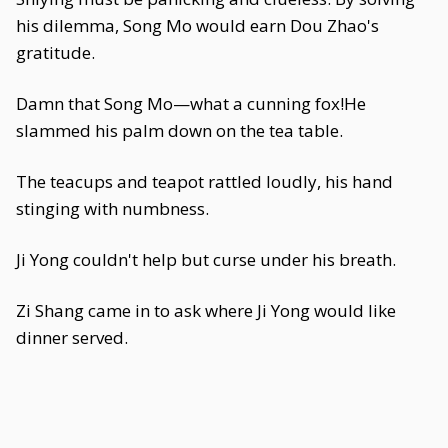
his dilemma, Song Mo would earn Dou Zhao's
gratitude.
Damn that Song Mo—what a cunning fox!He
slammed his palm down on the tea table.
The teacups and teapot rattled loudly, his hand
stinging with numbness.
Ji Yong couldn't help but curse under his breath.
Zi Shang came in to ask where Ji Yong would like
dinner served.