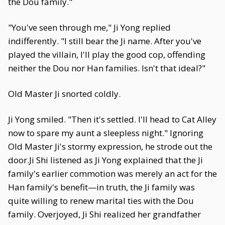
the Dou family."
"You've seen through me," Ji Yong replied
indifferently. "I still bear the Ji name. After you've
played the villain, I'll play the good cop, offending
neither the Dou nor Han families. Isn't that ideal?"
Old Master Ji snorted coldly.
Ji Yong smiled. "Then it's settled. I'll head to Cat Alley
now to spare my aunt a sleepless night." Ignoring
Old Master Ji's stormy expression, he strode out the
door.Ji Shi listened as Ji Yong explained that the Ji
family's earlier commotion was merely an act for the
Han family's benefit—in truth, the Ji family was
quite willing to renew marital ties with the Dou
family. Overjoyed, Ji Shi realized her grandfather