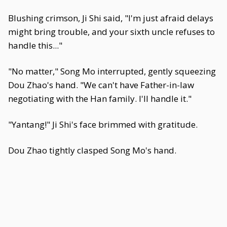
Blushing crimson, Ji Shi said, "I'm just afraid delays
might bring trouble, and your sixth uncle refuses to
handle this..."
"No matter," Song Mo interrupted, gently squeezing
Dou Zhao's hand. "We can't have Father-in-law
negotiating with the Han family. I'll handle it."
"Yantang!" Ji Shi's face brimmed with gratitude.
Dou Zhao tightly clasped Song Mo's hand.