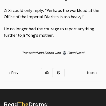
Zi Xi could only reply, "Perhaps the workload at the
Office of the Imperial Diarists is too heavy!"
He no longer had the courage to report anything
further to Ji Yong's mother.
Translated and Edited with
OpenNovel
Prev
Next
Read
The
Drama