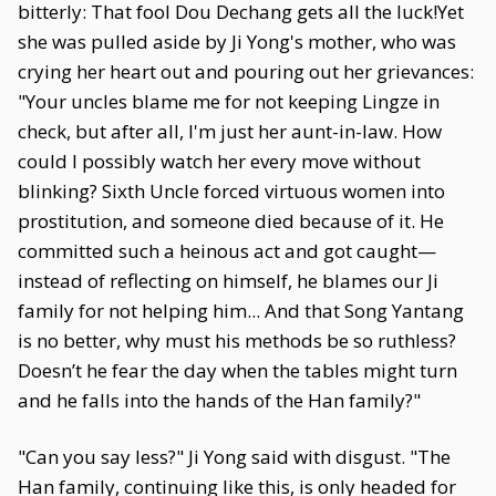
bitterly: That fool Dou Dechang gets all the luck!Yet
she was pulled aside by Ji Yong's mother, who was
crying her heart out and pouring out her grievances:
"Your uncles blame me for not keeping Lingze in
check, but after all, I'm just her aunt-in-law. How
could I possibly watch her every move without
blinking? Sixth Uncle forced virtuous women into
prostitution, and someone died because of it. He
committed such a heinous act and got caught—
instead of reflecting on himself, he blames our Ji
family for not helping him... And that Song Yantang
is no better, why must his methods be so ruthless?
Doesn’t he fear the day when the tables might turn
and he falls into the hands of the Han family?"
"Can you say less?" Ji Yong said with disgust. "The
Han family, continuing like this, is only headed for