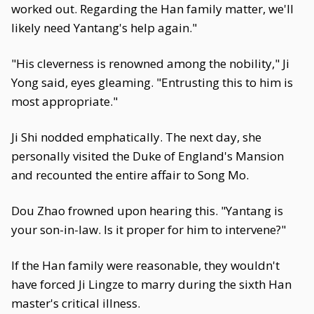
worked out. Regarding the Han family matter, we'll
likely need Yantang's help again."
"His cleverness is renowned among the nobility," Ji
Yong said, eyes gleaming. "Entrusting this to him is
most appropriate."
Ji Shi nodded emphatically. The next day, she
personally visited the Duke of England's Mansion
and recounted the entire affair to Song Mo.
Dou Zhao frowned upon hearing this. "Yantang is
your son-in-law. Is it proper for him to intervene?"
If the Han family were reasonable, they wouldn't
have forced Ji Lingze to marry during the sixth Han
master's critical illness.