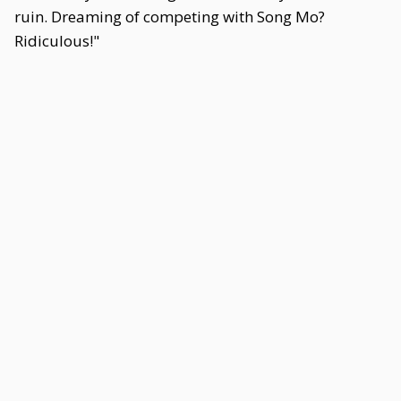
ruin. Dreaming of competing with Song Mo?
Ridiculous!"