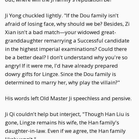
Ji Yong chuckled lightly. "If the Dou family isn't
afraid of losing face, why should we be? Besides, Zi
Xian isn't a bad match—your widowed great-
granddaughter remarrying a Successful candidate
in the highest imperial examinations? Could there
be a better deal? I don't understand why you're so
angry! If it were me, I'd have already prepared
dowry gifts for Lingze. Since the Dou family is
determined to marry her, why play the villain?"
His words left Old Master Ji speechless and pensive.
Ji Qi couldn't help but interject, "Though Han Liu is
gone, Lingze remains his wife, the Han family's
daughter-in-law. Even if we agree, the Han family