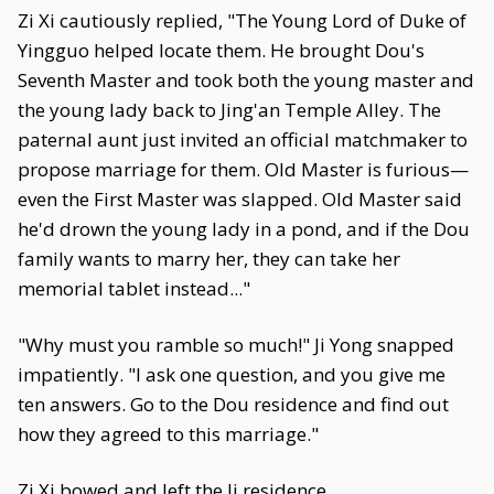
Zi Xi cautiously replied, "The Young Lord of Duke of
Yingguo helped locate them. He brought Dou's
Seventh Master and took both the young master and
the young lady back to Jing'an Temple Alley. The
paternal aunt just invited an official matchmaker to
propose marriage for them. Old Master is furious—
even the First Master was slapped. Old Master said
he'd drown the young lady in a pond, and if the Dou
family wants to marry her, they can take her
memorial tablet instead..."
"Why must you ramble so much!" Ji Yong snapped
impatiently. "I ask one question, and you give me
ten answers. Go to the Dou residence and find out
how they agreed to this marriage."
Zi Xi bowed and left the Ji residence.