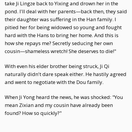
take Ji Lingze back to Yixing and drown her in the
pond. I'll deal with her parents—back then, they said
their daughter was suffering in the Han family. I
pitied her for being widowed so young and fought
hard with the Hans to bring her home. And this is
how she repays me? Secretly seducing her own
cousin—shameless wretch! She deserves to die!"
With even his elder brother being struck, Ji Qi
naturally didn't dare speak either. He hastily agreed
and went to negotiate with the Dou family.
When Ji Yong heard the news, he was shocked: "You
mean Zixian and my cousin have already been
found? How so quickly?"