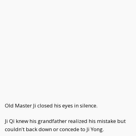
Old Master Ji closed his eyes in silence.
Ji Qi knew his grandfather realized his mistake but
couldn't back down or concede to Ji Yong.