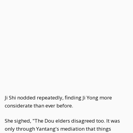
Ji Shi nodded repeatedly, finding Ji Yong more
considerate than ever before.
She sighed, "The Dou elders disagreed too. It was
only through Yantang's mediation that things