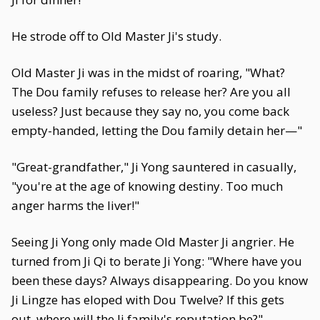
He strode off to Old Master Ji's study.
Old Master Ji was in the midst of roaring, "What?
The Dou family refuses to release her? Are you all
useless? Just because they say no, you come back
empty-handed, letting the Dou family detain her—"
"Great-grandfather," Ji Yong sauntered in casually,
"you're at the age of knowing destiny. Too much
anger harms the liver!"
Seeing Ji Yong only made Old Master Ji angrier. He
turned from Ji Qi to berate Ji Yong: "Where have you
been these days? Always disappearing. Do you know
Ji Lingze has eloped with Dou Twelve? If this gets
out, where will the Ji family's reputation be?"