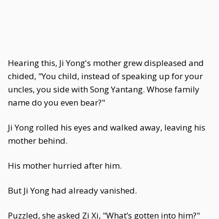
Hearing this, Ji Yong's mother grew displeased and
chided, "You child, instead of speaking up for your
uncles, you side with Song Yantang. Whose family
name do you even bear?"
Ji Yong rolled his eyes and walked away, leaving his
mother behind.
His mother hurried after him.
But Ji Yong had already vanished.
Puzzled, she asked Zi Xi, "What’s gotten into him?"