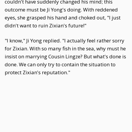
couldn't have suddenly changed his mind; this
outcome must be Ji Yong's doing. With reddened
eyes, she grasped his hand and choked out, "I just
didn't want to ruin Zixian's future!"
"I know," Ji Yong replied. "I actually feel rather sorry
for Zixian. With so many fish in the sea, why must he
insist on marrying Cousin Lingze? But what's done is
done. We can only try to contain the situation to
protect Zixian's reputation."