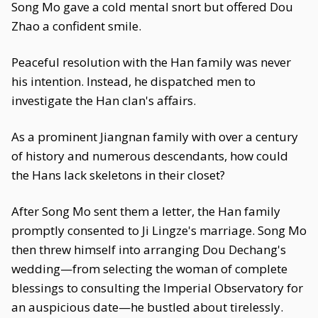
Song Mo gave a cold mental snort but offered Dou
Zhao a confident smile.
Peaceful resolution with the Han family was never
his intention. Instead, he dispatched men to
investigate the Han clan's affairs.
As a prominent Jiangnan family with over a century
of history and numerous descendants, how could
the Hans lack skeletons in their closet?
After Song Mo sent them a letter, the Han family
promptly consented to Ji Lingze's marriage. Song Mo
then threw himself into arranging Dou Dechang's
wedding—from selecting the woman of complete
blessings to consulting the Imperial Observatory for
an auspicious date—he bustled about tirelessly.