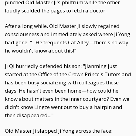
pinched Old Master Ji's philtrum while the other
loudly scolded the pages to fetch a doctor.
After a long while, Old Master Ji slowly regained
consciousness and immediately asked where Ji Yong
had gone: "...He frequents Cat Alley—there's no way
he wouldn't know about this!"
Ji Qi hurriedly defended his son: "Jianming just
started at the Office of the Crown Prince's Tutors and
has been busy socializing with colleagues these
days. He hasn't even been home—how could he
know about matters in the inner courtyard? Even we
didn't know Lingze went out to buy a hairpin and
then disappeared..."
Old Master Ji slapped Ji Yong across the face: