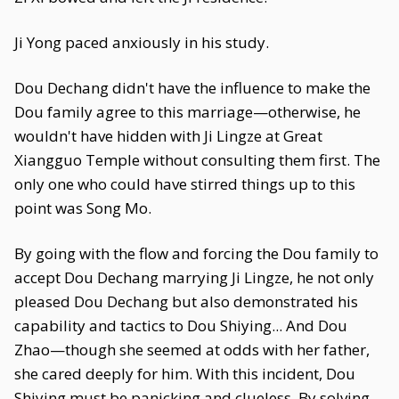
Ji Yong paced anxiously in his study.
Dou Dechang didn't have the influence to make the
Dou family agree to this marriage—otherwise, he
wouldn't have hidden with Ji Lingze at Great
Xiangguo Temple without consulting them first. The
only one who could have stirred things up to this
point was Song Mo.
By going with the flow and forcing the Dou family to
accept Dou Dechang marrying Ji Lingze, he not only
pleased Dou Dechang but also demonstrated his
capability and tactics to Dou Shiying... And Dou
Zhao—though she seemed at odds with her father,
she cared deeply for him. With this incident, Dou
Shiying must be panicking and clueless. By solving