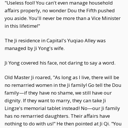
"Useless fool! You can't even manage household
affairs properly, no wonder Dou the Fifth pushed
you aside. You'll never be more than a Vice Minister
in this lifetime!"
The Ji residence in Capital's Yuqiao Alley was
managed by Ji Yong's wife.
Ji Yong covered his face, not daring to say a word.
Old Master Ji roared, "As long as I live, there will be
no remarried women in the Ji family! Go tell the Dou
family—if they have no shame, we still have our
dignity. If they want to marry, they can take Ji
Lingze's memorial tablet instead! No—our Ji family
has no remarried daughters. Their affairs have
nothing to do with us!" He then pointed at Ji Qi. "You