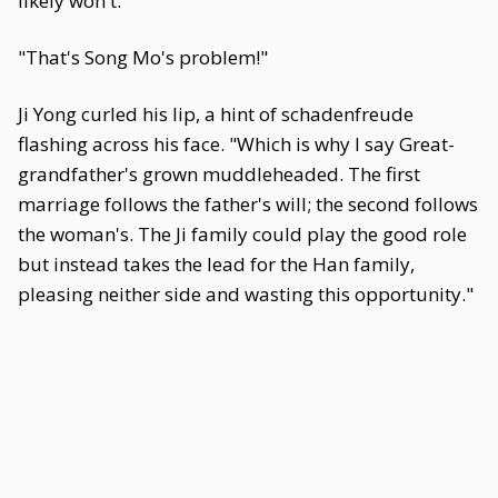
likely won't."
"That's Song Mo's problem!"
Ji Yong curled his lip, a hint of schadenfreude
flashing across his face. "Which is why I say Great-
grandfather's grown muddleheaded. The first
marriage follows the father's will; the second follows
the woman's. The Ji family could play the good role
but instead takes the lead for the Han family,
pleasing neither side and wasting this opportunity."