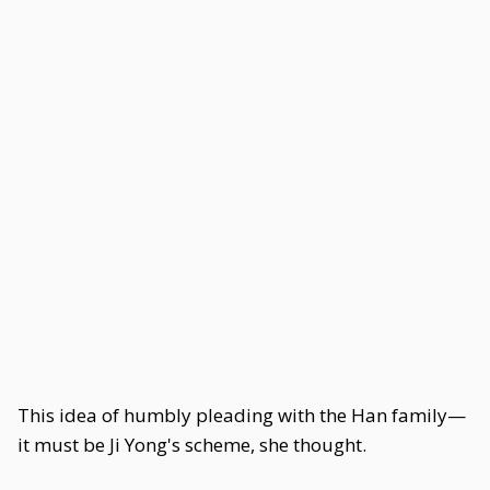
This idea of humbly pleading with the Han family—
it must be Ji Yong's scheme, she thought.