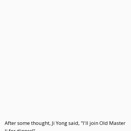
After some thought, Ji Yong said, "I'll join Old Master
Ji for dinner!"