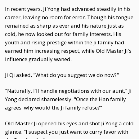
In recent years, Ji Yong had advanced steadily in his
career, leaving no room for error. Though his tongue
remained as sharp as ever and his nature just as
cold, he now looked out for family interests. His
youth and rising prestige within the Ji family had
earned him increasing respect, while Old Master Ji's
influence gradually waned.
Ji Qi asked, "What do you suggest we do now?"
"Naturally, I'll handle negotiations with our aunt," Ji
Yong declared shamelessly. "Once the Han family
agrees, why would the Ji family refuse?"
Old Master Ji opened his eyes and shot Ji Yong a cold
glance. "I suspect you just want to curry favor with