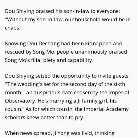
Dou Shiying praised his son-in-law to everyone:
"Without my son-in-law, our household would be in
chaos."
Knowing Dou Dechang had been kidnapped and
rescued by Song Mo, people unanimously praised
Song Mo's filial piety and capability.
Dou Shiying seized the opportunity to invite guests:
"The wedding's set for the second day of the sixth
month—an auspicious date chosen by the Imperial
Observatory. He's marrying a Ji family girl, his
cousin." As for which cousin, the Imperial Academy
scholars knew better than to pry.
When news spread, Ji Yong was livid, thinking