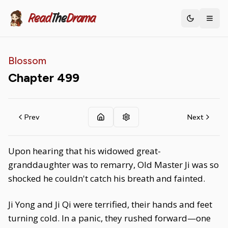
Read
The
Drama
Toggle th
Blossom
Chapter
499
Prev
Next
Upon hearing that his widowed great-
granddaughter was to remarry, Old Master Ji was so
shocked he couldn't catch his breath and fainted.
Ji Yong and Ji Qi were terrified, their hands and feet
turning cold. In a panic, they rushed forward—one