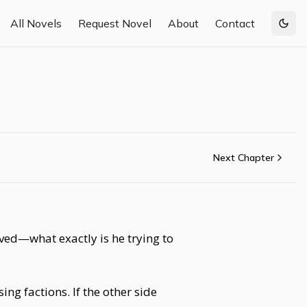
All Novels
Request Novel
About
Contact
Togg
Next Chapter
olved—what exactly is he trying to
ng factions. If the other side