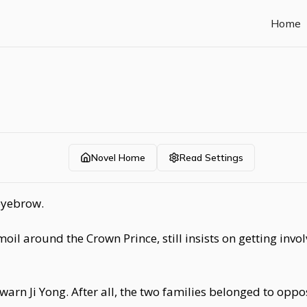
Home
Novel Home
Read Settings
eyebrow.
rmoil around the Crown Prince, still insists on getting inv
arn Ji Yong. After all, the two families belonged to opposi