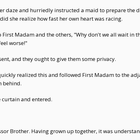
r daze and hurriedly instructed a maid to prepare the 
id she realize how fast her own heart was racing.
to First Madam and the others, "Why don't we all wait i
feel worse!"
ent, and they ought to give them some privacy.
uickly realized this and followed First Madam to the adj
 behind.
 curtain and entered.
r Brother. Having grown up together, it was understand