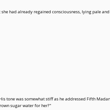
ut she had already regained consciousness, lying pale an
is tone was somewhat stiff as he addressed Fifth Madam,
own sugar water for her?"