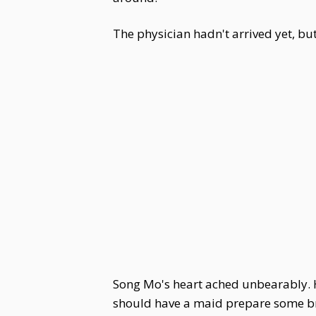
The physician hadn't arrived yet, b
Song Mo's heart ached unbearably. H
should have a maid prepare some br