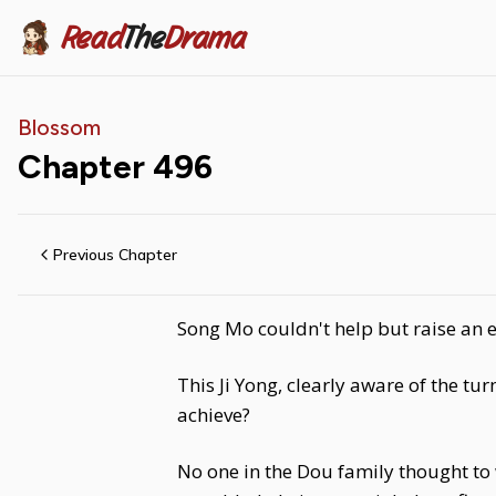
Read
The
Drama
Blossom
Chapter
496
Previous Chapter
Song Mo couldn't help but raise an 
This Ji Yong, clearly aware of the tu
achieve?
No one in the Dou family thought to w