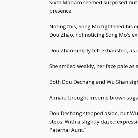
Sixth Madam seemed surprised but 
presence.
Noting this, Song Mo tightened hi
Dou Zhao, not noticing Song Mo's e
Dou Zhao simply felt exhausted, as i
She smiled weakly, her face pale as sn
Both Dou Dechang and Wu Shan sighe
A maid brought in some brown suga
Dou Dechang stepped aside, but Wu S
steps. With a slightly dazed express
Paternal Aunt."