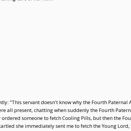
tly: "This servant doesn't know why the Fourth Paternal 
 all present, chatting when suddenly the Fourth Paterna
 ordered someone to fetch Cooling Pills, but then the Fo
artled she immediately sent me to fetch the Young Lord