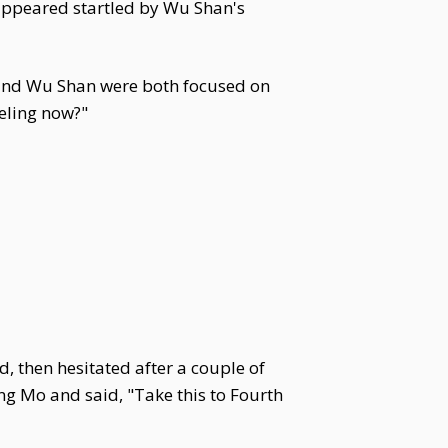
ppeared startled by Wu Shan's
and Wu Shan were both focused on
eling now?"
, then hesitated after a couple of
ng Mo and said, "Take this to Fourth