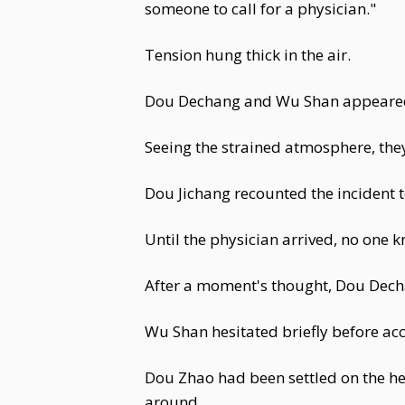
someone to call for a physician."
Tension hung thick in the air.
Dou Dechang and Wu Shan appeared 
Seeing the strained atmosphere, th
Dou Jichang recounted the incident 
Until the physician arrived, no one 
After a moment's thought, Dou Dechan
Wu Shan hesitated briefly before a
Dou Zhao had been settled on the he
around.