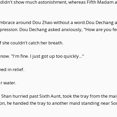
didn't show much astonishment, whereas Fifth Madam a
s embrace around Dou Zhao without a word.Dou Dechang 
xpression. Dou Dechang asked anxiously, "How are you fe
f she couldn't catch her breath.
ow. "I'm fine. I just got up too quickly..."
d in relief.
r water.
han hurried past Sixth Aunt, took the tray from the maid
ion, he handed the tray to another maid standing near So