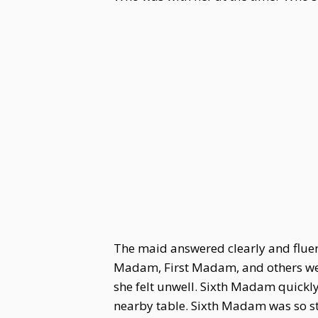
The maid answered clearly and fluen
Madam, First Madam, and others were
she felt unwell. Sixth Madam quickly
nearby table. Sixth Madam was so st