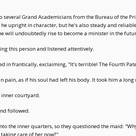
o several Grand Academicians from the Bureau of the Prin
s he upright in character, but he's also steady and reliable
e will undoubtedly rise to become a minister in the futur
g this person and listened attentively.
 in frantically, exclaiming, "It's terrible! The Fourth Pat
n pain, as if his soul had left his body. It took him a lo
 inner courtyard.
nd followed.
into the inner quarters, so they questioned the maid: "Wh
taking care of her now?"