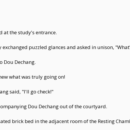
at the study's entrance.
ey exchanged puzzled glances and asked in unison, "Wha
to Dou Dechang.
knew what was truly going on!
g said, "I'll go check!"
ccompanying Dou Dechang out of the courtyard.
ated brick bed in the adjacent room of the Resting Chamb