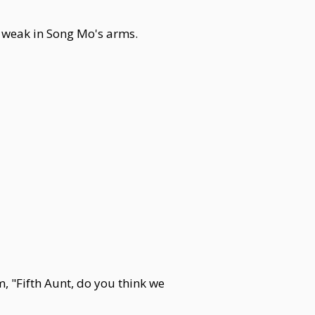
d weak in Song Mo's arms.
 "Fifth Aunt, do you think we