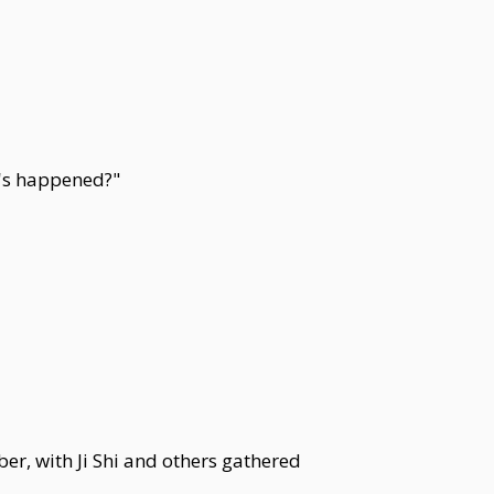
t's happened?"
er, with Ji Shi and others gathered