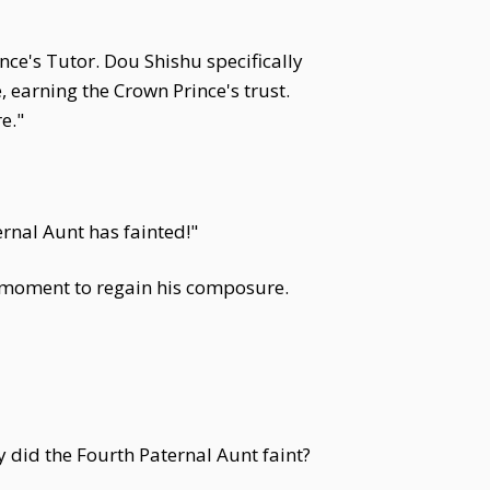
ce's Tutor. Dou Shishu specifically
, earning the Crown Prince's trust.
e."
ernal Aunt has fainted!"
ng moment to regain his composure.
y did the Fourth Paternal Aunt faint?