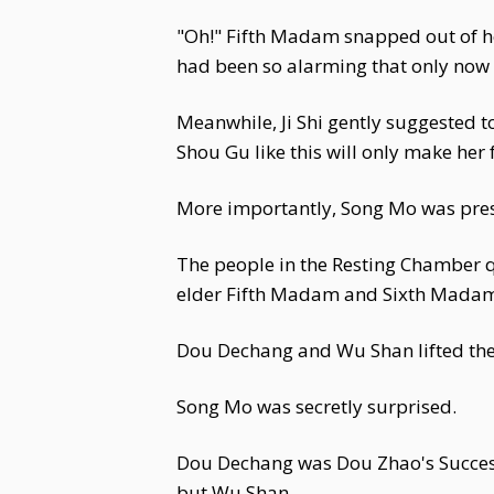
"Oh!" Fifth Madam snapped out of he
had been so alarming that only now d
Meanwhile, Ji Shi gently suggested 
Shou Gu like this will only make her 
More importantly, Song Mo was pres
The people in the Resting Chamber q
elder Fifth Madam and Sixth Madam
Dou Dechang and Wu Shan lifted the
Song Mo was secretly surprised.
Dou Dechang was Dou Zhao's Successo
but Wu Shan...