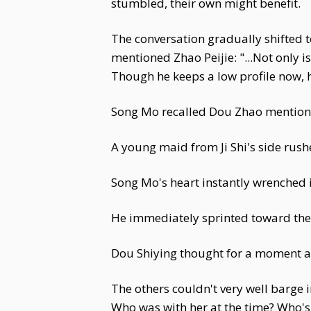
stumbled, their own might benefit.
The conversation gradually shifted t
mentioned Zhao Peijie: "...Not only i
Though he keeps a low profile now, h
Song Mo recalled Dou Zhao mentionin
A young maid from Ji Shi's side rushed
Song Mo's heart instantly wrenched i
He immediately sprinted toward the
Dou Shiying thought for a moment a
The others couldn't very well barge 
Who was with her at the time? Who's 