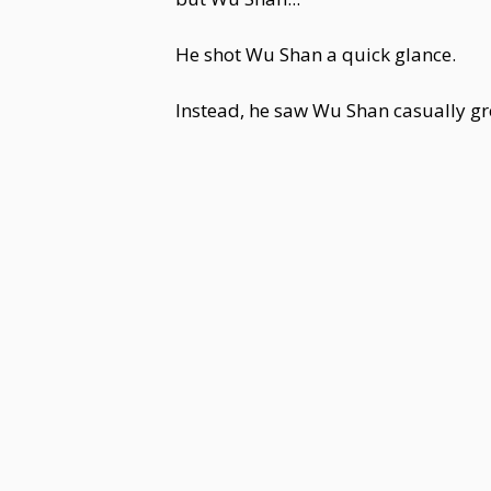
He shot Wu Shan a quick glance.
Instead, he saw Wu Shan casually g