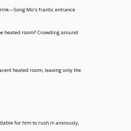
drink—Song Mo's frantic entrance
n the heated room? Crowding around
acent heated room, leaving only the
able for him to rush in anxiously,