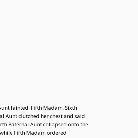
Aunt fainted. Fifth Madam, Sixth
l Aunt clutched her chest and said
urth Paternal Aunt collapsed onto the
, while Fifth Madam ordered