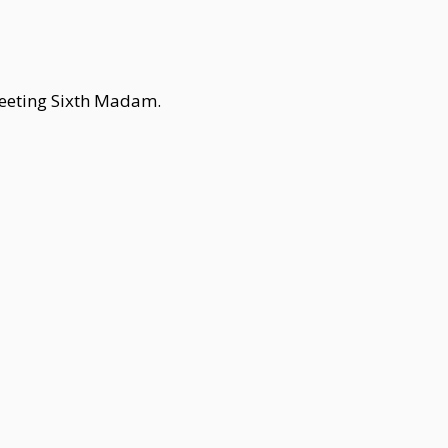
reeting Sixth Madam.