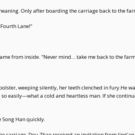
 meaning. Only after boarding the carriage back to the fa
Fourth Lane!"
e came from inside. "Never mind… take me back to the far
olster, weeping silently, her teeth clenched in fury.He 
ife so easily—what a cold and heartless man. If she continu
ve Song Han quickly.
e carriage, Dou Zhao received an invitation from Jing'an