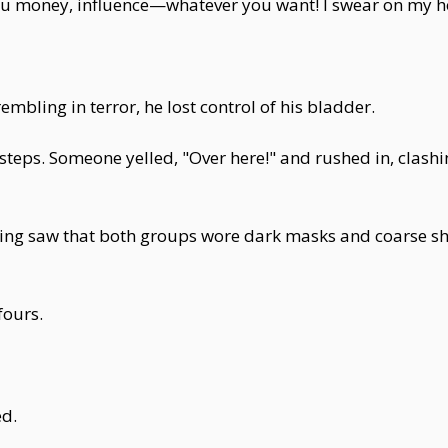
you money, influence—whatever you want! I swear on my h
embling in terror, he lost control of his bladder.
teps. Someone yelled, "Over here!" and rushed in, clashin
ping saw that both groups wore dark masks and coarse sho
fours.
ed.