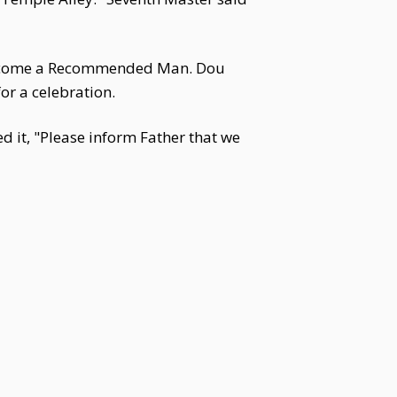
become a Recommended Man. Dou
or a celebration.
d it, "Please inform Father that we