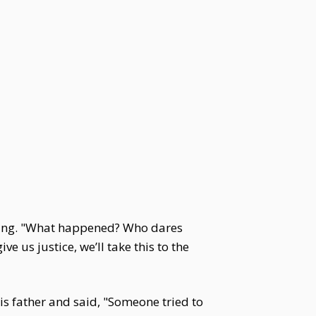
ping. "What happened? Who dares
ive us justice, we’ll take this to the
s father and said, "Someone tried to