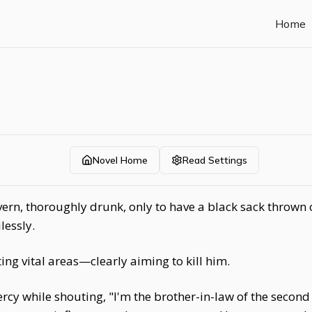
Home
Novel Home
Read Settings
ern, thoroughly drunk, only to have a black sack thrown
lessly.
ting vital areas—clearly aiming to kill him.
rcy while shouting, "I'm the brother-in-law of the second