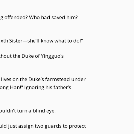
ing offended? Who had saved him?
Sixth Sister—she’ll know what to do!"
ithout the Duke of Yingguo’s
w lives on the Duke’s farmstead under
Song Han!" Ignoring his father’s
ouldn’t turn a blind eye.
ld just assign two guards to protect