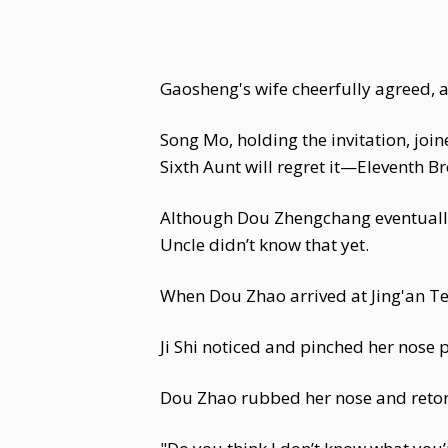
Gaosheng's wife cheerfully agreed,
Song Mo, holding the invitation, joi
Sixth Aunt will regret it—Eleventh Bro
Although Dou Zhengchang eventually
Uncle didn’t know that yet.
When Dou Zhao arrived at Jing'an Tem
Ji Shi noticed and pinched her nose p
Dou Zhao rubbed her nose and retor