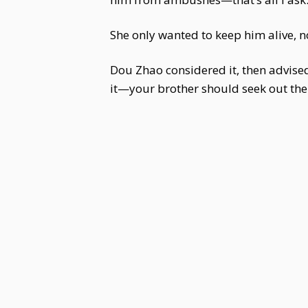
She only wanted to keep him alive, n
Dou Zhao considered it, then advised,
it—your brother should seek out the