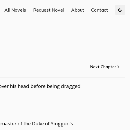
All Novels
Request Novel
About
Contact
Togg
Next Chapter
 over his head before being dragged
 master of the Duke of Yingguo's