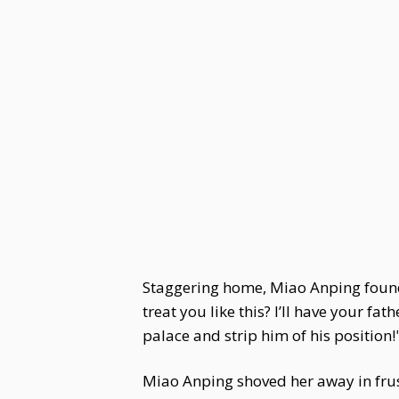
Staggering home, Miao Anping found
treat you like this? I’ll have your fat
palace and strip him of his position!
Miao Anping shoved her away in frus