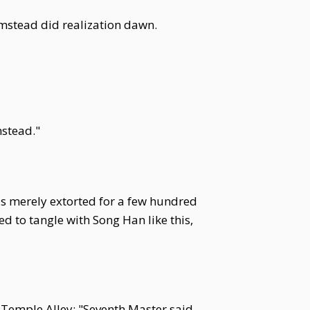
rmstead did realization dawn.
mstead."
was merely extorted for a few hundred
ed to tangle with Song Han like this,
 Temple Alley: "Seventh Master said