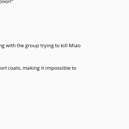
onor!"
g with the group trying to kill Miao
rt coats, making it impossible to