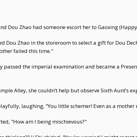
 and Dou Zhao had someone escort her to Gaoxing (Happy
ned Dou Zhao in the storeroom to select a gift for Dou Dec
ther failed this time."
 passed the imperial examination and became a Presente
ple Alley, she couldn’t help but observe Sixth Aunt’s ex
layfully, laughing, "You little schemer! Even as a mother 
ted, "How am I being mischievous?"