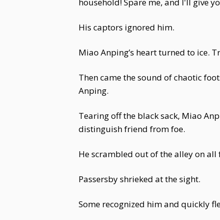
household! Spare me, and I'll give 
His captors ignored him.
Miao Anping’s heart turned to ice. Tr
Then came the sound of chaotic foots
Anping.
Tearing off the black sack, Miao An
distinguish friend from foe.
He scrambled out of the alley on all 
Passersby shrieked at the sight.
Some recognized him and quickly fl