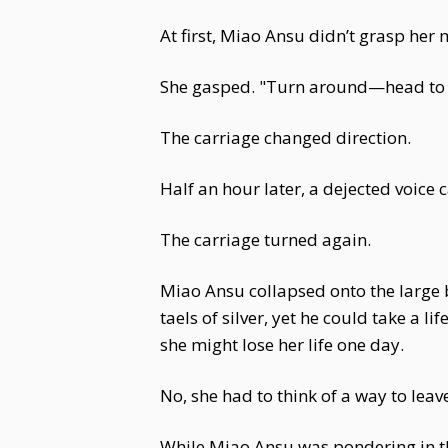
At first, Miao Ansu didn’t grasp her
She gasped. "Turn around—head to 
The carriage changed direction.
Half an hour later, a dejected voic
The carriage turned again.
Miao Ansu collapsed onto the large b
taels of silver, yet he could take a l
she might lose her life one day.
No, she had to think of a way to lea
While Miao Ansu was pondering in th