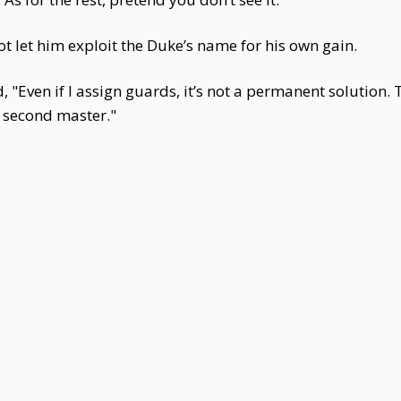
ot let him exploit the Duke’s name for his own gain.
 "Even if I assign guards, it’s not a permanent solution.
 second master."