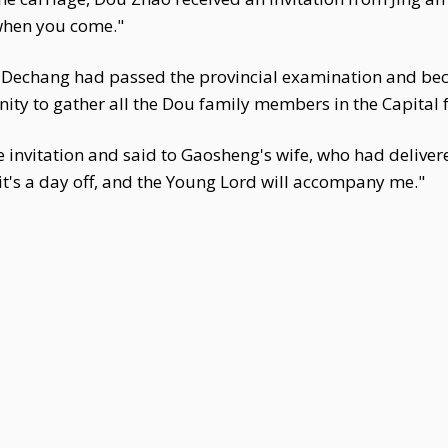
when you come."
 Dechang had passed the provincial examination and 
nity to gather all the Dou family members in the Capital f
invitation and said to Gaosheng's wife, who had delivere
s it's a day off, and the Young Lord will accompany me."