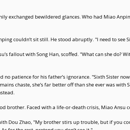
 family exchanged bewildered glances. Who had Miao Anp
ping couldn’t sit still. He stood abruptly. "I need to see 
nsu’s fallout with Song Han, scoffed. "What can she do? W
no patience for his father’s ignorance. "Sixth Sister no
emains chaste, she’s far better off than she ever was with 
mstead.
ood brother. Faced with a life-or-death crisis, Miao Ansu c
h Dou Zhao, "My brother stirs up trouble, but if you cou
s for the rest, pretend you don’t see it."