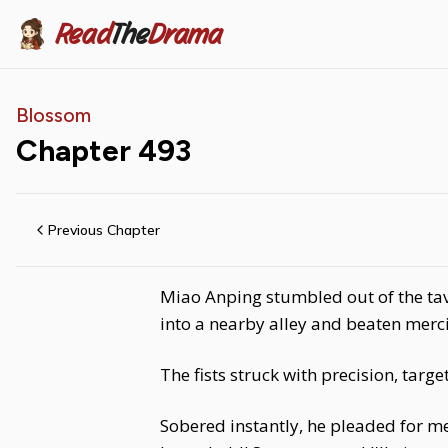
Read
The
Drama
Blossom
Chapter
493
Previous Chapter
Miao Anping stumbled out of the tav
into a nearby alley and beaten merci
The fists struck with precision, targe
Sobered instantly, he pleaded for me