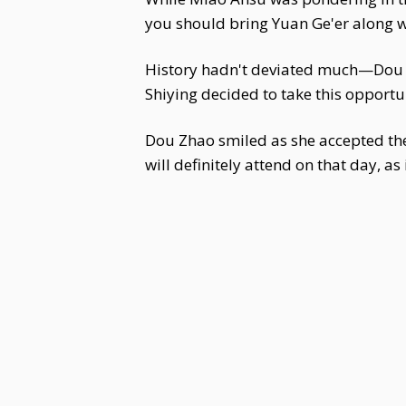
you should bring Yuan Ge'er along 
History hadn't deviated much—Dou
Shiying decided to take this opportu
Dou Zhao smiled as she accepted the 
will definitely attend on that day, a