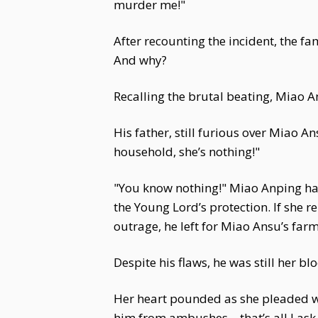
murder me!"
After recounting the incident, the
And why?
Recalling the brutal beating, Miao An
His father, still furious over Miao A
household, she’s nothing!"
"You know nothing!" Miao Anping had 
the Young Lord’s protection. If she r
outrage, he left for Miao Ansu’s far
Despite his flaws, he was still her bl
Her heart pounded as she pleaded wit
him from ambushes—that’s all I ask. A