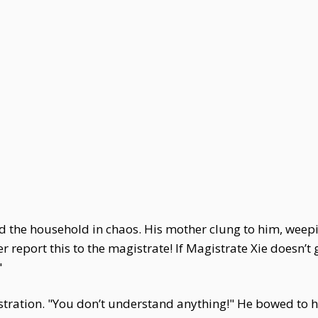
 the household in chaos. His mother clung to him, wee
her report this to the magistrate! If Magistrate Xie doesn’t g
"
tration. "You don’t understand anything!" He bowed to hi