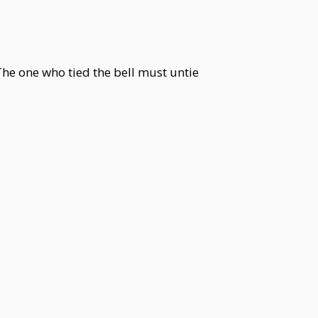
 The one who tied the bell must untie