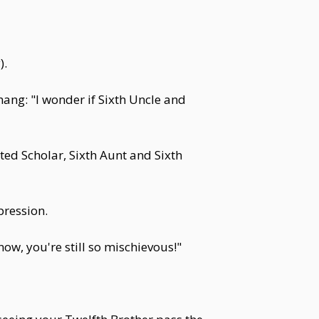
).
hang: "I wonder if Sixth Uncle and
d Scholar, Sixth Aunt and Sixth
pression.
now, you're still so mischievous!"