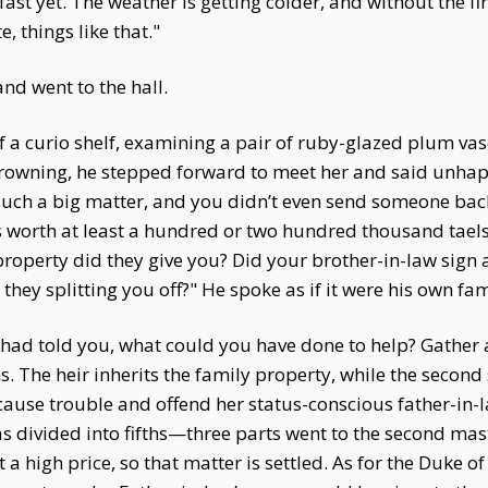
ast yet. The weather is getting colder, and without the f
, things like that."
nd went to the hall.
f a curio shelf, examining a pair of ruby-glazed plum v
rowning, he stepped forward to meet her and said unhapp
—such a big matter, and you didn’t even send someone bac
orth at least a hundred or two hundred thousand taels of 
roperty did they give you? Did your brother-in-law sign
hey splitting you off?" He spoke as if it were his own fa
 I had told you, what could you have done to help? Gathe
. The heir inherits the family property, while the second 
ause trouble and offend her status-conscious father-in-la
 divided into fifths—three parts went to the second master
 a high price, so that matter is settled. As for the Duke o