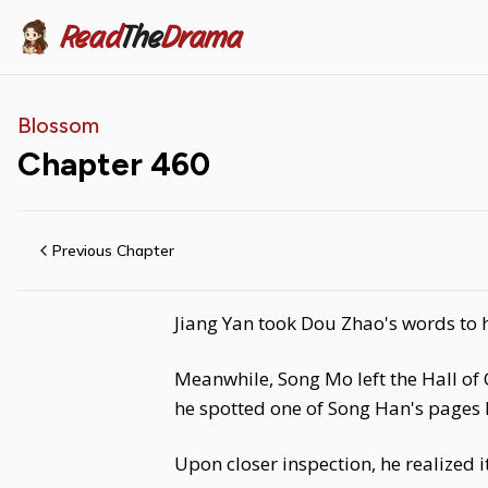
Read
The
Drama
Blossom
Chapter
460
Previous Chapter
Jiang Yan took Dou Zhao's words to h
Meanwhile, Song Mo left the Hall of C
he spotted one of Song Han's pages 
Upon closer inspection, he realized 