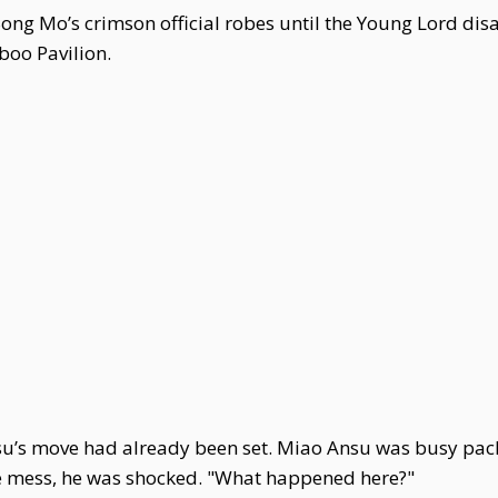
Song Mo’s crimson official robes until the Young Lord di
boo Pavilion.
’s move had already been set. Miao Ansu was busy packi
e mess, he was shocked. "What happened here?"