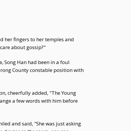
d her fingers to her temples and
care about gossip?"
ia, Song Han had been in a foul
Jurong County constable position with
sion, cheerfully added, "The Young
hange a few words with him before
iled and said, "She was just asking