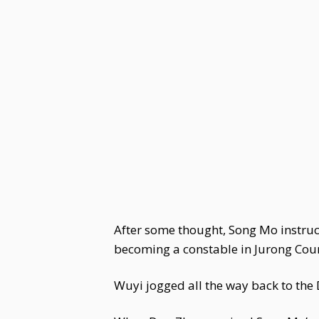
After some thought, Song Mo instruc
becoming a constable in Jurong Count
Wuyi jogged all the way back to the