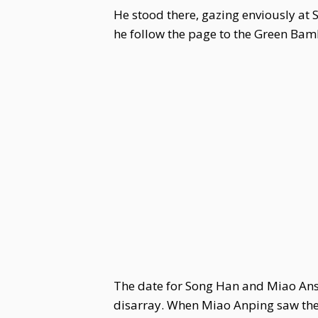
He stood there, gazing enviously at 
he follow the page to the Green Bam
The date for Song Han and Miao Ansu
disarray. When Miao Anping saw th