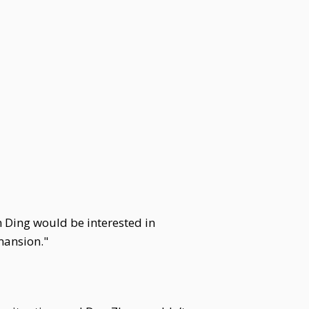
 Ding would be interested in
mansion."