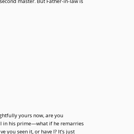
 second master. But Father-in-law is
ghtfully yours now, are you
ll in his prime—what if he remarries
ou seen it, or have I? It’s just