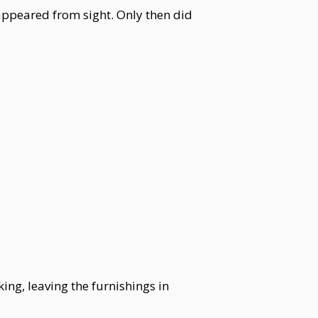
sappeared from sight. Only then did
ng, leaving the furnishings in