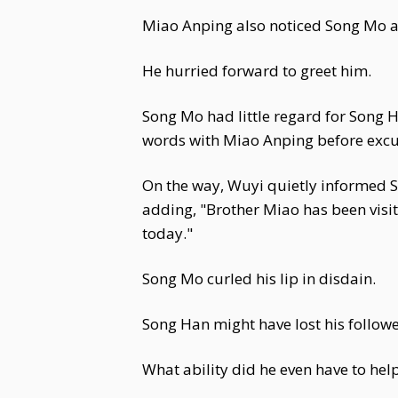
Miao Anping also noticed Song Mo a
He hurried forward to greet him.
Song Mo had little regard for Song H
words with Miao Anping before excus
On the way, Wuyi quietly informed S
adding, "Brother Miao has been visi
today."
Song Mo curled his lip in disdain.
Song Han might have lost his follower
What ability did he even have to hel