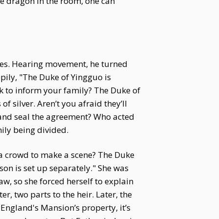
ire dragon in the room, one can
ases. Hearing movement, he turned
ily, "The Duke of Yingguo is
k to inform your family? The Duke of
silver. Aren’t you afraid they’ll
 and seal the agreement? Who acted
mily being divided.
r a crowd to make a scene? The Duke
son is set up separately." She was
w, so she forced herself to explain
, two parts to the heir. Later, the
f England's Mansion’s property, it’s