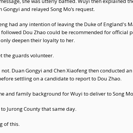
ssage, she was utterly baffled. Wuyi then explained the
 Gongyi and relayed Song Mo’s request.
ng had any intention of leaving the Duke of England's Ma
followed Dou Zhao could be recommended for official p
only deepen their loyalty to her.
et the guards volunteer.
e not. Duan Gongyi and Chen Xiaofeng then conducted an
 before settling on a candidate to report to Dou Zhao.
 and family background for Wuyi to deliver to Song Mo
to Jurong County that same day.
 of this.