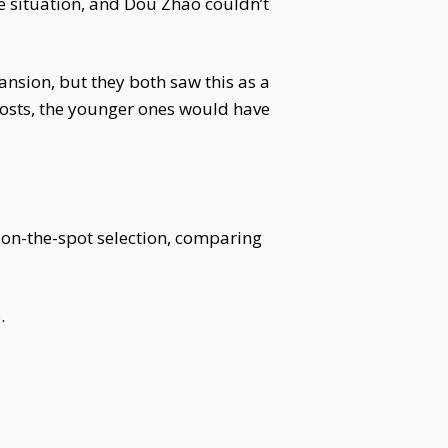
 situation, and Dou Zhao couldn’t
nsion, but they both saw this as a
osts, the younger ones would have
 on-the-spot selection, comparing
.