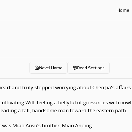
Home
Novel Home
Read Settings
eart and truly stopped worrying about Chen Jia's affairs.
ultivating Will, feeling a bellyful of grievances with now
leading a tall, handsome man toward the eastern path.
it was Miao Ansu’s brother, Miao Anping.