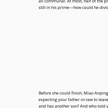
all communal. At most, half of the p
still in his prime—how could he divi
Before she could finish, Miao Anping
expecting your father-in-law to leav
and has another son? And who told yo