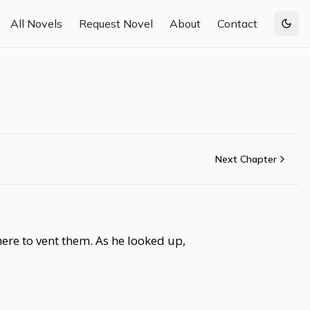
All Novels
Request Novel
About
Contact
Togg
Next Chapter
here to vent them. As he looked up,