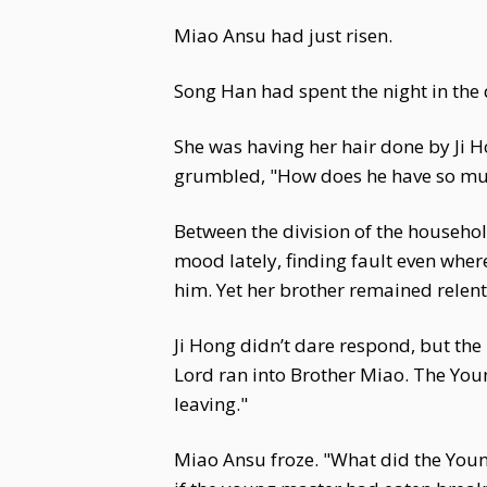
Miao Ansu had just risen.
Song Han had spent the night in the
She was having her hair done by Ji 
grumbled, "How does he have so muc
Between the division of the househol
mood lately, finding fault even wher
him. Yet her brother remained relent
Ji Hong didn’t dare respond, but the
Lord ran into Brother Miao. The You
leaving."
Miao Ansu froze. "What did the Young