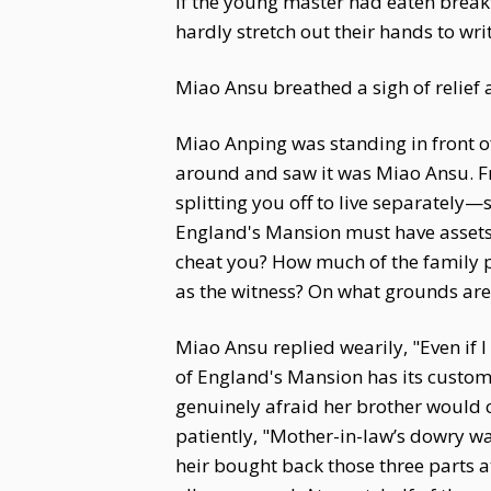
if the young master had eaten breakf
hardly stretch out their hands to write
Miao Ansu breathed a sigh of relief a
Miao Anping was standing in front o
around and saw it was Miao Ansu. F
splitting you off to live separately
England's Mansion must have assets w
cheat you? How much of the family p
as the witness? On what grounds are t
Miao Ansu replied wearily, "Even if
of England's Mansion has its customs
genuinely afraid her brother would c
patiently, "Mother-in-law’s dowry was
heir bought back those three parts at