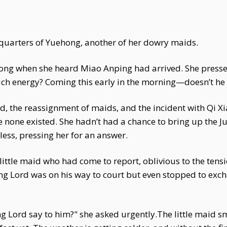
 quarters of Yuehong, another of her dowry maids.
Hong when she heard Miao Anping had arrived. She presse
h energy? Coming this early in the morning—doesn’t he 
d, the reassignment of maids, and the incident with Qi X
e none existed. She hadn’t had a chance to bring up the 
less, pressing her for an answer.
 little maid who had come to report, oblivious to the ten
ng Lord was on his way to court but even stopped to exc
 Lord say to him?" she asked urgently.The little maid sm