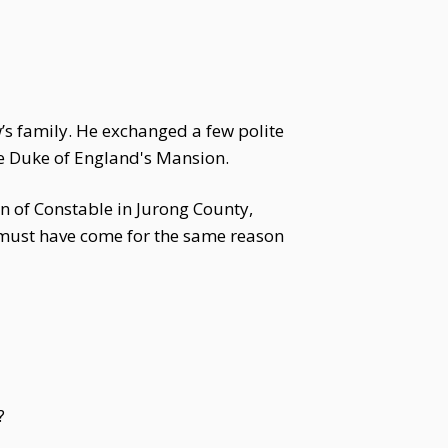
w’s family. He exchanged a few polite
he Duke of England's Mansion.
n of Constable in Jurong County,
e must have come for the same reason
?