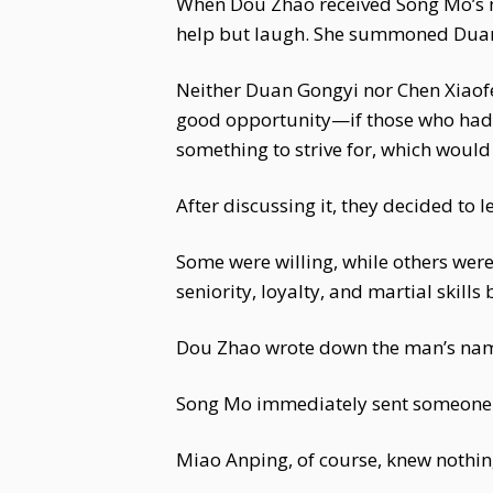
When Dou Zhao received Song Mo’s me
help but laugh. She summoned Duan
Neither Duan Gongyi nor Chen Xiaofe
good opportunity—if those who had 
something to strive for, which would 
After discussing it, they decided to l
Some were willing, while others wer
seniority, loyalty, and martial skills
Dou Zhao wrote down the man’s name
Song Mo immediately sent someone 
Miao Anping, of course, knew nothing