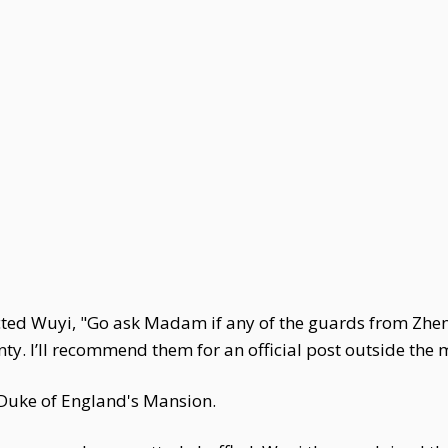
ted Wuyi, "Go ask Madam if any of the guards from Zhen
y. I’ll recommend them for an official post outside the 
 Duke of England's Mansion.