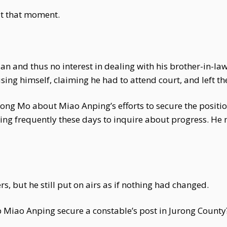
t that moment.
an and thus no interest in dealing with his brother-in-la
ing himself, claiming he had to attend court, and left t
ong Mo about Miao Anping’s efforts to secure the positio
ting frequently these days to inquire about progress. H
s, but he still put on airs as if nothing had changed.
p Miao Anping secure a constable’s post in Jurong County