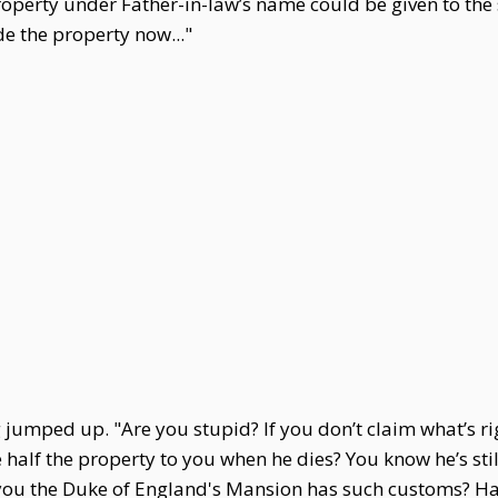
roperty under Father-in-law’s name could be given to the
de the property now..."
 jumped up. "Are you stupid? If you don’t claim what’s ri
e half the property to you when he dies? You know he’s sti
u the Duke of England's Mansion has such customs? Have y