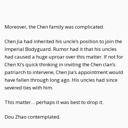
Moreover, the Chen family was complicated.
Chen Jia had inherited his uncle’s position to join the
Imperial Bodyguard. Rumor had it that his uncles
had caused a huge uproar over this matter. If not for
Chen Xi’s quick thinking in inviting the Chen clan’s
patriarch to intervene, Chen Jia’s appointment would
have fallen through long ago. His uncles had since
severed ties with him.
This matter… perhaps it was best to drop it.
Dou Zhao contemplated.