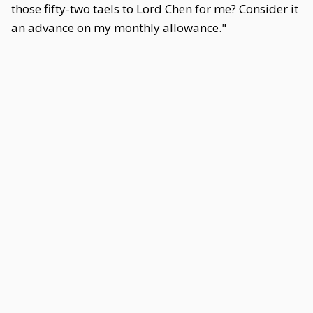
those fifty-two taels to Lord Chen for me? Consider it
an advance on my monthly allowance."