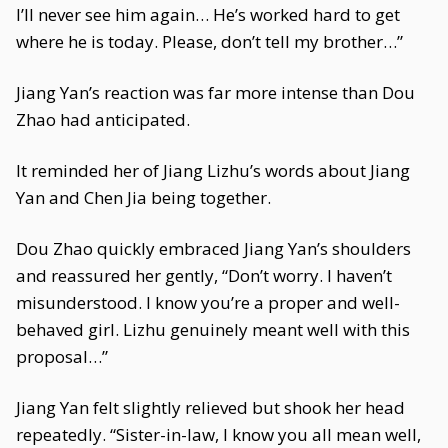
I’ll never see him again… He’s worked hard to get
where he is today. Please, don’t tell my brother…”
Jiang Yan’s reaction was far more intense than Dou
Zhao had anticipated.
It reminded her of Jiang Lizhu’s words about Jiang
Yan and Chen Jia being together.
Dou Zhao quickly embraced Jiang Yan’s shoulders
and reassured her gently, “Don’t worry. I haven’t
misunderstood. I know you’re a proper and well-
behaved girl. Lizhu genuinely meant well with this
proposal…”
Jiang Yan felt slightly relieved but shook her head
repeatedly. “Sister-in-law, I know you all mean well,