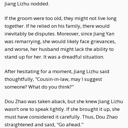
Jiang Lizhu nodded.
If the groom were too old, they might not live long
together. If he relied on his family, there would
inevitably be disputes. Moreover, since Jiang Yan
was remarrying, she would likely face grievances,
and worse, her husband might lack the ability to
stand up for her. It was a dreadful situation.
After hesitating for a moment, Jiang Lizhu said
thoughtfully, "Cousin-in-law, may I suggest
someone? What do you think?"
Dou Zhao was taken aback, but she knew Jiang Lizhu
wasn’t one to speak lightly. If she brought it up, she
must have considered it carefully. Thus, Dou Zhao
straightened and said, "Go ahead."