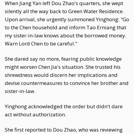
When Jiang Yan left Dou Zhao's quarters, she wept
silently all the way back to Green Water Residence.
Upon arrival, she urgently summoned Yinghong: "Go
to the Chen household and inform Tao Erniang that
my sister-in-law knows about the borrowed money.
Warn Lord Chen to be careful."
She dared say no more, fearing public knowledge
might worsen Chen Jia's situation. She trusted his
shrewdness would discern her implications and
devise countermeasures to convince her brother and
sister-in-law.
Yinghong acknowledged the order but didn't dare
act without authorization.
She first reported to Dou Zhao, who was reviewing