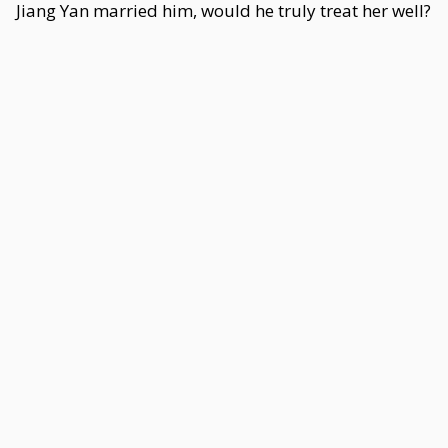
Jiang Yan married him, would he truly treat her well?