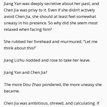
Jiang Yan was deeply secretive about her past, and
Chen Jia was privy to it. Even if she didn’t actively
avoid Chen Jia, she should at least feel somewhat
uneasy in his presence. So why did she seem most
relaxed when facing him?
She rubbed her forehead and murmured, “Let me
think about this!”
Jiang Lizhu nodded and rose to take her leave.
Jiang Yan and Chen Jia?
The more Dou Zhao pondered, the more uneasy she
became.
Chen Jia was ambitious, shrewd, and calculating. If