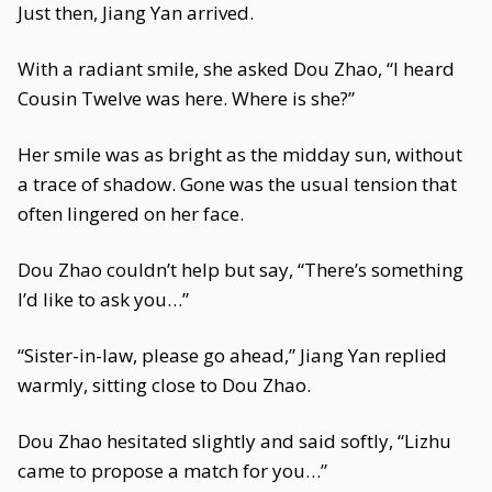
Just then, Jiang Yan arrived.
With a radiant smile, she asked Dou Zhao, “I heard
Cousin Twelve was here. Where is she?”
Her smile was as bright as the midday sun, without
a trace of shadow. Gone was the usual tension that
often lingered on her face.
Dou Zhao couldn’t help but say, “There’s something
I’d like to ask you…”
“Sister-in-law, please go ahead,” Jiang Yan replied
warmly, sitting close to Dou Zhao.
Dou Zhao hesitated slightly and said softly, “Lizhu
came to propose a match for you…”