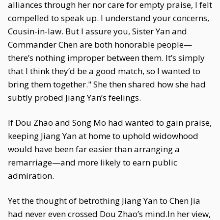
alliances through her nor care for empty praise, I felt
compelled to speak up. I understand your concerns,
Cousin-in-law. But I assure you, Sister Yan and
Commander Chen are both honorable people—
there’s nothing improper between them. It’s simply
that I think they’d be a good match, so I wanted to
bring them together." She then shared how she had
subtly probed Jiang Yan’s feelings.
If Dou Zhao and Song Mo had wanted to gain praise,
keeping Jiang Yan at home to uphold widowhood
would have been far easier than arranging a
remarriage—and more likely to earn public
admiration.
Yet the thought of betrothing Jiang Yan to Chen Jia
had never even crossed Dou Zhao’s mind.In her view,