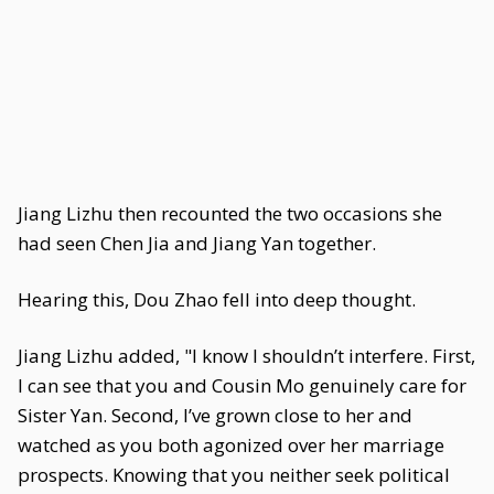
Jiang Lizhu then recounted the two occasions she
had seen Chen Jia and Jiang Yan together.
Hearing this, Dou Zhao fell into deep thought.
Jiang Lizhu added, "I know I shouldn’t interfere. First,
I can see that you and Cousin Mo genuinely care for
Sister Yan. Second, I’ve grown close to her and
watched as you both agonized over her marriage
prospects. Knowing that you neither seek political