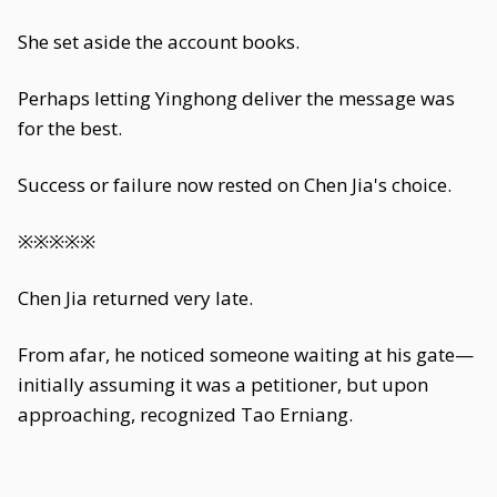
She set aside the account books.
Perhaps letting Yinghong deliver the message was
for the best.
Success or failure now rested on Chen Jia's choice.
※※※※※
Chen Jia returned very late.
From afar, he noticed someone waiting at his gate—
initially assuming it was a petitioner, but upon
approaching, recognized Tao Erniang.