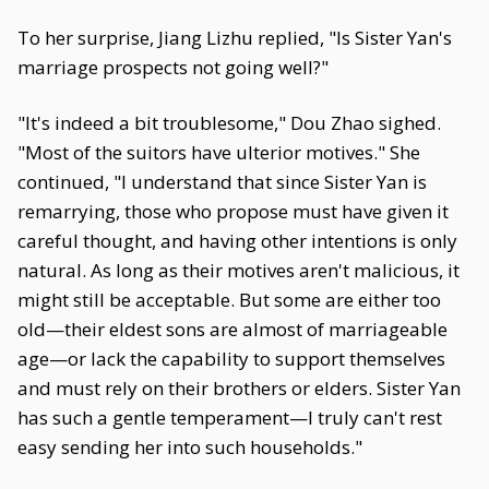
To her surprise, Jiang Lizhu replied, "Is Sister Yan's
marriage prospects not going well?"
"It's indeed a bit troublesome," Dou Zhao sighed.
"Most of the suitors have ulterior motives." She
continued, "I understand that since Sister Yan is
remarrying, those who propose must have given it
careful thought, and having other intentions is only
natural. As long as their motives aren't malicious, it
might still be acceptable. But some are either too
old—their eldest sons are almost of marriageable
age—or lack the capability to support themselves
and must rely on their brothers or elders. Sister Yan
has such a gentle temperament—I truly can't rest
easy sending her into such households."