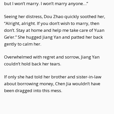
but I won’t marry. I won’t marry anyone…”
Seeing her distress, Dou Zhao quickly soothed her,
“Alright, alright. If you don’t wish to marry, then
don’t. Stay at home and help me take care of Yuan
Ge’er.” She hugged Jiang Yan and patted her back
gently to calm her.
Overwhelmed with regret and sorrow, Jiang Yan
couldn’t hold back her tears.
If only she had told her brother and sister-in-law
about borrowing money, Chen Jia wouldn’t have
been dragged into this mess.