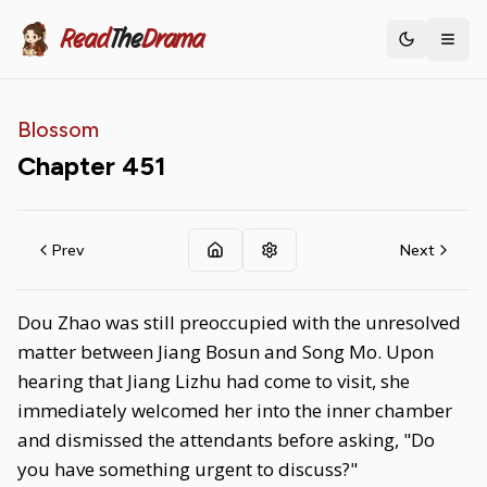
Read
The
Drama
Toggle th
Blossom
Chapter
451
Prev
Next
Dou Zhao was still preoccupied with the unresolved
matter between Jiang Bosun and Song Mo. Upon
hearing that Jiang Lizhu had come to visit, she
immediately welcomed her into the inner chamber
and dismissed the attendants before asking, "Do
you have something urgent to discuss?"