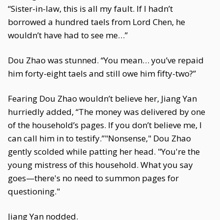
“Sister-in-law, this is all my fault. If I hadn’t
borrowed a hundred taels from Lord Chen, he
wouldn’t have had to see me…”
Dou Zhao was stunned. “You mean… you’ve repaid
him forty-eight taels and still owe him fifty-two?”
Fearing Dou Zhao wouldn’t believe her, Jiang Yan
hurriedly added, “The money was delivered by one
of the household’s pages. If you don’t believe me, I
can call him in to testify.”"Nonsense," Dou Zhao
gently scolded while patting her head. "You're the
young mistress of this household. What you say
goes—there's no need to summon pages for
questioning."
Jiang Yan nodded.