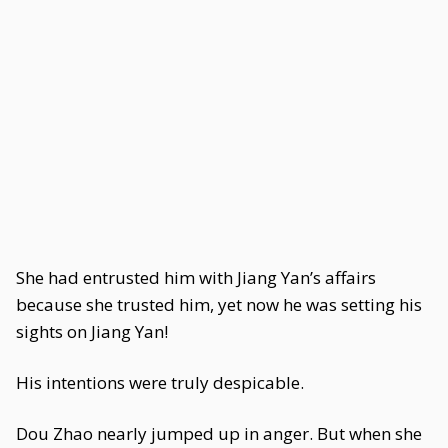
She had entrusted him with Jiang Yan’s affairs
because she trusted him, yet now he was setting his
sights on Jiang Yan!
His intentions were truly despicable.
Dou Zhao nearly jumped up in anger. But when she