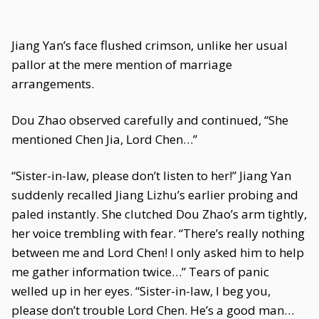
Jiang Yan’s face flushed crimson, unlike her usual
pallor at the mere mention of marriage
arrangements.
Dou Zhao observed carefully and continued, “She
mentioned Chen Jia, Lord Chen…”
“Sister-in-law, please don’t listen to her!” Jiang Yan
suddenly recalled Jiang Lizhu’s earlier probing and
paled instantly. She clutched Dou Zhao’s arm tightly,
her voice trembling with fear. “There’s really nothing
between me and Lord Chen! I only asked him to help
me gather information twice…” Tears of panic
welled up in her eyes. “Sister-in-law, I beg you,
please don’t trouble Lord Chen. He’s a good man…