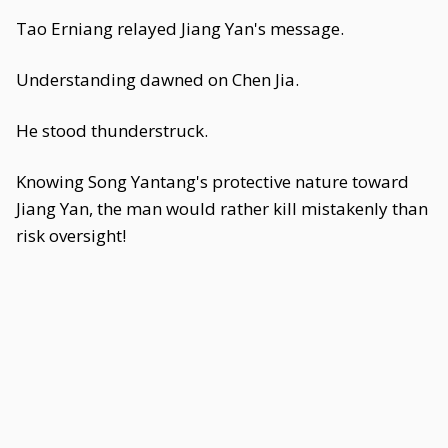
Tao Erniang relayed Jiang Yan's message.
Understanding dawned on Chen Jia.
He stood thunderstruck.
Knowing Song Yantang's protective nature toward
Jiang Yan, the man would rather kill mistakenly than
risk oversight!