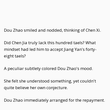
Dou Zhao smiled and nodded, thinking of Chen Xi.
Did Chen Jia truly lack this hundred taels? What
mindset had led him to accept Jiang Yan's forty-
eight taels?
A peculiar subtlety colored Dou Zhao's mood.
She felt she understood something, yet couldn't
quite believe her own conjecture.
Dou Zhao immediately arranged for the repayment.