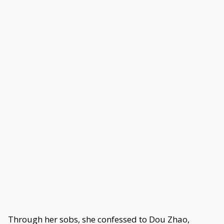
Through her sobs, she confessed to Dou Zhao,