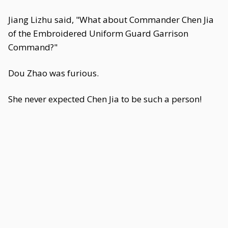
Jiang Lizhu said, "What about Commander Chen Jia
of the Embroidered Uniform Guard Garrison
Command?"
Dou Zhao was furious.
She never expected Chen Jia to be such a person!