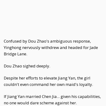
Confused by Dou Zhao's ambiguous response,
Yinghong nervously withdrew and headed for Jade
Bridge Lane.
Dou Zhao sighed deeply.
Despite her efforts to elevate Jiang Yan, the girl
couldn't even command her own maid's loyalty.
If Jiang Yan married Chen Jia... given his capabilities,
no one would dare scheme against her.