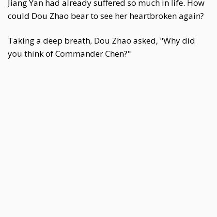
Jiang Yan had already suffered so much in life. How
could Dou Zhao bear to see her heartbroken again?
Taking a deep breath, Dou Zhao asked, "Why did
you think of Commander Chen?"