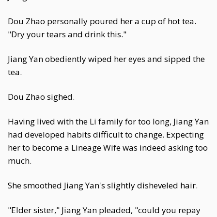
Dou Zhao personally poured her a cup of hot tea.
"Dry your tears and drink this."
Jiang Yan obediently wiped her eyes and sipped the
tea.
Dou Zhao sighed.
Having lived with the Li family for too long, Jiang Yan
had developed habits difficult to change. Expecting
her to become a Lineage Wife was indeed asking too
much.
She smoothed Jiang Yan's slightly disheveled hair.
"Elder sister," Jiang Yan pleaded, "could you repay