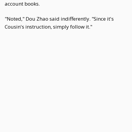
account books.
"Noted," Dou Zhao said indifferently. "Since it's
Cousin's instruction, simply follow it."