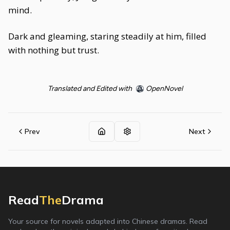
mind.
Dark and gleaming, staring steadily at him, filled
with nothing but trust.
Translated and Edited with
OpenNovel
Prev
Next
Read
The
Drama
Your source for novels adapted into Chinese dramas. Read