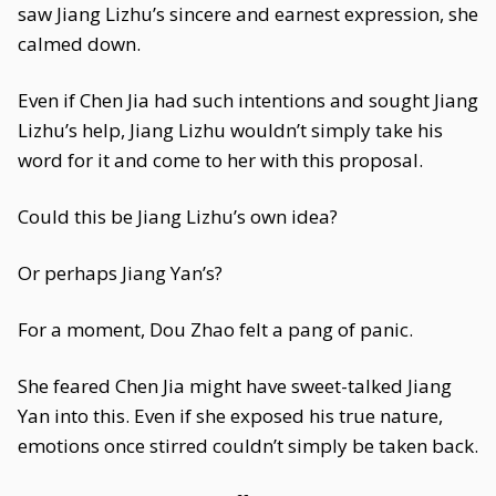
saw Jiang Lizhu’s sincere and earnest expression, she
calmed down.
Even if Chen Jia had such intentions and sought Jiang
Lizhu’s help, Jiang Lizhu wouldn’t simply take his
word for it and come to her with this proposal.
Could this be Jiang Lizhu’s own idea?
Or perhaps Jiang Yan’s?
For a moment, Dou Zhao felt a pang of panic.
She feared Chen Jia might have sweet-talked Jiang
Yan into this. Even if she exposed his true nature,
emotions once stirred couldn’t simply be taken back.