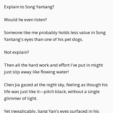
Explain to Song Yantang?
Would he even listen?
Someone like me probably holds less value in Song
Yantang's eyes than one of his pet dogs.
Not explain?
Then all the hard work and effort I've put in might
just slip away like flowing water!
Chen Jia gazed at the night sky, feeling as though his
life was just like it—pitch black, without a single
glimmer of light.
Yet inexplicably, Jiang Yan's eyes surfaced in his