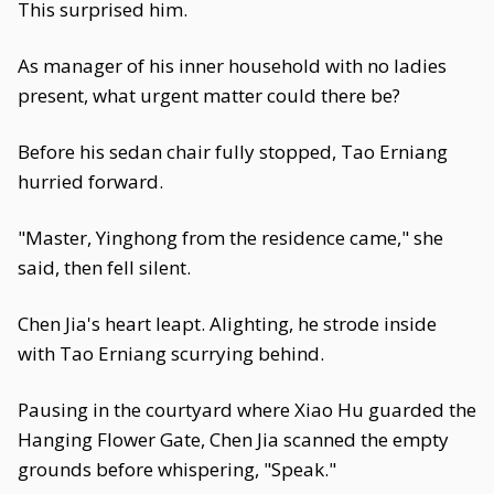
This surprised him.
As manager of his inner household with no ladies
present, what urgent matter could there be?
Before his sedan chair fully stopped, Tao Erniang
hurried forward.
"Master, Yinghong from the residence came," she
said, then fell silent.
Chen Jia's heart leapt. Alighting, he strode inside
with Tao Erniang scurrying behind.
Pausing in the courtyard where Xiao Hu guarded the
Hanging Flower Gate, Chen Jia scanned the empty
grounds before whispering, "Speak."