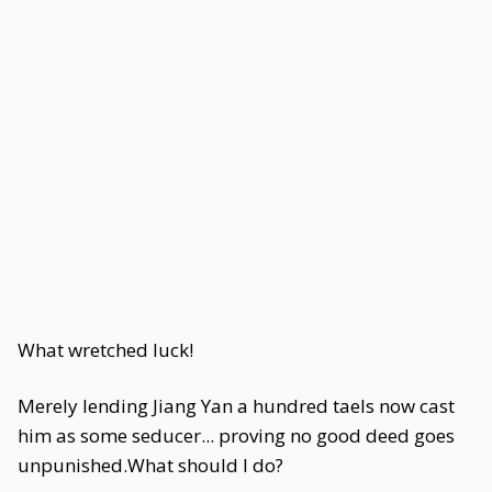
What wretched luck!
Merely lending Jiang Yan a hundred taels now cast
him as some seducer... proving no good deed goes
unpunished.What should I do?