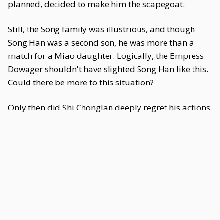
planned, decided to make him the scapegoat.
Still, the Song family was illustrious, and though
Song Han was a second son, he was more than a
match for a Miao daughter. Logically, the Empress
Dowager shouldn't have slighted Song Han like this.
Could there be more to this situation?
Only then did Shi Chonglan deeply regret his actions.