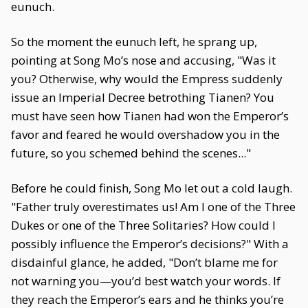
eunuch.
So the moment the eunuch left, he sprang up,
pointing at Song Mo’s nose and accusing, "Was it
you? Otherwise, why would the Empress suddenly
issue an Imperial Decree betrothing Tianen? You
must have seen how Tianen had won the Emperor’s
favor and feared he would overshadow you in the
future, so you schemed behind the scenes..."
Before he could finish, Song Mo let out a cold laugh.
"Father truly overestimates us! Am I one of the Three
Dukes or one of the Three Solitaries? How could I
possibly influence the Emperor’s decisions?" With a
disdainful glance, he added, "Don’t blame me for
not warning you—you’d best watch your words. If
they reach the Emperor’s ears and he thinks you’re