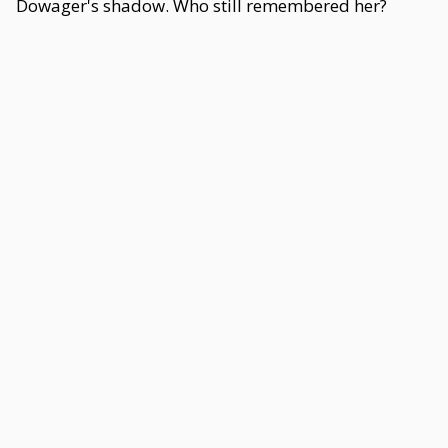
Dowager's shadow. Who still remembered her?