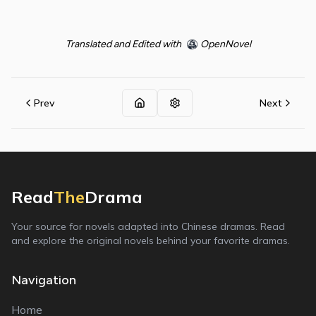
Translated and Edited with
OpenNovel
Prev
Next
Read
The
Drama
Your source for novels adapted into Chinese dramas. Read
and explore the original novels behind your favorite dramas.
Navigation
Home