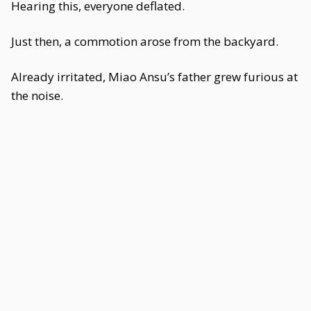
Hearing this, everyone deflated.
Just then, a commotion arose from the backyard.
Already irritated, Miao Ansu’s father grew furious at
the noise.