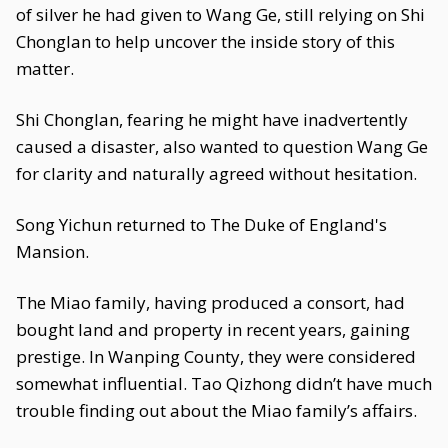
of silver he had given to Wang Ge, still relying on Shi
Chonglan to help uncover the inside story of this
matter.
Shi Chonglan, fearing he might have inadvertently
caused a disaster, also wanted to question Wang Ge
for clarity and naturally agreed without hesitation.
Song Yichun returned to The Duke of England's
Mansion.
The Miao family, having produced a consort, had
bought land and property in recent years, gaining
prestige. In Wanping County, they were considered
somewhat influential. Tao Qizhong didn’t have much
trouble finding out about the Miao family’s affairs.