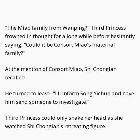
"The Miao family from Wanping?" Third Princess
frowned in thought for a long while before hesitantly
saying, "Could it be Consort Miao's maternal
family?"
At the mention of Consort Miao, Shi Chonglan
recalled.
He turned to leave. "I'll inform Song Yichun and have
him send someone to investigate."
Third Princess could only shake her head as she
watched Shi Chonglan's retreating figure.