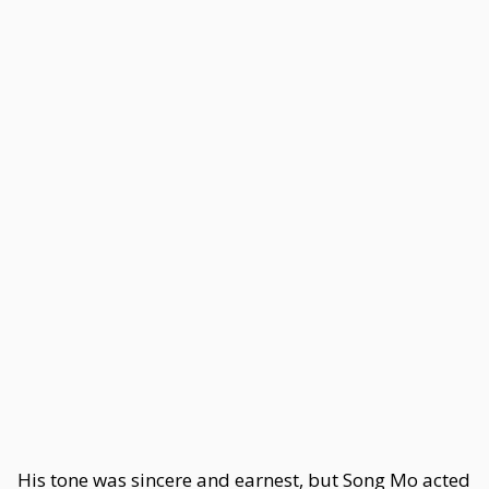
His tone was sincere and earnest, but Song Mo acted