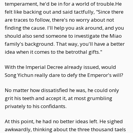
temperament, he'd be in for a world of trouble.He
felt like backing out and said tactfully, "Since there
are traces to follow, there's no worry about not
finding the cause. I'll help you ask around, and you
should also send someone to investigate the Miao
family's background. That way, you'll have a better
idea when it comes to the betrothal gifts."
With the Imperial Decree already issued, would
Song Yichun really dare to defy the Emperor's will?
No matter how dissatisfied he was, he could only
grit his teeth and accept it, at most grumbling
privately to his confidants.
At this point, he had no better ideas left. He sighed
awkwardly, thinking about the three thousand taels