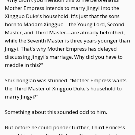
Mother Empress intends to marry Jingyi into the
Xingguo Duke's household. It's just that the sons
born to Madam Xingguo—the Young Lord, Second
Master, and Third Master—are already betrothed,
while the Seventh Master is three years younger than
Jingyi. That's why Mother Empress has delayed
discussing Jingyi's marriage. Why did you have to
meddle in this?"
Shi Chonglan was stunned. "Mother Empress wants
the Third Master of Xingguo Duke's household to
marry Jingyi?"
Something about this sounded odd to him.
But before he could ponder further, Third Princess