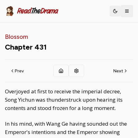
Read
The
Drama
Toggle th
Blossom
Chapter
431
Prev
Next
Overjoyed at first to receive the imperial decree,
Song Yichun was thunderstruck upon hearing its
contents and stood frozen for a long moment.
In his mind, with Wang Ge having sounded out the
Emperor's intentions and the Emperor showing