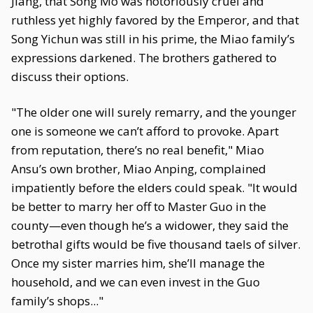
Jiang, that Song Mo was notoriously cruel and
ruthless yet highly favored by the Emperor, and that
Song Yichun was still in his prime, the Miao family’s
expressions darkened. The brothers gathered to
discuss their options.
"The older one will surely remarry, and the younger
one is someone we can’t afford to provoke. Apart
from reputation, there’s no real benefit," Miao
Ansu’s own brother, Miao Anping, complained
impatiently before the elders could speak. "It would
be better to marry her off to Master Guo in the
county—even though he’s a widower, they said the
betrothal gifts would be five thousand taels of silver.
Once my sister marries him, she’ll manage the
household, and we can even invest in the Guo
family’s shops..."