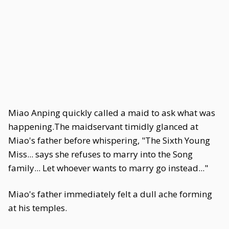
Miao Anping quickly called a maid to ask what was
happening.The maidservant timidly glanced at
Miao's father before whispering, "The Sixth Young
Miss... says she refuses to marry into the Song
family... Let whoever wants to marry go instead..."
Miao's father immediately felt a dull ache forming
at his temples.