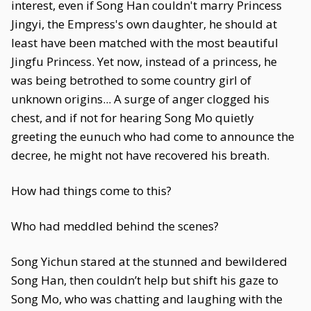
interest, even if Song Han couldn't marry Princess
Jingyi, the Empress's own daughter, he should at
least have been matched with the most beautiful
Jingfu Princess. Yet now, instead of a princess, he
was being betrothed to some country girl of
unknown origins... A surge of anger clogged his
chest, and if not for hearing Song Mo quietly
greeting the eunuch who had come to announce the
decree, he might not have recovered his breath.
How had things come to this?
Who had meddled behind the scenes?
Song Yichun stared at the stunned and bewildered
Song Han, then couldn’t help but shift his gaze to
Song Mo, who was chatting and laughing with the