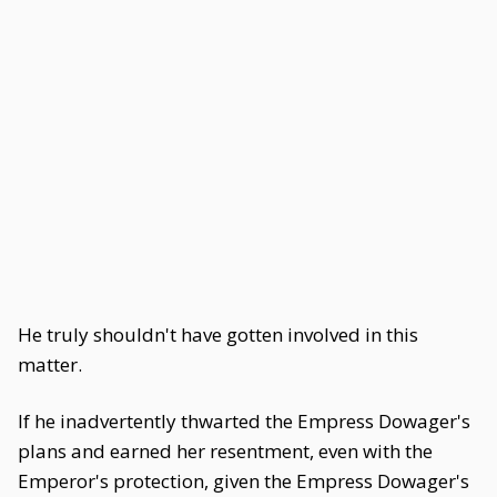
He truly shouldn't have gotten involved in this
matter.
If he inadvertently thwarted the Empress Dowager's
plans and earned her resentment, even with the
Emperor's protection, given the Empress Dowager's