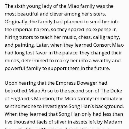
The sixth young lady of the Miao family was the
most beautiful and clever among her sisters.
Originally, the family had planned to send her into
the imperial harem, so they spared no expense in
hiring tutors to teach her music, chess, calligraphy,
and painting. Later, when they learned Consort Miao
had long lost favor in the palace, they changed their
minds, determined to marry her into a wealthy and
powerful family to support them in the future.
Upon hearing that the Empress Dowager had
betrothed Miao Ansu to the second son of The Duke
of England's Mansion, the Miao family immediately
sent someone to investigate Song Han’s background.
When they learned that Song Han only had less than
five thousand taels of silver in assets left by Madam