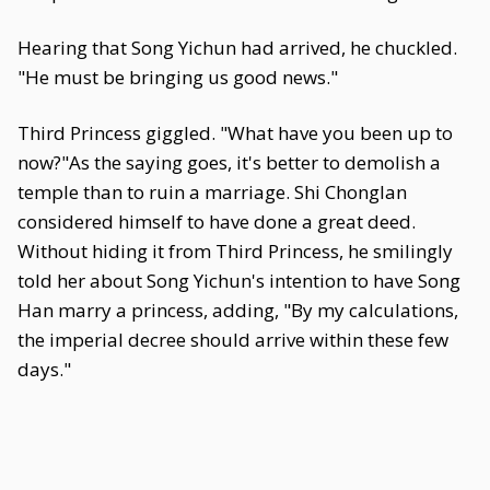
Hearing that Song Yichun had arrived, he chuckled.
"He must be bringing us good news."
Third Princess giggled. "What have you been up to
now?"As the saying goes, it's better to demolish a
temple than to ruin a marriage. Shi Chonglan
considered himself to have done a great deed.
Without hiding it from Third Princess, he smilingly
told her about Song Yichun's intention to have Song
Han marry a princess, adding, "By my calculations,
the imperial decree should arrive within these few
days."