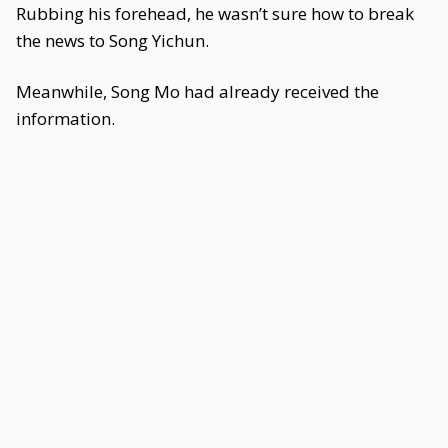
Rubbing his forehead, he wasn’t sure how to break
the news to Song Yichun.
Meanwhile, Song Mo had already received the
information.