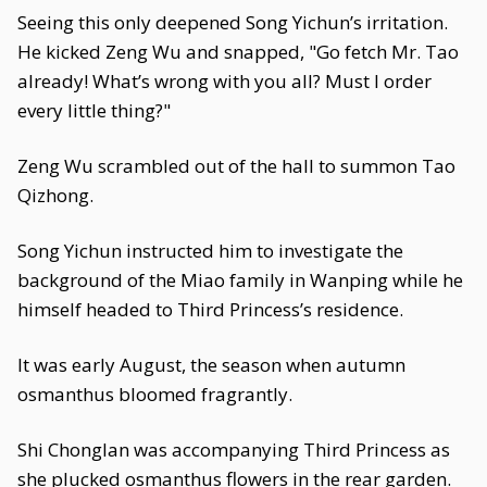
Seeing this only deepened Song Yichun’s irritation.
He kicked Zeng Wu and snapped, "Go fetch Mr. Tao
already! What’s wrong with you all? Must I order
every little thing?"
Zeng Wu scrambled out of the hall to summon Tao
Qizhong.
Song Yichun instructed him to investigate the
background of the Miao family in Wanping while he
himself headed to Third Princess’s residence.
It was early August, the season when autumn
osmanthus bloomed fragrantly.
Shi Chonglan was accompanying Third Princess as
she plucked osmanthus flowers in the rear garden.