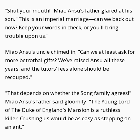
"Shut your mouth!" Miao Ansu’s father glared at his
son. "This is an imperial marriage—can we back out
now? Keep your words in check, or you’ll bring
trouble upon us."
Miao Ansu’s uncle chimed in, "Can we at least ask for
more betrothal gifts? We’ve raised Ansu all these
years, and the tutors’ fees alone should be
recouped."
"That depends on whether the Song family agrees!"
Miao Ansu’s father said gloomily. "The Young Lord
of The Duke of England's Mansion is a ruthless
killer. Crushing us would be as easy as stepping on
an ant."