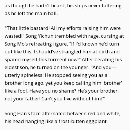
as though he hadn’t heard, his steps never faltering
as he left the main hall.
"That little bastard! All my efforts raising him were
wasted!" Song Yichun trembled with rage, cursing at
Song Mo’s retreating figure. "If I’d known he’d turn
out like this, I should’ve strangled him at birth and
spared myself this torment now!" After berating his
eldest son, he turned on the younger. "And you—
utterly spineless! He stopped seeing you as a
brother long ago, yet you keep calling him 'brother'
like a fool. Have you no shame? He’s your brother,
not your father! Can’t you live without him?"
Song Han’s face alternated between red and white,
his head hanging like a frost-bitten eggplant.