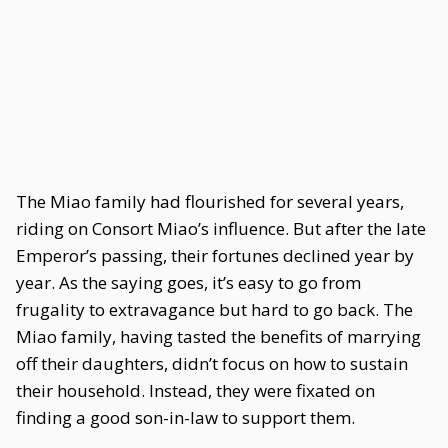
The Miao family had flourished for several years,
riding on Consort Miao’s influence. But after the late
Emperor’s passing, their fortunes declined year by
year. As the saying goes, it’s easy to go from
frugality to extravagance but hard to go back. The
Miao family, having tasted the benefits of marrying
off their daughters, didn’t focus on how to sustain
their household. Instead, they were fixated on
finding a good son-in-law to support them.