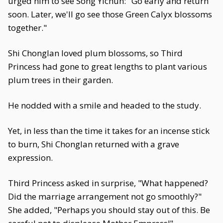
urged him to see Song Yichun: "Go early and return
soon. Later, we'll go see those Green Calyx blossoms
together."
Shi Chonglan loved plum blossoms, so Third
Princess had gone to great lengths to plant various
plum trees in their garden.
He nodded with a smile and headed to the study.
Yet, in less than the time it takes for an incense stick
to burn, Shi Chonglan returned with a grave
expression.
Third Princess asked in surprise, "What happened?
Did the marriage arrangement not go smoothly?"
She added, "Perhaps you should stay out of this. Be