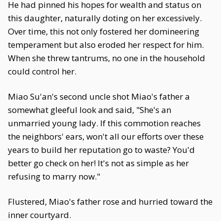
He had pinned his hopes for wealth and status on
this daughter, naturally doting on her excessively.
Over time, this not only fostered her domineering
temperament but also eroded her respect for him.
When she threw tantrums, no one in the household
could control her.
Miao Su'an's second uncle shot Miao's father a
somewhat gleeful look and said, "She's an
unmarried young lady. If this commotion reaches
the neighbors' ears, won't all our efforts over these
years to build her reputation go to waste? You'd
better go check on her! It's not as simple as her
refusing to marry now."
Flustered, Miao's father rose and hurried toward the
inner courtyard.