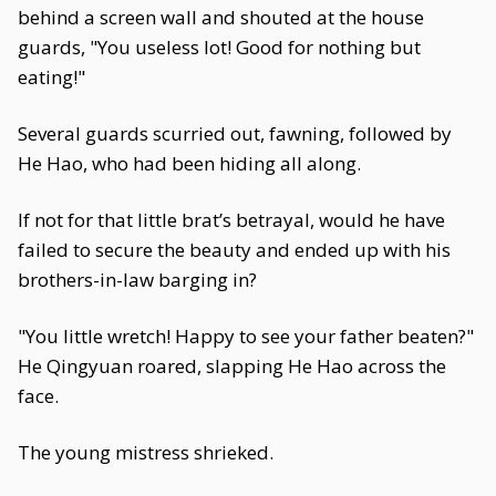
behind a screen wall and shouted at the house
guards, "You useless lot! Good for nothing but
eating!"
Several guards scurried out, fawning, followed by
He Hao, who had been hiding all along.
If not for that little brat’s betrayal, would he have
failed to secure the beauty and ended up with his
brothers-in-law barging in?
"You little wretch! Happy to see your father beaten?"
He Qingyuan roared, slapping He Hao across the
face.
The young mistress shrieked.