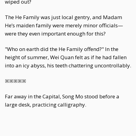
wiped out?
The He Family was just local gentry, and Madam
He’s maiden family were merely minor officials—
were they even important enough for this?
"Who on earth did the He Family offend?" In the
height of summer, Wei Quan felt as if he had fallen
into an icy abyss, his teeth chattering uncontrollably.
※※※※※
Far away in the Capital, Song Mo stood before a
large desk, practicing calligraphy.