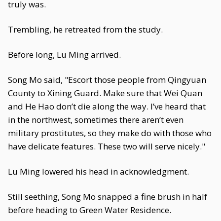
truly was.
Trembling, he retreated from the study.
Before long, Lu Ming arrived.
Song Mo said, "Escort those people from Qingyuan
County to Xining Guard. Make sure that Wei Quan
and He Hao don’t die along the way. I’ve heard that
in the northwest, sometimes there aren’t even
military prostitutes, so they make do with those who
have delicate features. These two will serve nicely."
Lu Ming lowered his head in acknowledgment.
Still seething, Song Mo snapped a fine brush in half
before heading to Green Water Residence.