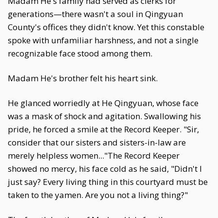
Madam He's family had served as clerks for
generations—there wasn't a soul in Qingyuan
County's offices they didn't know. Yet this constable
spoke with unfamiliar harshness, and not a single
recognizable face stood among them.
Madam He's brother felt his heart sink.
He glanced worriedly at He Qingyuan, whose face
was a mask of shock and agitation. Swallowing his
pride, he forced a smile at the Record Keeper. "Sir,
consider that our sisters and sisters-in-law are
merely helpless women..."The Record Keeper
showed no mercy, his face cold as he said, "Didn't I
just say? Every living thing in this courtyard must be
taken to the yamen. Are you not a living thing?"