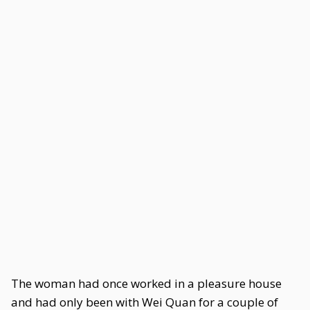
The woman had once worked in a pleasure house
and had only been with Wei Quan for a couple of