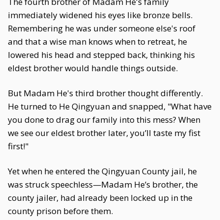
The fourth brother of Madam He's family
immediately widened his eyes like bronze bells.
Remembering he was under someone else's roof
and that a wise man knows when to retreat, he
lowered his head and stepped back, thinking his
eldest brother would handle things outside.
But Madam He's third brother thought differently.
He turned to He Qingyuan and snapped, "What have
you done to drag our family into this mess? When
we see our eldest brother later, you’ll taste my fist
first!"
Yet when he entered the Qingyuan County jail, he
was struck speechless—Madam He’s brother, the
county jailer, had already been locked up in the
county prison before them.