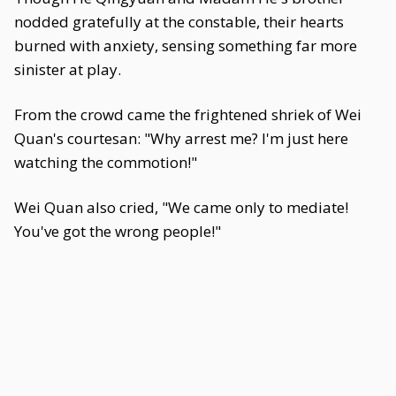
nodded gratefully at the constable, their hearts
burned with anxiety, sensing something far more
sinister at play.
From the crowd came the frightened shriek of Wei
Quan's courtesan: "Why arrest me? I'm just here
watching the commotion!"
Wei Quan also cried, "We came only to mediate!
You've got the wrong people!"