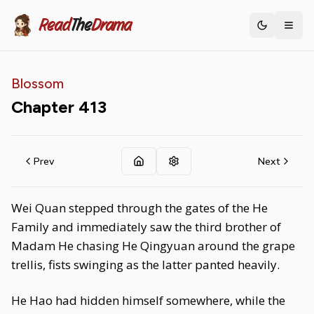
Read
The
Drama
Toggle th
Blossom
Chapter
413
Prev
Next
Wei Quan stepped through the gates of the He
Family and immediately saw the third brother of
Madam He chasing He Qingyuan around the grape
trellis, fists swinging as the latter panted heavily.
He Hao had hidden himself somewhere, while the