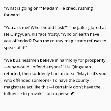
"What is going on?" Madam He cried, rushing
forward.
"You ask me? Who should I ask?" The jailer glared at
He Qingyuan, his face frosty. "Who on earth have
you offended? Even the county magistrate refuses to
speak of it!"
"We businessmen believe in harmony for prosperity
—why would I offend anyone?" He Qingyuan
retorted, then suddenly had an idea. "Maybe it’s you
who offended someone? To have the county
magistrate act like this—I certainly don’t have the
influence to provoke such a person!"