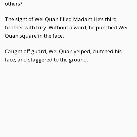
others?
The sight of Wei Quan filled Madam He’s third
brother with fury. Without a word, he punched Wei
Quan square in the face.
Caught off guard, Wei Quan yelped, clutched his
face, and staggered to the ground.