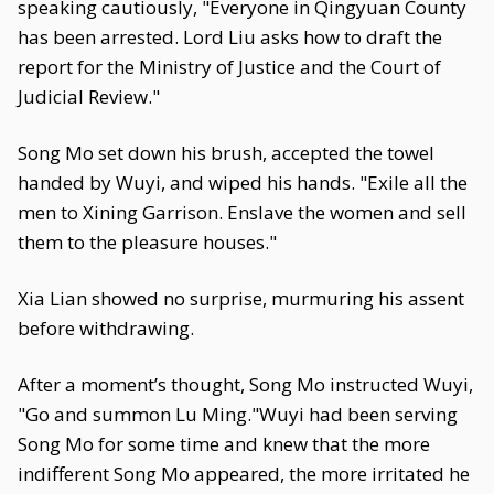
speaking cautiously, "Everyone in Qingyuan County
has been arrested. Lord Liu asks how to draft the
report for the Ministry of Justice and the Court of
Judicial Review."
Song Mo set down his brush, accepted the towel
handed by Wuyi, and wiped his hands. "Exile all the
men to Xining Garrison. Enslave the women and sell
them to the pleasure houses."
Xia Lian showed no surprise, murmuring his assent
before withdrawing.
After a moment’s thought, Song Mo instructed Wuyi,
"Go and summon Lu Ming."Wuyi had been serving
Song Mo for some time and knew that the more
indifferent Song Mo appeared, the more irritated he