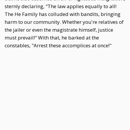
sternly declaring, "The law applies equally to all!
The He Family has colluded with bandits, bringing
harm to our community. Whether you're relatives of
the jailer or even the magistrate himself, justice
must prevail!" With that, he barked at the
constables, "Arrest these accomplices at once!"