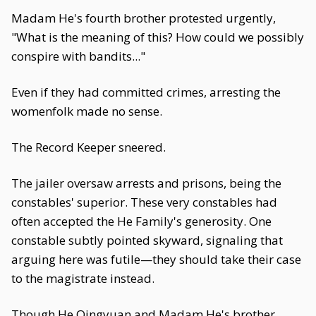
Madam He's fourth brother protested urgently,
"What is the meaning of this? How could we possibly
conspire with bandits..."
Even if they had committed crimes, arresting the
womenfolk made no sense.
The Record Keeper sneered.
The jailer oversaw arrests and prisons, being the
constables' superior. These very constables had
often accepted the He Family's generosity. One
constable subtly pointed skyward, signaling that
arguing here was futile—they should take their case
to the magistrate instead.
Though He Qingyuan and Madam He's brother