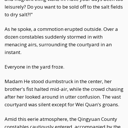
leisurely? Do you want to be sold off to the salt fields
to dry salt?!"
As he spoke, a commotion erupted outside. Over a
dozen constables suddenly stormed in with
menacing airs, surrounding the courtyard in an
instant.
Everyone in the yard froze.
Madam He stood dumbstruck in the center, her
brother's fist halted mid-air, while the crowd chasing
after her looked around in utter confusion. The vast
courtyard was silent except for Wei Quan's groans.
Amid this eerie atmosphere, the Qingyuan County
constables cautiously entered, accompanied by the