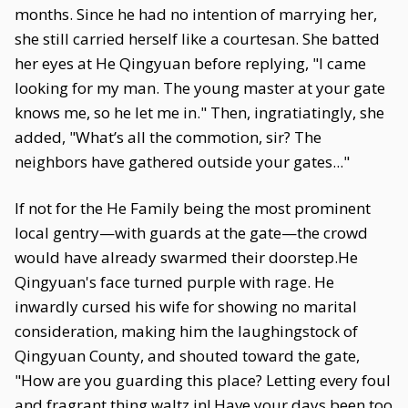
months. Since he had no intention of marrying her,
she still carried herself like a courtesan. She batted
her eyes at He Qingyuan before replying, "I came
looking for my man. The young master at your gate
knows me, so he let me in." Then, ingratiatingly, she
added, "What’s all the commotion, sir? The
neighbors have gathered outside your gates..."
If not for the He Family being the most prominent
local gentry—with guards at the gate—the crowd
would have already swarmed their doorstep.He
Qingyuan's face turned purple with rage. He
inwardly cursed his wife for showing no marital
consideration, making him the laughingstock of
Qingyuan County, and shouted toward the gate,
"How are you guarding this place? Letting every foul
and fragrant thing waltz in! Have your days been too