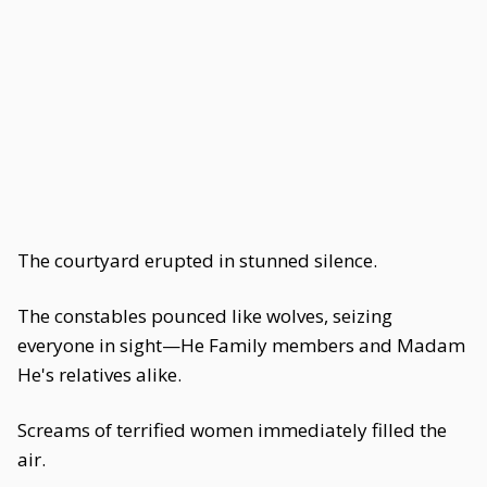
The courtyard erupted in stunned silence.
The constables pounced like wolves, seizing
everyone in sight—He Family members and Madam
He's relatives alike.
Screams of terrified women immediately filled the
air.