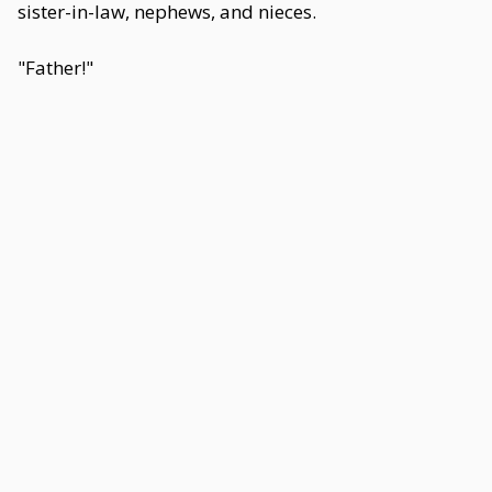
sister-in-law, nephews, and nieces.
"Father!"