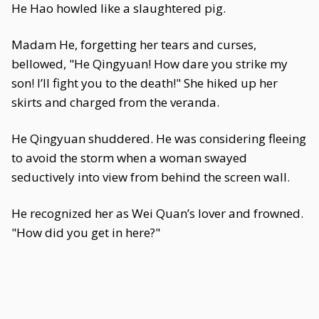
He Hao howled like a slaughtered pig.
Madam He, forgetting her tears and curses,
bellowed, "He Qingyuan! How dare you strike my
son! I’ll fight you to the death!" She hiked up her
skirts and charged from the veranda.
He Qingyuan shuddered. He was considering fleeing
to avoid the storm when a woman swayed
seductively into view from behind the screen wall.
He recognized her as Wei Quan’s lover and frowned.
"How did you get in here?"