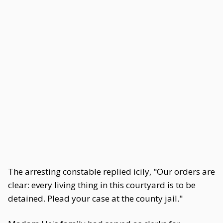
The arresting constable replied icily, "Our orders are
clear: every living thing in this courtyard is to be
detained. Plead your case at the county jail."