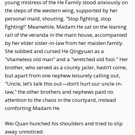
young mistress of the He Family stood anxiously on
the steps of the western wing, supported by her
personal maid, shouting, "Stop fighting, stop
fighting!" Meanwhile, Madam He sat on the leaning
rail of the veranda in the main house, accompanied
by her elder sister-in-law from her maiden family.
She sobbed and cursed He Qingyuan as a
"shameless old man" and a "wretched old fool." Her
brother, who served as a county jailer, hadn’t come,
but apart from one nephew leisurely calling out,
"Uncle, let’s talk this out—don’t hurt our uncle-in-
law," the other brothers and nephews paid no
attention to the chaos in the courtyard, instead
comforting Madam He.
Wei Quan hunched his shoulders and tried to slip
away unnoticed.