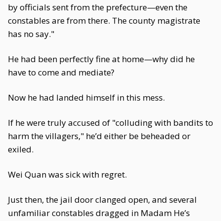
by officials sent from the prefecture—even the
constables are from there. The county magistrate
has no say."
He had been perfectly fine at home—why did he
have to come and mediate?
Now he had landed himself in this mess.
If he were truly accused of "colluding with bandits to
harm the villagers," he’d either be beheaded or
exiled.
Wei Quan was sick with regret.
Just then, the jail door clanged open, and several
unfamiliar constables dragged in Madam He’s