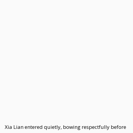
Xia Lian entered quietly, bowing respectfully before