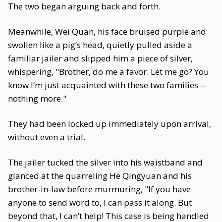
The two began arguing back and forth.
Meanwhile, Wei Quan, his face bruised purple and
swollen like a pig’s head, quietly pulled aside a
familiar jailer and slipped him a piece of silver,
whispering, "Brother, do me a favor. Let me go? You
know I’m just acquainted with these two families—
nothing more."
They had been locked up immediately upon arrival,
without even a trial.
The jailer tucked the silver into his waistband and
glanced at the quarreling He Qingyuan and his
brother-in-law before murmuring, "If you have
anyone to send word to, I can pass it along. But
beyond that, I can’t help! This case is being handled