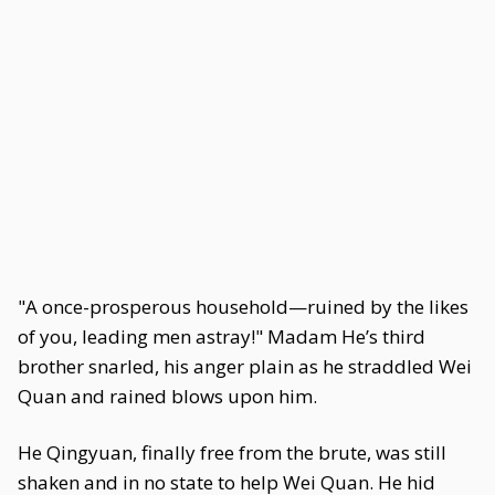
"A once-prosperous household—ruined by the likes
of you, leading men astray!" Madam He’s third
brother snarled, his anger plain as he straddled Wei
Quan and rained blows upon him.
He Qingyuan, finally free from the brute, was still
shaken and in no state to help Wei Quan. He hid