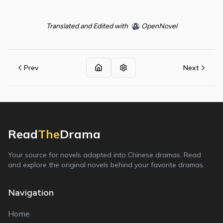
Translated and Edited with
OpenNovel
Prev
Next
Read
The
Drama
Your source for novels adapted into Chinese dramas. Read
and explore the original novels behind your favorite dramas.
Navigation
Home