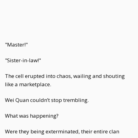
"Master!"
"Sister-in-law!"
The cell erupted into chaos, wailing and shouting
like a marketplace.
Wei Quan couldn’t stop trembling.
What was happening?
Were they being exterminated, their entire clan