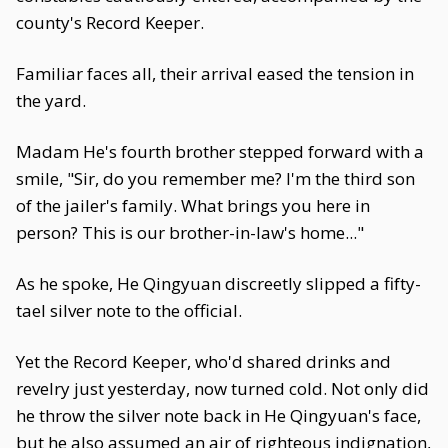
county's Record Keeper.
Familiar faces all, their arrival eased the tension in
the yard.
Madam He's fourth brother stepped forward with a
smile, "Sir, do you remember me? I'm the third son
of the jailer's family. What brings you here in
person? This is our brother-in-law's home..."
As he spoke, He Qingyuan discreetly slipped a fifty-
tael silver note to the official.
Yet the Record Keeper, who'd shared drinks and
revelry just yesterday, now turned cold. Not only did
he throw the silver note back in He Qingyuan's face,
but he also assumed an air of righteous indignation,