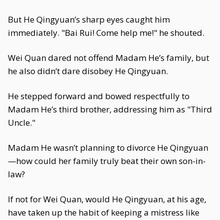
But He Qingyuan’s sharp eyes caught him
immediately. "Bai Rui! Come help me!" he shouted.
Wei Quan dared not offend Madam He’s family, but
he also didn’t dare disobey He Qingyuan.
He stepped forward and bowed respectfully to
Madam He’s third brother, addressing him as "Third
Uncle."
Madam He wasn’t planning to divorce He Qingyuan
—how could her family truly beat their own son-in-
law?
If not for Wei Quan, would He Qingyuan, at his age,
have taken up the habit of keeping a mistress like