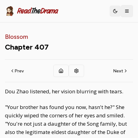
Read
The
Drama
Toggle th
Blossom
Chapter
407
Prev
Next
Dou Zhao listened, her vision blurring with tears.
"Your brother has found you now, hasn't he?" She
quickly wiped the corners of her eyes and smiled.
"You're not just a daughter of the Song family, but
also the legitimate eldest daughter of the Duke of