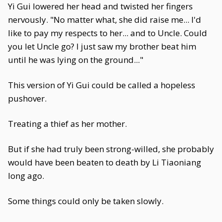
Yi Gui lowered her head and twisted her fingers
nervously. "No matter what, she did raise me... I'd
like to pay my respects to her... and to Uncle. Could
you let Uncle go? I just saw my brother beat him
until he was lying on the ground..."
This version of Yi Gui could be called a hopeless
pushover.
Treating a thief as her mother.
But if she had truly been strong-willed, she probably
would have been beaten to death by Li Tiaoniang
long ago.
Some things could only be taken slowly.