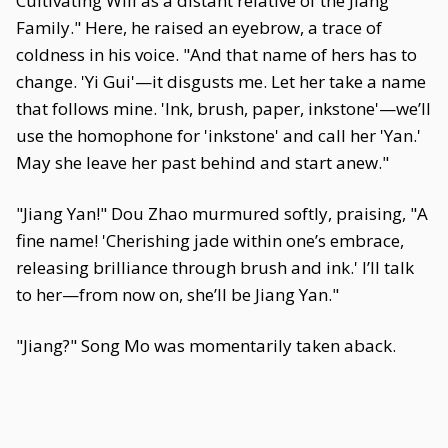
Cultivating Will as a distant relative of the Jiang
Family." Here, he raised an eyebrow, a trace of
coldness in his voice. "And that name of hers has to
change. 'Yi Gui'—it disgusts me. Let her take a name
that follows mine. 'Ink, brush, paper, inkstone'—we’ll
use the homophone for 'inkstone' and call her 'Yan.'
May she leave her past behind and start anew."
"Jiang Yan!" Dou Zhao murmured softly, praising, "A
fine name! 'Cherishing jade within one’s embrace,
releasing brilliance through brush and ink.' I’ll talk
to her—from now on, she’ll be Jiang Yan."
"Jiang?" Song Mo was momentarily taken aback.