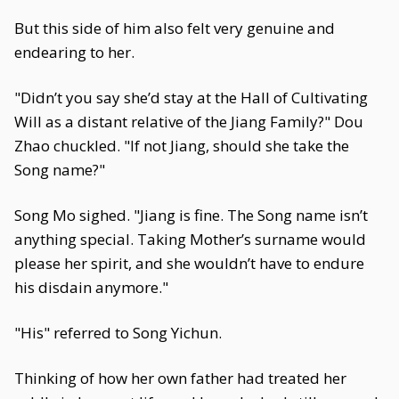
But this side of him also felt very genuine and
endearing to her.
"Didn’t you say she’d stay at the Hall of Cultivating
Will as a distant relative of the Jiang Family?" Dou
Zhao chuckled. "If not Jiang, should she take the
Song name?"
Song Mo sighed. "Jiang is fine. The Song name isn’t
anything special. Taking Mother’s surname would
please her spirit, and she wouldn’t have to endure
his disdain anymore."
"His" referred to Song Yichun.
Thinking of how her own father had treated her