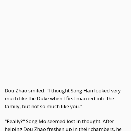
Dou Zhao smiled. "I thought Song Han looked very
much like the Duke when I first married into the
family, but not so much like you."
"Really?" Song Mo seemed lost in thought. After
helping Dou Zhao freshen up in their chambers, he