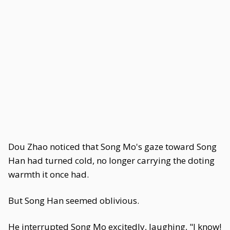
Dou Zhao noticed that Song Mo's gaze toward Song
Han had turned cold, no longer carrying the doting
warmth it once had.
But Song Han seemed oblivious.
He interrupted Song Mo excitedly, laughing, "I know!