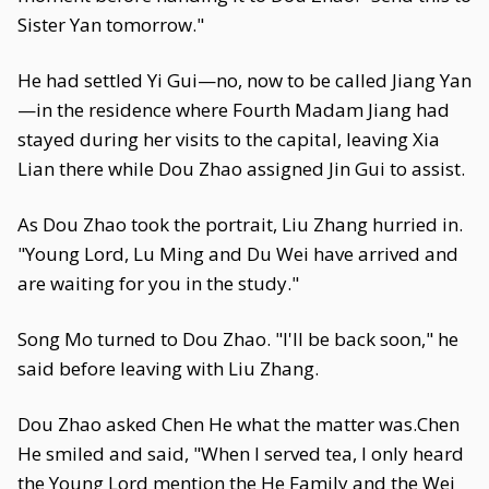
Sister Yan tomorrow."
He had settled Yi Gui—no, now to be called Jiang Yan
—in the residence where Fourth Madam Jiang had
stayed during her visits to the capital, leaving Xia
Lian there while Dou Zhao assigned Jin Gui to assist.
As Dou Zhao took the portrait, Liu Zhang hurried in.
"Young Lord, Lu Ming and Du Wei have arrived and
are waiting for you in the study."
Song Mo turned to Dou Zhao. "I'll be back soon," he
said before leaving with Liu Zhang.
Dou Zhao asked Chen He what the matter was.Chen
He smiled and said, "When I served tea, I only heard
the Young Lord mention the He Family and the Wei