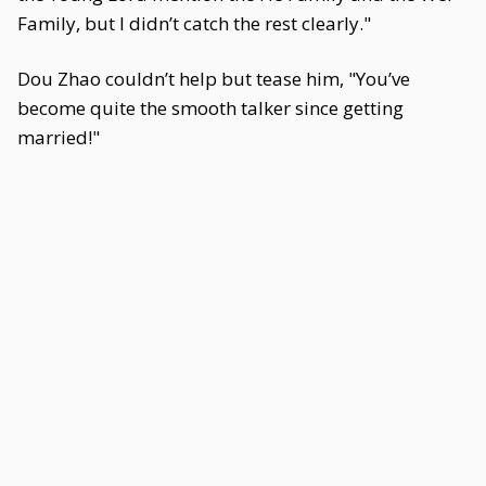
Family, but I didn’t catch the rest clearly."
Dou Zhao couldn’t help but tease him, "You’ve
become quite the smooth talker since getting
married!"