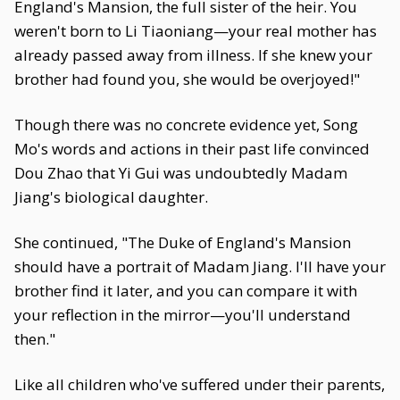
England's Mansion, the full sister of the heir. You
weren't born to Li Tiaoniang—your real mother has
already passed away from illness. If she knew your
brother had found you, she would be overjoyed!"
Though there was no concrete evidence yet, Song
Mo's words and actions in their past life convinced
Dou Zhao that Yi Gui was undoubtedly Madam
Jiang's biological daughter.
She continued, "The Duke of England's Mansion
should have a portrait of Madam Jiang. I'll have your
brother find it later, and you can compare it with
your reflection in the mirror—you'll understand
then."
Like all children who've suffered under their parents,