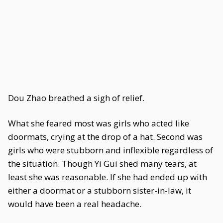
Dou Zhao breathed a sigh of relief.
What she feared most was girls who acted like
doormats, crying at the drop of a hat. Second was
girls who were stubborn and inflexible regardless of
the situation. Though Yi Gui shed many tears, at
least she was reasonable. If she had ended up with
either a doormat or a stubborn sister-in-law, it
would have been a real headache.