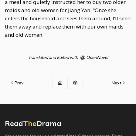
a meal and quietly instructed her to buy two older
maids and old women for Jiang Yan. "Once she
enters the household and sees them around, I’ll send
them away and replace them with our own maids
and old women."
Translated and Edited with
OpenNovel
Prev
Next
Read
The
Drama