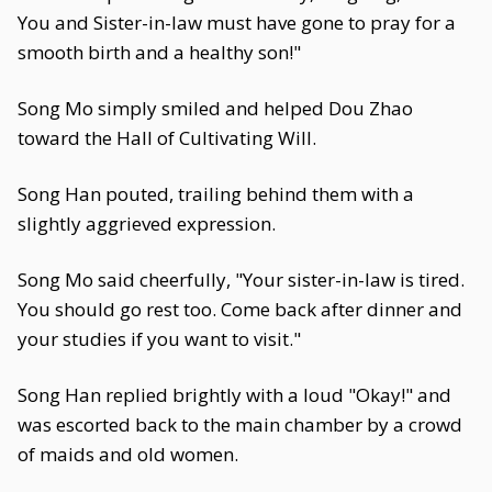
You and Sister-in-law must have gone to pray for a
smooth birth and a healthy son!"
Song Mo simply smiled and helped Dou Zhao
toward the Hall of Cultivating Will.
Song Han pouted, trailing behind them with a
slightly aggrieved expression.
Song Mo said cheerfully, "Your sister-in-law is tired.
You should go rest too. Come back after dinner and
your studies if you want to visit."
Song Han replied brightly with a loud "Okay!" and
was escorted back to the main chamber by a crowd
of maids and old women.