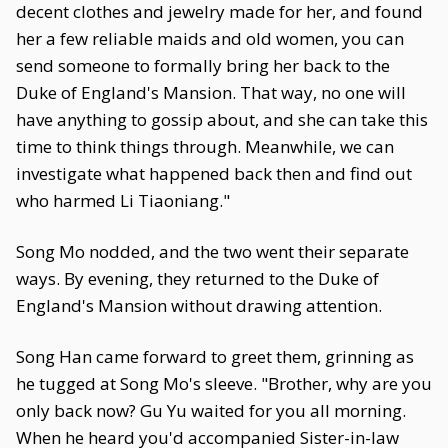
decent clothes and jewelry made for her, and found
her a few reliable maids and old women, you can
send someone to formally bring her back to the
Duke of England's Mansion. That way, no one will
have anything to gossip about, and she can take this
time to think things through. Meanwhile, we can
investigate what happened back then and find out
who harmed Li Tiaoniang."
Song Mo nodded, and the two went their separate
ways. By evening, they returned to the Duke of
England's Mansion without drawing attention.
Song Han came forward to greet them, grinning as
he tugged at Song Mo's sleeve. "Brother, why are you
only back now? Gu Yu waited for you all morning.
When he heard you'd accompanied Sister-in-law