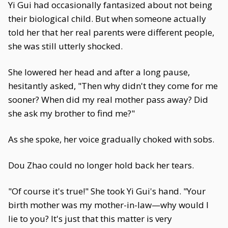
Yi Gui had occasionally fantasized about not being
their biological child. But when someone actually
told her that her real parents were different people,
she was still utterly shocked.
She lowered her head and after a long pause,
hesitantly asked, "Then why didn't they come for me
sooner? When did my real mother pass away? Did
she ask my brother to find me?"
As she spoke, her voice gradually choked with sobs.
Dou Zhao could no longer hold back her tears.
"Of course it's true!" She took Yi Gui's hand. "Your
birth mother was my mother-in-law—why would I
lie to you? It's just that this matter is very