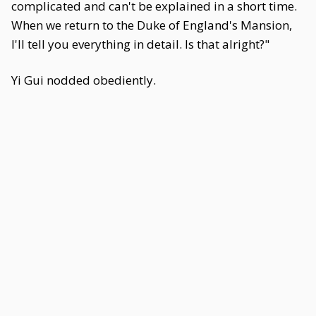
complicated and can't be explained in a short time.
When we return to the Duke of England's Mansion,
I'll tell you everything in detail. Is that alright?"
Yi Gui nodded obediently.