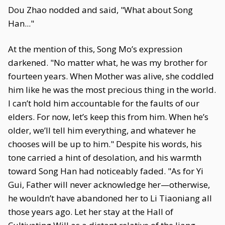
Dou Zhao nodded and said, "What about Song
Han..."
At the mention of this, Song Mo’s expression
darkened. "No matter what, he was my brother for
fourteen years. When Mother was alive, she coddled
him like he was the most precious thing in the world.
I can’t hold him accountable for the faults of our
elders. For now, let’s keep this from him. When he’s
older, we’ll tell him everything, and whatever he
chooses will be up to him." Despite his words, his
tone carried a hint of desolation, and his warmth
toward Song Han had noticeably faded. "As for Yi
Gui, Father will never acknowledge her—otherwise,
he wouldn’t have abandoned her to Li Tiaoniang all
those years ago. Let her stay at the Hall of