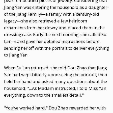
pearl-embedded pieces of jewelry. Considering that
Jiang Yan was entering the household as a daughter
of the Jiang Family—a family with a century-old
legacy—she also retrieved a few heirloom
ornaments from her dowry and placed them in the
dressing case. Early the next morning, she called Su
Lan in and gave her detailed instructions before
sending her off with the portrait to deliver everything
to Jiang Yan.
When Su Lan returned, she told Dou Zhao that Jiang
Yan had wept bitterly upon seeing the portrait, then
held her hand and asked many questions about the
household: "...As Madam instructed, I told Miss Yan
everything, down to the smallest detail."
"You’ve worked hard." Dou Zhao rewarded her with