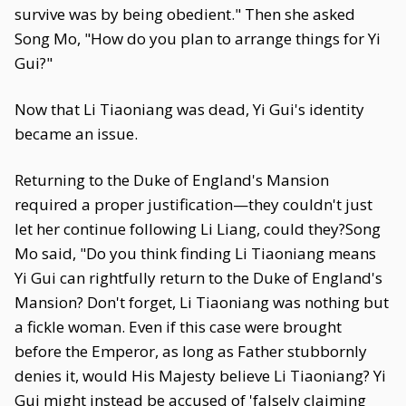
survive was by being obedient." Then she asked
Song Mo, "How do you plan to arrange things for Yi
Gui?"
Now that Li Tiaoniang was dead, Yi Gui's identity
became an issue.
Returning to the Duke of England's Mansion
required a proper justification—they couldn't just
let her continue following Li Liang, could they?Song
Mo said, "Do you think finding Li Tiaoniang means
Yi Gui can rightfully return to the Duke of England's
Mansion? Don't forget, Li Tiaoniang was nothing but
a fickle woman. Even if this case were brought
before the Emperor, as long as Father stubbornly
denies it, would His Majesty believe Li Tiaoniang? Yi
Gui might instead be accused of 'falsely claiming