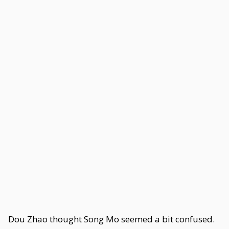
Dou Zhao thought Song Mo seemed a bit confused.