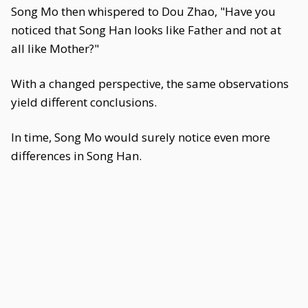
Song Mo then whispered to Dou Zhao, "Have you
noticed that Song Han looks like Father and not at
all like Mother?"
With a changed perspective, the same observations
yield different conclusions.
In time, Song Mo would surely notice even more
differences in Song Han.