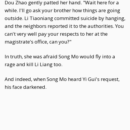
Dou Zhao gently patted her hand. "Wait here for a
while. I'll go ask your brother how things are going
outside. Li Tiaoniang committed suicide by hanging,
and the neighbors reported it to the authorities. You
can't very well pay your respects to her at the
magistrate's office, can you?"
In truth, she was afraid Song Mo would fly into a
rage and kill Li Liang too.
And indeed, when Song Mo heard Yi Gui's request,
his face darkened.