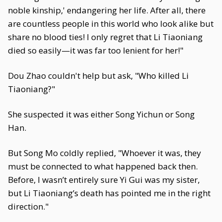
noble kinship,' endangering her life. After all, there
are countless people in this world who look alike but
share no blood ties! I only regret that Li Tiaoniang
died so easily—it was far too lenient for her!"
Dou Zhao couldn't help but ask, "Who killed Li
Tiaoniang?"
She suspected it was either Song Yichun or Song
Han.
But Song Mo coldly replied, "Whoever it was, they
must be connected to what happened back then.
Before, I wasn’t entirely sure Yi Gui was my sister,
but Li Tiaoniang’s death has pointed me in the right
direction."