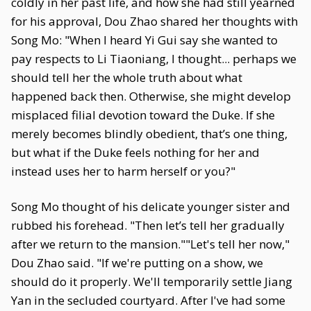
coldly in her past life, and how she had still yearned
for his approval, Dou Zhao shared her thoughts with
Song Mo: "When I heard Yi Gui say she wanted to
pay respects to Li Tiaoniang, I thought... perhaps we
should tell her the whole truth about what
happened back then. Otherwise, she might develop
misplaced filial devotion toward the Duke. If she
merely becomes blindly obedient, that’s one thing,
but what if the Duke feels nothing for her and
instead uses her to harm herself or you?"
Song Mo thought of his delicate younger sister and
rubbed his forehead. "Then let’s tell her gradually
after we return to the mansion.""Let's tell her now,"
Dou Zhao said. "If we're putting on a show, we
should do it properly. We'll temporarily settle Jiang
Yan in the secluded courtyard. After I've had some