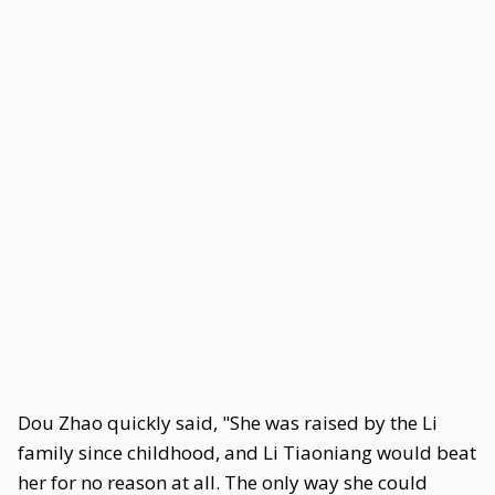
Dou Zhao quickly said, "She was raised by the Li
family since childhood, and Li Tiaoniang would beat
her for no reason at all. The only way she could