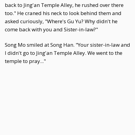
back to Jing'an Temple Alley, he rushed over there
too." He craned his neck to look behind them and
asked curiously, "Where's Gu Yu? Why didn't he
come back with you and Sister-in-law?"
Song Mo smiled at Song Han. "Your sister-in-law and
I didn't go to Jing'an Temple Alley. We went to the
temple to pray..."