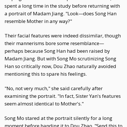
spent a long time in the study before returning with
a portrait of Madam Jiang. "Look—does Song Han
resemble Mother in any way?"
Their facial features were indeed dissimilar, though
their mannerisms bore some resemblance—
perhaps because Song Han had been raised by
Madam Jiang. But with Song Mo scrutinizing Song
Han so critically now, Dou Zhao naturally avoided
mentioning this to spare his feelings.
"No, not very much," she said carefully after
examining the portrait. "In fact, Sister Yan's features
seem almost identical to Mother's."
Song Mo stared at the portrait silently for a long
moment before handing it to Dou Zhao. "Send this to