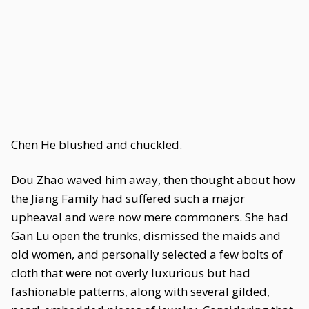
Chen He blushed and chuckled.
Dou Zhao waved him away, then thought about how
the Jiang Family had suffered such a major
upheaval and were now mere commoners. She had
Gan Lu open the trunks, dismissed the maids and
old women, and personally selected a few bolts of
cloth that were not overly luxurious but had
fashionable patterns, along with several gilded,