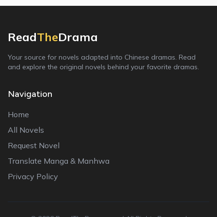
Read
The
Drama
Your source for novels adapted into Chinese dramas. Read
and explore the original novels behind your favorite dramas.
Navigation
Home
All Novels
Request Novel
Translate Manga & Manhwa
Privacy Policy