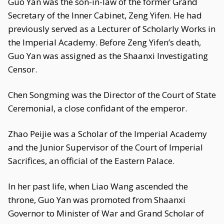
Guo Yan was the son-in-law of the former Grand
Secretary of the Inner Cabinet, Zeng Yifen. He had
previously served as a Lecturer of Scholarly Works in
the Imperial Academy. Before Zeng Yifen’s death,
Guo Yan was assigned as the Shaanxi Investigating
Censor.
Chen Songming was the Director of the Court of State
Ceremonial, a close confidant of the emperor.
Zhao Peijie was a Scholar of the Imperial Academy
and the Junior Supervisor of the Court of Imperial
Sacrifices, an official of the Eastern Palace.
In her past life, when Liao Wang ascended the
throne, Guo Yan was promoted from Shaanxi
Governor to Minister of War and Grand Scholar of