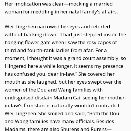
Her implication was clear—mocking a married
woman for meddling in her natal family's affairs.
Wei Tingzhen narrowed her eyes and retorted
without backing down: "I had just stepped inside the
hanging flower gate when I saw the rosy capes of
third and fourth-rank ladies from afar. For a
moment, I thought it was a grand court assembly, so
I lingered here a while longer. It seems my presence
has confused you, dear in-law." She covered her
mouth as she laughed, but her eyes swept over the
women of the Dou and Wang families with
undisguised disdain.Madam Cai, seeing her mother-
in-law's firm stance, naturally wouldn't contradict
Wei Tingzhen. She smiled and said, "Both the Dou
and Wang families have many officials. Besides
Madams, there are also Shurens and Rurens—