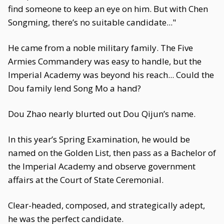
find someone to keep an eye on him. But with Chen
Songming, there’s no suitable candidate..."
He came from a noble military family. The Five
Armies Commandery was easy to handle, but the
Imperial Academy was beyond his reach... Could the
Dou family lend Song Mo a hand?
Dou Zhao nearly blurted out Dou Qijun’s name.
In this year’s Spring Examination, he would be
named on the Golden List, then pass as a Bachelor of
the Imperial Academy and observe government
affairs at the Court of State Ceremonial.
Clear-headed, composed, and strategically adept,
he was the perfect candidate.