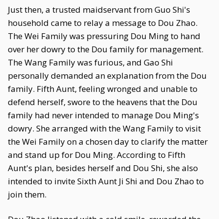
Just then, a trusted maidservant from Guo Shi's
household came to relay a message to Dou Zhao.
The Wei Family was pressuring Dou Ming to hand
over her dowry to the Dou family for management.
The Wang Family was furious, and Gao Shi
personally demanded an explanation from the Dou
family. Fifth Aunt, feeling wronged and unable to
defend herself, swore to the heavens that the Dou
family had never intended to manage Dou Ming's
dowry. She arranged with the Wang Family to visit
the Wei Family on a chosen day to clarify the matter
and stand up for Dou Ming. According to Fifth
Aunt's plan, besides herself and Dou Shi, she also
intended to invite Sixth Aunt Ji Shi and Dou Zhao to
join them.