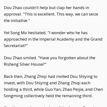
Dou Zhao couldn't help but clap her hands in
approval. "This is excellent. This way, we can seize
the initiative."
Yet Song Mo hesitated. "I wonder who he has
approached in the Imperial Academy and the Grand
Secretariat?"
Dou Zhao smiled. "Have you forgotten about the
Risheng Silver House?"
Back then, Zhang Zhiqi had invited Dou Shiying to
invest, with Dou Shiying and Zhang Zhiqi each
holding a third, while Guo Yan, Zhao Peijie, and Chen
Songming collectively held the remaining third.