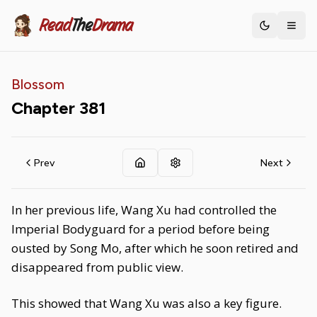
Read
The
Drama
Toggle th
Blossom
Chapter
381
Prev
Next
In her previous life, Wang Xu had controlled the
Imperial Bodyguard for a period before being
ousted by Song Mo, after which he soon retired and
disappeared from public view.
This showed that Wang Xu was also a key figure.