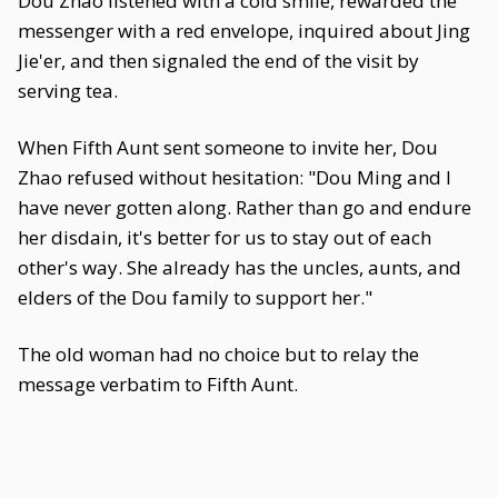
Dou Zhao listened with a cold smile, rewarded the
messenger with a red envelope, inquired about Jing
Jie'er, and then signaled the end of the visit by
serving tea.
When Fifth Aunt sent someone to invite her, Dou
Zhao refused without hesitation: "Dou Ming and I
have never gotten along. Rather than go and endure
her disdain, it's better for us to stay out of each
other's way. She already has the uncles, aunts, and
elders of the Dou family to support her."
The old woman had no choice but to relay the
message verbatim to Fifth Aunt.