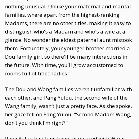
nothing unusual. Unlike your maternal and marital
families, where apart from the highest-ranking
Madams, there are no other titles, making it easy to
distinguish who's a Madam and who's a wife at a
glance. No wonder the eldest paternal aunt mistook
them. Fortunately, your younger brother married a
Dou family girl, so there'll be many interactions in
the future. With time, you'll grow accustomed to
rooms full of titled ladies."
The Dou and Wang families weren't unfamiliar with
each other, and Pang Yulou, the second wife of the
Wang family, wasn’t just a pretty face. As she spoke,
her gaze fell on Pang Yulou. "Second Madam Wang,
don’t you think I’m right?"
Pang Yulou had long been displeased with Wang