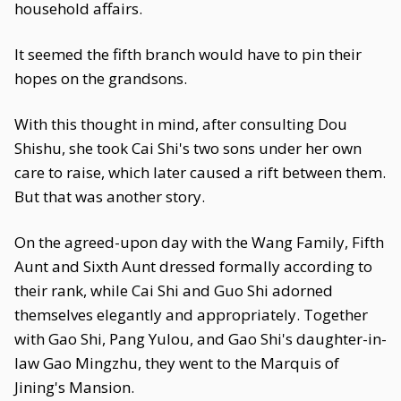
household affairs.
It seemed the fifth branch would have to pin their
hopes on the grandsons.
With this thought in mind, after consulting Dou
Shishu, she took Cai Shi's two sons under her own
care to raise, which later caused a rift between them.
But that was another story.
On the agreed-upon day with the Wang Family, Fifth
Aunt and Sixth Aunt dressed formally according to
their rank, while Cai Shi and Guo Shi adorned
themselves elegantly and appropriately. Together
with Gao Shi, Pang Yulou, and Gao Shi's daughter-in-
law Gao Mingzhu, they went to the Marquis of
Jining's Mansion.