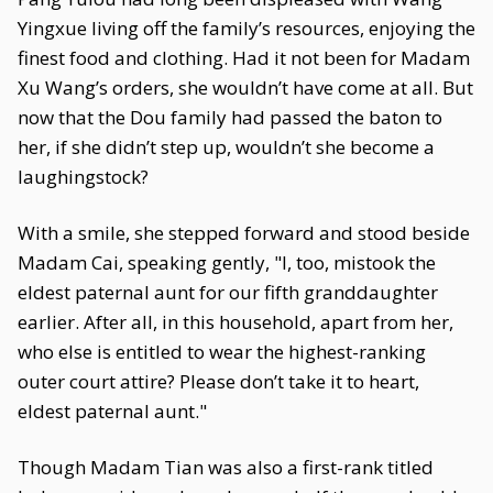
Yingxue living off the family’s resources, enjoying the
finest food and clothing. Had it not been for Madam
Xu Wang’s orders, she wouldn’t have come at all. But
now that the Dou family had passed the baton to
her, if she didn’t step up, wouldn’t she become a
laughingstock?
With a smile, she stepped forward and stood beside
Madam Cai, speaking gently, "I, too, mistook the
eldest paternal aunt for our fifth granddaughter
earlier. After all, in this household, apart from her,
who else is entitled to wear the highest-ranking
outer court attire? Please don’t take it to heart,
eldest paternal aunt."
Though Madam Tian was also a first-rank titled