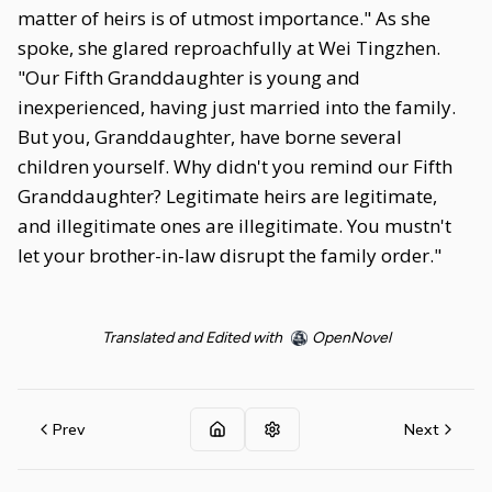
matter of heirs is of utmost importance." As she
spoke, she glared reproachfully at Wei Tingzhen.
"Our Fifth Granddaughter is young and
inexperienced, having just married into the family.
But you, Granddaughter, have borne several
children yourself. Why didn't you remind our Fifth
Granddaughter? Legitimate heirs are legitimate,
and illegitimate ones are illegitimate. You mustn't
let your brother-in-law disrupt the family order."
Translated and Edited with
OpenNovel
Prev
Next