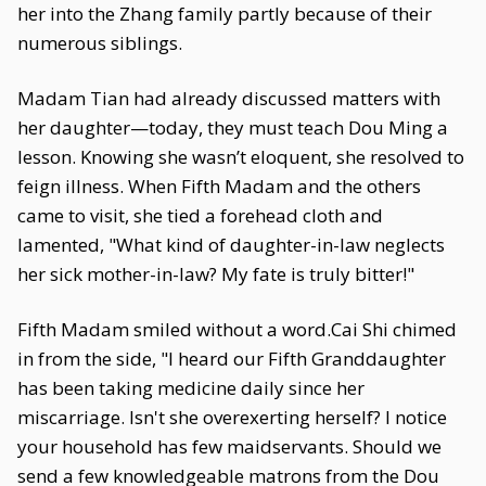
her into the Zhang family partly because of their
numerous siblings.
Madam Tian had already discussed matters with
her daughter—today, they must teach Dou Ming a
lesson. Knowing she wasn’t eloquent, she resolved to
feign illness. When Fifth Madam and the others
came to visit, she tied a forehead cloth and
lamented, "What kind of daughter-in-law neglects
her sick mother-in-law? My fate is truly bitter!"
Fifth Madam smiled without a word.Cai Shi chimed
in from the side, "I heard our Fifth Granddaughter
has been taking medicine daily since her
miscarriage. Isn't she overexerting herself? I notice
your household has few maidservants. Should we
send a few knowledgeable matrons from the Dou