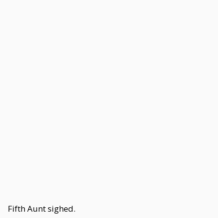
Fifth Aunt sighed.