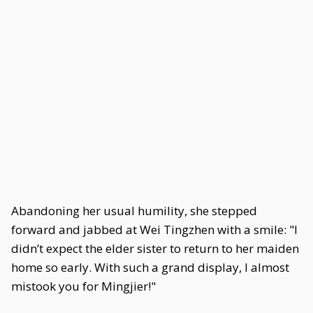
Abandoning her usual humility, she stepped
forward and jabbed at Wei Tingzhen with a smile: "I
didn’t expect the elder sister to return to her maiden
home so early. With such a grand display, I almost
mistook you for Mingjier!"