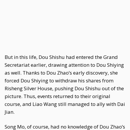
But in this life, Dou Shishu had entered the Grand
Secretariat earlier, drawing attention to Dou Shiying
as well. Thanks to Dou Zhao’s early discovery, she
forced Dou Shiying to withdraw his shares from
Risheng Silver House, pushing Dou Shishu out of the
picture. Thus, events returned to their original
course, and Liao Wang still managed to ally with Dai
Jian.
Song Mo, of course, had no knowledge of Dou Zhao’s