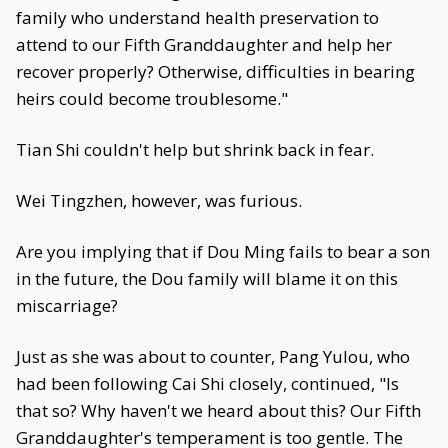
family who understand health preservation to
attend to our Fifth Granddaughter and help her
recover properly? Otherwise, difficulties in bearing
heirs could become troublesome."
Tian Shi couldn't help but shrink back in fear.
Wei Tingzhen, however, was furious.
Are you implying that if Dou Ming fails to bear a son
in the future, the Dou family will blame it on this
miscarriage?
Just as she was about to counter, Pang Yulou, who
had been following Cai Shi closely, continued, "Is
that so? Why haven't we heard about this? Our Fifth
Granddaughter's temperament is too gentle. The