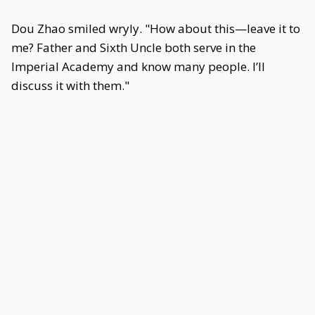
Dou Zhao smiled wryly. "How about this—leave it to
me? Father and Sixth Uncle both serve in the
Imperial Academy and know many people. I’ll
discuss it with them."