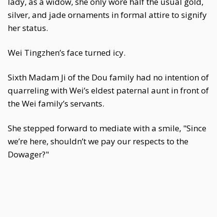
lady, as a widow, she only wore half the usual gold,
silver, and jade ornaments in formal attire to signify
her status.
Wei Tingzhen’s face turned icy.
Sixth Madam Ji of the Dou family had no intention of
quarreling with Wei’s eldest paternal aunt in front of
the Wei family’s servants.
She stepped forward to mediate with a smile, "Since
we’re here, shouldn’t we pay our respects to the
Dowager?"