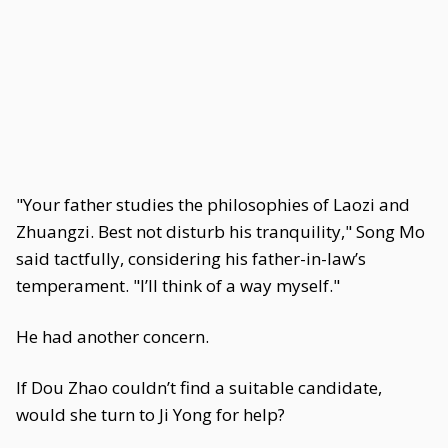
"Your father studies the philosophies of Laozi and
Zhuangzi. Best not disturb his tranquility," Song Mo
said tactfully, considering his father-in-law’s
temperament. "I’ll think of a way myself."
He had another concern.
If Dou Zhao couldn’t find a suitable candidate,
would she turn to Ji Yong for help?