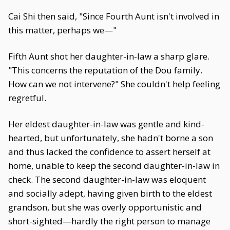
Cai Shi then said, "Since Fourth Aunt isn't involved in
this matter, perhaps we—"
Fifth Aunt shot her daughter-in-law a sharp glare.
"This concerns the reputation of the Dou family.
How can we not intervene?" She couldn't help feeling
regretful.
Her eldest daughter-in-law was gentle and kind-
hearted, but unfortunately, she hadn't borne a son
and thus lacked the confidence to assert herself at
home, unable to keep the second daughter-in-law in
check. The second daughter-in-law was eloquent
and socially adept, having given birth to the eldest
grandson, but she was overly opportunistic and
short-sighted—hardly the right person to manage