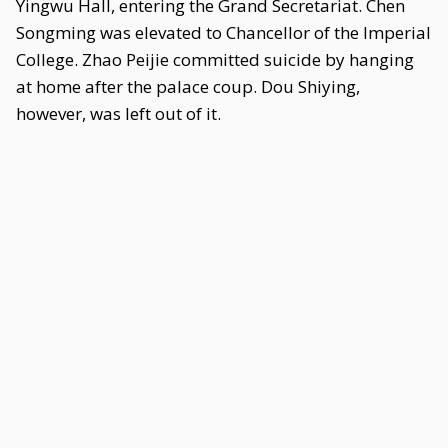
Yingwu Hall, entering the Grand Secretariat. Chen
Songming was elevated to Chancellor of the Imperial
College. Zhao Peijie committed suicide by hanging
at home after the palace coup. Dou Shiying,
however, was left out of it.