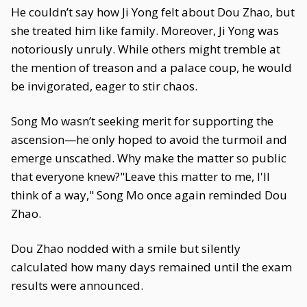
He couldn’t say how Ji Yong felt about Dou Zhao, but
she treated him like family. Moreover, Ji Yong was
notoriously unruly. While others might tremble at
the mention of treason and a palace coup, he would
be invigorated, eager to stir chaos.
Song Mo wasn’t seeking merit for supporting the
ascension—he only hoped to avoid the turmoil and
emerge unscathed. Why make the matter so public
that everyone knew?"Leave this matter to me, I'll
think of a way," Song Mo once again reminded Dou
Zhao.
Dou Zhao nodded with a smile but silently
calculated how many days remained until the exam
results were announced.