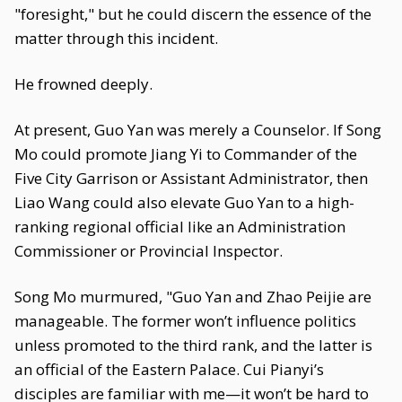
"foresight," but he could discern the essence of the
matter through this incident.
He frowned deeply.
At present, Guo Yan was merely a Counselor. If Song
Mo could promote Jiang Yi to Commander of the
Five City Garrison or Assistant Administrator, then
Liao Wang could also elevate Guo Yan to a high-
ranking regional official like an Administration
Commissioner or Provincial Inspector.
Song Mo murmured, "Guo Yan and Zhao Peijie are
manageable. The former won’t influence politics
unless promoted to the third rank, and the latter is
an official of the Eastern Palace. Cui Pianyi’s
disciples are familiar with me—it won’t be hard to