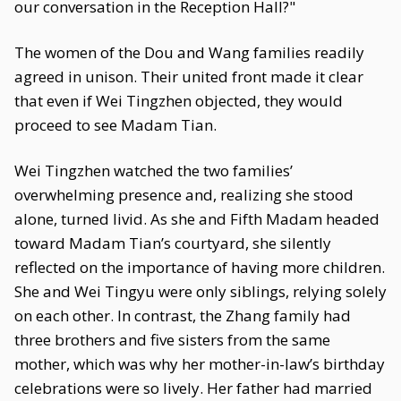
our conversation in the Reception Hall?"
The women of the Dou and Wang families readily
agreed in unison. Their united front made it clear
that even if Wei Tingzhen objected, they would
proceed to see Madam Tian.
Wei Tingzhen watched the two families’
overwhelming presence and, realizing she stood
alone, turned livid. As she and Fifth Madam headed
toward Madam Tian’s courtyard, she silently
reflected on the importance of having more children.
She and Wei Tingyu were only siblings, relying solely
on each other. In contrast, the Zhang family had
three brothers and five sisters from the same
mother, which was why her mother-in-law’s birthday
celebrations were so lively. Her father had married