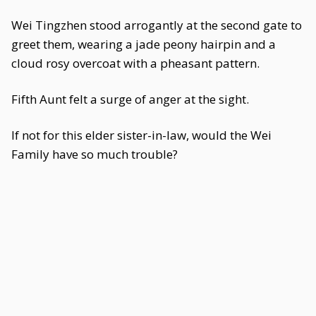
Wei Tingzhen stood arrogantly at the second gate to
greet them, wearing a jade peony hairpin and a
cloud rosy overcoat with a pheasant pattern.
Fifth Aunt felt a surge of anger at the sight.
If not for this elder sister-in-law, would the Wei
Family have so much trouble?