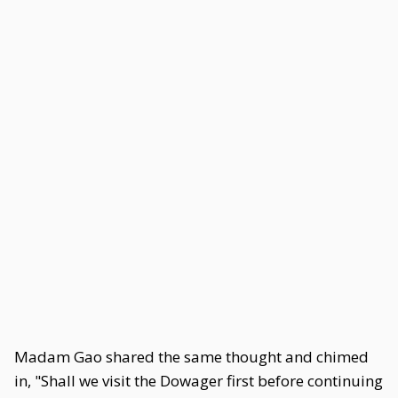
Madam Gao shared the same thought and chimed
in, "Shall we visit the Dowager first before continuing