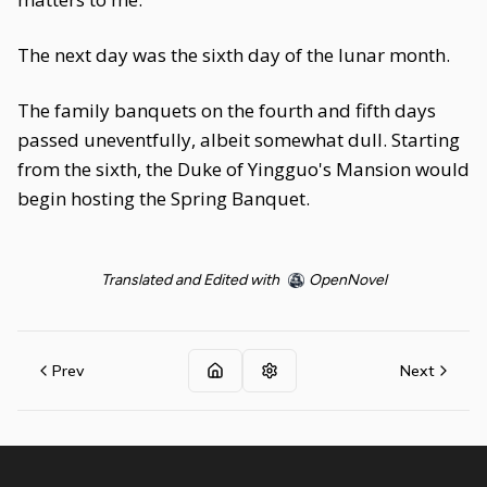
The next day was the sixth day of the lunar month.
The family banquets on the fourth and fifth days
passed uneventfully, albeit somewhat dull. Starting
from the sixth, the Duke of Yingguo's Mansion would
begin hosting the Spring Banquet.
Translated and Edited with
OpenNovel
Prev
Next