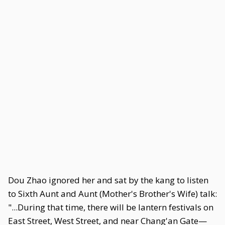
Dou Zhao ignored her and sat by the kang to listen
to Sixth Aunt and Aunt (Mother's Brother's Wife) talk:
"...During that time, there will be lantern festivals on
East Street, West Street, and near Chang'an Gate—