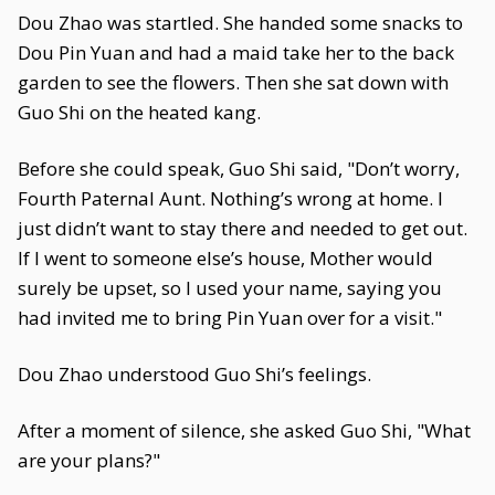
Dou Zhao was startled. She handed some snacks to
Dou Pin Yuan and had a maid take her to the back
garden to see the flowers. Then she sat down with
Guo Shi on the heated kang.
Before she could speak, Guo Shi said, "Don’t worry,
Fourth Paternal Aunt. Nothing’s wrong at home. I
just didn’t want to stay there and needed to get out.
If I went to someone else’s house, Mother would
surely be upset, so I used your name, saying you
had invited me to bring Pin Yuan over for a visit."
Dou Zhao understood Guo Shi’s feelings.
After a moment of silence, she asked Guo Shi, "What
are your plans?"