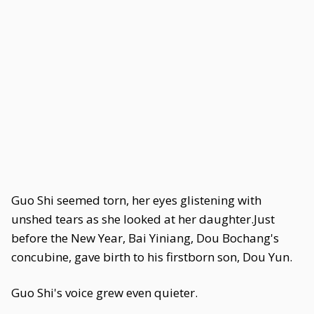
Guo Shi seemed torn, her eyes glistening with
unshed tears as she looked at her daughter.Just
before the New Year, Bai Yiniang, Dou Bochang's
concubine, gave birth to his firstborn son, Dou Yun.
Guo Shi's voice grew even quieter.