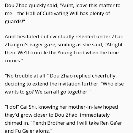
Dou Zhao quickly said, "Aunt, leave this matter to
me—the Hall of Cultivating Will has plenty of
guards!"
Aunt hesitated but eventually relented under Zhao
Zhangru's eager gaze, smiling as she said, "Alright
then. We'll trouble the Young Lord when the time
comes."
"No trouble at all," Dou Zhao replied cheerfully,
deciding to extend the invitation further. "Who else
wants to go? We can all go together."
"I do!" Cai Shi, knowing her mother-in-law hoped
they'd grow closer to Dou Zhao, immediately
chimed in. "Tenth Brother and I will take Ren Ge'er
and Fu Ge'er along."