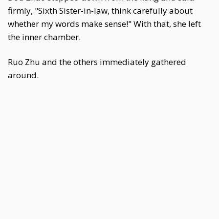
firmly, "Sixth Sister-in-law, think carefully about
whether my words make sense!" With that, she left
the inner chamber.
Ruo Zhu and the others immediately gathered
around.