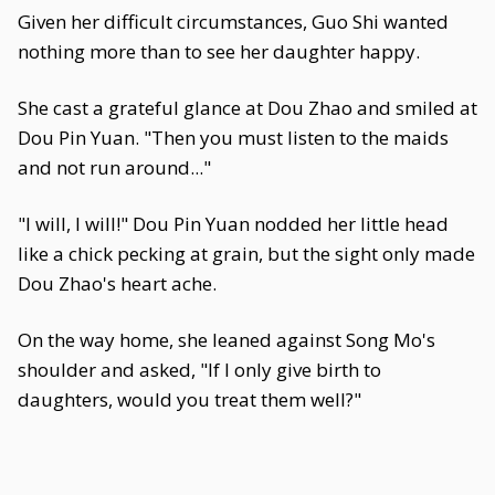
Given her difficult circumstances, Guo Shi wanted
nothing more than to see her daughter happy.
She cast a grateful glance at Dou Zhao and smiled at
Dou Pin Yuan. "Then you must listen to the maids
and not run around..."
"I will, I will!" Dou Pin Yuan nodded her little head
like a chick pecking at grain, but the sight only made
Dou Zhao's heart ache.
On the way home, she leaned against Song Mo's
shoulder and asked, "If I only give birth to
daughters, would you treat them well?"