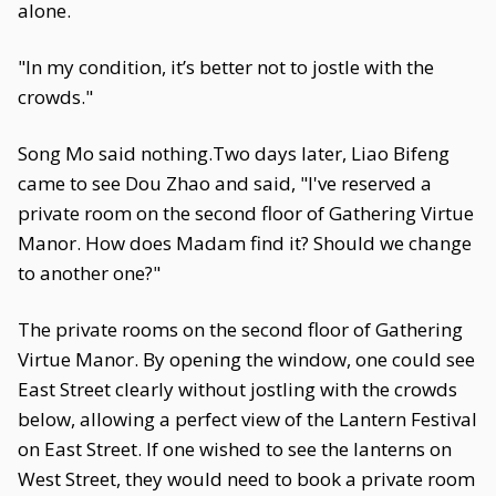
alone.
"In my condition, it’s better not to jostle with the
crowds."
Song Mo said nothing.Two days later, Liao Bifeng
came to see Dou Zhao and said, "I've reserved a
private room on the second floor of Gathering Virtue
Manor. How does Madam find it? Should we change
to another one?"
The private rooms on the second floor of Gathering
Virtue Manor. By opening the window, one could see
East Street clearly without jostling with the crowds
below, allowing a perfect view of the Lantern Festival
on East Street. If one wished to see the lanterns on
West Street, they would need to book a private room