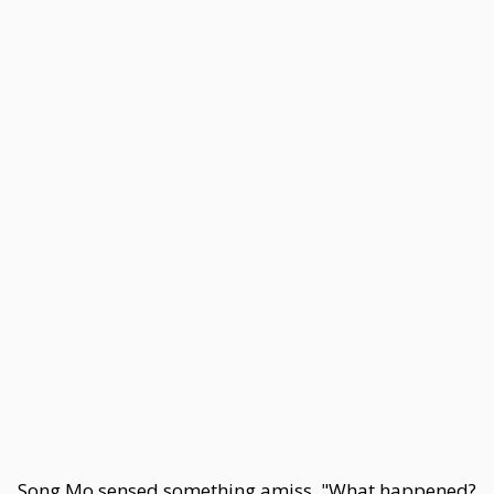
Song Mo sensed something amiss. "What happened?