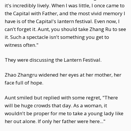
it's incredibly lively. When I was little, I once came to
the Capital with Father, and the most vivid memory I
have is of the Capital's lantern festival. Even now, I
can't forget it. Aunt, you should take Zhang Ru to see
it. Such a spectacle isn't something you get to
witness often."
They were discussing the Lantern Festival.
Zhao Zhangru widened her eyes at her mother, her
face full of hope.
Aunt smiled but replied with some regret, "There
will be huge crowds that day. As a woman, it
wouldn't be proper for me to take a young lady like
her out alone. If only her father were here..."