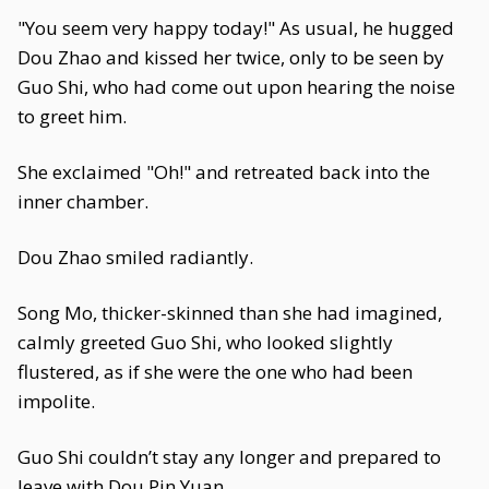
"You seem very happy today!" As usual, he hugged
Dou Zhao and kissed her twice, only to be seen by
Guo Shi, who had come out upon hearing the noise
to greet him.
She exclaimed "Oh!" and retreated back into the
inner chamber.
Dou Zhao smiled radiantly.
Song Mo, thicker-skinned than she had imagined,
calmly greeted Guo Shi, who looked slightly
flustered, as if she were the one who had been
impolite.
Guo Shi couldn’t stay any longer and prepared to
leave with Dou Pin Yuan.