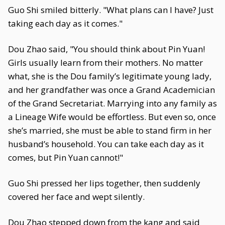
Guo Shi smiled bitterly. "What plans can I have? Just
taking each day as it comes."
Dou Zhao said, "You should think about Pin Yuan!
Girls usually learn from their mothers. No matter
what, she is the Dou family’s legitimate young lady,
and her grandfather was once a Grand Academician
of the Grand Secretariat. Marrying into any family as
a Lineage Wife would be effortless. But even so, once
she’s married, she must be able to stand firm in her
husband’s household. You can take each day as it
comes, but Pin Yuan cannot!"
Guo Shi pressed her lips together, then suddenly
covered her face and wept silently.
Dou Zhao stepped down from the kang and said