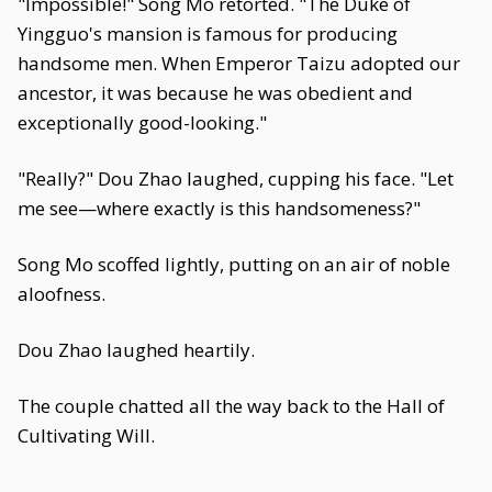
"Impossible!" Song Mo retorted. "The Duke of
Yingguo's mansion is famous for producing
handsome men. When Emperor Taizu adopted our
ancestor, it was because he was obedient and
exceptionally good-looking."
"Really?" Dou Zhao laughed, cupping his face. "Let
me see—where exactly is this handsomeness?"
Song Mo scoffed lightly, putting on an air of noble
aloofness.
Dou Zhao laughed heartily.
The couple chatted all the way back to the Hall of
Cultivating Will.