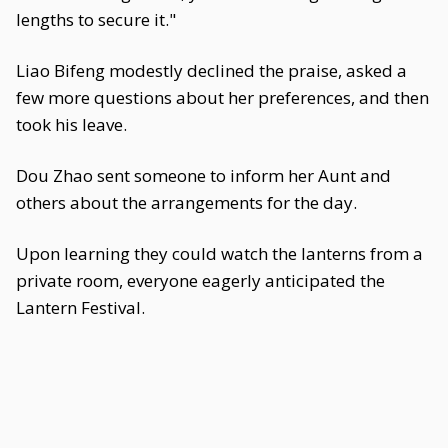
lengths to secure it."
Liao Bifeng modestly declined the praise, asked a
few more questions about her preferences, and then
took his leave.
Dou Zhao sent someone to inform her Aunt and
others about the arrangements for the day.
Upon learning they could watch the lanterns from a
private room, everyone eagerly anticipated the
Lantern Festival.