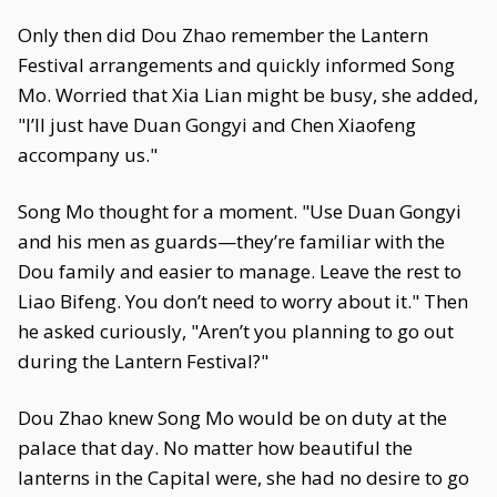
Only then did Dou Zhao remember the Lantern
Festival arrangements and quickly informed Song
Mo. Worried that Xia Lian might be busy, she added,
"I’ll just have Duan Gongyi and Chen Xiaofeng
accompany us."
Song Mo thought for a moment. "Use Duan Gongyi
and his men as guards—they’re familiar with the
Dou family and easier to manage. Leave the rest to
Liao Bifeng. You don’t need to worry about it." Then
he asked curiously, "Aren’t you planning to go out
during the Lantern Festival?"
Dou Zhao knew Song Mo would be on duty at the
palace that day. No matter how beautiful the
lanterns in the Capital were, she had no desire to go