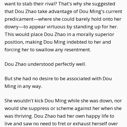
want to stab their rival? That's why she suggested
that Dou Zhao take advantage of Dou Ming's current
predicament—where she could barely hold onto her
dowry—to appear virtuous by standing up for her.
This would place Dou Zhao in a morally superior
position, making Dou Ming indebted to her and
forcing her to swallow any resentment.
Dou Zhao understood perfectly well.
But she had no desire to be associated with Dou
Ming in any way.
She wouldn't kick Dou Ming while she was down, nor
would she suppress or scheme against her when she
was thriving. Dou Zhao had her own happy life to
live and saw no need to fret or exhaust herself over