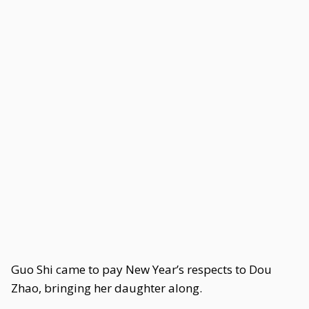
Guo Shi came to pay New Year’s respects to Dou
Zhao, bringing her daughter along.