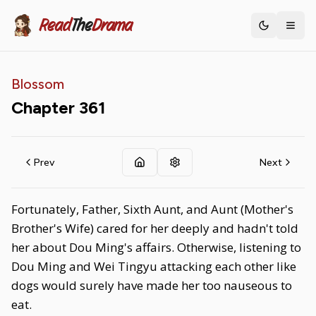
Read
The
Drama
Toggle th
Blossom
Chapter
361
Prev
Next
Fortunately, Father, Sixth Aunt, and Aunt (Mother's
Brother's Wife) cared for her deeply and hadn't told
her about Dou Ming's affairs. Otherwise, listening to
Dou Ming and Wei Tingyu attacking each other like
dogs would surely have made her too nauseous to
eat.