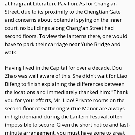
at Fragrant Literature Pavilion. As for Chang'an
Street, due to its proximity to the Chengtian Gate
and concerns about potential spying on the inner
court, no buildings along Chang'an Street had
second floors. To view the lanterns there, one would
have to park their carriage near Yuhe Bridge and
walk.
Having lived in the Capital for over a decade, Dou
Zhao was well aware of this. She didn’t wait for Liao
Bifeng to finish explaining the differences between
the locations and immediately thanked him: "Thank
you for your efforts, Mr. Liao! Private rooms on the
second floor of Gathering Virtue Manor are always
in high demand during the Lantern Festival, often
impossible to secure. Given the short notice and last-
minute arrangement, you must have gone to great