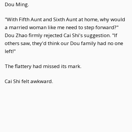
Dou Ming.
"With Fifth Aunt and Sixth Aunt at home, why would
a married woman like me need to step forward?"
Dou Zhao firmly rejected Cai Shi's suggestion. "If
others saw, they'd think our Dou family had no one
left!"
The flattery had missed its mark.
Cai Shi felt awkward.