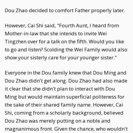
Dou Zhao decided to comfort Father properly later.
However, Cai Shi said, "Fourth Aunt, I heard from
Mother-in-law that she intends to invite Wei
Tingzhen over for a talk on the fifth. Would you like
to go and listen? Scolding the Wei Family would also
show your sisterly care for your younger sister."
Everyone in the Dou family knew that Dou Ming and
Dou Zhao didn't get along. Dou Zhao had also made
it clear that she didn't plan to interact with Dou
Ming but would maintain superficial politeness for
the sake of their shared family name. However, Cai
Shi, coming from a scholarly background, believed
Dou Zhao was merely putting on a noble and
magnanimous front. Given the chance, who wouldn't