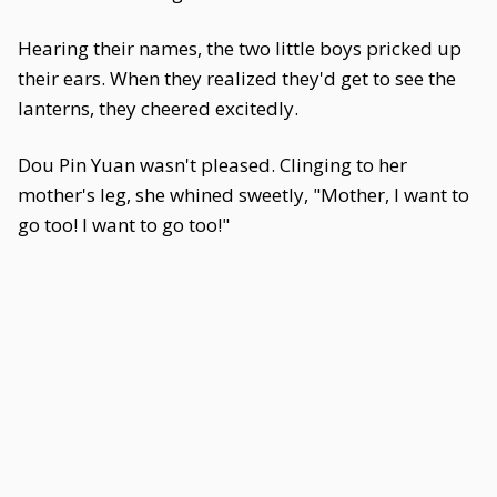
Hearing their names, the two little boys pricked up
their ears. When they realized they'd get to see the
lanterns, they cheered excitedly.
Dou Pin Yuan wasn't pleased. Clinging to her
mother's leg, she whined sweetly, "Mother, I want to
go too! I want to go too!"