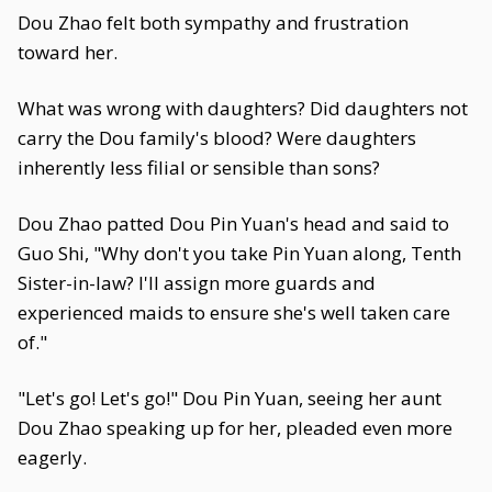
Dou Zhao felt both sympathy and frustration
toward her.
What was wrong with daughters? Did daughters not
carry the Dou family's blood? Were daughters
inherently less filial or sensible than sons?
Dou Zhao patted Dou Pin Yuan's head and said to
Guo Shi, "Why don't you take Pin Yuan along, Tenth
Sister-in-law? I'll assign more guards and
experienced maids to ensure she's well taken care
of."
"Let's go! Let's go!" Dou Pin Yuan, seeing her aunt
Dou Zhao speaking up for her, pleaded even more
eagerly.