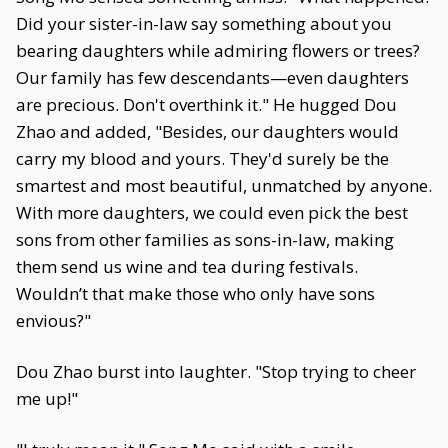
Did your sister-in-law say something about you
bearing daughters while admiring flowers or trees?
Our family has few descendants—even daughters
are precious. Don't overthink it." He hugged Dou
Zhao and added, "Besides, our daughters would
carry my blood and yours. They'd surely be the
smartest and most beautiful, unmatched by anyone.
With more daughters, we could even pick the best
sons from other families as sons-in-law, making
them send us wine and tea during festivals.
Wouldn’t that make those who only have sons
envious?"
Dou Zhao burst into laughter. "Stop trying to cheer
me up!"