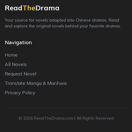
Read
The
Drama
Your source for novels adapted into Chinese dramas. Read
and explore the original novels behind your favorite dramas.
Navigation
Home
All Novels
Request Novel
Translate Manga & Manhwa
Privacy Policy
©
2026
ReadTheDrama.com | All Rights Reserved