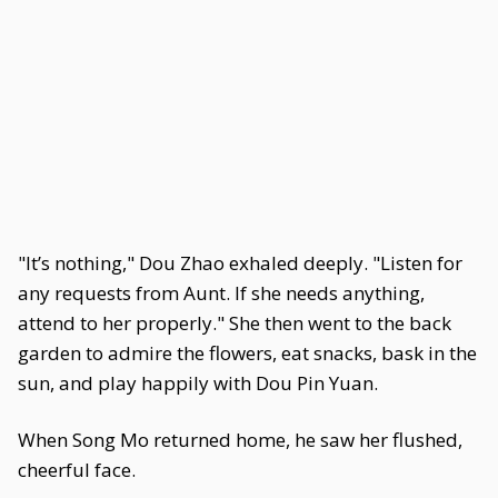
"It’s nothing," Dou Zhao exhaled deeply. "Listen for
any requests from Aunt. If she needs anything,
attend to her properly." She then went to the back
garden to admire the flowers, eat snacks, bask in the
sun, and play happily with Dou Pin Yuan.
When Song Mo returned home, he saw her flushed,
cheerful face.