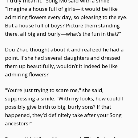
"I truly mean it," Song Mo said with a smile.
"Imagine a house full of girls—it would be like
admiring flowers every day, so pleasing to the eye.
But a house full of boys? Picture them standing
there, all big and burly—what’s the fun in that?"
Dou Zhao thought about it and realized he had a
point. If she had several daughters and dressed
them up beautifully, wouldn’t it indeed be like
admiring flowers?
"You’re just trying to scare me," she said,
suppressing a smile. "With my looks, how could I
possibly give birth to big, burly sons? If that
happened, they’d definitely take after your Song
ancestors!"