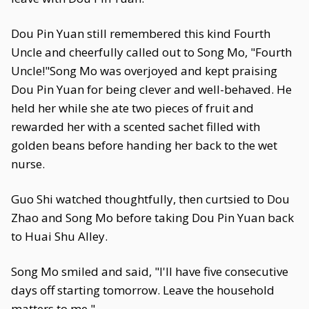
Dou Pin Yuan still remembered this kind Fourth
Uncle and cheerfully called out to Song Mo, "Fourth
Uncle!"Song Mo was overjoyed and kept praising
Dou Pin Yuan for being clever and well-behaved. He
held her while she ate two pieces of fruit and
rewarded her with a scented sachet filled with
golden beans before handing her back to the wet
nurse.
Guo Shi watched thoughtfully, then curtsied to Dou
Zhao and Song Mo before taking Dou Pin Yuan back
to Huai Shu Alley.
Song Mo smiled and said, "I'll have five consecutive
days off starting tomorrow. Leave the household
matters to me."