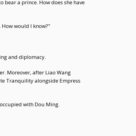
 to bear a prince. How does she have
. How would I know?"
ring and diplomacy.
her. Moreover, after Liao Wang
ate Tranquility alongside Empress
preoccupied with Dou Ming.