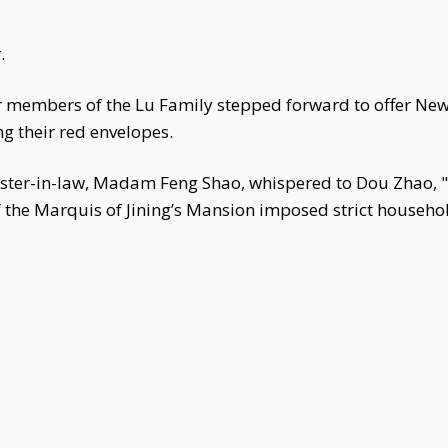
.
 members of the Lu Family stepped forward to offer New 
g their red envelopes.
ter-in-law, Madam Feng Shao, whispered to Dou Zhao, "I
he Marquis of Jining’s Mansion imposed strict household 