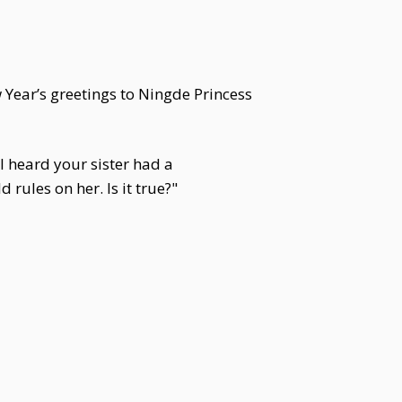
Year’s greetings to Ningde Princess
 heard your sister had a
rules on her. Is it true?"