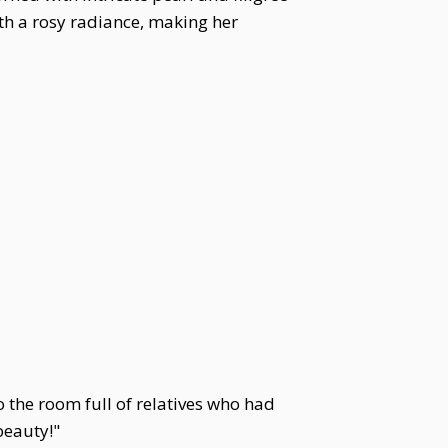
th a rosy radiance, making her
o the room full of relatives who had
beauty!"