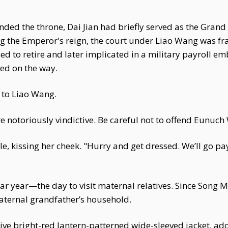
ended the throne, Dai Jian had briefly served as the Grand 
ng the Emperor's reign, the court under Liao Wang was f
ed to retire and later implicated in a military payroll e
ied on the way.
 to Liao Wang.
notoriously vindictive. Be careful not to offend Eunuch 
le, kissing her cheek. "Hurry and get dressed. We’ll go pa
r year—the day to visit maternal relatives. Since Song Mo
maternal grandfather’s household.
e bright-red lantern-patterned wide-sleeved jacket, ador