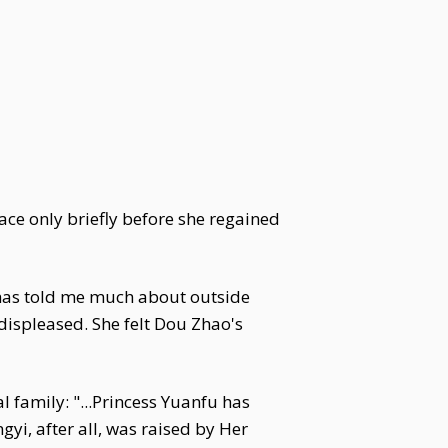
face only briefly before she regained
e has told me much about outside
displeased. She felt Dou Zhao's
 family: "...Princess Yuanfu has
gyi, after all, was raised by Her