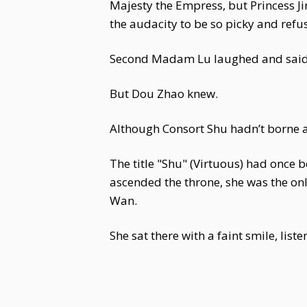
Majesty the Empress, but Princess Ji
the audacity to be so picky and refu
Second Madam Lu laughed and said,
But Dou Zhao knew.
Although Consort Shu hadn’t borne a
The title "Shu" (Virtuous) had once
ascended the throne, she was the on
Wan.
She sat there with a faint smile, lis