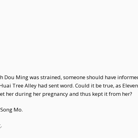
 with Dou Ming was strained, someone should have inform
 Huai Tree Alley had sent word. Could it be true, as Ele
t her during her pregnancy and thus kept it from her?
 Song Mo.
.