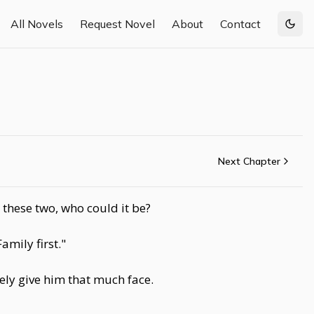
All Novels
Request Novel
About
Contact
Togg
Next Chapter
these two, who could it be?
mily first."
ely give him that much face.