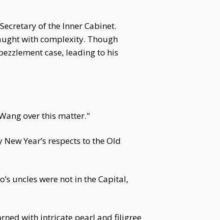
Secretary of the Inner Cabinet.
raught with complexity. Though
mbezzlement case, leading to his
Wang over this matter."
y New Year’s respects to the Old
’s uncles were not in the Capital,
ned with intricate pearl and filigree