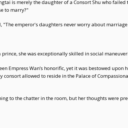
ngtai is merely the daughter of a Consort Shu who failed
se to marry?"
 "The emperor's daughters never worry about marriage
 prince, she was exceptionally skilled in social maneuve
 been Empress Wan’s honorific, yet it was bestowed upon 
ly consort allowed to reside in the Palace of Compassion
tening to the chatter in the room, but her thoughts were 