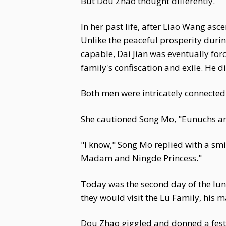
But Dou Zhao thought differently.
In her past life, after Liao Wang asc
Unlike the peaceful prosperity duri
capable, Dai Jian was eventually forc
family's confiscation and exile. He d
Both men were intricately connected
She cautioned Song Mo, "Eunuchs are 
"I know," Song Mo replied with a smi
Madam and Ningde Princess."
Today was the second day of the luna
they would visit the Lu Family, his 
Dou Zhao giggled and donned a festiv