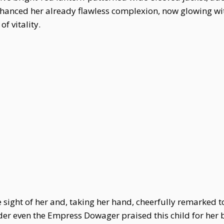
hanced her already flawless complexion, now glowing wi
f vitality.
 sight of her and, taking her hand, cheerfully remarked t
der even the Empress Dowager praised this child for her 