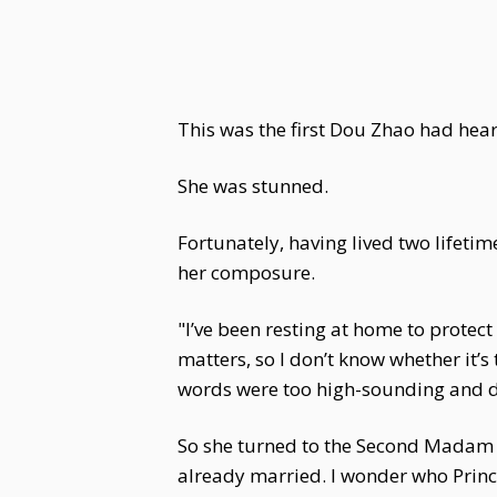
This was the first Dou Zhao had hea
She was stunned.
Fortunately, having lived two lifetim
her composure.
"I’ve been resting at home to prote
matters, so I don’t know whether it’
words were too high-sounding and did
So she turned to the Second Madam L
already married. I wonder who Princes