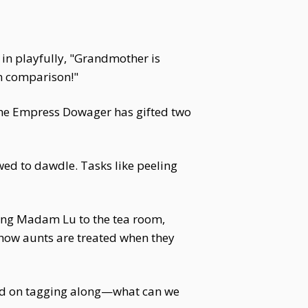
in playfully, "Grandmother is
in comparison!"
The Empress Dowager has gifted two
wed to dawdle. Tasks like peeling
ung Madam Lu to the tea room,
 how aunts are treated when they
ted on tagging along—what can we