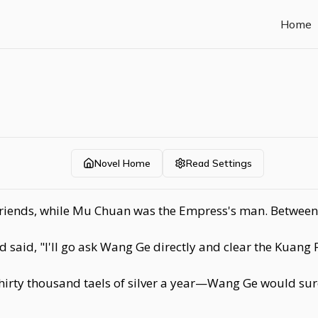
Home
Novel Home
Read Settings
riends, while Mu Chuan was the Empress's man. Between 
id, "I'll go ask Wang Ge directly and clear the Kuang Fa
thirty thousand taels of silver a year—Wang Ge would sur