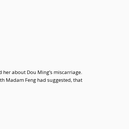
ed her about Dou Ming’s miscarriage.
venth Madam Feng had suggested, that