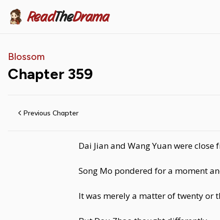
Read
The
Drama
Blossom
Chapter
359
Previous Chapter
Dai Jian and Wang Yuan were close f
Song Mo pondered for a moment and sa
It was merely a matter of twenty or 