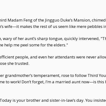
hird Madam Feng of the Jingguo Duke’s Mansion, chimed 
n’s wife—it makes the rest of us seem like mere pebbles 
 wary of her aunt’s sharp tongue, quickly intervened, "
me help me peel some for the elders."
fficient people, and even her attendants were never allo
ose she trusted.
er grandmother’s temperament, rose to follow Third Yo
me to work! Don’t forget, I’m a married aunt now—is this
oday is your brother and sister-in-law’s day. You insis