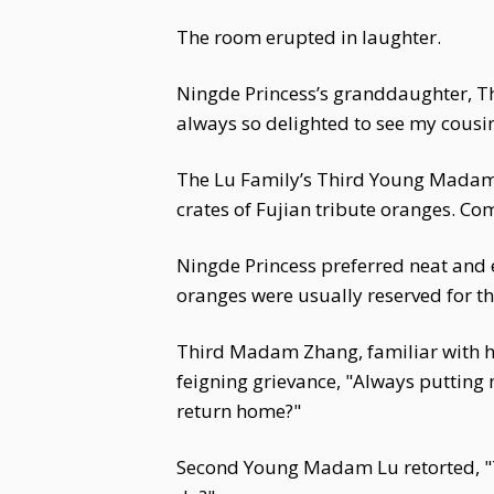
The room erupted in laughter.
Ningde Princess’s granddaughter, T
always so delighted to see my cousi
The Lu Family’s Third Young Madam,
crates of Fujian tribute oranges. Co
Ningde Princess preferred neat and e
oranges were usually reserved for th
Third Madam Zhang, familiar with h
feigning grievance, "Always putting 
return home?"
Second Young Madam Lu retorted, "T