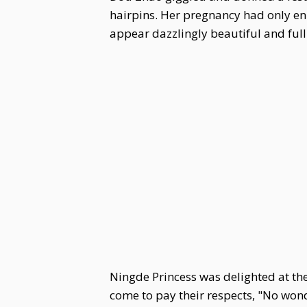
hairpins. Her pregnancy had only en
appear dazzlingly beautiful and full o
Ningde Princess was delighted at the
come to pay their respects, "No won