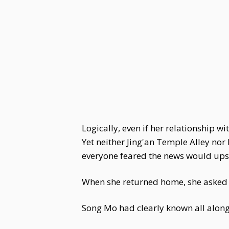
Logically, even if her relationship
Yet neither Jing'an Temple Alley nor
everyone feared the news would upse
When she returned home, she asked
Song Mo had clearly known all along