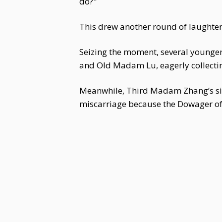
do?"
This drew another round of laughter
Seizing the moment, several younger
and Old Madam Lu, eagerly collectin
Meanwhile, Third Madam Zhang’s sis
miscarriage because the Dowager of t