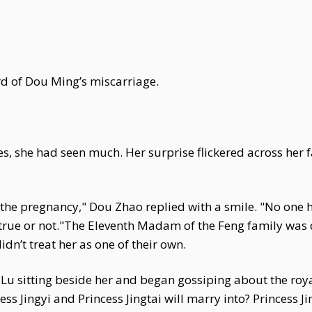
rd of Dou Ming’s miscarriage.
es, she had seen much. Her surprise flickered across her 
ct the pregnancy," Dou Zhao replied with a smile. "No on
s true or not."The Eleventh Madam of the Feng family was 
n’t treat her as one of their own.
u sitting beside her and began gossiping about the royal
s Jingyi and Princess Jingtai will marry into? Princess Jin