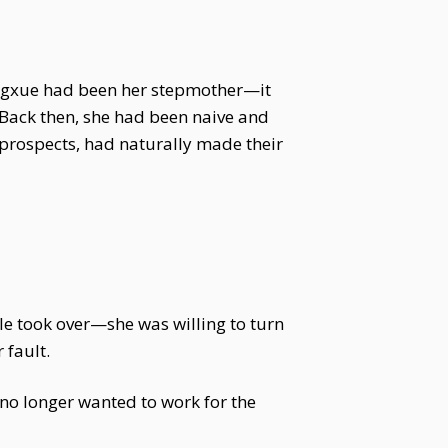
Yingxue had been her stepmother—it
 Back then, she had been naive and
o prospects, had naturally made their
e took over—she was willing to turn
 fault.
no longer wanted to work for the