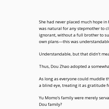
She had never placed much hope in h
was natural for any stepmother to c
ignorant, without a full brother to 
own plans—this was understandabl
Understandable, but that didn't mea
Thus, Dou Zhao adopted a somewhat l
As long as everyone could muddle th
a blind eye, treating it as gratitude 
Yu Momo’s family were merely servan
Dou family?