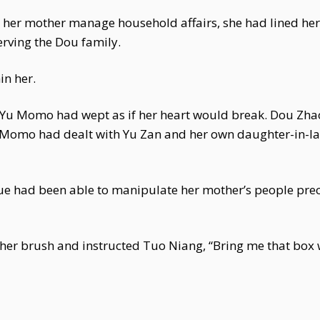
ng her mother manage household affairs, she had lined h
rving the Dou family.
in her.
u Momo had wept as if her heart would break. Dou Zhao 
 Momo had dealt with Yu Zan and her own daughter-in-law
xue had been able to manipulate her mother’s people pre
 her brush and instructed Tuo Niang, “Bring me that box 