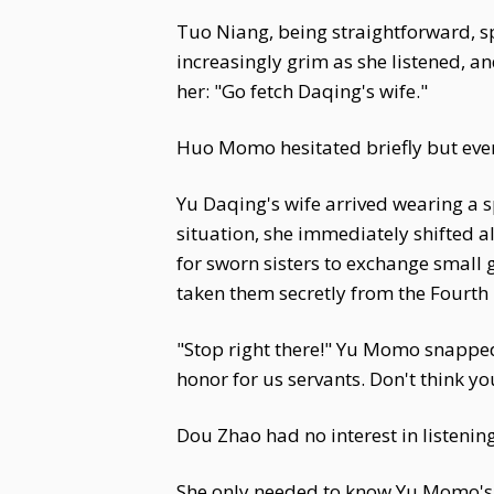
Tuo Niang, being straightforward, sp
increasingly grim as she listened, 
her: "Go fetch Daqing's wife."
Huo Momo hesitated briefly but event
Yu Daqing's wife arrived wearing a 
situation, she immediately shifted a
for sworn sisters to exchange small g
taken them secretly from the Fourth 
"Stop right there!" Yu Momo snappe
honor for us servants. Don't think yo
Dou Zhao had no interest in listening
She only needed to know Yu Momo's d