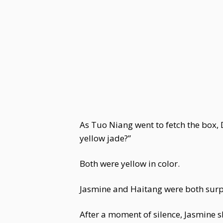
As Tuo Niang went to fetch the box,
yellow jade?”
Both were yellow in color.
Jasmine and Haitang were both surp
After a moment of silence, Jasmine s