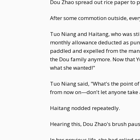
Dou Zhao spread out rice paper to p
After some commotion outside, ever
Tuo Niang and Haitang, who was still
monthly allowance deducted as punis
paddled and expelled from the mansi
the Dou family anymore. Now that Yu
what she wanted!"
Tuo Niang said, "What's the point of 
from now on—don't let anyone take 
Haitang nodded repeatedly.
Hearing this, Dou Zhao's brush pau
In her previous life, she had relied