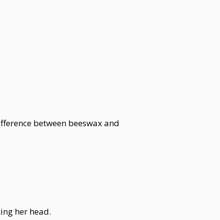
difference between beeswax and
king her head.