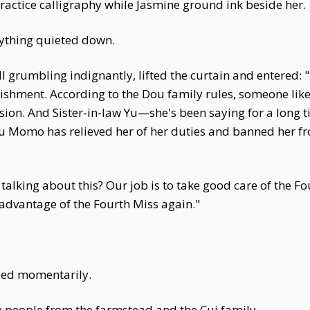
ractice calligraphy while Jasmine ground ink beside her.
ything quieted down.
 grumbling indignantly, lifted the curtain and entered: "
hment. According to the Dou family rules, someone like
on. And Sister-in-law Yu—she's been saying for a long ti
 Momo has relieved her of her duties and banned her fro
talking about this? Our job is to take good care of the F
advantage of the Fourth Miss again."
sed momentarily.
 on people from the farmstead and the Cui family.