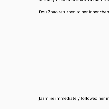
Dou Zhao returned to her inner cha
Jasmine immediately followed her in