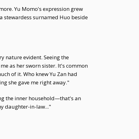
dd more. Yu Momo's expression grew
red a stewardess surnamed Huo beside
y nature evident. Seeing the
e me as her sworn sister. It's common
k much of it. Who knew Yu Zan had
hing she gave me right away."
ng the inner household—that's an
my daughter-in-law..."