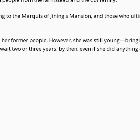
g to the Marquis of Jining's Mansion, and those who ulti
use her former people. However, she was still young—bring
 wait two or three years; by then, even if she did anythin