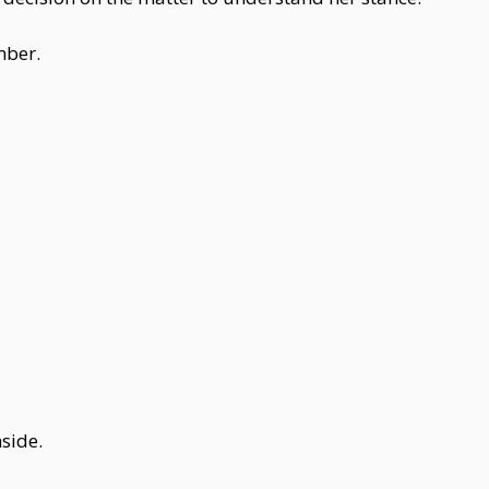
mber.
side.