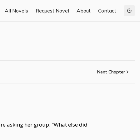
All Novels
Request Novel
About
Contact
Togg
Next Chapter
re asking her group: "What else did