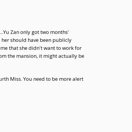
...Yu Zan only got two months'
 her should have been publicly
me that she didn't want to work for
m the mansion, it might actually be
ourth Miss. You need to be more alert