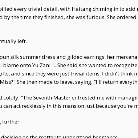
illed every trivial detail, with Haitang chiming in to a
and by the time they finished, she was furious. She orde
ually left.
spun silk summer dress and gilded earrings, her mercenar
ll blame onto Yu Zan: "...She said she wanted to recogniz
ifts, and since they were just trivial items, I didn't thin
Miss?" She then made to leave, saying, "I'll return everyt
d coldly. "The Seventh Master entrusted me with managi
u can act recklessly in this mansion just because you're 
 further.
ecision on the matter to understand her stance.