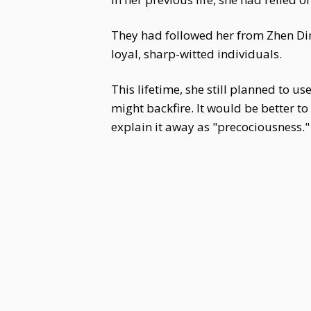
They had followed her from Zhen Din
loyal, sharp-witted individuals.
This lifetime, she still planned to 
might backfire. It would be better to
explain it away as "precociousness."