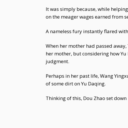
It was simply because, while helpi
on the meager wages earned from se
A nameless fury instantly flared with
When her mother had passed away, Y
her mother, but considering how Yu
judgment.
Perhaps in her past life, Wang Ying
of some dirt on Yu Daqing.
Thinking of this, Dou Zhao set down