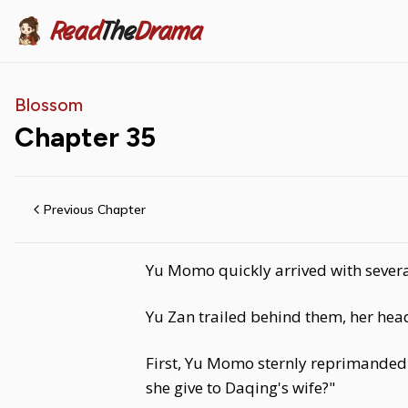
Read
The
Drama
Blossom
Chapter
35
Previous Chapter
Yu Momo quickly arrived with severa
Yu Zan trailed behind them, her hea
First, Yu Momo sternly reprimanded 
she give to Daqing's wife?"