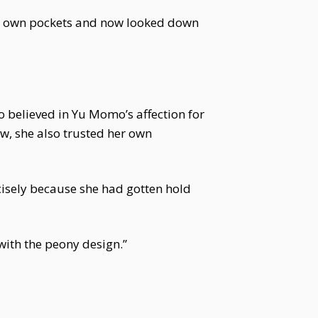
er own pockets and now looked down
believed in Yu Momo’s affection for
, she also trusted her own
cisely because she had gotten hold
with the peony design.”