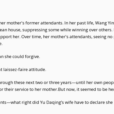
er mother's former attendants. In her past life, Wang 
lean house, suppressing some while winning over others.
support her. Over time, her mother's attendants, seeing n
e.
n she could forgive.
aissez-faire attitude.
rough these next two or three years—until her own peopl
for their service to her mother.But now, it seemed to be her
ts—what right did Yu Daqing’s wife have to declare she 