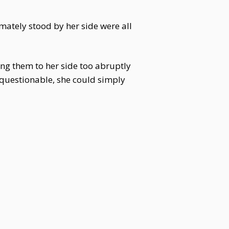
mately stood by her side were all
ing them to her side too abruptly
g questionable, she could simply