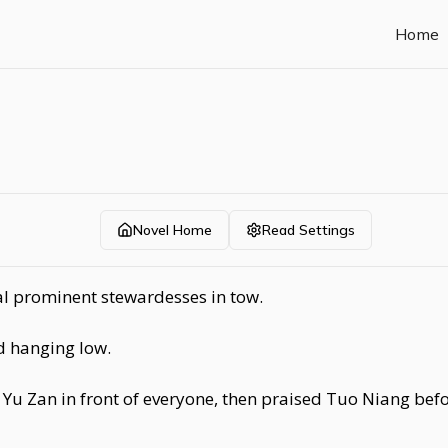
Home
Novel Home
Read Settings
l prominent stewardesses in tow.
d hanging low.
Yu Zan in front of everyone, then praised Tuo Niang befo