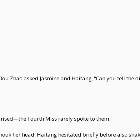
 Dou Zhao asked Jasmine and Haitang, “Can you tell the 
rised—the Fourth Miss rarely spoke to them.
hook her head. Haitang hesitated briefly before also sha