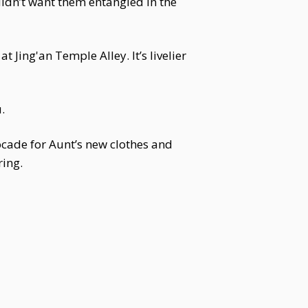
didn’t want them entangled in the
t Jing'an Temple Alley. It’s livelier
.
ocade for Aunt’s new clothes and
ring.