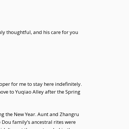
ly thoughtful, and his care for you
er for me to stay here indefinitely.
move to Yuqiao Alley after the Spring
ing the New Year. Aunt and Zhangru
 Dou family’s ancestral rites were