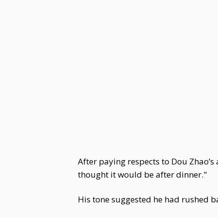
After paying respects to Dou Zhao’s
thought it would be after dinner."
His tone suggested he had rushed ba