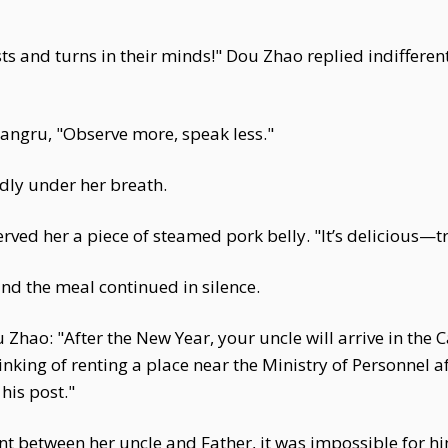
ts and turns in their minds!" Dou Zhao replied indifferentl
ngru, "Observe more, speak less."
ly under her breath.
ed her a piece of steamed pork belly. "It’s delicious—try
d the meal continued in silence.
Zhao: "After the New Year, your uncle will arrive in the C
nking of renting a place near the Ministry of Personnel a
 his post."
 between her uncle and Father, it was impossible for him