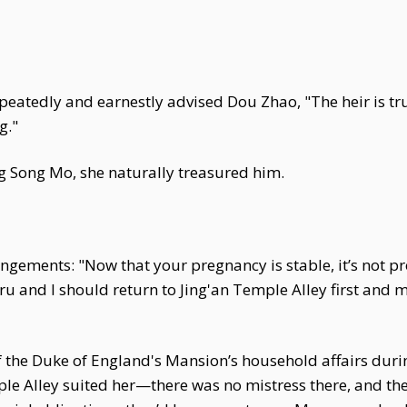
eatedly and earnestly advised Dou Zhao, "The heir is tru
g."
ng Song Mo, she naturally treasured him.
ements: "Now that your pregnancy is stable, it’s not prop
ru and I should return to Jing'an Temple Alley first and 
f the Duke of England's Mansion’s household affairs dur
le Alley suited her—there was no mistress there, and the