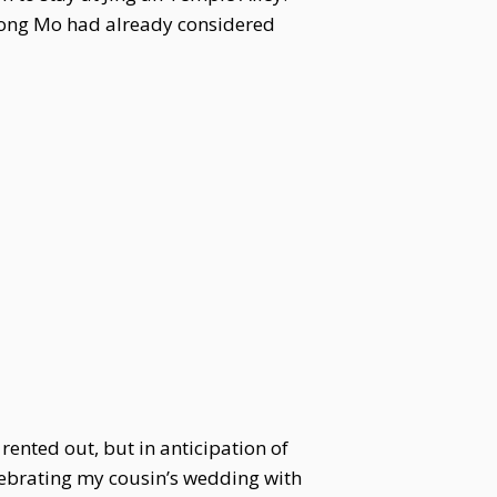
 Song Mo had already considered
rented out, but in anticipation of
celebrating my cousin’s wedding with