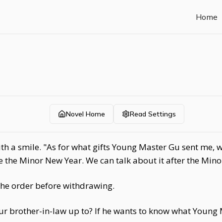
Home
Novel Home
Read Settings
th a smile. "As for what gifts Young Master Gu sent me, w
l be the Minor New Year. We can talk about it after the Min
he order before withdrawing.
 brother-in-law up to? If he wants to know what Young 