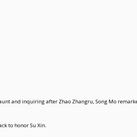
 aunt and inquiring after Zhao Zhangru, Song Mo remarke
ck to honor Su Xin.