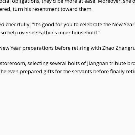
social obligations, they’d be more at ease. Moreover, she 
rnered, turn his resentment toward them.
d cheerfully, "It’s good for you to celebrate the New Year a
so help oversee Father’s inner household."
New Year preparations before retiring with Zhao Zhangru
toreroom, selecting several bolts of Jiangnan tribute br
e even prepared gifts for the servants before finally reti