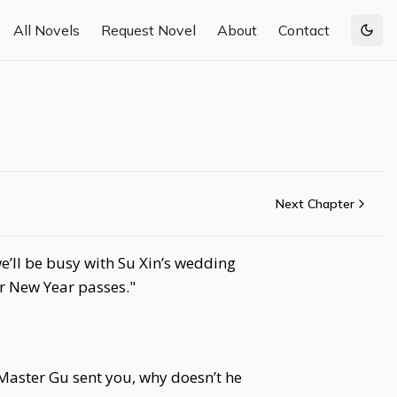
All Novels
Request Novel
About
Contact
Togg
Next Chapter
e’ll be busy with Su Xin’s wedding
or New Year passes."
Master Gu sent you, why doesn’t he