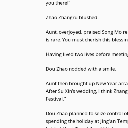
you there!"
Zhao Zhangru blushed.
Aunt, overjoyed, praised Song Mo rep
is rare. You must cherish this blessin
Having lived two lives before meeti
Dou Zhao nodded with a smile.
Aunt then brought up New Year arrang
After Su Xin’s wedding, I think Zhang
Festival."
Dou Zhao planned to seize control o
spending the holiday at Jing'an Temp