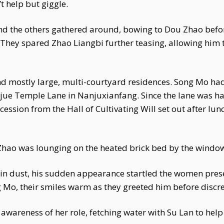
 help but giggle.
d the others gathered around, bowing to Dou Zhao befor
They spared Zhao Liangbi further teasing, allowing him t
nd mostly large, multi-courtyard residences. Song Mo had
jue Temple Lane in Nanjuxianfang. Since the lane was ha
ession from the Hall of Cultivating Will set out after lun
hao was lounging on the heated brick bed by the window,
ered in dust, his sudden appearance startled the women p
Mo, their smiles warm as they greeted him before discre
e awareness of her role, fetching water with Su Lan to he