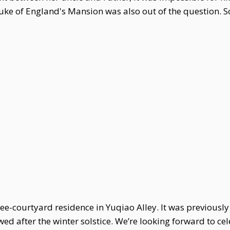
 Duke of England's Mansion was also out of the question.
e-courtyard residence in Yuqiao Alley. It was previously 
ewed after the winter solstice. We’re looking forward to 