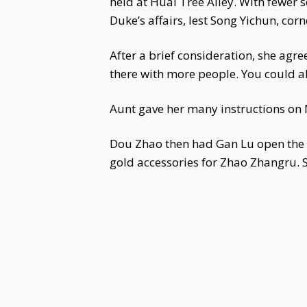
held at Huai Tree Alley. With fewer 
Duke’s affairs, lest Song Yichun, co
After a brief consideration, she agree
there with more people. You could al
Aunt gave her many instructions on 
Dou Zhao then had Gan Lu open the s
gold accessories for Zhao Zhangru. Sh