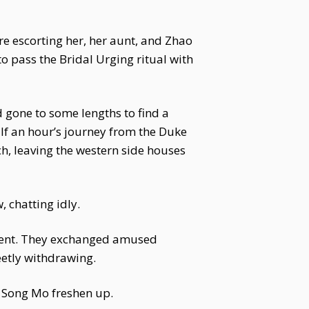
e escorting her, her aunt, and Zhao
o pass the Bridal Urging ritual with
 gone to some lengths to find a
lf an hour’s journey from the Duke
ch, leaving the western side houses
 chatting idly.
resent. They exchanged amused
etly withdrawing.
lp Song Mo freshen up.