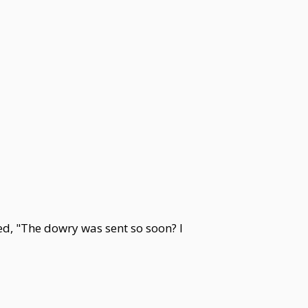
d, "The dowry was sent so soon? I