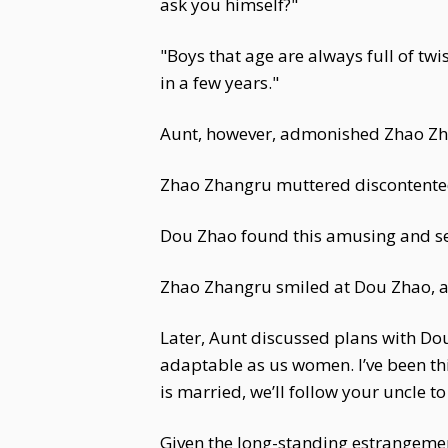
ask you himself?"
"Boys that age are always full of twis
in a few years."
Aunt, however, admonished Zhao Zha
Zhao Zhangru muttered discontented
Dou Zhao found this amusing and serv
Zhao Zhangru smiled at Dou Zhao, an
Later, Aunt discussed plans with Dou 
adaptable as us women. I’ve been thi
is married, we’ll follow your uncle to
Given the long-standing estrangement