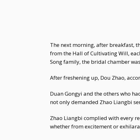
The next morning, after breakfast, 
from the Hall of Cultivating Will, e
Song family, the bridal chamber was 
After freshening up, Dou Zhao, acc
Duan Gongyi and the others who had 
not only demanded Zhao Liangbi serv
Zhao Liangbi complied with every re
whether from excitement or exhilarati