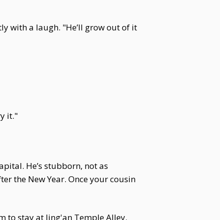
y with a laugh. "He’ll grow out of it
 it."
apital. He’s stubborn, not as
fter the New Year. Once your cousin
 to stay at Jing'an Temple Alley.