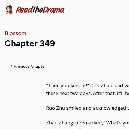
Read
The
Drama
Blossom
Chapter
349
Previous Chapter
"Then you keep it!" Dou Zhao said wi
these next two days. After that, it’l
Ruo Zhu smiled and acknowledged t
Zhao Zhangru remarked, "What’s your