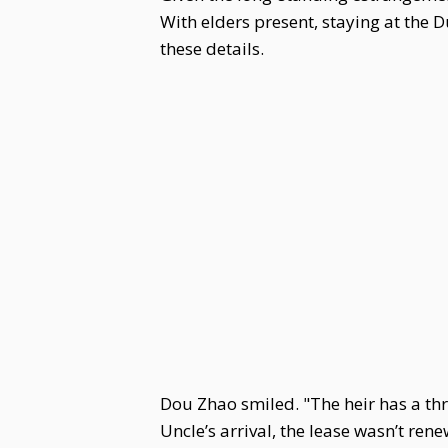
With elders present, staying at the
these details.
Dou Zhao smiled. "The heir has a thre
Uncle’s arrival, the lease wasn’t ren