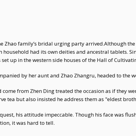
the Zhao family’s bridal urging party arrived.Although t
ach household had its own deities and ancestral tablets. S
set up in the western side houses of the Hall of Cultiva
ompanied by her aunt and Zhao Zhangru, headed to the we
come from Zhen Ding treated the occasion as if they were
e tea but also insisted he address them as "eldest broth
quest, his attitude impeccable. Though his face was flus
on, it was hard to tell.