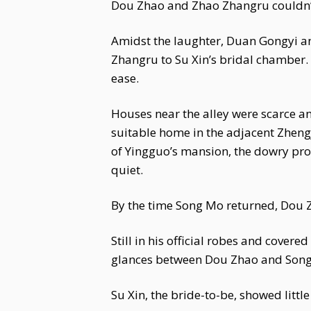
Dou Zhao and Zhao Zhangru couldn’t
Amidst the laughter, Duan Gongyi an
Zhangru to Su Xin’s bridal chamber. 
ease.
Houses near the alley were scarce a
suitable home in the adjacent Zheng
of Yingguo’s mansion, the dowry proc
quiet.
By the time Song Mo returned, Dou Z
Still in his official robes and cov
glances between Dou Zhao and Song 
Su Xin, the bride-to-be, showed littl