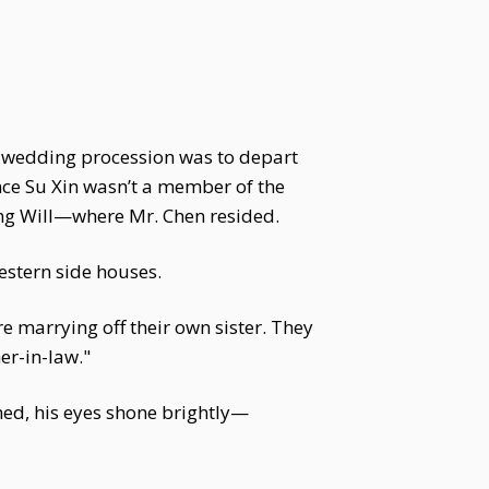
he wedding procession was to depart
ince Su Xin wasn’t a member of the
ting Will—where Mr. Chen resided.
stern side houses.
 marrying off their own sister. They
er-in-law."
hed, his eyes shone brightly—