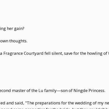
ng her gain?
s own thoughts.
 Fragrance Courtyard fell silent, save for the howling of
econd master of the Lu family—son of Ningde Princess.
ed and said, "The preparations for the wedding of my n