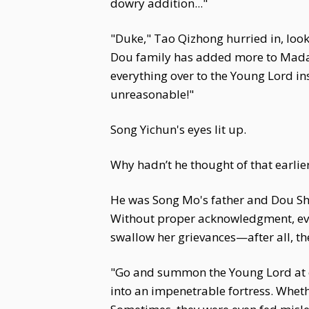
dowry addition..."
"Duke," Tao Qizhong hurried in, look
Dou family has added more to Madam'
everything over to the Young Lord ins
unreasonable!"
Song Yichun's eyes lit up.
Why hadn’t he thought of that earlie
He was Song Mo's father and Dou Shi
Without proper acknowledgment, even
swallow her grievances—after all, th
"Go and summon the Young Lord at on
into an impenetrable fortress. Wheth