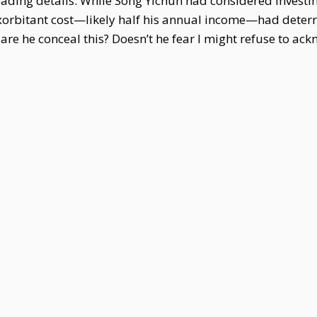
ding details. While Song Yichun had considered investing
exorbitant cost—likely half his annual income—had deter
dare he conceal this? Doesn’t he fear I might refuse to ac