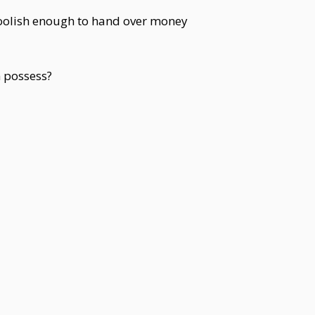
foolish enough to hand over money
 possess?