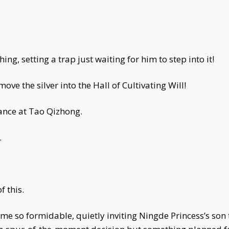
ing, setting a trap just waiting for him to step into it!
e the silver into the Hall of Cultivating Will!
lance at Tao Qizhong.
.
f this.
e so formidable, quietly inviting Ningde Princess’s son