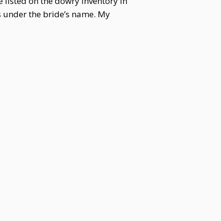
 listed on the dowry inventory in
es under the bride’s name. My