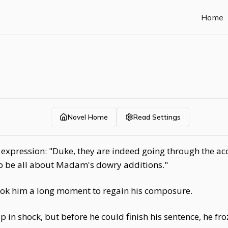
Home
Novel Home
Read Settings
xpression: "Duke, they are indeed going through the acco
 to be all about Madam's dowry additions."
ook him a long moment to regain his composure.
 in shock, but before he could finish his sentence, he f