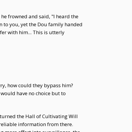
 he frowned and said, "I heard the
n to you, yet the Dou family handed
r with him... This is utterly
wry, how could they bypass him?
 would have no choice but to
rned the Hall of Cultivating Will
reliable information from there.