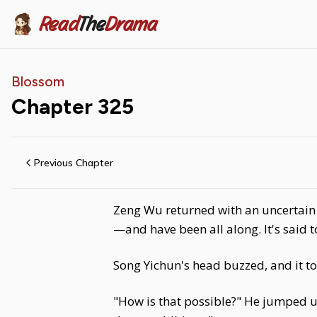
Read
The
Drama
Blossom
Chapter
325
Previous Chapter
Zeng Wu returned with an uncertain e
—and have been all along. It's said
Song Yichun's head buzzed, and it t
"How is that possible?" He jumped up