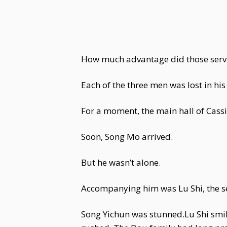
How much advantage did those servi
Each of the three men was lost in hi
For a moment, the main hall of Cassia
Soon, Song Mo arrived.
But he wasn’t alone.
Accompanying him was Lu Shi, the s
Song Yichun was stunned.Lu Shi smil