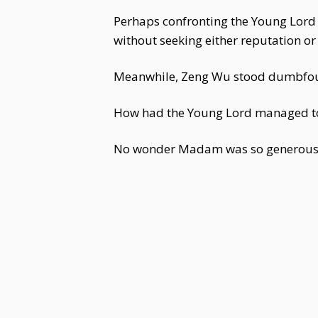
Perhaps confronting the Young Lord
without seeking either reputation or 
Meanwhile, Zeng Wu stood dumbfoun
How had the Young Lord managed to
No wonder Madam was so generous 