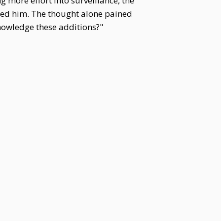
 more effort into surveillance, the
red him. The thought alone pained
knowledge these additions?"