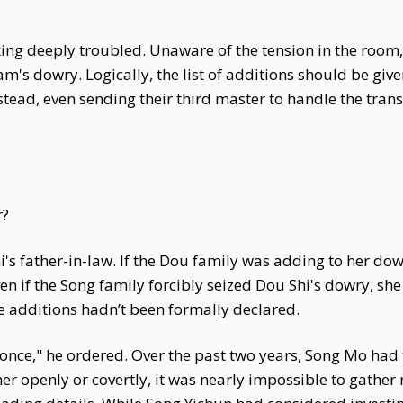
ing deeply troubled. Unaware of the tension in the room,
s dowry. Logically, the list of additions should be give
tead, even sending their third master to handle the transfe
r?
's father-in-law. If the Dou family was adding to her do
 if the Song family forcibly seized Dou Shi's dowry, she
e additions hadn’t been formally declared.
ce," he ordered. Over the past two years, Song Mo had tu
er openly or covertly, it was nearly impossible to gather 