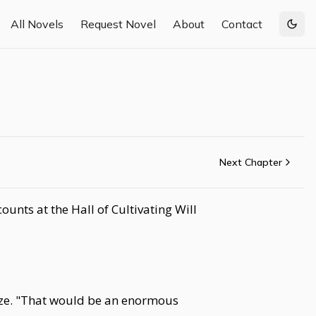
All Novels
Request Novel
About
Contact
Togg
Next Chapter
unts at the Hall of Cultivating Will
roze. "That would be an enormous