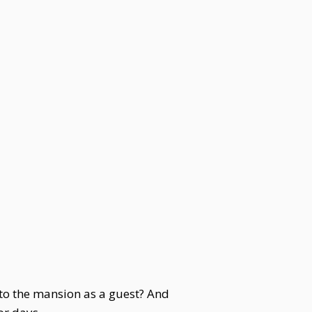
 to the mansion as a guest? And