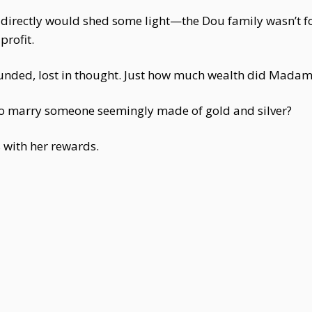
 directly would shed some light—the Dou family wasn’t 
profit.
ded, lost in thought. Just how much wealth did Madam
 marry someone seemingly made of gold and silver?
with her rewards.