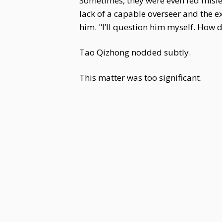
Sometimes, they were even fed mislea
lack of a capable overseer and the 
him. "I’ll question him myself. How 
Tao Qizhong nodded subtly.
This matter was too significant.