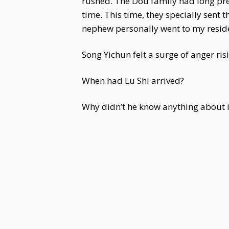
rushed. The Dou family had long prep
time. This time, they specially sent 
nephew personally went to my residen
Song Yichun felt a surge of anger risi
When had Lu Shi arrived?
Why didn’t he know anything about i