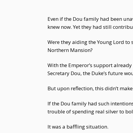
Even if the Dou family had been una
knew now. Yet they had still contrib
Were they aiding the Young Lord to 
Northern Mansion?
With the Emperor’s support already s
Secretary Dou, the Duke’s future wou
But upon reflection, this didn’t make
If the Dou family had such intentio
trouble of spending real silver to b
It was a baffling situation.