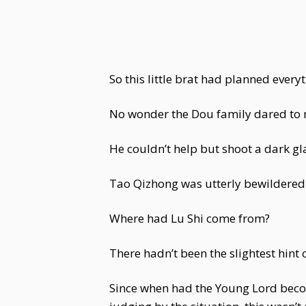
So this little brat had planned everyth
No wonder the Dou family dared to mov
He couldn’t help but shoot a dark g
Tao Qizhong was utterly bewildered
Where had Lu Shi come from?
There hadn’t been the slightest hint o
Since when had the Young Lord becom