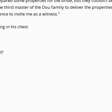
ared some properties for the bride, but they couldn’t be
the third master of the Dou family to deliver the properti
ce to invite me as a witness."
ng in his chest.
t?