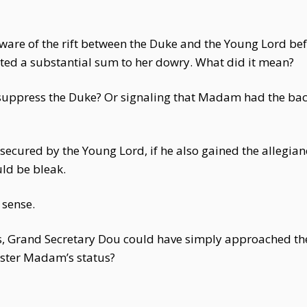
ware of the rift between the Duke and the Young Lord be
uted a substantial sum to her dowry. What did it mean?
suppress the Duke? Or signaling that Madam had the back
ecured by the Young Lord, if he also gained the allegian
ld be bleak.
 sense.
ns, Grand Secretary Dou could have simply approached the
olster Madam’s status?