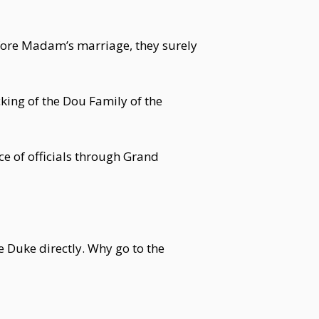
fore Madam’s marriage, they surely
ing of the Dou Family of the
ce of officials through Grand
 Duke directly. Why go to the