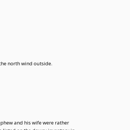
 the north wind outside.
ephew and his wife were rather