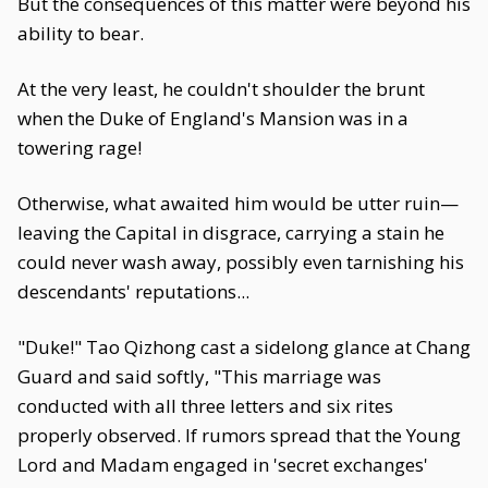
But the consequences of this matter were beyond his
ability to bear.
At the very least, he couldn't shoulder the brunt
when the Duke of England's Mansion was in a
towering rage!
Otherwise, what awaited him would be utter ruin—
leaving the Capital in disgrace, carrying a stain he
could never wash away, possibly even tarnishing his
descendants' reputations...
"Duke!" Tao Qizhong cast a sidelong glance at Chang
Guard and said softly, "This marriage was
conducted with all three letters and six rites
properly observed. If rumors spread that the Young
Lord and Madam engaged in 'secret exchanges'