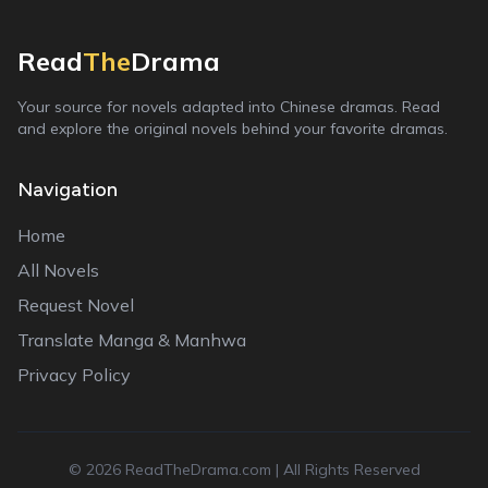
Read
The
Drama
Your source for novels adapted into Chinese dramas. Read
and explore the original novels behind your favorite dramas.
Navigation
Home
All Novels
Request Novel
Translate Manga & Manhwa
Privacy Policy
©
2026
ReadTheDrama.com | All Rights Reserved