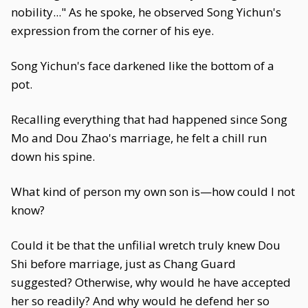
nobility..." As he spoke, he observed Song Yichun's
expression from the corner of his eye.
Song Yichun's face darkened like the bottom of a
pot.
Recalling everything that had happened since Song
Mo and Dou Zhao's marriage, he felt a chill run
down his spine.
What kind of person my own son is—how could I not
know?
Could it be that the unfilial wretch truly knew Dou
Shi before marriage, just as Chang Guard
suggested? Otherwise, why would he have accepted
her so readily? And why would he defend her so