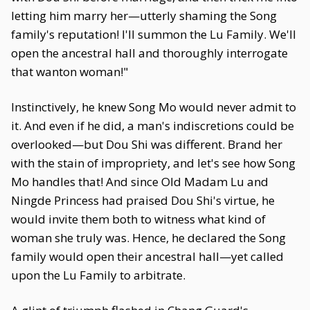
letting him marry her—utterly shaming the Song
family's reputation! I'll summon the Lu Family. We'll
open the ancestral hall and thoroughly interrogate
that wanton woman!"
Instinctively, he knew Song Mo would never admit to
it. And even if he did, a man's indiscretions could be
overlooked—but Dou Shi was different. Brand her
with the stain of impropriety, and let's see how Song
Mo handles that! And since Old Madam Lu and
Ningde Princess had praised Dou Shi's virtue, he
would invite them both to witness what kind of
woman she truly was. Hence, he declared the Song
family would open their ancestral hall—yet called
upon the Lu Family to arbitrate.