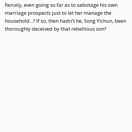
fiercely, even going so far as to sabotage his own
marriage prospects just to let her manage the
household...? If so, then hadn't he, Song Yichun, been
thoroughly deceived by that rebellious son?