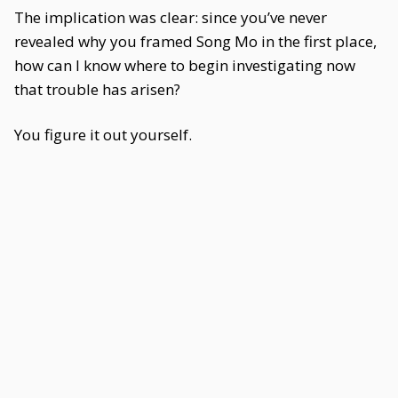
The implication was clear: since you’ve never
revealed why you framed Song Mo in the first place,
how can I know where to begin investigating now
that trouble has arisen?
You figure it out yourself.