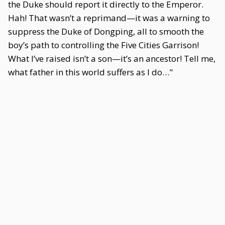
the Duke should report it directly to the Emperor.
Hah! That wasn’t a reprimand—it was a warning to
suppress the Duke of Dongping, all to smooth the
boy’s path to controlling the Five Cities Garrison!
What I’ve raised isn’t a son—it’s an ancestor! Tell me,
what father in this world suffers as I do…"