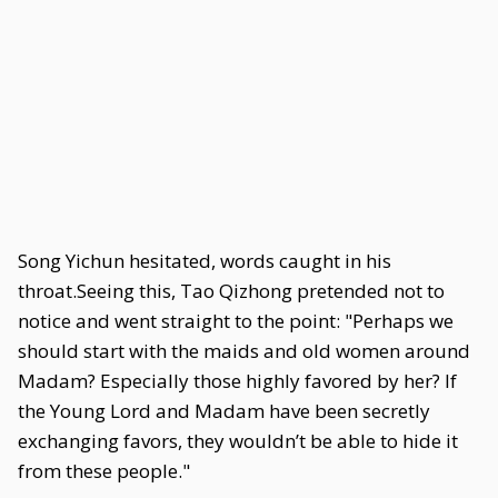
Song Yichun hesitated, words caught in his
throat.Seeing this, Tao Qizhong pretended not to
notice and went straight to the point: "Perhaps we
should start with the maids and old women around
Madam? Especially those highly favored by her? If
the Young Lord and Madam have been secretly
exchanging favors, they wouldn’t be able to hide it
from these people."