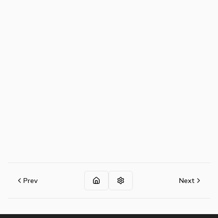
Prev
Next