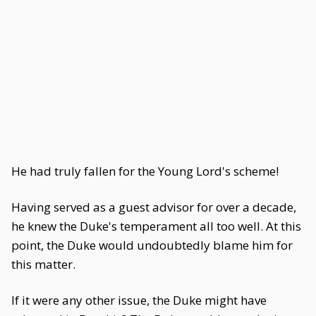
He had truly fallen for the Young Lord's scheme!
Having served as a guest advisor for over a decade,
he knew the Duke's temperament all too well. At this
point, the Duke would undoubtedly blame him for
this matter.
If it were any other issue, the Duke might have