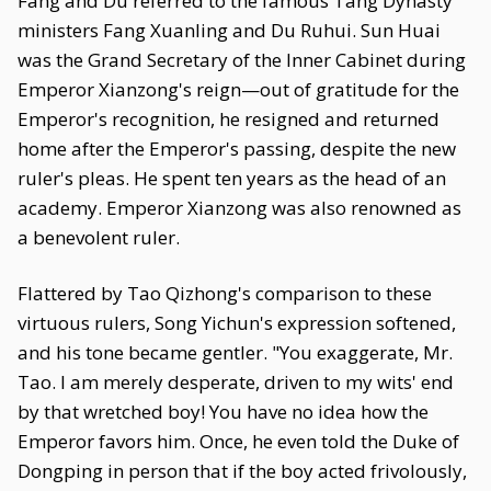
Fang and Du referred to the famous Tang Dynasty
ministers Fang Xuanling and Du Ruhui. Sun Huai
was the Grand Secretary of the Inner Cabinet during
Emperor Xianzong's reign—out of gratitude for the
Emperor's recognition, he resigned and returned
home after the Emperor's passing, despite the new
ruler's pleas. He spent ten years as the head of an
academy. Emperor Xianzong was also renowned as
a benevolent ruler.
Flattered by Tao Qizhong's comparison to these
virtuous rulers, Song Yichun's expression softened,
and his tone became gentler. "You exaggerate, Mr.
Tao. I am merely desperate, driven to my wits' end
by that wretched boy! You have no idea how the
Emperor favors him. Once, he even told the Duke of
Dongping in person that if the boy acted frivolously,