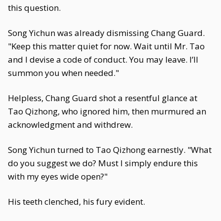
this question.
Song Yichun was already dismissing Chang Guard.
"Keep this matter quiet for now. Wait until Mr. Tao
and I devise a code of conduct. You may leave. I’ll
summon you when needed."
Helpless, Chang Guard shot a resentful glance at
Tao Qizhong, who ignored him, then murmured an
acknowledgment and withdrew.
Song Yichun turned to Tao Qizhong earnestly. "What
do you suggest we do? Must I simply endure this
with my eyes wide open?"
His teeth clenched, his fury evident.