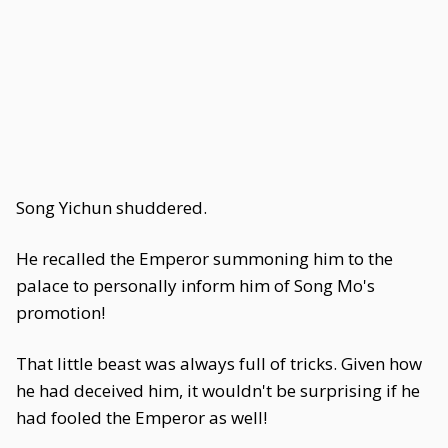
Song Yichun shuddered.
He recalled the Emperor summoning him to the
palace to personally inform him of Song Mo's
promotion!
That little beast was always full of tricks. Given how
he had deceived him, it wouldn't be surprising if he
had fooled the Emperor as well!