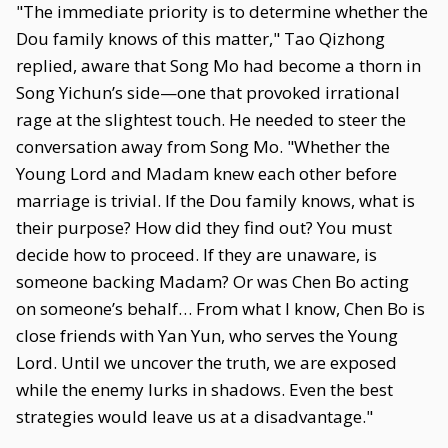
"The immediate priority is to determine whether the
Dou family knows of this matter," Tao Qizhong
replied, aware that Song Mo had become a thorn in
Song Yichun’s side—one that provoked irrational
rage at the slightest touch. He needed to steer the
conversation away from Song Mo. "Whether the
Young Lord and Madam knew each other before
marriage is trivial. If the Dou family knows, what is
their purpose? How did they find out? You must
decide how to proceed. If they are unaware, is
someone backing Madam? Or was Chen Bo acting
on someone’s behalf… From what I know, Chen Bo is
close friends with Yan Yun, who serves the Young
Lord. Until we uncover the truth, we are exposed
while the enemy lurks in shadows. Even the best
strategies would leave us at a disadvantage."