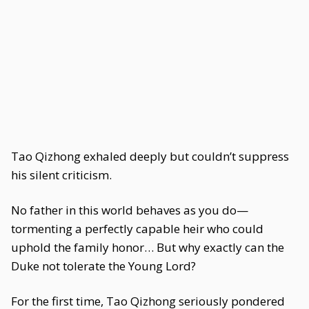
Tao Qizhong exhaled deeply but couldn’t suppress
his silent criticism.
No father in this world behaves as you do—
tormenting a perfectly capable heir who could
uphold the family honor… But why exactly can the
Duke not tolerate the Young Lord?
For the first time, Tao Qizhong seriously pondered