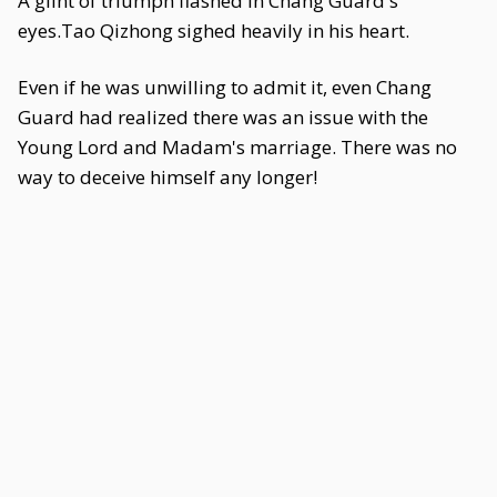
A glint of triumph flashed in Chang Guard's
eyes.Tao Qizhong sighed heavily in his heart.
Even if he was unwilling to admit it, even Chang
Guard had realized there was an issue with the
Young Lord and Madam's marriage. There was no
way to deceive himself any longer!