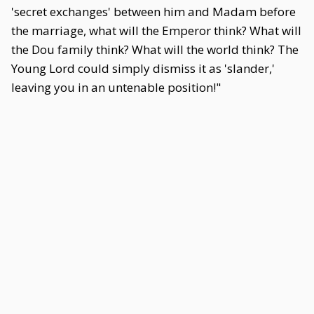
'secret exchanges' between him and Madam before
the marriage, what will the Emperor think? What will
the Dou family think? What will the world think? The
Young Lord could simply dismiss it as 'slander,'
leaving you in an untenable position!"