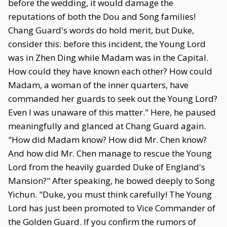
before the wedding, it would damage the
reputations of both the Dou and Song families!
Chang Guard's words do hold merit, but Duke,
consider this: before this incident, the Young Lord
was in Zhen Ding while Madam was in the Capital.
How could they have known each other? How could
Madam, a woman of the inner quarters, have
commanded her guards to seek out the Young Lord?
Even I was unaware of this matter." Here, he paused
meaningfully and glanced at Chang Guard again.
"How did Madam know? How did Mr. Chen know?
And how did Mr. Chen manage to rescue the Young
Lord from the heavily guarded Duke of England's
Mansion?" After speaking, he bowed deeply to Song
Yichun. "Duke, you must think carefully! The Young
Lord has just been promoted to Vice Commander of
the Golden Guard. If you confirm the rumors of