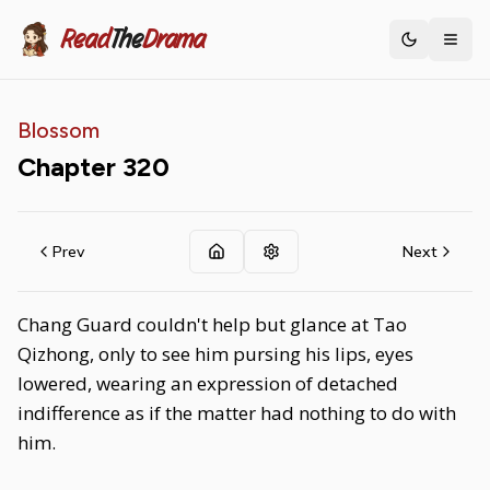
Read
The
Drama
Toggle th
Blossom
Chapter
320
Prev
Next
Chang Guard couldn't help but glance at Tao
Qizhong, only to see him pursing his lips, eyes
lowered, wearing an expression of detached
indifference as if the matter had nothing to do with
him.