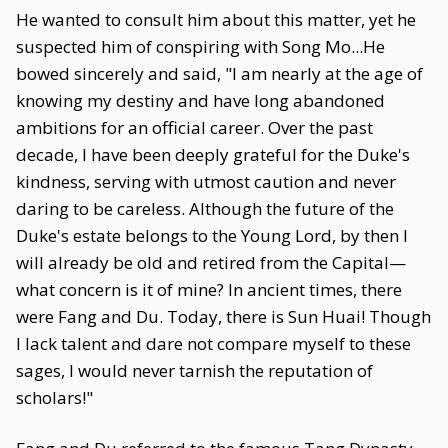
He wanted to consult him about this matter, yet he
suspected him of conspiring with Song Mo...He
bowed sincerely and said, "I am nearly at the age of
knowing my destiny and have long abandoned
ambitions for an official career. Over the past
decade, I have been deeply grateful for the Duke's
kindness, serving with utmost caution and never
daring to be careless. Although the future of the
Duke's estate belongs to the Young Lord, by then I
will already be old and retired from the Capital—
what concern is it of mine? In ancient times, there
were Fang and Du. Today, there is Sun Huai! Though
I lack talent and dare not compare myself to these
sages, I would never tarnish the reputation of
scholars!"