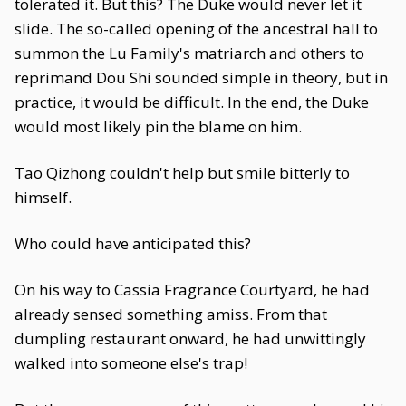
tolerated it. But this? The Duke would never let it
slide. The so-called opening of the ancestral hall to
summon the Lu Family's matriarch and others to
reprimand Dou Shi sounded simple in theory, but in
practice, it would be difficult. In the end, the Duke
would most likely pin the blame on him.
Tao Qizhong couldn't help but smile bitterly to
himself.
Who could have anticipated this?
On his way to Cassia Fragrance Courtyard, he had
already sensed something amiss. From that
dumpling restaurant onward, he had unwittingly
walked into someone else's trap!