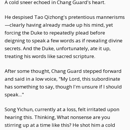
A cold sneer echoed in Chang Guard's heart.
He despised Tao Qizhong's pretentious mannerisms
—clearly having already made up his mind, yet
forcing the Duke to repeatedly plead before
deigning to speak a few words as if revealing divine
secrets. And the Duke, unfortunately, ate it up,
treating his words like sacred scripture.
After some thought, Chang Guard stepped forward
and said in a low voice, "My Lord, this subordinate
has something to say, though I'm unsure if I should
speak..."
Song Yichun, currently at a loss, felt irritated upon
hearing this. Thinking, What nonsense are you
stirring up at a time like this? He shot him a cold