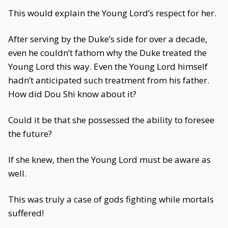
This would explain the Young Lord’s respect for her.
After serving by the Duke’s side for over a decade,
even he couldn’t fathom why the Duke treated the
Young Lord this way. Even the Young Lord himself
hadn’t anticipated such treatment from his father.
How did Dou Shi know about it?
Could it be that she possessed the ability to foresee
the future?
If she knew, then the Young Lord must be aware as
well.
This was truly a case of gods fighting while mortals
suffered!