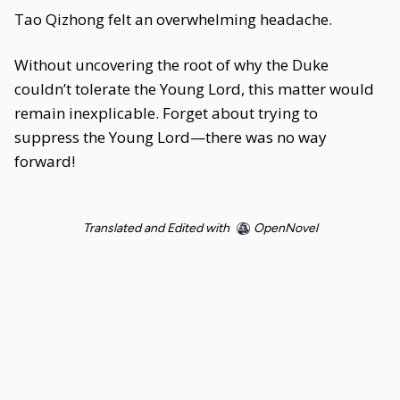
Tao Qizhong felt an overwhelming headache.
Without uncovering the root of why the Duke
couldn’t tolerate the Young Lord, this matter would
remain inexplicable. Forget about trying to
suppress the Young Lord—there was no way
forward!
Translated and Edited with
OpenNovel