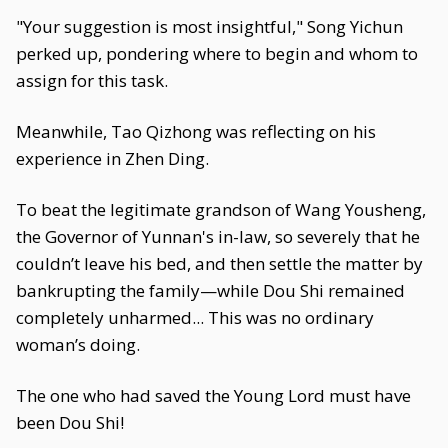
"Your suggestion is most insightful," Song Yichun
perked up, pondering where to begin and whom to
assign for this task.
Meanwhile, Tao Qizhong was reflecting on his
experience in Zhen Ding.
To beat the legitimate grandson of Wang Yousheng,
the Governor of Yunnan's in-law, so severely that he
couldn’t leave his bed, and then settle the matter by
bankrupting the family—while Dou Shi remained
completely unharmed... This was no ordinary
woman’s doing.
The one who had saved the Young Lord must have
been Dou Shi!