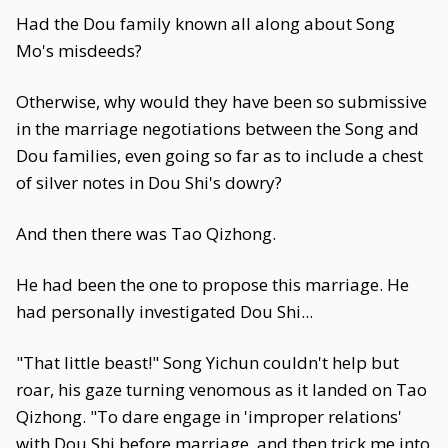
Had the Dou family known all along about Song
Mo's misdeeds?
Otherwise, why would they have been so submissive
in the marriage negotiations between the Song and
Dou families, even going so far as to include a chest
of silver notes in Dou Shi's dowry?
And then there was Tao Qizhong.
He had been the one to propose this marriage. He
had personally investigated Dou Shi...
"That little beast!" Song Yichun couldn't help but
roar, his gaze turning venomous as it landed on Tao
Qizhong. "To dare engage in 'improper relations'
with Dou Shi before marriage, and then trick me into