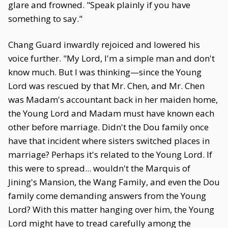
glare and frowned. "Speak plainly if you have
something to say."
Chang Guard inwardly rejoiced and lowered his
voice further. "My Lord, I'm a simple man and don't
know much. But I was thinking—since the Young
Lord was rescued by that Mr. Chen, and Mr. Chen
was Madam's accountant back in her maiden home,
the Young Lord and Madam must have known each
other before marriage. Didn't the Dou family once
have that incident where sisters switched places in
marriage? Perhaps it's related to the Young Lord. If
this were to spread... wouldn't the Marquis of
Jining's Mansion, the Wang Family, and even the Dou
family come demanding answers from the Young
Lord? With this matter hanging over him, the Young
Lord might have to tread carefully among the