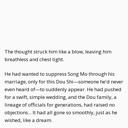
The thought struck him like a blow, leaving him
breathless and chest tight.
He had wanted to suppress Song Mo through his
marriage, only for this Dou Shi—someone he'd never
even heard of—to suddenly appear. He had pushed
for a swift, simple wedding, and the Dou family, a
lineage of officials for generations, had raised no
objections... It had all gone so smoothly, just as he
wished, like a dream.