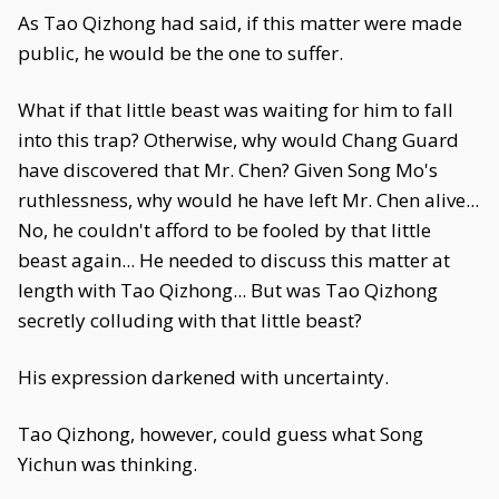
As Tao Qizhong had said, if this matter were made
public, he would be the one to suffer.
What if that little beast was waiting for him to fall
into this trap? Otherwise, why would Chang Guard
have discovered that Mr. Chen? Given Song Mo's
ruthlessness, why would he have left Mr. Chen alive...
No, he couldn't afford to be fooled by that little
beast again... He needed to discuss this matter at
length with Tao Qizhong... But was Tao Qizhong
secretly colluding with that little beast?
His expression darkened with uncertainty.
Tao Qizhong, however, could guess what Song
Yichun was thinking.