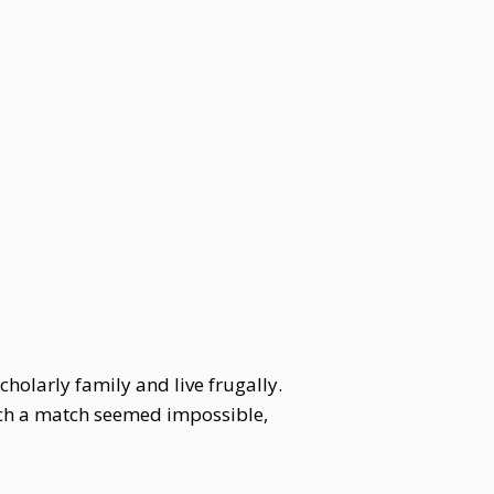
holarly family and live frugally.
uch a match seemed impossible,