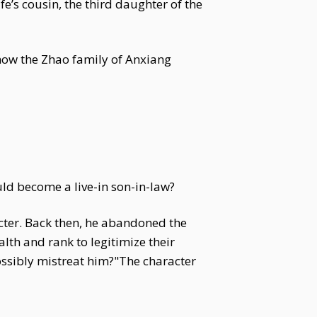
’s cousin, the third daughter of the
know the Zhao family of Anxiang
ld become a live-in son-in-law?
cter. Back then, he abandoned the
th and rank to legitimize their
ossibly mistreat him?"The character