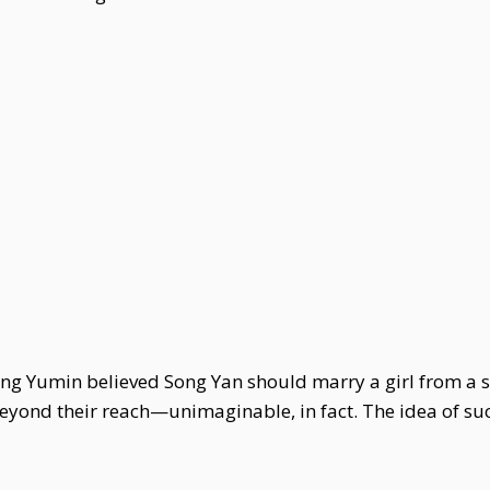
ong Yumin believed Song Yan should marry a girl from a sc
beyond their reach—unimaginable, in fact. The idea of s