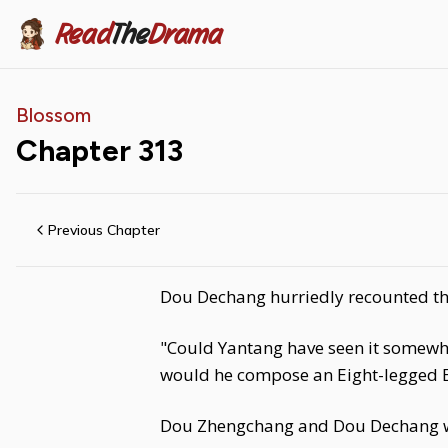
Read
The
Drama
Blossom
Chapter
313
Previous Chapter
Dou Dechang hurriedly recounted the
"Could Yantang have seen it somewher
would he compose an Eight-legged Es
Dou Zhengchang and Dou Dechang w