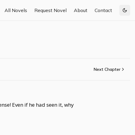
All Novels
Request Novel
About
Contact
Togg
Next Chapter
se! Even if he had seen it, why