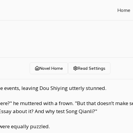
Home
Novel Home
Read Settings
 events, leaving Dou Shiying utterly stunned.
e?" he muttered with a frown. "But that doesn’t make sen
say about it? And why test Song Qianli?"
ere equally puzzled.