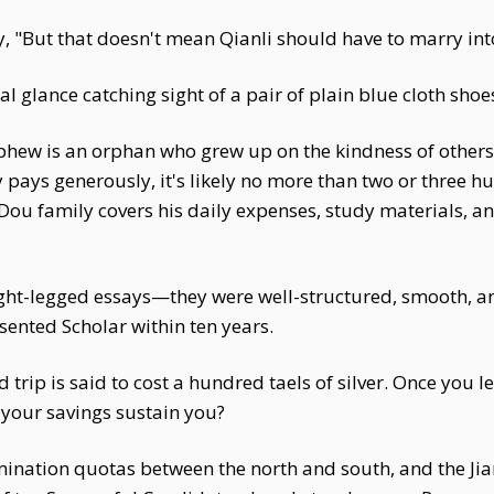
, "But that doesn't mean Qianli should have to marry into 
al glance catching sight of a pair of plain blue cloth sh
phew is an orphan who grew up on the kindness of others,
pays generously, it's likely no more than two or three hu
Dou family covers his daily expenses, study materials, an
ght-legged essays—they were well-structured, smooth, a
ented Scholar within ten years.
trip is said to cost a hundred taels of silver. Once you 
your savings sustain you?
mination quotas between the north and south, and the Ji