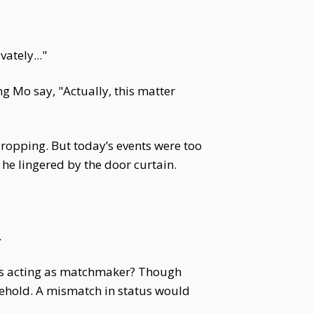
ately..."
g Mo say, "Actually, this matter
opping. But today’s events were too
 he lingered by the door curtain.
.
 is acting as matchmaker? Though
sehold. A mismatch in status would