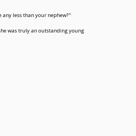
e any less than your nephew?"
he was truly an outstanding young