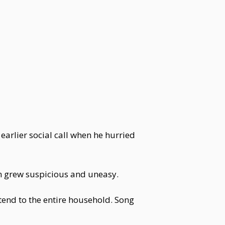
arlier social call when he hurried
in grew suspicious and uneasy.
tend to the entire household. Song