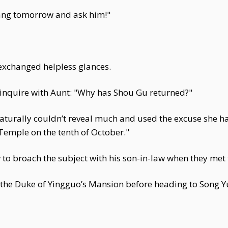
tang tomorrow and ask him!"
changed helpless glances.
 inquire with Aunt: "Why has Shou Gu returned?"
 naturally couldn’t reveal much and used the excuse she 
 Temple on the tenth of October."
o broach the subject with his son-in-law when they met 
the Duke of Yingguo’s Mansion before heading to Song Y