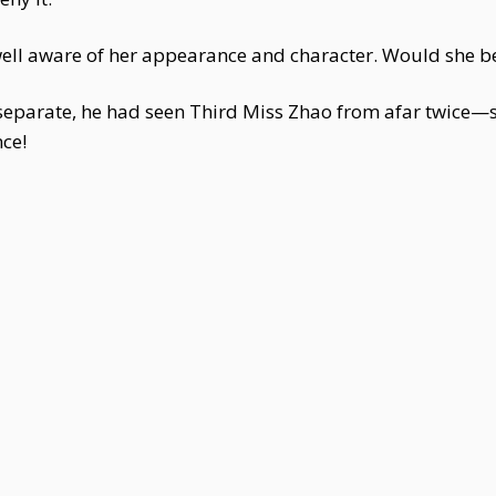
 well aware of her appearance and character. Would she b
parate, he had seen Third Miss Zhao from afar twice—s
ce!