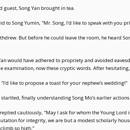
nd guest, Song Yan brought in tea.
 to Song Yumin, "Mr. Song, I’d like to speak with you priv
thdrew. But before he could leave the room, he heard Son
an would have adhered to propriety and avoided eavesdr
e examination, now these cryptic words. After hesitating,
 "I’d like to propose a toast for your nephew’s wedding!"
tartled, finally understanding Song Mo’s earlier actions
replied cautiously, "May I ask for whom the Young Lord
utation for integrity, we are but a modest scholarly hou
limb so high."