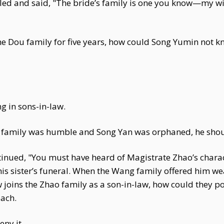
ed and said, "The bride’s family is one you know—my wife
the Dou family for five years, how could Song Yumin not 
g in sons-in-law.
g family was humble and Song Yan was orphaned, he shou
inued, "You must have heard of Magistrate Zhao’s chara
 sister’s funeral. When the Wang family offered him weal
 joins the Zhao family as a son-in-law, how could they p
oach.
eny it.