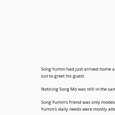
Song Yumin had just arrived home and
out to greet his guest.
Noticing Song Mo was still in the s
Song Yumin’s friend was only modestl
Yumin’s daily needs were mostly att