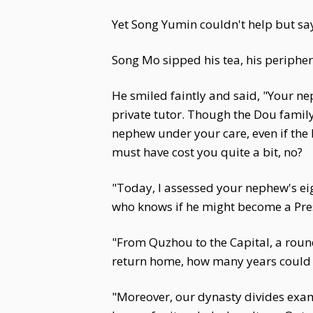
Yet Song Yumin couldn't help but say
Song Mo sipped his tea, his peripher
He smiled faintly and said, "Your ne
private tutor. Though the Dou family 
nephew under your care, even if the 
must have cost you quite a bit, no?
"Today, I assessed your nephew's ei
who knows if he might become a Pres
"From Quzhou to the Capital, a round 
return home, how many years could 
"Moreover, our dynasty divides exa