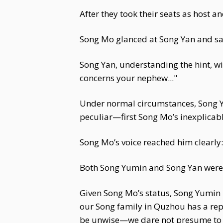
After they took their seats as host a
Song Mo glanced at Song Yan and said
Song Yan, understanding the hint, wi
concerns your nephew..."
Under normal circumstances, Song Y
peculiar—first Song Mo’s inexplicabl
Song Mo’s voice reached him clearly:
Both Song Yumin and Song Yan were s
Given Song Mo’s status, Song Yumin 
our Song family in Quzhou has a rep
be unwise—we dare not presume to c