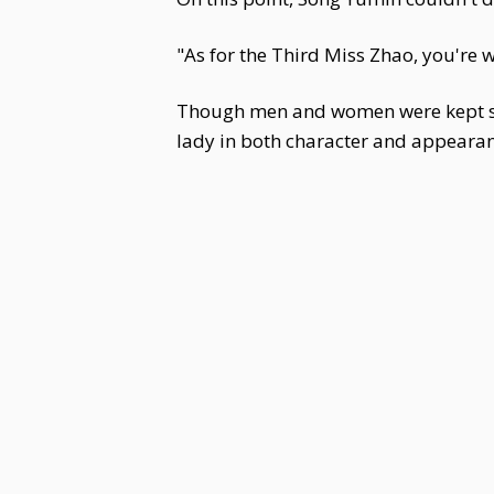
"As for the Third Miss Zhao, you're
Though men and women were kept se
lady in both character and appearan