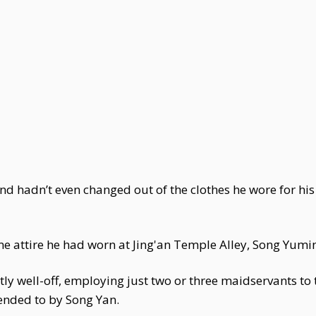
 hadn’t even changed out of the clothes he wore for his e
ame attire he had worn at Jing'an Temple Alley, Song Yum
y well-off, employing just two or three maidservants to 
ended to by Song Yan.