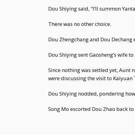
Dou Shiying said, "I’ll summon Yan
There was no other choice.
Dou Zhengchang and Dou Dechang ex
Dou Shiying sent Gaosheng’s wife to
Since nothing was settled yet, Aunt
were discussing the visit to Kaiyuan
Dou Shiying nodded, pondering how t
Song Mo escorted Dou Zhao back to 