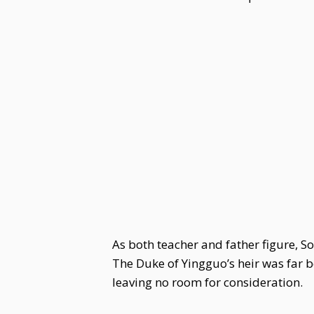
As both teacher and father figure, S
The Duke of Yingguo’s heir was far 
leaving no room for consideration.