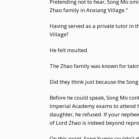
Pretending not to hear, Song Mo smil
Zhao family in Anxiang Village."
Having served as a private tutor in 
Village?
He felt insulted.
The Zhao family was known for takin
Did they think just because the Son
Before he could speak, Song Mo cont
Imperial Academy exams to attend his
daughter, he refused. If your nephew
of Lord Zhao is indeed beyond repr
On this point, Song Yumin couldn't d