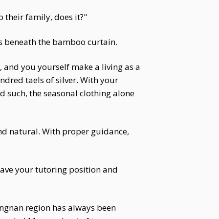
their family, does it?"
oes beneath the bamboo curtain.
 and you yourself make a living as a
ndred taels of silver. With your
d such, the seasonal clothing alone
nd natural. With proper guidance,
leave your tutoring position and
angnan region has always been