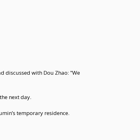
had discussed with Dou Zhao: "We
the next day.
umin’s temporary residence.