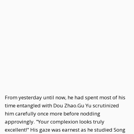
From yesterday until now, he had spent most of his
time entangled with Dou Zhao.Gu Yu scrutinized
him carefully once more before nodding
approvingly. "Your complexion looks truly
excellent!" His gaze was earnest as he studied Song