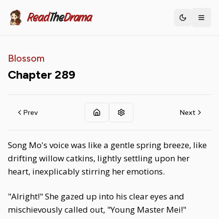
Read
The
Drama
Toggle th
Blossom
Chapter
289
Prev
Next
Song Mo's voice was like a gentle spring breeze, like
drifting willow catkins, lightly settling upon her
heart, inexplicably stirring her emotions.
"Alright!" She gazed up into his clear eyes and
mischievously called out, "Young Master Mei!"