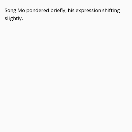
Song Mo pondered briefly, his expression shifting
slightly.