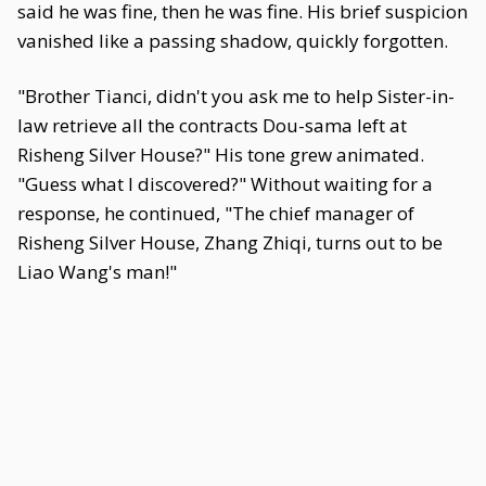
said he was fine, then he was fine. His brief suspicion
vanished like a passing shadow, quickly forgotten.
"Brother Tianci, didn't you ask me to help Sister-in-
law retrieve all the contracts Dou-sama left at
Risheng Silver House?" His tone grew animated.
"Guess what I discovered?" Without waiting for a
response, he continued, "The chief manager of
Risheng Silver House, Zhang Zhiqi, turns out to be
Liao Wang's man!"