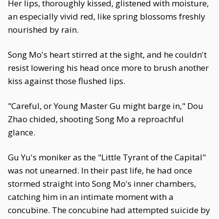
Her lips, thoroughly kissed, glistened with moisture,
an especially vivid red, like spring blossoms freshly
nourished by rain.
Song Mo's heart stirred at the sight, and he couldn't
resist lowering his head once more to brush another
kiss against those flushed lips.
"Careful, or Young Master Gu might barge in," Dou
Zhao chided, shooting Song Mo a reproachful
glance.
Gu Yu's moniker as the "Little Tyrant of the Capital"
was not unearned. In their past life, he had once
stormed straight into Song Mo's inner chambers,
catching him in an intimate moment with a
concubine. The concubine had attempted suicide by