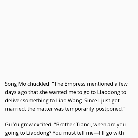
Song Mo chuckled. "The Empress mentioned a few
days ago that she wanted me to go to Liaodong to
deliver something to Liao Wang. Since I just got
married, the matter was temporarily postponed."
Gu Yu grew excited. "Brother Tianci, when are you
going to Liaodong? You must tell me—I'll go with