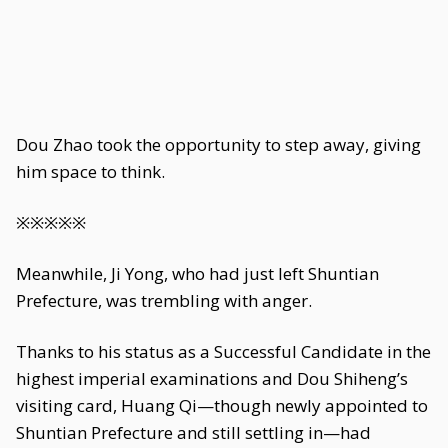
Dou Zhao took the opportunity to step away, giving
him space to think.
※※※※※
Meanwhile, Ji Yong, who had just left Shuntian
Prefecture, was trembling with anger.
Thanks to his status as a Successful Candidate in the
highest imperial examinations and Dou Shiheng’s
visiting card, Huang Qi—though newly appointed to
Shuntian Prefecture and still settling in—had