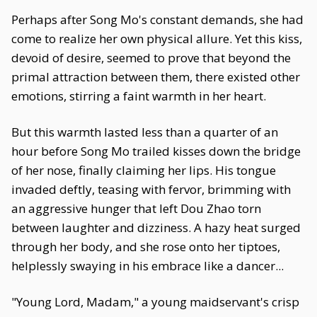
Perhaps after Song Mo's constant demands, she had
come to realize her own physical allure. Yet this kiss,
devoid of desire, seemed to prove that beyond the
primal attraction between them, there existed other
emotions, stirring a faint warmth in her heart.
But this warmth lasted less than a quarter of an
hour before Song Mo trailed kisses down the bridge
of her nose, finally claiming her lips. His tongue
invaded deftly, teasing with fervor, brimming with
an aggressive hunger that left Dou Zhao torn
between laughter and dizziness. A hazy heat surged
through her body, and she rose onto her tiptoes,
helplessly swaying in his embrace like a dancer...
"Young Lord, Madam," a young maidservant's crisp