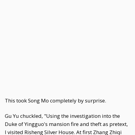
This took Song Mo completely by surprise.
Gu Yu chuckled, "Using the investigation into the
Duke of Yingguo's mansion fire and theft as pretext,
I visited Risheng Silver House. At first Zhang Zhiqi