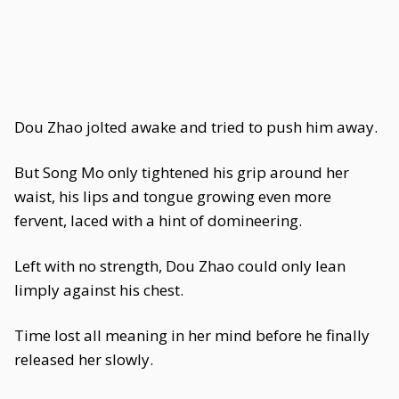
Dou Zhao jolted awake and tried to push him away.
But Song Mo only tightened his grip around her
waist, his lips and tongue growing even more
fervent, laced with a hint of domineering.
Left with no strength, Dou Zhao could only lean
limply against his chest.
Time lost all meaning in her mind before he finally
released her slowly.