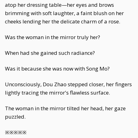
atop her dressing table—her eyes and brows
brimming with soft laughter, a faint blush on her
cheeks lending her the delicate charm of a rose.
Was the woman in the mirror truly her?
When had she gained such radiance?
Was it because she was now with Song Mo?
Unconsciously, Dou Zhao stepped closer, her fingers
lightly tracing the mirror's flawless surface.
The woman in the mirror tilted her head, her gaze
puzzled.
※※※※※