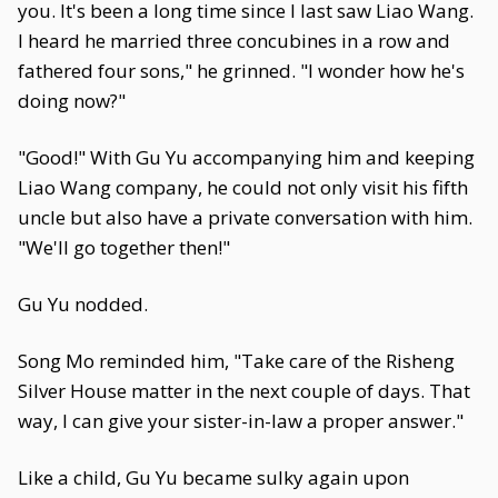
you. It's been a long time since I last saw Liao Wang.
I heard he married three concubines in a row and
fathered four sons," he grinned. "I wonder how he's
doing now?"
"Good!" With Gu Yu accompanying him and keeping
Liao Wang company, he could not only visit his fifth
uncle but also have a private conversation with him.
"We'll go together then!"
Gu Yu nodded.
Song Mo reminded him, "Take care of the Risheng
Silver House matter in the next couple of days. That
way, I can give your sister-in-law a proper answer."
Like a child, Gu Yu became sulky again upon