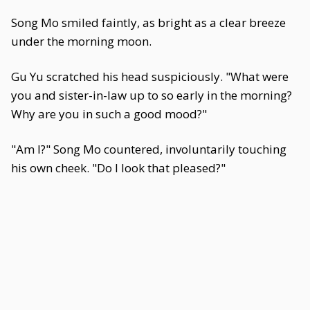
Song Mo smiled faintly, as bright as a clear breeze
under the morning moon.
Gu Yu scratched his head suspiciously. "What were
you and sister-in-law up to so early in the morning?
Why are you in such a good mood?"
"Am I?" Song Mo countered, involuntarily touching
his own cheek. "Do I look that pleased?"