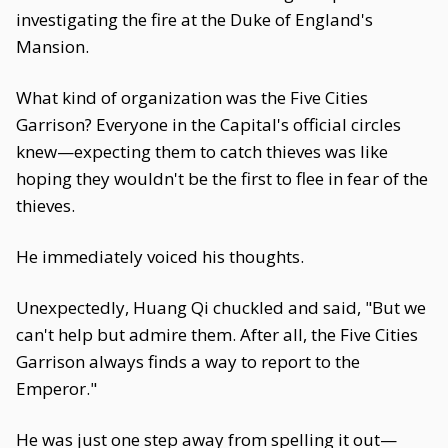
investigating the fire at the Duke of England's
Mansion.
What kind of organization was the Five Cities
Garrison? Everyone in the Capital's official circles
knew—expecting them to catch thieves was like
hoping they wouldn't be the first to flee in fear of the
thieves.
He immediately voiced his thoughts.
Unexpectedly, Huang Qi chuckled and said, "But we
can't help but admire them. After all, the Five Cities
Garrison always finds a way to report to the
Emperor."
He was just one step away from spelling it out—