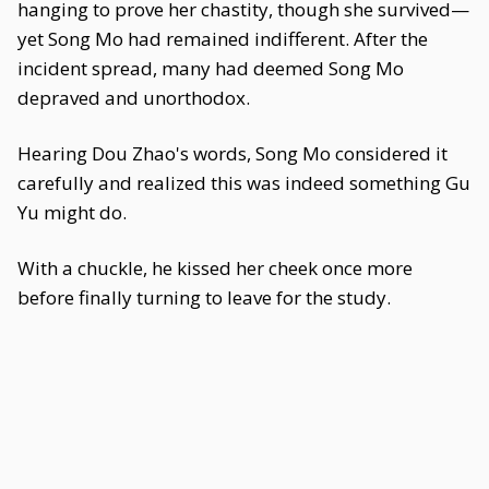
hanging to prove her chastity, though she survived—
yet Song Mo had remained indifferent. After the
incident spread, many had deemed Song Mo
depraved and unorthodox.
Hearing Dou Zhao's words, Song Mo considered it
carefully and realized this was indeed something Gu
Yu might do.
With a chuckle, he kissed her cheek once more
before finally turning to leave for the study.