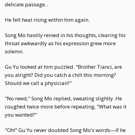
delicate passage...
He felt heat rising within him again.
Song Mo hastily reined in his thoughts, clearing his
throat awkwardly as his expression grew more
solemn.
Gu Yu looked at him puzzled. "Brother Tianci, are
you alright? Did you catch a chill this morning?
Should we call a physician?"
"No need," Song Mo replied, sweating slightly. He
coughed twice more before repeating, "What was it
you wanted?"
"Oh!" Gu Yu never doubted Song Mo's words—if he