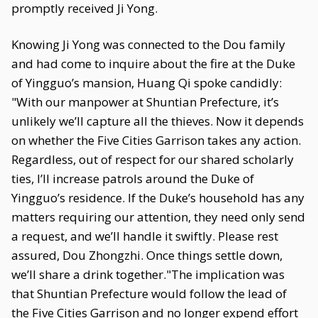
promptly received Ji Yong.
Knowing Ji Yong was connected to the Dou family
and had come to inquire about the fire at the Duke
of Yingguo’s mansion, Huang Qi spoke candidly:
"With our manpower at Shuntian Prefecture, it’s
unlikely we’ll capture all the thieves. Now it depends
on whether the Five Cities Garrison takes any action.
Regardless, out of respect for our shared scholarly
ties, I’ll increase patrols around the Duke of
Yingguo’s residence. If the Duke’s household has any
matters requiring our attention, they need only send
a request, and we’ll handle it swiftly. Please rest
assured, Dou Zhongzhi. Once things settle down,
we’ll share a drink together."The implication was
that Shuntian Prefecture would follow the lead of
the Five Cities Garrison and no longer expend effort