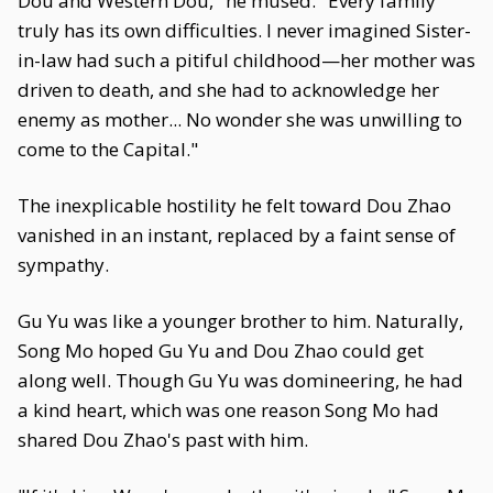
Dou and Western Dou," he mused. "Every family
truly has its own difficulties. I never imagined Sister-
in-law had such a pitiful childhood—her mother was
driven to death, and she had to acknowledge her
enemy as mother... No wonder she was unwilling to
come to the Capital."
The inexplicable hostility he felt toward Dou Zhao
vanished in an instant, replaced by a faint sense of
sympathy.
Gu Yu was like a younger brother to him. Naturally,
Song Mo hoped Gu Yu and Dou Zhao could get
along well. Though Gu Yu was domineering, he had
a kind heart, which was one reason Song Mo had
shared Dou Zhao's past with him.