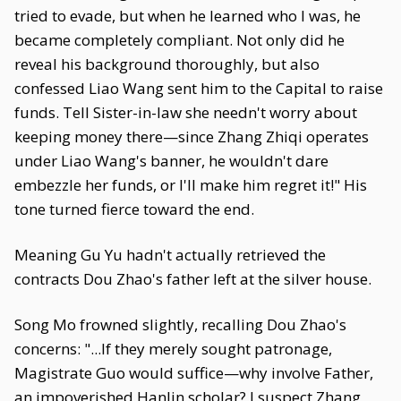
tried to evade, but when he learned who I was, he
became completely compliant. Not only did he
reveal his background thoroughly, but also
confessed Liao Wang sent him to the Capital to raise
funds. Tell Sister-in-law she needn't worry about
keeping money there—since Zhang Zhiqi operates
under Liao Wang's banner, he wouldn't dare
embezzle her funds, or I'll make him regret it!" His
tone turned fierce toward the end.
Meaning Gu Yu hadn't actually retrieved the
contracts Dou Zhao's father left at the silver house.
Song Mo frowned slightly, recalling Dou Zhao's
concerns: "...If they merely sought patronage,
Magistrate Guo would suffice—why involve Father,
an impoverished Hanlin scholar? I suspect Zhang