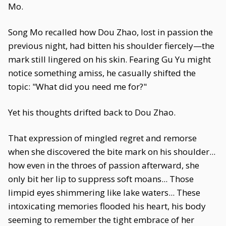
Mo.
Song Mo recalled how Dou Zhao, lost in passion the
previous night, had bitten his shoulder fiercely—the
mark still lingered on his skin. Fearing Gu Yu might
notice something amiss, he casually shifted the
topic: "What did you need me for?"
Yet his thoughts drifted back to Dou Zhao.
That expression of mingled regret and remorse
when she discovered the bite mark on his shoulder...
how even in the throes of passion afterward, she
only bit her lip to suppress soft moans... Those
limpid eyes shimmering like lake waters... These
intoxicating memories flooded his heart, his body
seeming to remember the tight embrace of her