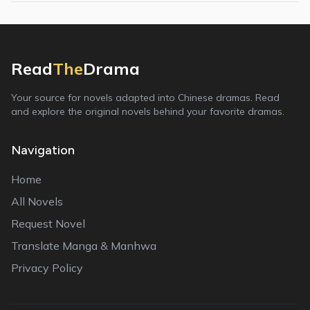
Read
The
Drama
Your source for novels adapted into Chinese dramas. Read
and explore the original novels behind your favorite dramas.
Navigation
Home
All Novels
Request Novel
Translate Manga & Manhwa
Privacy Policy