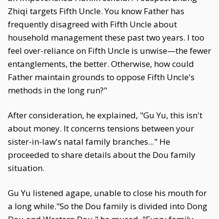
Zhiqi targets Fifth Uncle. You know Father has
frequently disagreed with Fifth Uncle about
household management these past two years. I too
feel over-reliance on Fifth Uncle is unwise—the fewer
entanglements, the better. Otherwise, how could
Father maintain grounds to oppose Fifth Uncle's
methods in the long run?"
After consideration, he explained, "Gu Yu, this isn't
about money. It concerns tensions between your
sister-in-law's natal family branches..." He
proceeded to share details about the Dou family
situation.
Gu Yu listened agape, unable to close his mouth for
a long while."So the Dou family is divided into Dong