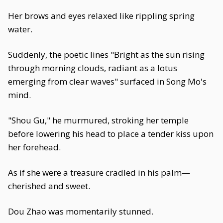
Her brows and eyes relaxed like rippling spring
water.
Suddenly, the poetic lines "Bright as the sun rising
through morning clouds, radiant as a lotus
emerging from clear waves" surfaced in Song Mo's
mind.
"Shou Gu," he murmured, stroking her temple
before lowering his head to place a tender kiss upon
her forehead.
As if she were a treasure cradled in his palm—
cherished and sweet.
Dou Zhao was momentarily stunned.