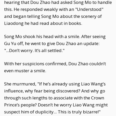
hearing that Dou Zhao had asked Song Mo to handle
this. He responded weakly with an "Understood"
and began telling Song Mo about the scenery of
Liaodong he had read about in books.
Song Mo shook his head with a smile. After seeing
Gu Yu off, he went to give Dou Zhao an update:
"...Don’t worry. It’s all settled."
With her suspicions confirmed, Dou Zhao couldn’t
even muster a smile.
She murmured, "If he’s already using Liao Wang’s
influence, why fear being discovered? And why go
through such lengths to associate with the Crown
Prince’s people? Doesn’t he worry Liao Wang might
suspect him of duplicity... This is truly bizarre!"