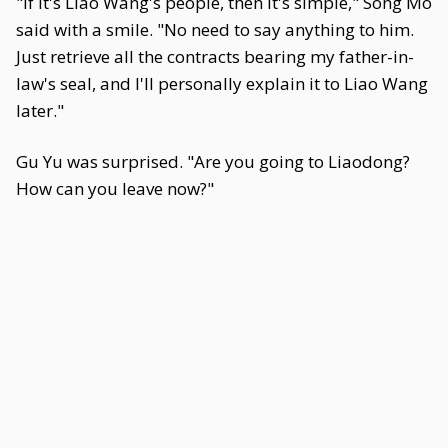
"If it's Liao Wang's people, then it's simple," Song Mo
said with a smile. "No need to say anything to him.
Just retrieve all the contracts bearing my father-in-
law's seal, and I'll personally explain it to Liao Wang
later."
Gu Yu was surprised. "Are you going to Liaodong?
How can you leave now?"