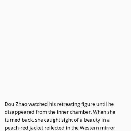
Dou Zhao watched his retreating figure until he
disappeared from the inner chamber. When she
turned back, she caught sight of a beauty in a
peach-red jacket reflected in the Western mirror