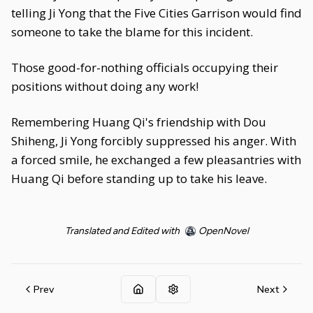
telling Ji Yong that the Five Cities Garrison would find
someone to take the blame for this incident.
Those good-for-nothing officials occupying their
positions without doing any work!
Remembering Huang Qi's friendship with Dou
Shiheng, Ji Yong forcibly suppressed his anger. With
a forced smile, he exchanged a few pleasantries with
Huang Qi before standing up to take his leave.
Translated and Edited with
OpenNovel
Prev
Next