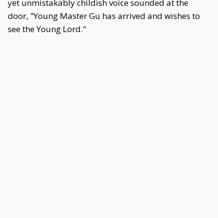
yet unmistakably childish voice sounded at the
door, "Young Master Gu has arrived and wishes to
see the Young Lord."