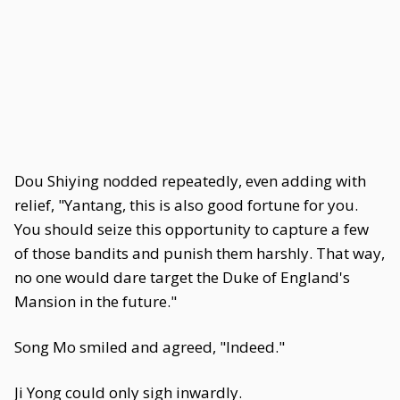
Dou Shiying nodded repeatedly, even adding with
relief, "Yantang, this is also good fortune for you.
You should seize this opportunity to capture a few
of those bandits and punish them harshly. That way,
no one would dare target the Duke of England's
Mansion in the future."
Song Mo smiled and agreed, "Indeed."
Ji Yong could only sigh inwardly.