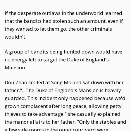
If the desperate outlaws in the underworld learned
that the bandits had stolen such an amount, even if
they wanted to let them go, the other criminals
wouldn't.
A group of bandits being hunted down would have
no energy left to target the Duke of England's
Mansion.
Dou Zhao smiled at Song Mo and sat down with her
father."...The Duke of England's Mansion is heavily
guarded. This incident only happened because we'd
grown complacent after long peace, allowing petty
thieves to take advantage," she casually explained
the manor affairs to her father. "Only the stables and
a few side rooms in the outer courtyard were