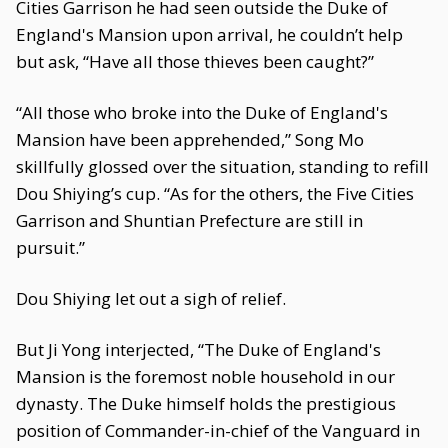
Cities Garrison he had seen outside the Duke of
England's Mansion upon arrival, he couldn’t help
but ask, “Have all those thieves been caught?”
“All those who broke into the Duke of England's
Mansion have been apprehended,” Song Mo
skillfully glossed over the situation, standing to refill
Dou Shiying’s cup. “As for the others, the Five Cities
Garrison and Shuntian Prefecture are still in
pursuit.”
Dou Shiying let out a sigh of relief.
But Ji Yong interjected, “The Duke of England's
Mansion is the foremost noble household in our
dynasty. The Duke himself holds the prestigious
position of Commander-in-chief of the Vanguard in