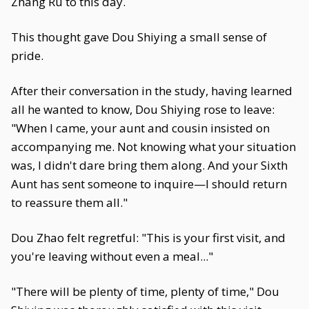
Zhang Ru to this day.
This thought gave Dou Shiying a small sense of
pride.
After their conversation in the study, having learned
all he wanted to know, Dou Shiying rose to leave:
"When I came, your aunt and cousin insisted on
accompanying me. Not knowing what your situation
was, I didn't dare bring them along. And your Sixth
Aunt has sent someone to inquire—I should return
to reassure them all."
Dou Zhao felt regretful: "This is your first visit, and
you're leaving without even a meal..."
"There will be plenty of time, plenty of time," Dou