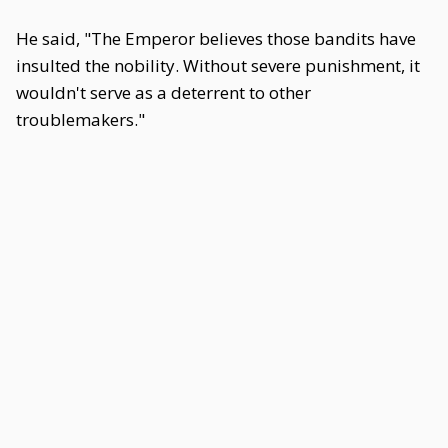
He said, "The Emperor believes those bandits have
insulted the nobility. Without severe punishment, it
wouldn't serve as a deterrent to other
troublemakers."