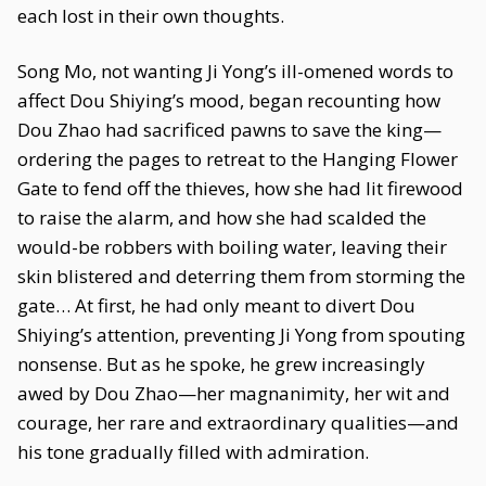
each lost in their own thoughts.
Song Mo, not wanting Ji Yong’s ill-omened words to
affect Dou Shiying’s mood, began recounting how
Dou Zhao had sacrificed pawns to save the king—
ordering the pages to retreat to the Hanging Flower
Gate to fend off the thieves, how she had lit firewood
to raise the alarm, and how she had scalded the
would-be robbers with boiling water, leaving their
skin blistered and deterring them from storming the
gate… At first, he had only meant to divert Dou
Shiying’s attention, preventing Ji Yong from spouting
nonsense. But as he spoke, he grew increasingly
awed by Dou Zhao—her magnanimity, her wit and
courage, her rare and extraordinary qualities—and
his tone gradually filled with admiration.