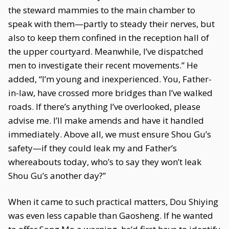
the steward mammies to the main chamber to
speak with them—partly to steady their nerves, but
also to keep them confined in the reception hall of
the upper courtyard. Meanwhile, I’ve dispatched
men to investigate their recent movements.” He
added, “I’m young and inexperienced. You, Father-
in-law, have crossed more bridges than I’ve walked
roads. If there’s anything I’ve overlooked, please
advise me. I’ll make amends and have it handled
immediately. Above all, we must ensure Shou Gu’s
safety—if they could leak my and Father’s
whereabouts today, who’s to say they won’t leak
Shou Gu’s another day?”
When it came to such practical matters, Dou Shiying
was even less capable than Gaosheng. If he wanted