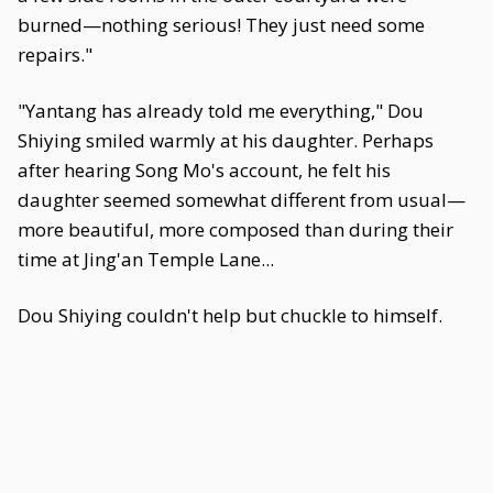
burned—nothing serious! They just need some
repairs."
"Yantang has already told me everything," Dou
Shiying smiled warmly at his daughter. Perhaps
after hearing Song Mo's account, he felt his
daughter seemed somewhat different from usual—
more beautiful, more composed than during their
time at Jing'an Temple Lane...
Dou Shiying couldn't help but chuckle to himself.