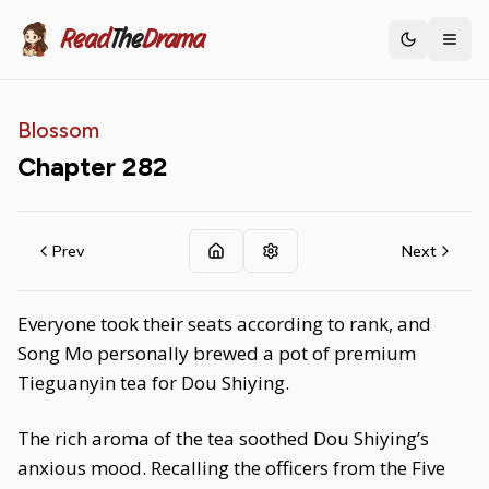
Read
The
Drama
Toggle th
Blossom
Chapter
282
Prev
Next
Everyone took their seats according to rank, and
Song Mo personally brewed a pot of premium
Tieguanyin tea for Dou Shiying.
The rich aroma of the tea soothed Dou Shiying’s
anxious mood. Recalling the officers from the Five