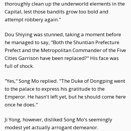
thoroughly clean up the underworld elements in the
Capital, lest those bandits grow too bold and
attempt robbery again."
Dou Shiying was stunned, taking a moment before
he managed to say, "Both the Shuntian Prefecture
Prefect and the Metropolitan Commander of the Five
Cities Garrison have been replaced?" His face was
full of shock.
"Yes," Song Mo replied. "The Duke of Dongping went
to the palace to express his gratitude to the
Emperor. He hasn't left yet, but he should come here
once he does."
Ji Yong, however, disliked Song Mo's seemingly
modest yet actually arrogant demeanor.