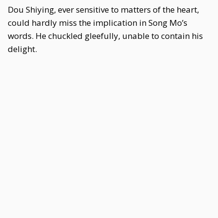
Dou Shiying, ever sensitive to matters of the heart,
could hardly miss the implication in Song Mo’s
words. He chuckled gleefully, unable to contain his
delight.