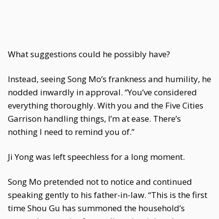
What suggestions could he possibly have?
Instead, seeing Song Mo’s frankness and humility, he
nodded inwardly in approval. “You’ve considered
everything thoroughly. With you and the Five Cities
Garrison handling things, I’m at ease. There’s
nothing I need to remind you of.”
Ji Yong was left speechless for a long moment.
Song Mo pretended not to notice and continued
speaking gently to his father-in-law. “This is the first
time Shou Gu has summoned the household’s