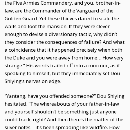
the Five Armies Commandery, and you, brother-in-
law, are the Commander of the Vanguard of the
Golden Guard. Yet these thieves dared to scale the
walls and loot the mansion. If they were clever
enough to devise a diversionary tactic, why didn’t
they consider the consequences of failure? And what
a coincidence that it happened precisely when both
the Duke and you were away from home… How very
strange.” His words trailed off into a murmur, as if
speaking to himself, but they immediately set Dou
Shiying’s nerves on edge.
“Yantang, have you offended someone?” Dou Shiying
hesitated. “The whereabouts of your father-in-law
and yourself shouldn’t be something just anyone
could track, right? And then there’s the matter of the
silver notes—it’s been spreading like wildfire. How