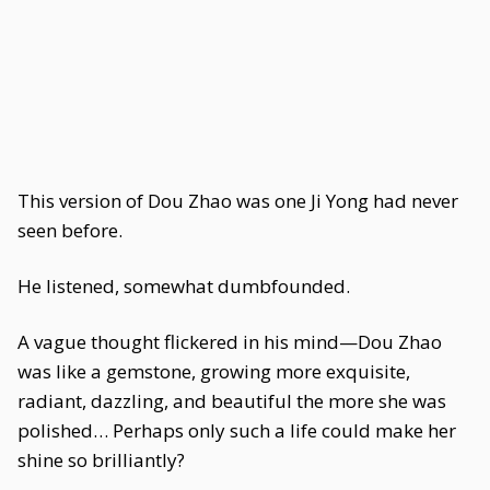
This version of Dou Zhao was one Ji Yong had never
seen before.
He listened, somewhat dumbfounded.
A vague thought flickered in his mind—Dou Zhao
was like a gemstone, growing more exquisite,
radiant, dazzling, and beautiful the more she was
polished… Perhaps only such a life could make her
shine so brilliantly?