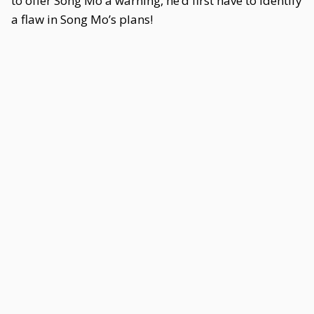
to offer Song Mo a warning, he’d first have to identify
a flaw in Song Mo’s plans!