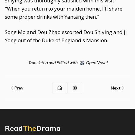
Shiying was thoroughly satisfied with this visit.
"When you return to your maiden home, I'll share
some proper drinks with Yantang then."
Song Mo and Dou Zhao escorted Dou Shiying and Ji
Yong out of the Duke of England's Mansion.
Translated and Edited with
OpenNovel
Prev
Next
Read
The
Drama