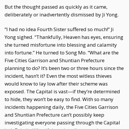
But the thought passed as quickly as it came,
deliberately or inadvertently dismissed by Ji Yong.
“I had no idea Fourth Sister suffered so much!” Ji
Yong sighed. “Thankfully, Heaven has eyes, ensuring
she turned misfortune into blessing and calamity
into fortune.” He turned to Song Mo. “What are the
Five Cities Garrison and Shuntian Prefecture
planning to do? It’s been two or three hours since the
incident, hasn’t it? Even the most witless thieves
would know to lay low after their scheme was
exposed. The Capital is vast—if they’re determined
to hide, they won’t be easy to find. With so many
incidents happening daily, the Five Cities Garrison
and Shuntian Prefecture can’t possibly keep
investigating everyone passing through the Capital