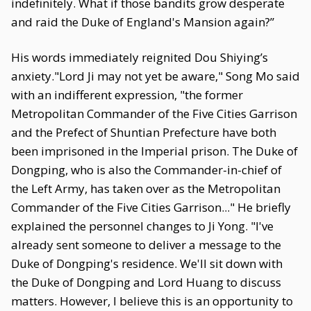
indefinitely. What if those bandits grow desperate
and raid the Duke of England's Mansion again?”
His words immediately reignited Dou Shiying’s
anxiety."Lord Ji may not yet be aware," Song Mo said
with an indifferent expression, "the former
Metropolitan Commander of the Five Cities Garrison
and the Prefect of Shuntian Prefecture have both
been imprisoned in the Imperial prison. The Duke of
Dongping, who is also the Commander-in-chief of
the Left Army, has taken over as the Metropolitan
Commander of the Five Cities Garrison..." He briefly
explained the personnel changes to Ji Yong. "I've
already sent someone to deliver a message to the
Duke of Dongping's residence. We'll sit down with
the Duke of Dongping and Lord Huang to discuss
matters. However, I believe this is an opportunity to