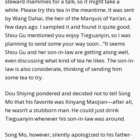
steward mammies for a talk, so it might take a
while. Please try this tea in the meantime. It was sent
by Wang Dahai, the heir of the Marquis of Yan’an, a
few days ago. I sampled it and found it quite good.
Shou Gu mentioned you enjoy Tieguanyin, so I was
planning to send some your way soon…”It seems
Shou Gu and her son-in-law are getting along well,
even discussing what kind of tea he likes. The son-in-
law is also considerate, thinking of sending him
some tea to try.
Dou Shiying pondered and decided not to tell Song
Mo that his favorite was Xinyang Maojian—after all,
he wasn’t a stubborn man. He could just drink
Tieguanyin whenever his son-in-law was around.
Song Mo, however, silently apologized to his father-