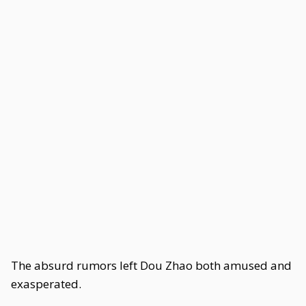
The absurd rumors left Dou Zhao both amused and
exasperated.