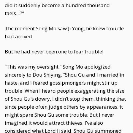
did it suddenly become a hundred thousand
taels…?”
The moment Song Mo saw Ji Yong, he knew trouble
had arrived.
But he had never been one to fear trouble!
“This was my oversight,” Song Mo apologized
sincerely to Dou Shiying. “Shou Gu and I married in
haste, and I feared gossipmongers might stir up
trouble. When I heard people exaggerating the size
of Shou Gu’s dowry, I didn’t stop them, thinking that
since people often judge others by appearances, it
might spare Shou Gu some trouble. But I never
imagined it would attract thieves. I’ve also
considered what Lord Ji said. Shou Gu summoned