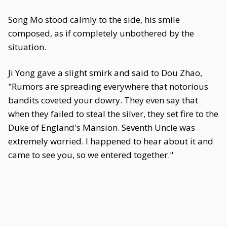
Song Mo stood calmly to the side, his smile
composed, as if completely unbothered by the
situation.
Ji Yong gave a slight smirk and said to Dou Zhao,
"Rumors are spreading everywhere that notorious
bandits coveted your dowry. They even say that
when they failed to steal the silver, they set fire to the
Duke of England's Mansion. Seventh Uncle was
extremely worried. I happened to hear about it and
came to see you, so we entered together."