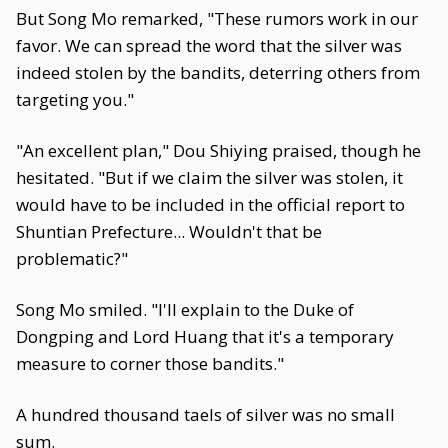
But Song Mo remarked, "These rumors work in our
favor. We can spread the word that the silver was
indeed stolen by the bandits, deterring others from
targeting you."
"An excellent plan," Dou Shiying praised, though he
hesitated. "But if we claim the silver was stolen, it
would have to be included in the official report to
Shuntian Prefecture... Wouldn't that be
problematic?"
Song Mo smiled. "I'll explain to the Duke of
Dongping and Lord Huang that it's a temporary
measure to corner those bandits."
A hundred thousand taels of silver was no small
sum.