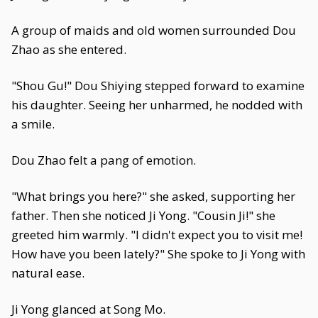
A group of maids and old women surrounded Dou
Zhao as she entered.
"Shou Gu!" Dou Shiying stepped forward to examine
his daughter. Seeing her unharmed, he nodded with
a smile.
Dou Zhao felt a pang of emotion.
"What brings you here?" she asked, supporting her
father. Then she noticed Ji Yong. "Cousin Ji!" she
greeted him warmly. "I didn't expect you to visit me!
How have you been lately?" She spoke to Ji Yong with
natural ease.
Ji Yong glanced at Song Mo.