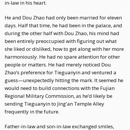
in-law in his heart.
He and Dou Zhao had only been married for eleven
days. Half that time, he had been in the palace, and
during the other half with Dou Zhao, his mind had
been entirely preoccupied with figuring out what
she liked or disliked, how to get along with her more
harmoniously. He had no spare attention for other
people or matters. He had merely noticed Dou
Zhao’s preference for Tieguanyin and ventured a
guess—unexpectedly hitting the mark. It seemed he
would need to build connections with the Fujian
Regional Military Commission, as he’d likely be
sending Tieguanyin to Jing'an Temple Alley
frequently in the future.
Father-in-law and son-in-law exchanged smiles,