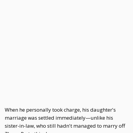
When he personally took charge, his daughter's
marriage was settled immediately—unlike his
sister-in-law, who still hadn't managed to marry off