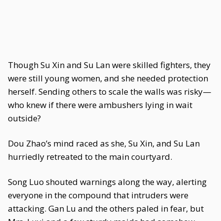
Though Su Xin and Su Lan were skilled fighters, they
were still young women, and she needed protection
herself. Sending others to scale the walls was risky—
who knew if there were ambushers lying in wait
outside?
Dou Zhao’s mind raced as she, Su Xin, and Su Lan
hurriedly retreated to the main courtyard.
Song Luo shouted warnings along the way, alerting
everyone in the compound that intruders were
attacking. Gan Lu and the others paled in fear, but