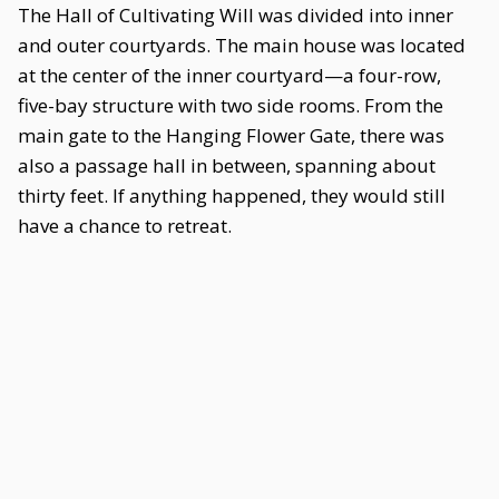
The Hall of Cultivating Will was divided into inner
and outer courtyards. The main house was located
at the center of the inner courtyard—a four-row,
five-bay structure with two side rooms. From the
main gate to the Hanging Flower Gate, there was
also a passage hall in between, spanning about
thirty feet. If anything happened, they would still
have a chance to retreat.