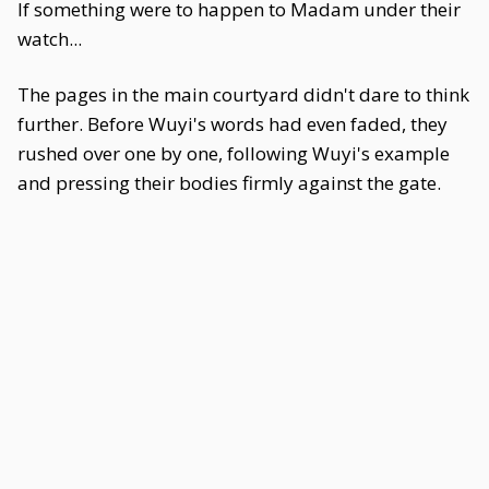
If something were to happen to Madam under their
watch...
The pages in the main courtyard didn't dare to think
further. Before Wuyi's words had even faded, they
rushed over one by one, following Wuyi's example
and pressing their bodies firmly against the gate.