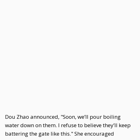
Dou Zhao announced, "Soon, we’ll pour boiling
water down on them. I refuse to believe they’ll keep
battering the gate like this." She encouraged