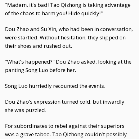
"Madam, it's bad! Tao Qizhong is taking advantage
of the chaos to harm you! Hide quickly!"
Dou Zhao and Su Xin, who had been in conversation,
were startled. Without hesitation, they slipped on
their shoes and rushed out.
"What's happened?" Dou Zhao asked, looking at the
panting Song Luo before her.
Song Luo hurriedly recounted the events.
Dou Zhao's expression turned cold, but inwardly,
she was puzzled.
For subordinates to rebel against their superiors
was a grave taboo. Tao Qizhong couldn't possibly