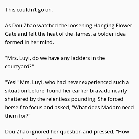
This couldn’t go on.
As Dou Zhao watched the loosening Hanging Flower
Gate and felt the heat of the flames, a bolder idea
formed in her mind.
"Mrs. Luyi, do we have any ladders in the
courtyard?"
"Yes!" Mrs. Luyi, who had never experienced such a
situation before, found her earlier bravado nearly
shattered by the relentless pounding. She forced
herself to focus and asked, "What does Madam need
them for?"
Dou Zhao ignored her question and pressed, "How