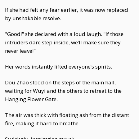
If she had felt any fear earlier, it was now replaced
by unshakable resolve.
"Good!" she declared with a loud laugh. "If those
intruders dare step inside, we’ll make sure they
never leave!"
Her words instantly lifted everyone’s spirits.
Dou Zhao stood on the steps of the main hall,
waiting for Wuyi and the others to retreat to the
Hanging Flower Gate.
The air was thick with floating ash from the distant
fire, making it hard to breathe.