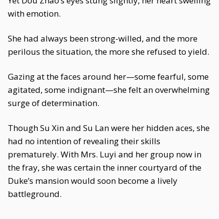
Yet Dou Zhao’s eyes stung slightly, her heart swelling
with emotion.
She had always been strong-willed, and the more
perilous the situation, the more she refused to yield.
Gazing at the faces around her—some fearful, some
agitated, some indignant—she felt an overwhelming
surge of determination.
Though Su Xin and Su Lan were her hidden aces, she
had no intention of revealing their skills
prematurely. With Mrs. Luyi and her group now in
the fray, she was certain the inner courtyard of the
Duke’s mansion would soon become a lively
battleground.