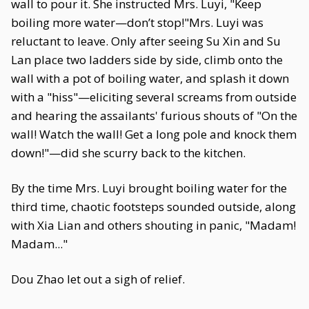
wall to pour it. She instructed Mrs. Luyi, "Keep
boiling more water—don’t stop!"Mrs. Luyi was
reluctant to leave. Only after seeing Su Xin and Su
Lan place two ladders side by side, climb onto the
wall with a pot of boiling water, and splash it down
with a "hiss"—eliciting several screams from outside
and hearing the assailants' furious shouts of "On the
wall! Watch the wall! Get a long pole and knock them
down!"—did she scurry back to the kitchen.
By the time Mrs. Luyi brought boiling water for the
third time, chaotic footsteps sounded outside, along
with Xia Lian and others shouting in panic, "Madam!
Madam..."
Dou Zhao let out a sigh of relief.