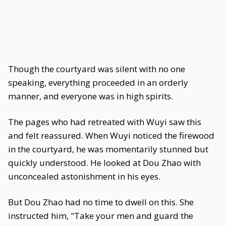
Though the courtyard was silent with no one
speaking, everything proceeded in an orderly
manner, and everyone was in high spirits.
The pages who had retreated with Wuyi saw this
and felt reassured. When Wuyi noticed the firewood
in the courtyard, he was momentarily stunned but
quickly understood. He looked at Dou Zhao with
unconcealed astonishment in his eyes.
But Dou Zhao had no time to dwell on this. She
instructed him, "Take your men and guard the