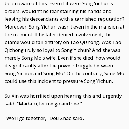
be unaware of this. Even if it were Song Yichun's
orders, wouldn't he fear staining his hands and
leaving his descendants with a tarnished reputation?
Moreover, Song Yichun wasn't even in the mansion at
the moment. If he later denied involvement, the
blame would fall entirely on Tao Qizhong. Was Tao
Qizhong truly so loyal to Song Yichun? And she was
merely Song Mo's wife. Even if she died, how would
it significantly alter the power struggle between
Song Yichun and Song Mo? On the contrary, Song Mo
could use this incident to pressure Song Yichun.
Su Xin was horrified upon hearing this and urgently
said, "Madam, let me go and see."
"We'll go together," Dou Zhao said.