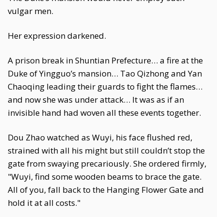
vulgar men.
Her expression darkened.
A prison break in Shuntian Prefecture… a fire at the
Duke of Yingguo’s mansion… Tao Qizhong and Yan
Chaoqing leading their guards to fight the flames…
and now she was under attack… It was as if an
invisible hand had woven all these events together.
Dou Zhao watched as Wuyi, his face flushed red,
strained with all his might but still couldn’t stop the
gate from swaying precariously. She ordered firmly,
"Wuyi, find some wooden beams to brace the gate.
All of you, fall back to the Hanging Flower Gate and
hold it at all costs."