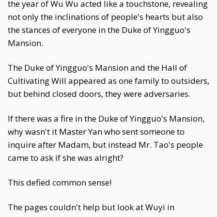
the year of Wu Wu acted like a touchstone, revealing
not only the inclinations of people's hearts but also
the stances of everyone in the Duke of Yingguo's
Mansion.
The Duke of Yingguo's Mansion and the Hall of
Cultivating Will appeared as one family to outsiders,
but behind closed doors, they were adversaries.
If there was a fire in the Duke of Yingguo's Mansion,
why wasn't it Master Yan who sent someone to
inquire after Madam, but instead Mr. Tao's people
came to ask if she was alright?
This defied common sense!
The pages couldn't help but look at Wuyi in