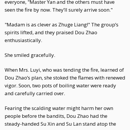
everyone, "Master Yan and the others must have
seen the fire by now. They’ll surely arrive soon."
"Madam is as clever as Zhuge Liang!" The group’s
spirits lifted, and they praised Dou Zhao
enthusiastically.
She smiled gracefully.
When Mrs. Luyi, who was tending the fire, learned of
Dou Zhao’s plan, she stoked the flames with renewed
vigor. Soon, two pots of boiling water were ready
and carefully carried over.
Fearing the scalding water might harm her own
people before the bandits, Dou Zhao had the
steady-handed Su Xin and Su Lan stand atop the