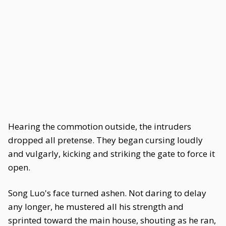
Hearing the commotion outside, the intruders
dropped all pretense. They began cursing loudly
and vulgarly, kicking and striking the gate to force it
open.
Song Luo's face turned ashen. Not daring to delay
any longer, he mustered all his strength and
sprinted toward the main house, shouting as he ran,