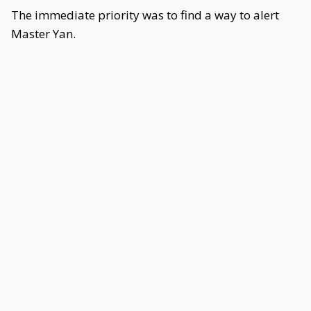
The immediate priority was to find a way to alert
Master Yan.