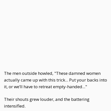
The men outside howled, "These damned women
actually came up with this trick... Put your backs into
it, or we’ll have to retreat empty-handed..."
Their shouts grew louder, and the battering
intensified.