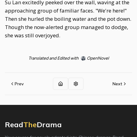
Su Lan excitedly peeked over the wall, waving at the
approaching group of familiar faces. "We're here!"
Then she hurled the boiling water and the pot down.
Though the now-alerted group managed to dodge,
she was still overjoyed.
Translated and Edited with
OpenNovel
Prev
Next
Read
The
Drama