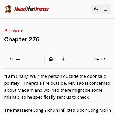
Read
The
Drama
Toggle th
Blossom
Chapter
276
Prev
Next
"I am Chang Wu," the person outside the door said
politely. "There's a fire outside. Mr. Tao is concerned
about Madam and worried there might be some
mishap, so he specifically sent us to check."
The massacre Song Yichun inflicted upon Song Mo in