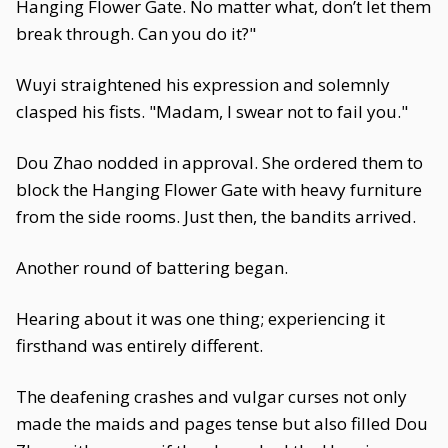
Hanging Flower Gate. No matter what, don’t let them
break through. Can you do it?"
Wuyi straightened his expression and solemnly
clasped his fists. "Madam, I swear not to fail you."
Dou Zhao nodded in approval. She ordered them to
block the Hanging Flower Gate with heavy furniture
from the side rooms. Just then, the bandits arrived.
Another round of battering began.
Hearing about it was one thing; experiencing it
firsthand was entirely different.
The deafening crashes and vulgar curses not only
made the maids and pages tense but also filled Dou