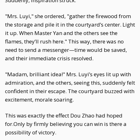
Suddenly, inspiration struck.
"Mrs. Luyi," she ordered, "gather the firewood from
the storage and pile it in the courtyard’s center. Light
it up. When Master Yan and the others see the
flames, they’ll rush here." This way, there was no
need to send a messenger—time would be saved,
and their immediate crisis resolved.
"Madam, brilliant idea!" Mrs. Luyi’s eyes lit up with
admiration, and the others, seeing this, suddenly felt
confident in their escape. The courtyard buzzed with
excitement, morale soaring.
This was exactly the effect Dou Zhao had hoped
for.Only by firmly believing you can win is there a
possibility of victory.