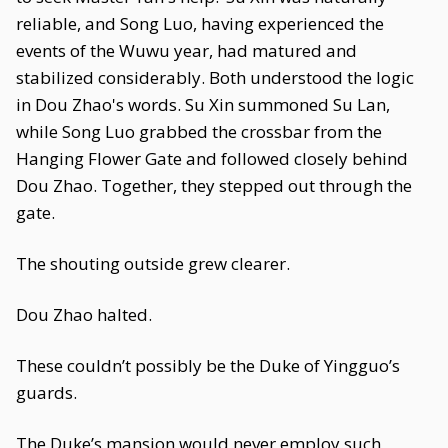
reliable, and Song Luo, having experienced the
events of the Wuwu year, had matured and
stabilized considerably. Both understood the logic
in Dou Zhao's words. Su Xin summoned Su Lan,
while Song Luo grabbed the crossbar from the
Hanging Flower Gate and followed closely behind
Dou Zhao. Together, they stepped out through the
gate.
The shouting outside grew clearer.
Dou Zhao halted.
These couldn’t possibly be the Duke of Yingguo’s
guards.
The Duke’s mansion would never employ such