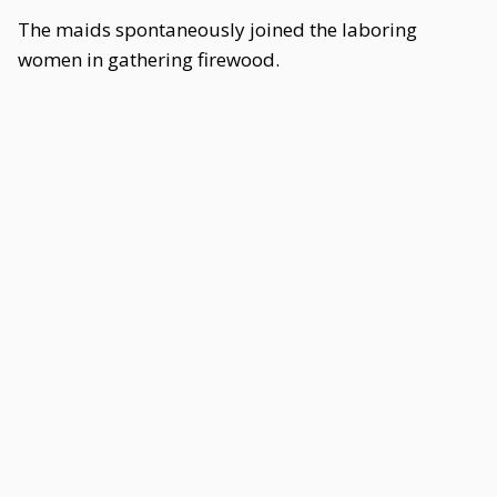
The maids spontaneously joined the laboring
women in gathering firewood.