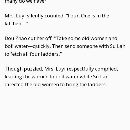
many do we have?"
Mrs. Luyi silently counted. "Four. One is in the
kitchen—"
Dou Zhao cut her off. "Take some old women and
boil water—quickly. Then send someone with Su Lan
to fetch all four ladders."
Though puzzled, Mrs. Luyi respectfully complied,
leading the women to boil water while Su Lan
directed the old women to bring the ladders.