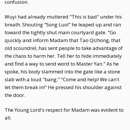
confusion.
Wuyi had already muttered "This is bad" under his
breath. Shouting "Song Luo!" he leaped up and ran
toward the tightly shut main courtyard gate. "Go
quickly and inform Madam that Tao Qizhong, that
old scoundrel, has sent people to take advantage of
the chaos to harm her. Tell her to hide immediately
and find a way to send word to Master Yan." As he
spoke, his body slammed into the gate like a stone
slab with a loud "bang." "Come and help! We can't
let them break in!" He pressed his shoulder against
the door.
The Young Lord's respect for Madam was evident to
all.