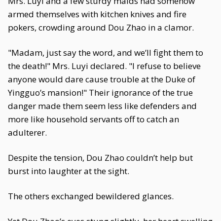
Mrs. Luyi and a few sturdy maids had somehow
armed themselves with kitchen knives and fire
pokers, crowding around Dou Zhao in a clamor.
"Madam, just say the word, and we’ll fight them to
the death!" Mrs. Luyi declared. "I refuse to believe
anyone would dare cause trouble at the Duke of
Yingguo’s mansion!" Their ignorance of the true
danger made them seem less like defenders and
more like household servants off to catch an
adulterer.
Despite the tension, Dou Zhao couldn’t help but
burst into laughter at the sight.
The others exchanged bewildered glances.