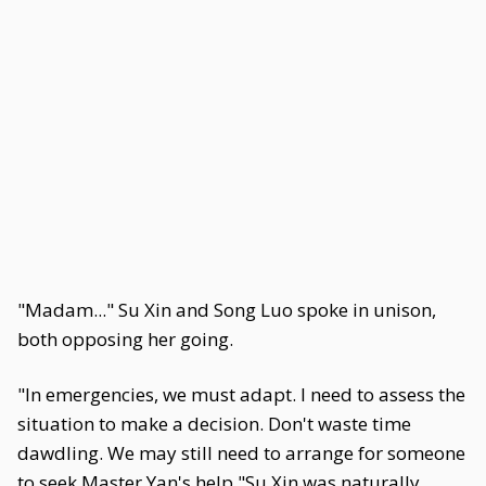
"Madam..." Su Xin and Song Luo spoke in unison,
both opposing her going.
"In emergencies, we must adapt. I need to assess the
situation to make a decision. Don't waste time
dawdling. We may still need to arrange for someone
to seek Master Yan's help."Su Xin was naturally