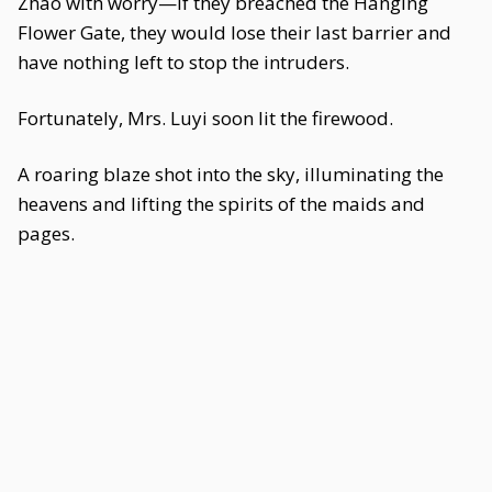
Zhao with worry—if they breached the Hanging
Flower Gate, they would lose their last barrier and
have nothing left to stop the intruders.
Fortunately, Mrs. Luyi soon lit the firewood.
A roaring blaze shot into the sky, illuminating the
heavens and lifting the spirits of the maids and
pages.