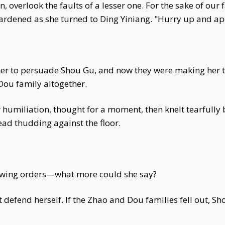
, overlook the faults of a lesser one. For the sake of our fa
hardened as she turned to Ding Yiniang. "Hurry up and a
r to persuade Shou Gu, and now they were making her tak
Dou family altogether.
miliation, thought for a moment, then knelt tearfully bef
ad thudding against the floor.
lowing orders—what more could she say?
 defend herself. If the Zhao and Dou families fell out, Sh