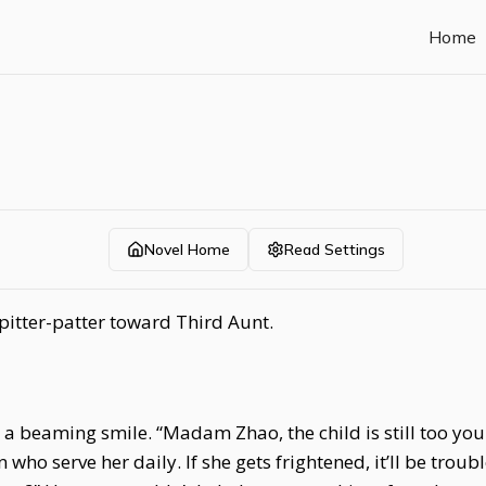
Home
Novel Home
Read Settings
itter-patter toward Third Aunt.
a beaming smile. “Madam Zhao, the child is still too yo
 serve her daily. If she gets frightened, it’ll be troubles