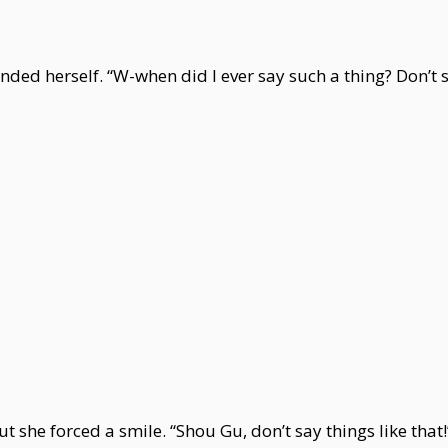
ended herself. “W-when did I ever say such a thing? Don’t 
 she forced a smile. “Shou Gu, don’t say things like that!