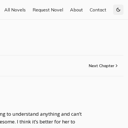
All Novels
Request Novel
About
Contact
Togg
Next Chapter
ung to understand anything and can’t
ome. I think it’s better for her to