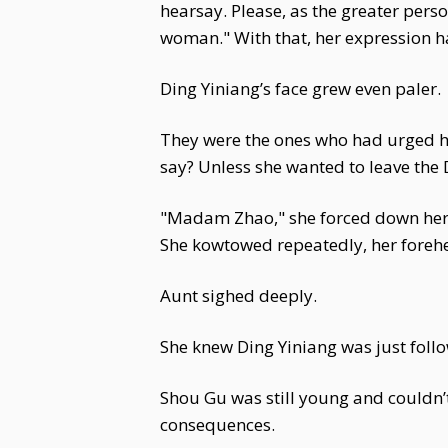
hearsay. Please, as the greater person
woman." With that, her expression 
Ding Yiniang’s face grew even paler.
They were the ones who had urged he
say? Unless she wanted to leave the 
"Madam Zhao," she forced down her hu
She kowtowed repeatedly, her forehe
Aunt sighed deeply.
She knew Ding Yiniang was just fol
Shou Gu was still young and couldn’t
consequences.