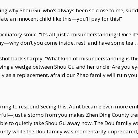
ering why Shou Gu, who’s always been so close to me, sud
te an innocent child like this—you’ll pay for this!”
iatory smile. “It’s all just a misunderstanding! Once it’s
y—why don’t you come inside, rest, and have some tea…
hot back sharply. “What kind of misunderstanding is this
riving a wedge between Shou Gu and her uncle! Are you e
y as a replacement, afraid our Zhao family will ruin you
aring to respond.Seeing this, Aunt became even more em
werful—just a stomp from you makes Zhen Ding County tre
ssible to quietly take Shou Gu away now. The Dou family w
unty while the Dou family was momentarily unprepared, 