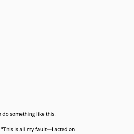
o do something like this.
This is all my fault—I acted on