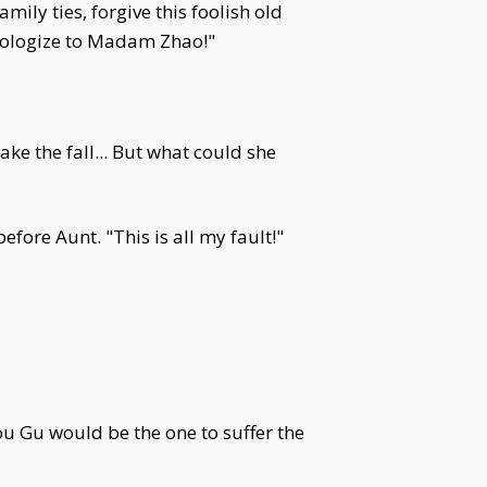
mily ties, forgive this foolish old
pologize to Madam Zhao!"
e the fall... But what could she
ore Aunt. "This is all my fault!"
ou Gu would be the one to suffer the