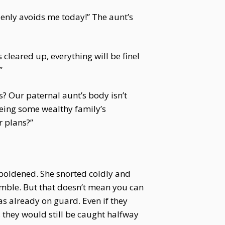
denly avoids me today!” The aunt’s
 cleared up, everything will be fine!
”
? Our paternal aunt’s body isn’t
yeing some wealthy family’s
r plans?”
boldened. She snorted coldly and
mble. But that doesn’t mean you can
as already on guard. Even if they
they would still be caught halfway