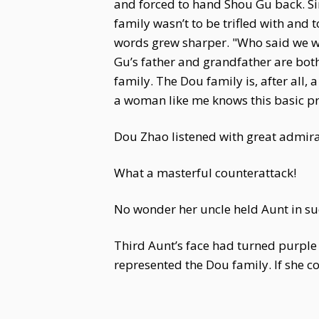
and forced to hand Shou Gu back. Si
family wasn’t to be trifled with and
words grew sharper. "Who said we wa
Gu’s father and grandfather are both 
family. The Dou family is, after all
a woman like me knows this basic pri
Dou Zhao listened with great admira
What a masterful counterattack!
No wonder her uncle held Aunt in su
Third Aunt’s face had turned purple 
represented the Dou family. If she 