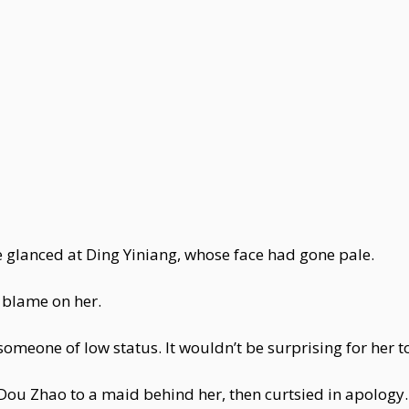
e glanced at Ding Yiniang, whose face had gone pale.
 blame on her.
omeone of low status. It wouldn’t be surprising for her t
 Zhao to a maid behind her, then curtsied in apology. "