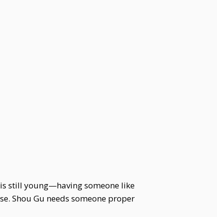
 is still young—having someone like
house. Shou Gu needs someone proper