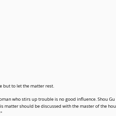
 but to let the matter rest.
woman who stirs up trouble is no good influence. Shou Gu
This matter should be discussed with the master of the 
!"