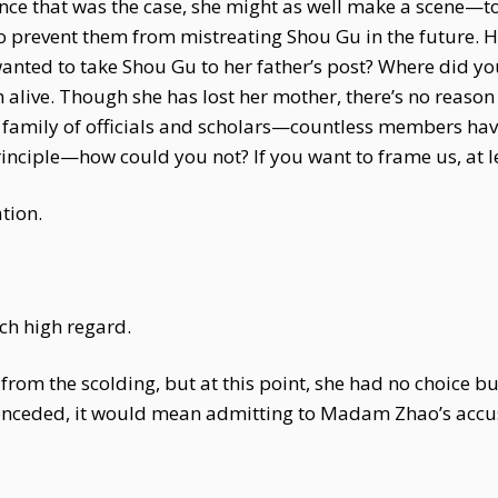
nce that was the case, she might as well make a scene—t
 to prevent them from mistreating Shou Gu in the future.
nted to take Shou Gu to her father’s post? Where did y
alive. Though she has lost her mother, there’s no reason 
, a family of officials and scholars—countless members hav
nciple—how could you not? If you want to frame us, at le
tion.
ch high regard.
from the scolding, but at this point, she had no choice b
conceded, it would mean admitting to Madam Zhao’s accu