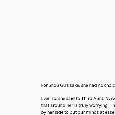
For Shou Gu’s sake, she had no choice
Even so, she said to Third Aunt, "A 
that around her is truly worrying. 
by her side to put our minds at ease