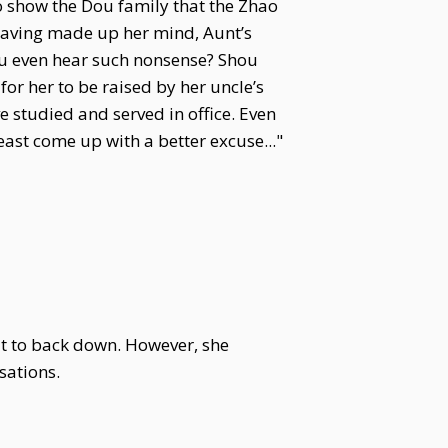
o show the Dou family that the Zhao
 Having made up her mind, Aunt’s
ou even hear such nonsense? Shou
for her to be raised by her uncle’s
e studied and served in office. Even
ast come up with a better excuse..."
ut to back down. However, she
sations.