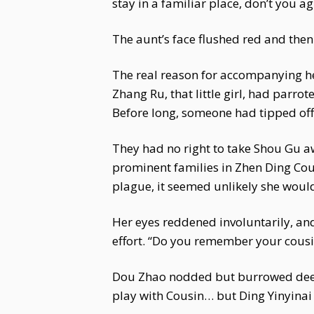
stay in a familiar place, don’t you a
The aunt’s face flushed red and then
The real reason for accompanying h
Zhang Ru, that little girl, had parr
Before long, someone had tipped off 
They had no right to take Shou Gu aw
prominent families in Zhen Ding Co
plague, it seemed unlikely she would
Her eyes reddened involuntarily, and
effort. “Do you remember your cousin
Dou Zhao nodded but burrowed deeper 
play with Cousin… but Ding Yinyinai s