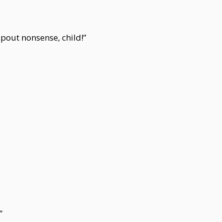
spout nonsense, child!”
”