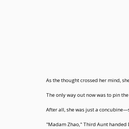
As the thought crossed her mind, sh
The only way out now was to pin the
After all, she was just a concubine—s
"Madam Zhao," Third Aunt handed Dou