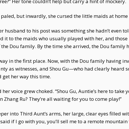
gree?” Her tone couldn’t help but carry a hint of mockery.
 paled, but inwardly, she cursed the little maids at home 
er husband to his post was something she hadn’t even to
oted it to the maids who usually played with her, and thos
the Dou family. By the time she arrived, the Dou family h
ay in the first place. Now, with the Dou family having inv
unty as witnesses, and Shou Gu—who had clearly heard s
 get her way this time.
 her voice grew choked. “Shou Gu, Auntie’s here to take 
 Zhang Ru? They’re all waiting for you to come play!”
into Third Aunt’s arms, her large, clear eyes filled wit
aid if I go with you, you’ll sell me to a remote mountain