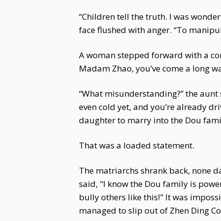
“Children tell the truth. I was wond
face flushed with anger. “To manipula
A woman stepped forward with a concil
Madam Zhao, you’ve come a long wa
“What misunderstanding?” the aunt s
even cold yet, and you’re already d
daughter to marry into the Dou famil
That was a loaded statement.
The matriarchs shrank back, none d
said, "I know the Dou family is po
bully others like this!" It was impo
managed to slip out of Zhen Ding Co