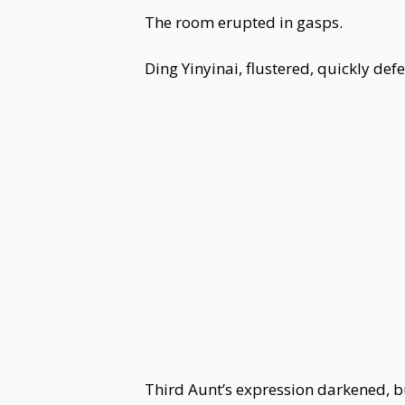
The room erupted in gasps.
Ding Yinyinai, flustered, quickly def
Third Aunt’s expression darkened, but