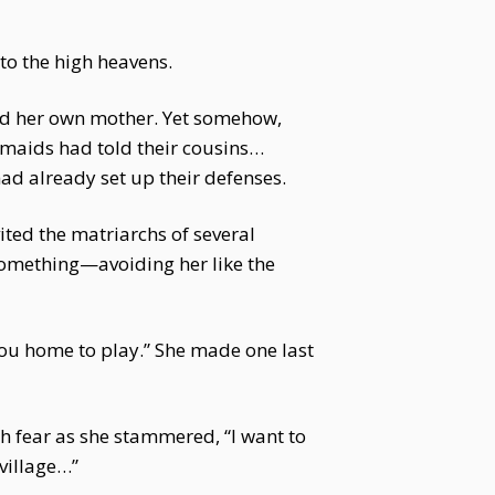
to the high heavens.
ld her own mother. Yet somehow,
e maids had told their cousins…
ad already set up their defenses.
ited the matriarchs of several
omething—avoiding her like the
you home to play.” She made one last
h fear as she stammered, “I want to
 village…”