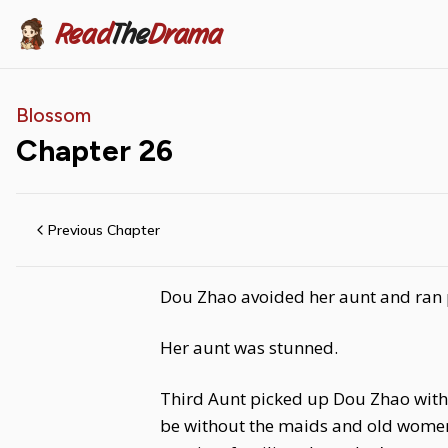
Read
The
Drama
Blossom
Chapter
26
Previous Chapter
Dou Zhao avoided her aunt and ran p
Her aunt was stunned.
Third Aunt picked up Dou Zhao with 
be without the maids and old women who