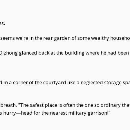
.
es.
"it seems we're in the rear garden of some wealthy househo
 Qizhong glanced back at the building where he had been 
in a corner of the courtyard like a neglected storage sp
reath. "The safest place is often the one so ordinary that
s hurry—head for the nearest military garrison!"