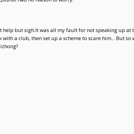
t help but sigh.It was all my fault for not speaking up a
with a club, then set up a scheme to scare him... But so 
Qizhong?