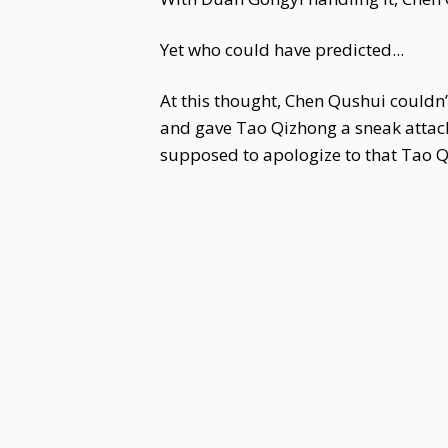
Yet who could have predicted...
At this thought, Chen Qushui couldn’
and gave Tao Qizhong a sneak attack 
supposed to apologize to that Tao 