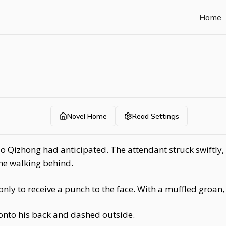
Home
Novel Home
Read Settings
o Qizhong had anticipated. The attendant struck swiftly,
ne walking behind.
nly to receive a punch to the face. With a muffled groan,
onto his back and dashed outside.