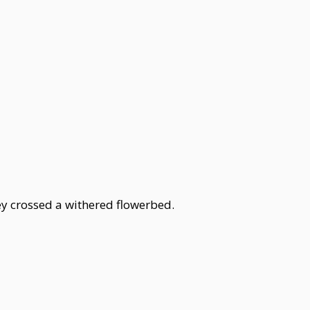
y crossed a withered flowerbed.