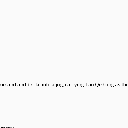
mand and broke into a jog, carrying Tao Qizhong as the