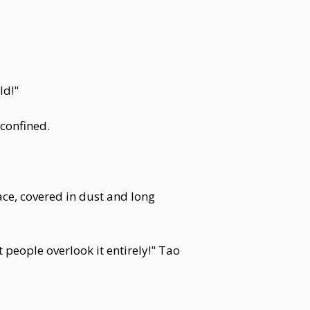
ld!"
confined.
ace, covered in dust and long
 people overlook it entirely!" Tao