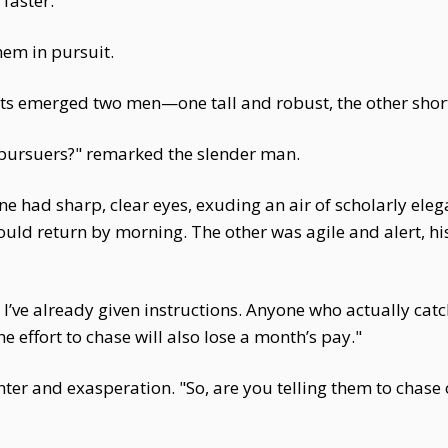
faster.
hem in pursuit.
ts emerged two men—one tall and robust, the other short
 pursuers?" remarked the slender man.
One had sharp, clear eyes, exuding an air of scholarly e
d return by morning. The other was agile and alert, hi
I’ve already given instructions. Anyone who actually cat
 effort to chase will also lose a month’s pay."
er and exasperation. "So, are you telling them to chase 