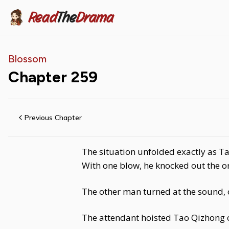
Read
The
Drama
Blossom
Chapter
259
Previous Chapter
The situation unfolded exactly as Ta
With one blow, he knocked out the o
The other man turned at the sound, o
The attendant hoisted Tao Qizhong 