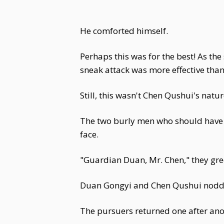
He comforted himself.
Perhaps this was for the best! As t
sneak attack was more effective tha
Still, this wasn't Chen Qushui's natu
The two burly men who should have b
face.
"Guardian Duan, Mr. Chen," they gr
Duan Gongyi and Chen Qushui nodd
The pursuers returned one after ano