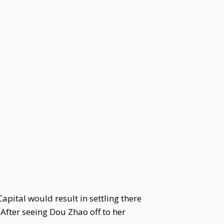
pital would result in settling there
After seeing Dou Zhao off to her