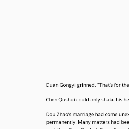
Duan Gongyi grinned. "That’s for the
Chen Qushui could only shake his h
Dou Zhao’s marriage had come unexpec
permanently. Many matters had been 