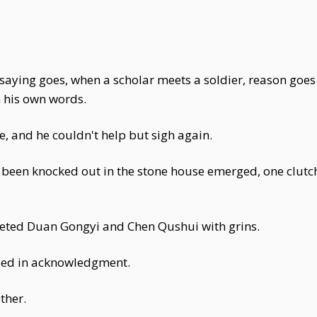
he saying goes, when a scholar meets a soldier, reason g
n his own words.
re, and he couldn't help but sigh again.
een knocked out in the stone house emerged, one clutchi
eeted Duan Gongyi and Chen Qushui with grins.
ed in acknowledgment.
ther.