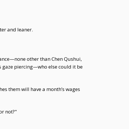
er and leaner.
legance—none other than Chen Qushui,
s gaze piercing—who else could it be
ches them will have a month’s wages
or not?"