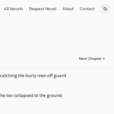
All Novels
Request Novel
About
Contact
Togg
Next Chapter
 catching the burly men off guard.
 he too collapsed to the ground.