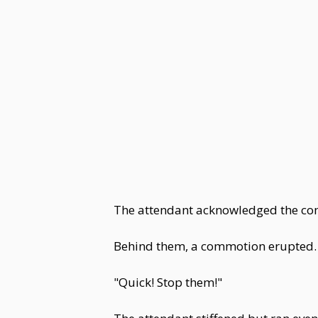
The attendant acknowledged the com
Behind them, a commotion erupted.
"Quick! Stop them!"