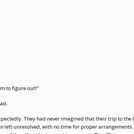
m to figure out!"
ead.
tedly. They had never imagined that their trip to the Ca
left unresolved, with no time for proper arrangements. 