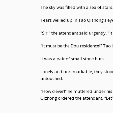
The sky was filled with a sea of stars
Tears welled up in Tao Qizhong’s ey
"Sir," the attendant said urgently, 
"It must be the Dou residence!" Tao
It was a pair of small stone huts.
Lonely and unremarkable, they stood 
untouched.
"How clever!" he muttered under his b
Qizhong ordered the attendant, "Let’