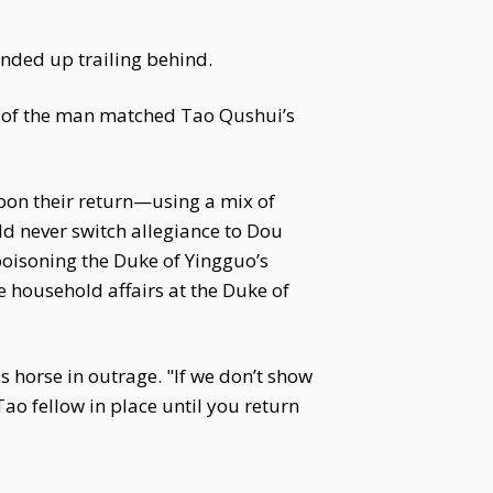
ended up trailing behind.
s of the man matched Tao Qushui’s
upon their return—using a mix of
d never switch allegiance to Dou
poisoning the Duke of Yingguo’s
e household affairs at the Duke of
s horse in outrage. "If we don’t show
 Tao fellow in place until you return