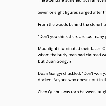
The attendant stiffened but ran even 
Seven or eight figures surged after t
From the woods behind the stone hu
"Don’t you think there are too many
Moonlight illuminated their faces. 
whom the burly men had claimed woul
but Duan Gongyi?
Duan Gongyi chuckled. "Don’t worry. 
docked. Anyone who doesn’t put in the
Chen Qushui was torn between laught