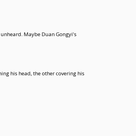
oes unheard. Maybe Duan Gongyi's
ng his head, the other covering his