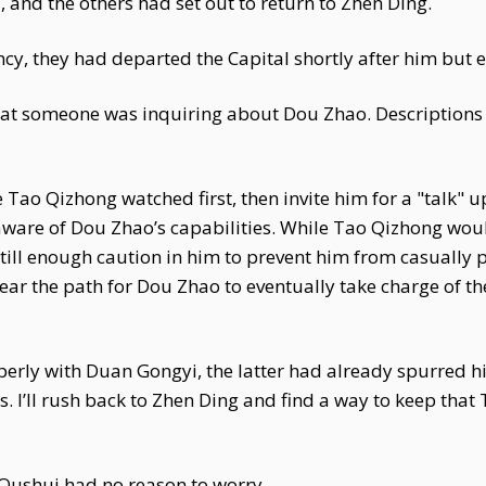
and the others had set out to return to Zhen Ding.
cy, they had departed the Capital shortly after him but 
that someone was inquiring about Dou Zhao. Description
Tao Qizhong watched first, then invite him for a "talk" 
aware of Dou Zhao’s capabilities. While Tao Qizhong woul
till enough caution in him to prevent him from casually 
ear the path for Dou Zhao to eventually take charge of th
perly with Duan Gongyi, the latter had already spurred hi
ss. I’ll rush back to Zhen Ding and find a way to keep that
Qushui had no reason to worry.