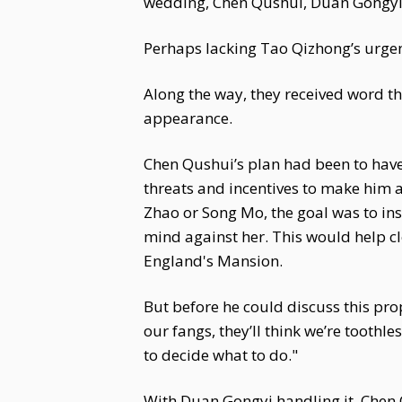
wedding, Chen Qushui, Duan Gongyi, 
Perhaps lacking Tao Qizhong’s urgen
Along the way, they received word 
appearance.
Chen Qushui’s plan had been to have 
threats and incentives to make him 
Zhao or Song Mo, the goal was to ins
mind against her. This would help cl
England's Mansion.
But before he could discuss this pro
our fangs, they’ll think we’re toothle
to decide what to do."
With Duan Gongyi handling it, Chen 