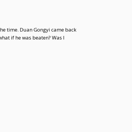
t the time. Duan Gongyi came back
what if he was beaten? Was I