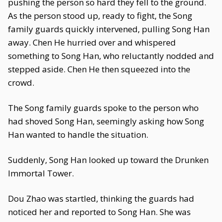
pushing the person so hard they fell to the ground.
As the person stood up, ready to fight, the Song
family guards quickly intervened, pulling Song Han
away. Chen He hurried over and whispered
something to Song Han, who reluctantly nodded and
stepped aside. Chen He then squeezed into the
crowd.
The Song family guards spoke to the person who
had shoved Song Han, seemingly asking how Song
Han wanted to handle the situation.
Suddenly, Song Han looked up toward the Drunken
Immortal Tower.
Dou Zhao was startled, thinking the guards had
noticed her and reported to Song Han. She was