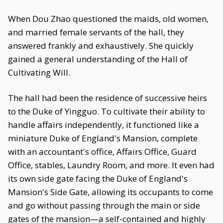
When Dou Zhao questioned the maids, old women,
and married female servants of the hall, they
answered frankly and exhaustively. She quickly
gained a general understanding of the Hall of
Cultivating Will.
The hall had been the residence of successive heirs
to the Duke of Yingguo. To cultivate their ability to
handle affairs independently, it functioned like a
miniature Duke of England's Mansion, complete
with an accountant's office, Affairs Office, Guard
Office, stables, Laundry Room, and more. It even had
its own side gate facing the Duke of England's
Mansion's Side Gate, allowing its occupants to come
and go without passing through the main or side
gates of the mansion—a self-contained and highly