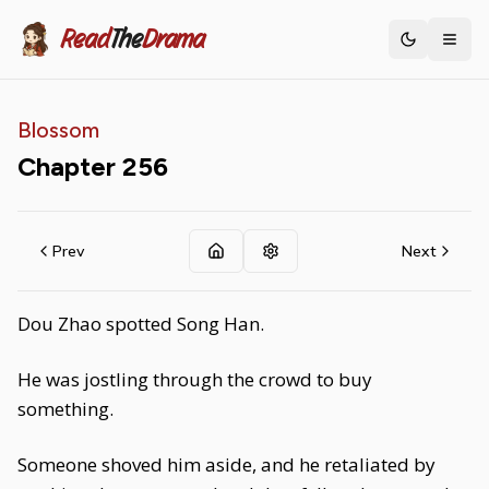
Read
The
Drama
Toggle th
Blossom
Chapter
256
Prev
Next
Dou Zhao spotted Song Han.
He was jostling through the crowd to buy
something.
Someone shoved him aside, and he retaliated by