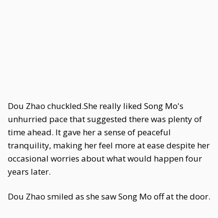
Dou Zhao chuckled.She really liked Song Mo's
unhurried pace that suggested there was plenty of
time ahead. It gave her a sense of peaceful
tranquility, making her feel more at ease despite her
occasional worries about what would happen four
years later.
Dou Zhao smiled as she saw Song Mo off at the door.