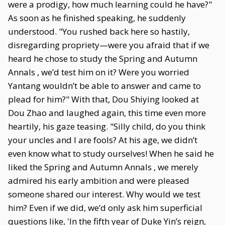
were a prodigy, how much learning could he have?"
As soon as he finished speaking, he suddenly
understood. "You rushed back here so hastily,
disregarding propriety—were you afraid that if we
heard he chose to study the Spring and Autumn
Annals , we’d test him on it? Were you worried
Yantang wouldn’t be able to answer and came to
plead for him?" With that, Dou Shiying looked at
Dou Zhao and laughed again, this time even more
heartily, his gaze teasing. "Silly child, do you think
your uncles and I are fools? At his age, we didn’t
even know what to study ourselves! When he said he
liked the Spring and Autumn Annals , we merely
admired his early ambition and were pleased
someone shared our interest. Why would we test
him? Even if we did, we’d only ask him superficial
questions like, 'In the fifth year of Duke Yin’s reign,