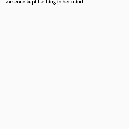
someone kept flashing in her mind.