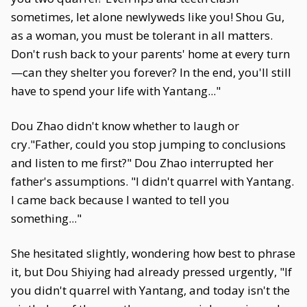
sometimes, let alone newlyweds like you! Shou Gu,
as a woman, you must be tolerant in all matters.
Don't rush back to your parents' home at every turn
—can they shelter you forever? In the end, you'll still
have to spend your life with Yantang..."
Dou Zhao didn't know whether to laugh or
cry."Father, could you stop jumping to conclusions
and listen to me first?" Dou Zhao interrupted her
father's assumptions. "I didn't quarrel with Yantang.
I came back because I wanted to tell you
something..."
She hesitated slightly, wondering how best to phrase
it, but Dou Shiying had already pressed urgently, "If
you didn't quarrel with Yantang, and today isn't the