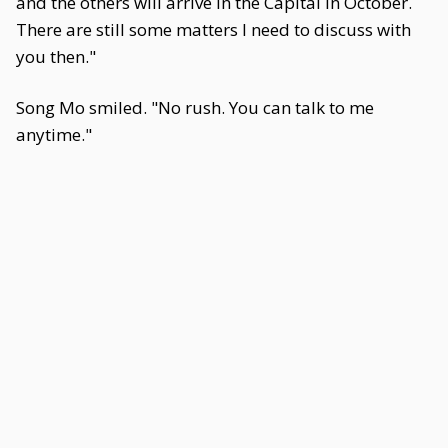
and the others will arrive in the Capital in October.
There are still some matters I need to discuss with
you then."
Song Mo smiled. "No rush. You can talk to me
anytime."