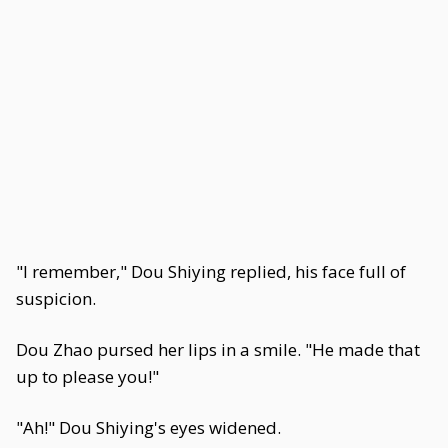
"I remember," Dou Shiying replied, his face full of
suspicion.
Dou Zhao pursed her lips in a smile. "He made that
up to please you!"
"Ah!" Dou Shiying's eyes widened.