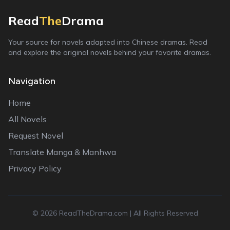
Read
The
Drama
Your source for novels adapted into Chinese dramas. Read
and explore the original novels behind your favorite dramas.
Navigation
Home
All Novels
Request Novel
Translate Manga & Manhwa
Privacy Policy
©
2026
ReadTheDrama.com | All Rights Reserved