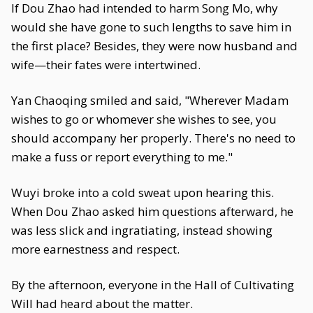
If Dou Zhao had intended to harm Song Mo, why
would she have gone to such lengths to save him in
the first place? Besides, they were now husband and
wife—their fates were intertwined.
Yan Chaoqing smiled and said, "Wherever Madam
wishes to go or whomever she wishes to see, you
should accompany her properly. There's no need to
make a fuss or report everything to me."
Wuyi broke into a cold sweat upon hearing this.
When Dou Zhao asked him questions afterward, he
was less slick and ingratiating, instead showing
more earnestness and respect.
By the afternoon, everyone in the Hall of Cultivating
Will had heard about the matter.