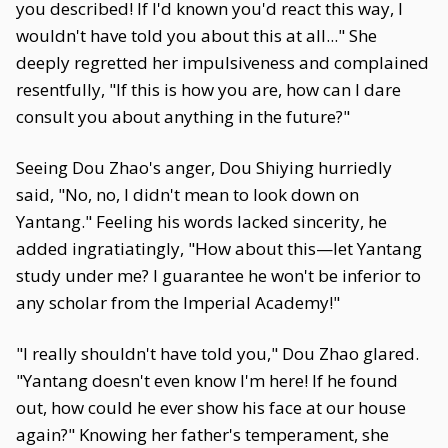
you described! If I'd known you'd react this way, I
wouldn't have told you about this at all..." She
deeply regretted her impulsiveness and complained
resentfully, "If this is how you are, how can I dare
consult you about anything in the future?"
Seeing Dou Zhao's anger, Dou Shiying hurriedly
said, "No, no, I didn't mean to look down on
Yantang." Feeling his words lacked sincerity, he
added ingratiatingly, "How about this—let Yantang
study under me? I guarantee he won't be inferior to
any scholar from the Imperial Academy!"
"I really shouldn't have told you," Dou Zhao glared.
"Yantang doesn't even know I'm here! If he found
out, how could he ever show his face at our house
again?" Knowing her father's temperament, she