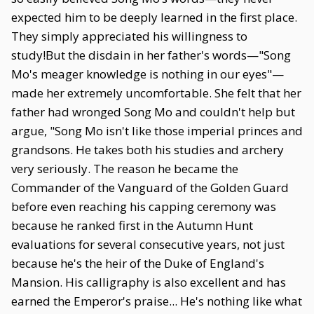
expected him to be deeply learned in the first place.
They simply appreciated his willingness to
study!But the disdain in her father's words—"Song
Mo's meager knowledge is nothing in our eyes"—
made her extremely uncomfortable. She felt that her
father had wronged Song Mo and couldn't help but
argue, "Song Mo isn't like those imperial princes and
grandsons. He takes both his studies and archery
very seriously. The reason he became the
Commander of the Vanguard of the Golden Guard
before even reaching his capping ceremony was
because he ranked first in the Autumn Hunt
evaluations for several consecutive years, not just
because he's the heir of the Duke of England's
Mansion. His calligraphy is also excellent and has
earned the Emperor's praise... He's nothing like what