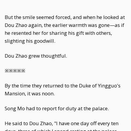
But the smile seemed forced, and when he looked at
Dou Zhao again, the earlier warmth was gone—as if
he resented her for sharing his gift with others,
slighting his goodwill.
Dou Zhao grew thoughtful.
※※※※※
By the time they returned to the Duke of Yingguo's
Mansion, it was noon.
Song Mo had to report for duty at the palace.
He said to Dou Zhao, "I have one day off every ten