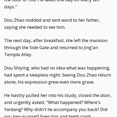
days."
Dou Zhao nodded and sent word to her father,
saying she needed to see him.
The next day, after breakfast, she left the mansion
through the Side Gate and returned to Jing'an
Temple Alley.
Dou Shiying, who had no idea what was happening,
had spent a sleepless night. Seeing Dou Zhao return
alone, his expression grew even more grave.
He hastily pulled her into his study, closed the door,
and urgently asked, "What happened? Where's
Yantang? Why didn't he accompany you back? Did
you two quarrel? Even lips and teeth clash