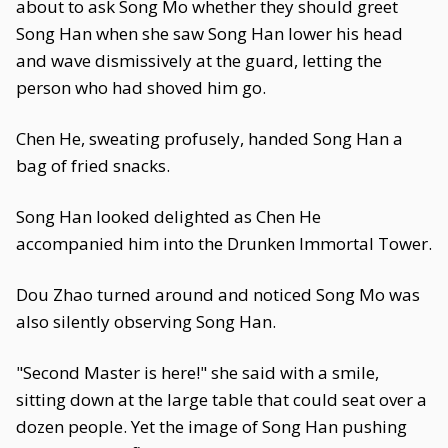
about to ask Song Mo whether they should greet
Song Han when she saw Song Han lower his head
and wave dismissively at the guard, letting the
person who had shoved him go.
Chen He, sweating profusely, handed Song Han a
bag of fried snacks.
Song Han looked delighted as Chen He
accompanied him into the Drunken Immortal Tower.
Dou Zhao turned around and noticed Song Mo was
also silently observing Song Han.
"Second Master is here!" she said with a smile,
sitting down at the large table that could seat over a
dozen people. Yet the image of Song Han pushing