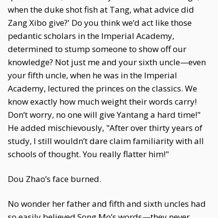
when the duke shot fish at Tang, what advice did
Zang Xibo give?' Do you think we’d act like those
pedantic scholars in the Imperial Academy,
determined to stump someone to show off our
knowledge? Not just me and your sixth uncle—even
your fifth uncle, when he was in the Imperial
Academy, lectured the princes on the classics. We
know exactly how much weight their words carry!
Don’t worry, no one will give Yantang a hard time!"
He added mischievously, "After over thirty years of
study, I still wouldn’t dare claim familiarity with all
schools of thought. You really flatter him!"
Dou Zhao’s face burned.
No wonder her father and fifth and sixth uncles had
so easily believed Song Mo’s words—they never