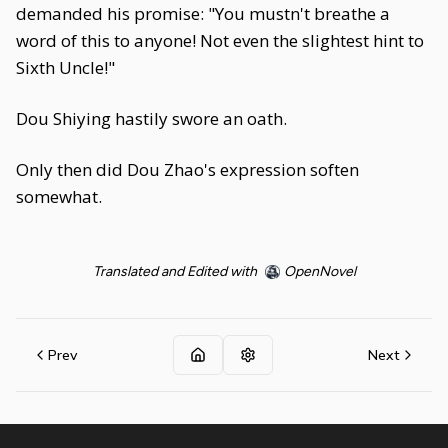
demanded his promise: "You mustn't breathe a
word of this to anyone! Not even the slightest hint to
Sixth Uncle!"
Dou Shiying hastily swore an oath.
Only then did Dou Zhao's expression soften
somewhat.
Translated and Edited with
OpenNovel
Prev
Next