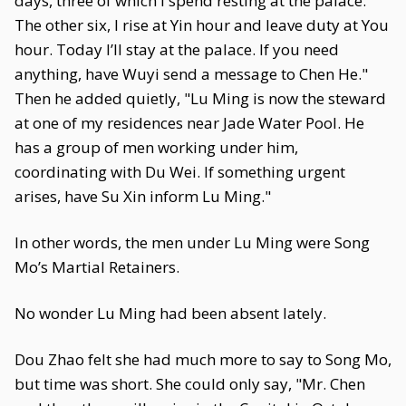
days, three of which I spend resting at the palace.
The other six, I rise at Yin hour and leave duty at You
hour. Today I’ll stay at the palace. If you need
anything, have Wuyi send a message to Chen He."
Then he added quietly, "Lu Ming is now the steward
at one of my residences near Jade Water Pool. He
has a group of men working under him,
coordinating with Du Wei. If something urgent
arises, have Su Xin inform Lu Ming."
In other words, the men under Lu Ming were Song
Mo’s Martial Retainers.
No wonder Lu Ming had been absent lately.
Dou Zhao felt she had much more to say to Song Mo,
but time was short. She could only say, "Mr. Chen