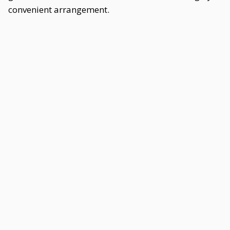
convenient arrangement.