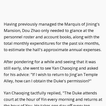
Having previously managed the Marquis of Jining's
Mansion, Dou Zhao only needed to glance at the
personnel roster and account books, along with the
total monthly expenditures for the past six months,
to estimate the hall's approximate annual expenses.
After pondering for a while and seeing that it was
still early, she went to see Yan Chaoqing and asked
for his advice: "If I wish to return to Jing'an Temple
Alley, how can I obtain the Duke's permission?"
Yan Chaoqing tactfully replied, "The Duke attends
court at the hour of Yin every morning and returns at
the hour of You. He takes one day off every ten