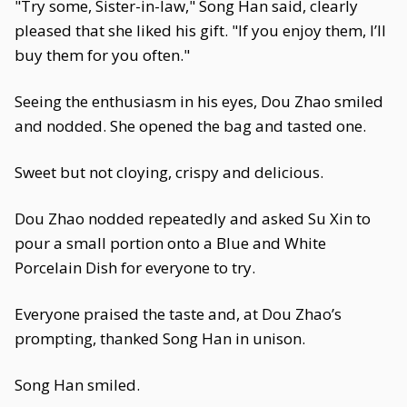
"Try some, Sister-in-law," Song Han said, clearly
pleased that she liked his gift. "If you enjoy them, I’ll
buy them for you often."
Seeing the enthusiasm in his eyes, Dou Zhao smiled
and nodded. She opened the bag and tasted one.
Sweet but not cloying, crispy and delicious.
Dou Zhao nodded repeatedly and asked Su Xin to
pour a small portion onto a Blue and White
Porcelain Dish for everyone to try.
Everyone praised the taste and, at Dou Zhao’s
prompting, thanked Song Han in unison.
Song Han smiled.