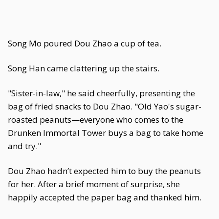
Song Mo poured Dou Zhao a cup of tea.
Song Han came clattering up the stairs.
"Sister-in-law," he said cheerfully, presenting the
bag of fried snacks to Dou Zhao. "Old Yao's sugar-
roasted peanuts—everyone who comes to the
Drunken Immortal Tower buys a bag to take home
and try."
Dou Zhao hadn’t expected him to buy the peanuts
for her. After a brief moment of surprise, she
happily accepted the paper bag and thanked him.