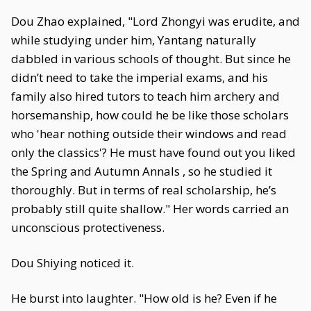
Dou Zhao explained, "Lord Zhongyi was erudite, and
while studying under him, Yantang naturally
dabbled in various schools of thought. But since he
didn’t need to take the imperial exams, and his
family also hired tutors to teach him archery and
horsemanship, how could he be like those scholars
who 'hear nothing outside their windows and read
only the classics'? He must have found out you liked
the Spring and Autumn Annals , so he studied it
thoroughly. But in terms of real scholarship, he’s
probably still quite shallow." Her words carried an
unconscious protectiveness.
Dou Shiying noticed it.
He burst into laughter. "How old is he? Even if he