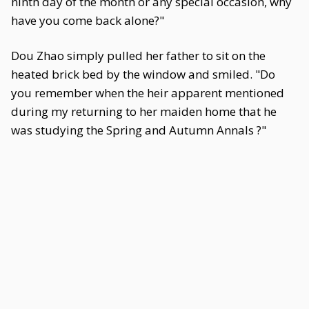
ninth day of the month or any special occasion, why
have you come back alone?"
Dou Zhao simply pulled her father to sit on the
heated brick bed by the window and smiled. "Do
you remember when the heir apparent mentioned
during my returning to her maiden home that he
was studying the Spring and Autumn Annals ?"