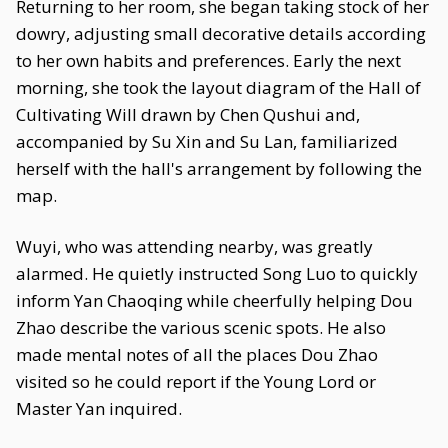
Returning to her room, she began taking stock of her
dowry, adjusting small decorative details according
to her own habits and preferences. Early the next
morning, she took the layout diagram of the Hall of
Cultivating Will drawn by Chen Qushui and,
accompanied by Su Xin and Su Lan, familiarized
herself with the hall's arrangement by following the
map.
Wuyi, who was attending nearby, was greatly
alarmed. He quietly instructed Song Luo to quickly
inform Yan Chaoqing while cheerfully helping Dou
Zhao describe the various scenic spots. He also
made mental notes of all the places Dou Zhao
visited so he could report if the Young Lord or
Master Yan inquired.